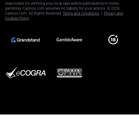
responsible for verifying your local laws before participating in online
gambling. Casinos.com assumes no liability for your actions. © 2026
Casinos.com. All Rights Reserved.
Terms and Conditions
|
Privacy and
Cookies Policy