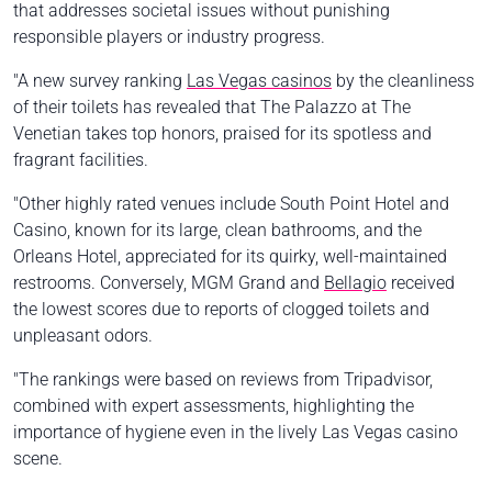
that addresses societal issues without punishing
responsible players or industry progress.
"A new survey ranking
Las Vegas casinos
by the cleanliness
of their toilets has revealed that The Palazzo at The
Venetian takes top honors, praised for its spotless and
fragrant facilities.
"Other highly rated venues include South Point Hotel and
Casino, known for its large, clean bathrooms, and the
Orleans Hotel, appreciated for its quirky, well-maintained
restrooms. Conversely, MGM Grand and
Bellagio
received
the lowest scores due to reports of clogged toilets and
unpleasant odors.
"The rankings were based on reviews from Tripadvisor,
combined with expert assessments, highlighting the
importance of hygiene even in the lively Las Vegas casino
scene.