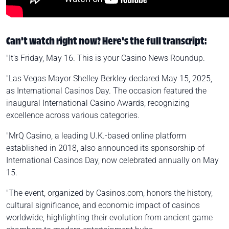
Can't watch right now? Here's the full transcript:
"It’s Friday, May 16. This is your Casino News Roundup.
"Las Vegas Mayor Shelley Berkley declared May 15, 2025,
as International Casinos Day. The occasion featured the
inaugural International Casino Awards, recognizing
excellence across various categories.
"MrQ Casino, a leading U.K.-based online platform
established in 2018, also announced its sponsorship of
International Casinos Day, now celebrated annually on May
15.
"The event, organized by Casinos.com, honors the history,
cultural significance, and economic impact of casinos
worldwide, highlighting their evolution from ancient game