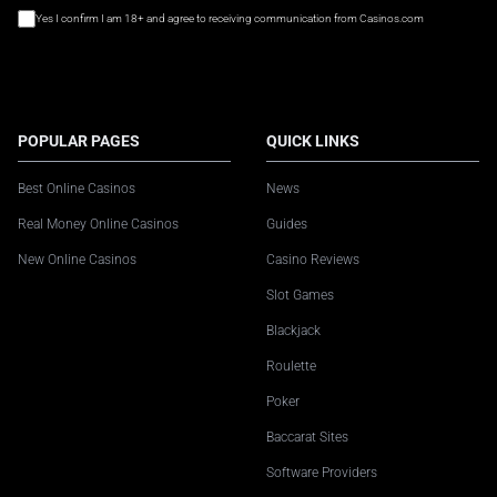
Yes I confirm I am 18+ and agree to receiving communication from Casinos.com
POPULAR PAGES
QUICK LINKS
Best Online Casinos
News
Real Money Online Casinos
Guides
New Online Casinos
Casino Reviews
Slot Games
Blackjack
Roulette
Poker
Baccarat Sites
Software Providers