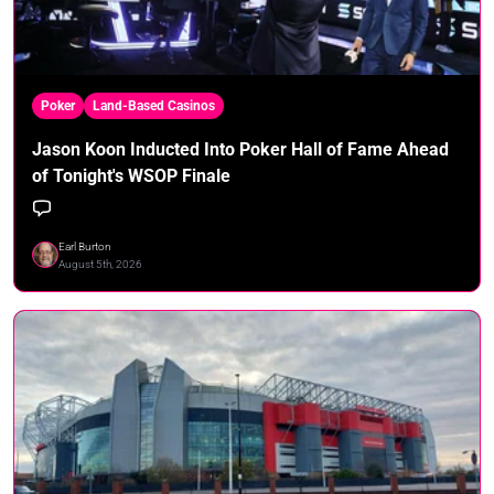
Poker
Land-Based Casinos
Jason Koon Inducted Into Poker Hall of Fame Ahead
of Tonight's WSOP Finale
Earl Burton
August 5th, 2026