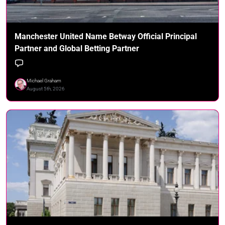
Manchester United Name Betway Official Principal
Partner and Global Betting Partner
Michael Graham
August 5th, 2026