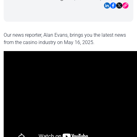
Our news reporter, Alan Evans, brings you the latest news
from the casino industry on May 16, 2025.