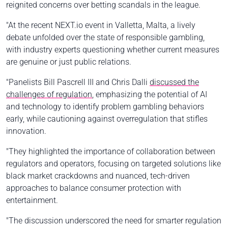
reignited concerns over betting scandals in the league.
"At the recent NEXT.io event in Valletta, Malta, a lively
debate unfolded over the state of responsible gambling,
with industry experts questioning whether current measures
are genuine or just public relations.
"Panelists Bill Pascrell III and Chris Dalli
discussed the
challenges of regulation
, emphasizing the potential of AI
and technology to identify problem gambling behaviors
early, while cautioning against overregulation that stifles
innovation.
"They highlighted the importance of collaboration between
regulators and operators, focusing on targeted solutions like
black market crackdowns and nuanced, tech-driven
approaches to balance consumer protection with
entertainment.
"The discussion underscored the need for smarter regulation