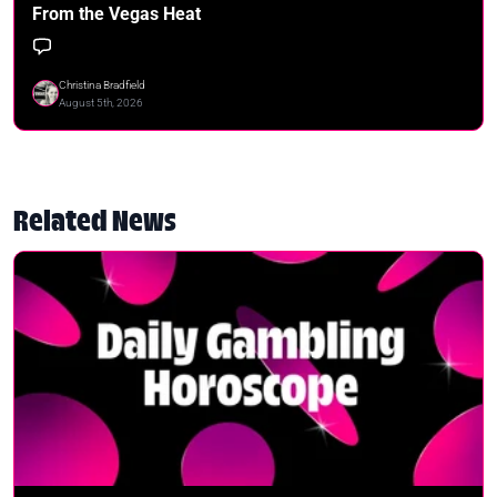
From the Vegas Heat
Christina Bradfield
August 5th, 2026
Related News