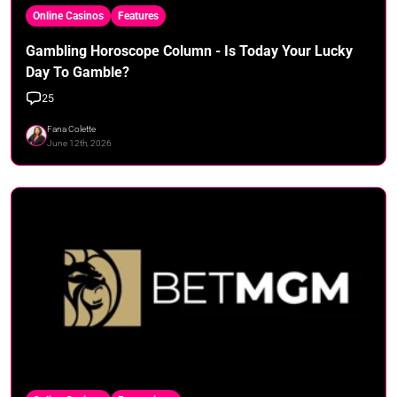
Online Casinos
Features
Gambling Horoscope Column - Is Today Your Lucky
Day To Gamble?
25
Fana Colette
June 12th, 2026