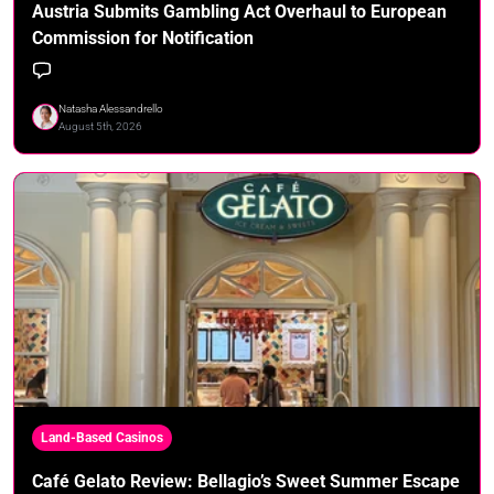
Austria Submits Gambling Act Overhaul to European
Commission for Notification
Natasha Alessandrello
August 5th, 2026
Land-Based Casinos
Café Gelato Review: Bellagio’s Sweet Summer Escape