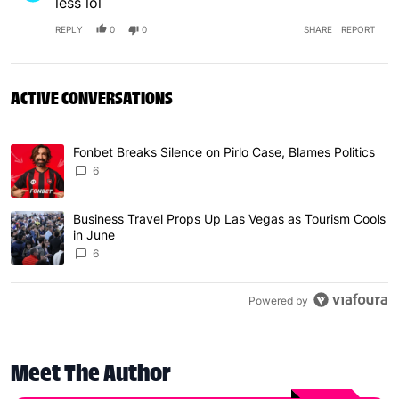
less lol
REPLY
0
0
SHARE
REPORT
ACTIVE CONVERSATIONS
The following is a list of the most commented articles in 
Fonbet Breaks Silence on Pirlo Case, Blames Politics
A trending article titled "Fonbet Breaks Silence on Pirlo 
6
Business Travel Props Up Las Vegas as Tourism Cools
A trending article titled "Business Travel Props Up Las 
in June
6
Powered by
Meet The Author