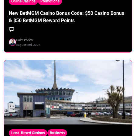
Online Casinos
Promotions
New BetMGM Casino Bonus Code: $50 Casino Bonus
& $50 BetMGM Reward Points
Colm Phelan
August 2nd, 2024
Land-Based Casinos
Business