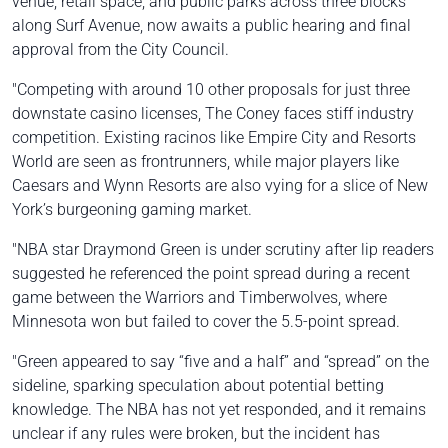
venue, retail space, and public parks across three blocks
along Surf Avenue, now awaits a public hearing and final
approval from the City Council.
"Competing with around 10 other proposals for just three
downstate casino licenses, The Coney faces stiff industry
competition. Existing racinos like Empire City and Resorts
World are seen as frontrunners, while major players like
Caesars and Wynn Resorts are also vying for a slice of New
York’s burgeoning gaming market.
"NBA star Draymond Green is under scrutiny after lip readers
suggested he referenced the point spread during a recent
game between the Warriors and Timberwolves, where
Minnesota won but failed to cover the 5.5-point spread.
"Green appeared to say “five and a half” and “spread” on the
sideline, sparking speculation about potential betting
knowledge. The NBA has not yet responded, and it remains
unclear if any rules were broken, but the incident has