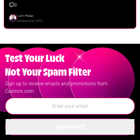
2
Colm Phelan
October 2nd, 2023
Test Your Luck
Not Your Spam Filter
Sign up to receive emails and promotions from
Casinos.com
Join Now