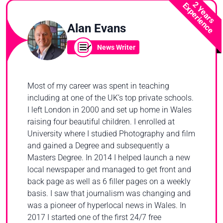
2 Years
Experience
Alan Evans
News Writer
Most of my career was spent in teaching
including at one of the UK’s top private schools.
I left London in 2000 and set up home in Wales
raising four beautiful children. I enrolled at
University where I studied Photography and film
and gained a Degree and subsequently a
Masters Degree. In 2014 I helped launch a new
local newspaper and managed to get front and
back page as well as 6 filler pages on a weekly
basis. I saw that journalism was changing and
was a pioneer of hyperlocal news in Wales. In
2017 I started one of the first 24/7 free