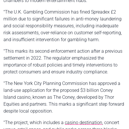
chambers to modern entertainment hubs.
"The U.K. Gambling Commission has fined Spreadex £2
million due to significant failures in anti-money laundering
and social responsibility measures, including inadequate
risk assessments, over-reliance on customer self-reporting,
and insufficient intervention for gambling harm.
"This marks its second enforcement action after a previous
settlement in 2022. The regulator emphasized the
importance of robust policies and timely interventions to
protect consumers and ensure industry compliance.
"The New York City Planning Commission has approved a
land-use application for the proposed $3 billion Coney
Island casino, known as The Coney, developed by Thor
Equities and partners. This marks a significant step forward
despite local opposition.
"The project, which includes a
casino destination
, concert