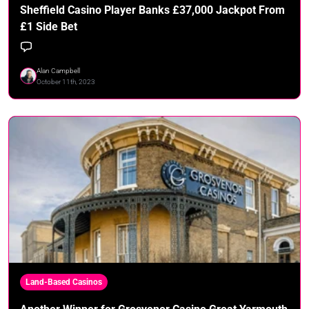
Sheffield Casino Player Banks £37,000 Jackpot From
£1 Side Bet
Alan Campbell
October 11th, 2023
Land-Based Casinos