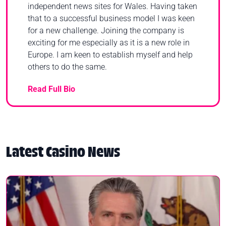
independent news sites for Wales. Having taken
that to a successful business model I was keen
for a new challenge. Joining the company is
exciting for me especially as it is a new role in
Europe. I am keen to establish myself and help
others to do the same.
Read Full Bio
Latest Casino News