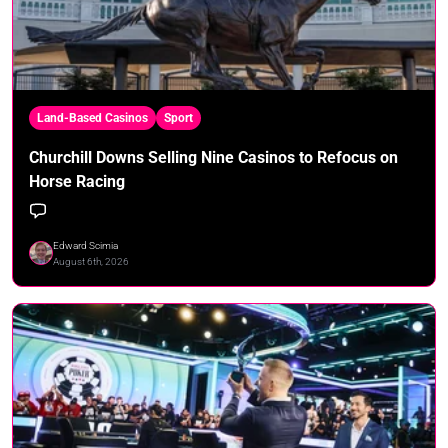
Land-Based Casinos
Sport
Churchill Downs Selling Nine Casinos to Refocus on
Horse Racing
Edward Scimia
August 6th, 2026