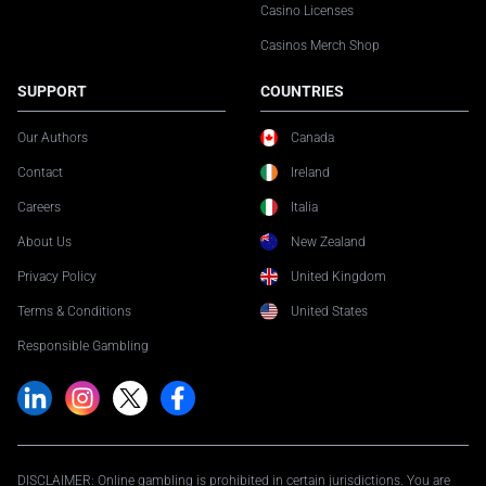
Casino Licenses
Casinos Merch Shop
SUPPORT
COUNTRIES
Our Authors
Canada
Contact
Ireland
Careers
Italia
About Us
New Zealand
Privacy Policy
United Kingdom
Terms & Conditions
United States
Responsible Gambling
DISCLAIMER: Online gambling is prohibited in certain jurisdictions. You are