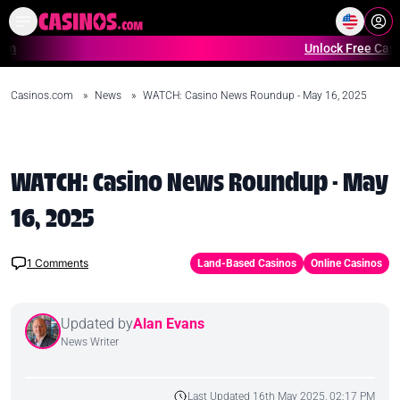
Home
Online Casinos Casino S
Unlock Free Casinos.com
Casinos.com
»
News
»
WATCH: Casino News Roundup - May 16, 2025
WATCH: Casino News Roundup - May
16, 2025
1
Comments
Land-Based Casinos
Online Casinos
Updated by
Alan Evans
News Writer
Last Updated 16th May 2025, 02:17 PM