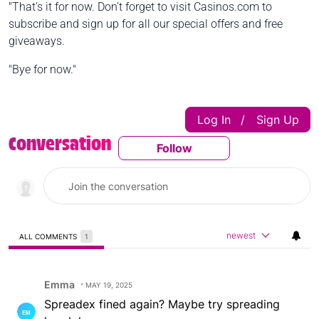
"That’s it for now. Don’t forget to visit Casinos.com to
subscribe and sign up for all our special offers and free
giveaways.
"Bye for now."
Log In
Sign Up
|
Conversation
Follow
Follow This Conversatio
newest
ALL COMMENTS
1
All Comments
Comment by Emma.
Emma
MAY 19, 2025
Spreadex fined again? Maybe try spreading