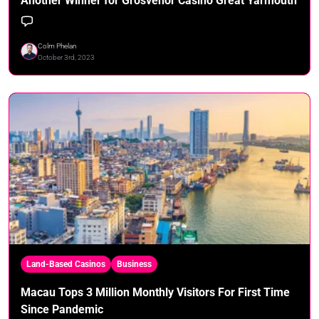
Another Winner for Grosvenor Casino Great Yarmouth
Colm Phelan
October 3rd, 2023
Land-Based Casinos
Business
Macau Tops 3 Million Monthly Visitors For First Time
Since Pandemic