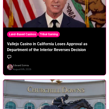
Land-Based Casinos
Tribal Gaming
Vallejo Casino in California Loses Approval as
Department of the Interior Reverses Decision
Edward Scimia
August 6th, 2026