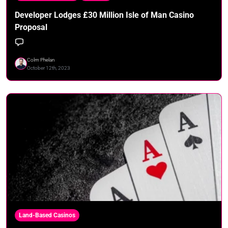
Developer Lodges £30 Million Isle of Man Casino
Proposal
Colm Phelan
October 12th, 2023
Land-Based Casinos