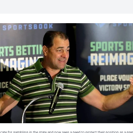
te for gambling in the state and now sees a need to protect their position as a prem