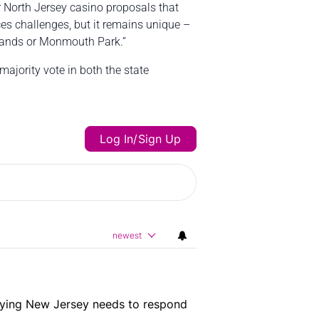
or North Jersey casino proposals that
ces challenges, but it remains unique –
wlands or Monmouth Park.”
majority vote in both the state
s Are Posted
Log In
Sign Up
|
newest
 saying New Jersey needs to respond