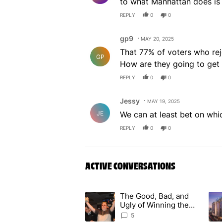
to what Manhattan does is
REPLY
0
0
Comment by gp9.
gp9
MAY 20, 2025
That 77% of voters who re
GP
How are they going to get 
REPLY
0
0
Comment by Jessy.
Jessy
MAY 19, 2025
JE
We can at least bet on whic
REPLY
0
0
ACTIVE CONVERSATIONS
The following is a list of the most c
The Good, Bad, and
A trending article titled "The Good
A t
Ugly of Winning the
WSOP Main Event
5