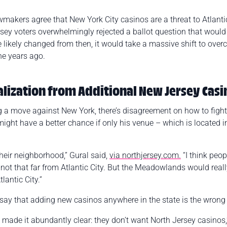
makers agree that New York City casinos are a threat to Atlantic 
rsey voters overwhelmingly rejected a ballot question that would
e likely changed from then, it would take a massive shift to ove
ne years ago.
balization from Additional New Jersey Casi
a move against New York, there’s disagreement on how to fig
ght have a better chance if only his venue – which is located i
 their neighborhood,” Gural said,
via northjersey.com.
“I think peo
ot that far from Atlantic City. But the Meadowlands would reall
lantic City.”
ls say that adding new casinos anywhere in the state is the wron
 made it abundantly clear: they don’t want North Jersey casino