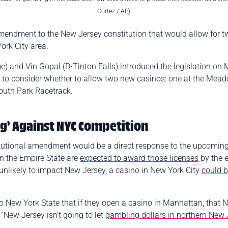
Cortez / AP)
endment to the New Jersey constitution that would allow for t
ork City area.
e) and Vin Gopal (D-Tinton Falls)
introduced the legislation
on M
rs to consider whether to allow two new casinos: one at the Mea
outh Park Racetrack.
ag’ Against NYC Competition
tutional amendment would be a direct response to the upcoming
in the Empire State are
expected to award those licenses
by the e
unlikely to impact New Jersey, a casino in New York City
could b
o New York State that if they open a casino in Manhattan, that N
 “New Jersey isn’t going to let
gambling dollars in northern New 