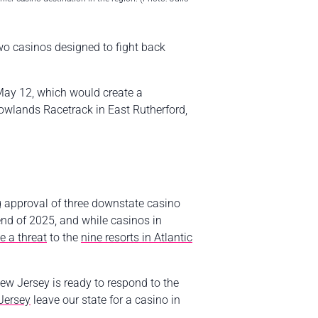
wo casinos designed to fight back
ay 12, which would create a
dowlands Racetrack in East Rutherford,
 approval of three downstate casino
nd of 2025, and while casinos in
e a threat
to the
nine resorts in Atlantic
ew Jersey is ready to respond to the
Jersey
leave our state for a casino in