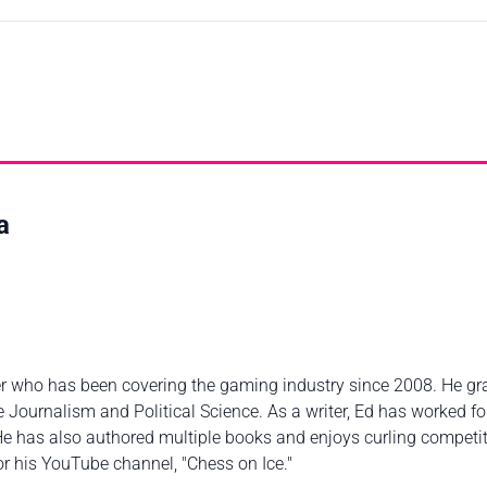
a
er who has been covering the gaming industry since 2008. He g
 Journalism and Political Science. As a writer, Ed has worked 
e has also authored multiple books and enjoys curling competiti
for his YouTube channel, "Chess on Ice."