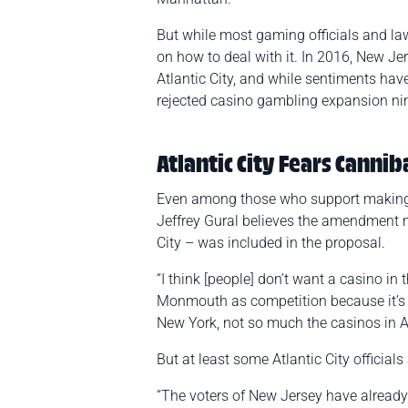
But while most gaming officials and law
on how to deal with it. In 2016, New Je
Atlantic City, and while sentiments hav
rejected casino gambling expansion ni
Atlantic City Fears Canni
Even among those who support making 
Jeffrey Gural believes the amendment mi
City – was included in the proposal.
“I think [people] don’t want a casino in
Monmouth as competition because it’s n
New York, not so much the casinos in At
But at least some Atlantic City officia
“The voters of New Jersey have already