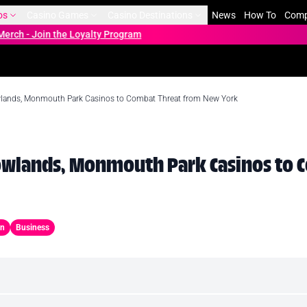
Home
Online Casinos Casino S
os
Casino Games
Casino Destinations
News
How To
Comp
Join the Loyalty Program
lands, Monmouth Park Casinos to Combat Threat from New York
owlands, Monmouth Park Casinos to 
on
Business