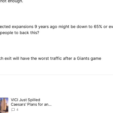
 not enough.
jected expansions 9 years ago might be down to 65% or ev
people to back this?
h exit will have the worst traffic after a Giants game
ommented articles in the last 7 days.
VICI Just Spilled
, Bad, and Ugly of Winning the WSOP Main Event" with 5 co
rending article titled "VICI Just Spilled Caesars' Plans fo
Caesars' Plans for an
NBA Arena
4