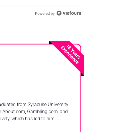
Powered by
18 Years
Experience
raduated from Syracuse University
for About.com, Gambling.com, and
vely, which has led to him