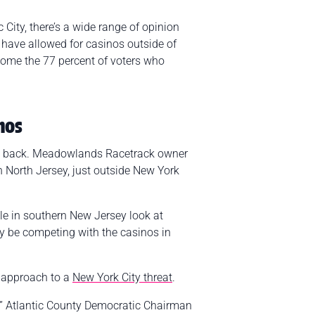
City, there’s a wide range of opinion
 have allowed for casinos outside of
rcome the 77 percent of voters who
nos
ht back. Meadowlands Racetrack owner
n North Jersey, just outside New York
ple in southern New Jersey look at
y be competing with the casinos in
g approach to a
New York City threat
.
s,” Atlantic County Democratic Chairman