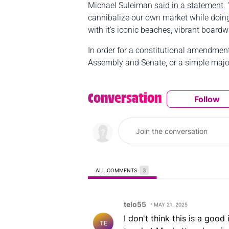
Michael Suleiman
said in a statement
.
cannibalize our own market while doing l
with it’s iconic beaches, vibrant boar
In order for a constitutional amendment 
Assembly and Senate, or a simple major
Conversation
Follow
Follo
ALL COMMENTS
3
All Comments
Comment by telo55.
telo55
MAY 21, 2025
I don't think this is a goo
TE