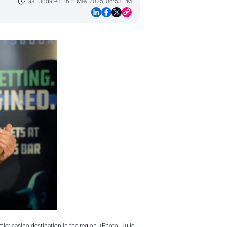
Last Updated 16th May 2025, 06:53 PM
ier casino destination in the region. (Photo: Julio