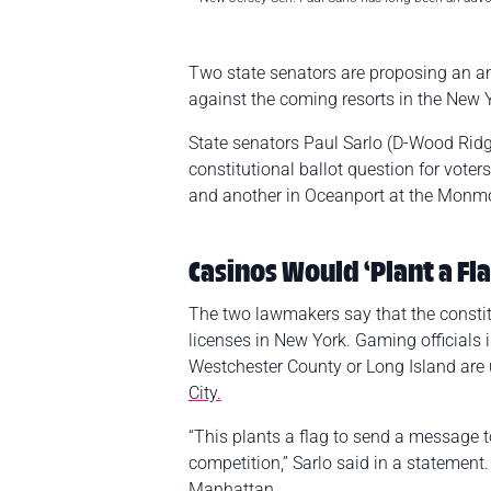
Two state senators are proposing an am
against the coming resorts in the New Y
State senators Paul Sarlo (D-Wood Ridg
constitutional ballot question for vote
and another in Oceanport at the Monm
Casinos Would ‘Plant a Fl
The two lawmakers say that the consti
licenses in New York. Gaming officials 
Westchester County or Long Island are 
City.
“This plants a flag to send a message t
competition,” Sarlo said in a statement.
Manhattan.