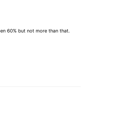
en 60% but not more than that.
mments.
r an NBA Arena" with 4 comments.