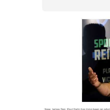
New Jersey Sen. Paul Sarlo has long been an advoca