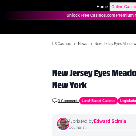
Home
Online Casin
Unlock Free Casinos.com Premium Merch - 
US Casinos
»
News
»
New Jersey Eyes Meadow
New Jersey Eyes Mead
New York
3
Comments
Land-Based Casinos
Legislati
Updated by
Edward Scimia
Journalist