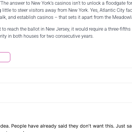
 “The answer to New York’s casinos isn’t to unlock a floodgate f
ittle to steer visitors away from New York. Yes, Atlantic City fa
dwalk, and establish casinos – that sets it apart from the Meado
to reach the ballot in New Jersey, it would require a three-fifths 
ity in both houses for two consecutive years.
w This Conversation To Be Notified When New Comment
d idea. People have already said they don't want this. Just