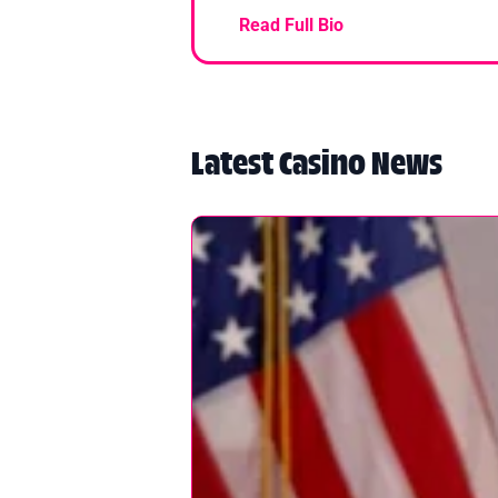
Read Full Bio
Latest Casino News