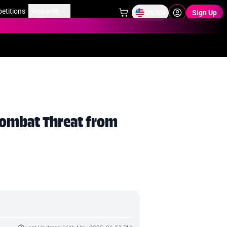
ites
Best Casino Sites
Blackjack Sites
Roulette Sites
Poker Sites
etitions
Rewards
US/EN
Sign Up
Combat Threat from