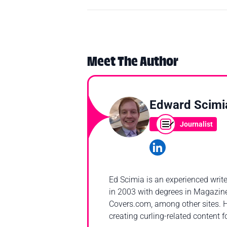
Meet The Author
Edward Scimi
Journalist
Ed Scimia is an experienced writ
in 2003 with degrees in Magazine
Covers.com, among other sites. H
creating curling-related content 