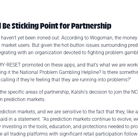
Be Sticking Point for Partnership
ip haven’t yet been ironed out. According to Wogoman, the money 
n market users. But given the hot-button issues surrounding pred
grating with an organization devoted to fighting problem gambl
MY-RESET promoted on these apps, and that’s what we are worki
ling it the National Problem Gambling Helpline? Is there somet
lling if they’re feeling that they are running into problems?”
the specific areas of partnership, Kalshi’s decision to join the
n prediction markets.
rediction markets, and we are sensitive to the fact that they, like
aid in a statement. “As prediction markets continue to evolve, w
 investing in the tools, education, and protections needed to pr
ll trading platforms with significant retail participation follow 