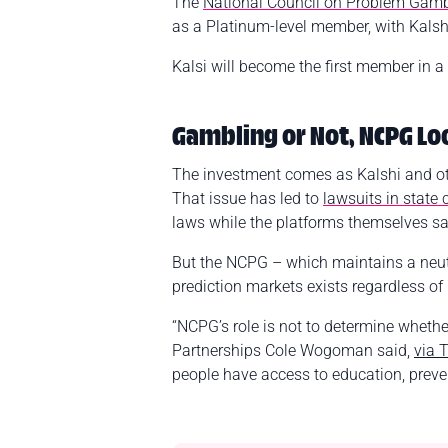
The
National Council on Problem Gamb
as a Platinum-level member, with Kalshi
Kalsi will become the first member in 
Gambling or Not, NCPG Lo
The investment comes as Kalshi and o
That issue has led to
lawsuits in state 
laws while the platforms themselves say
But the NCPG – which maintains a neutra
prediction markets exists regardless of
“NCPG’s role is not to determine whethe
Partnerships Cole Wogoman said,
via 
people have access to education, preve