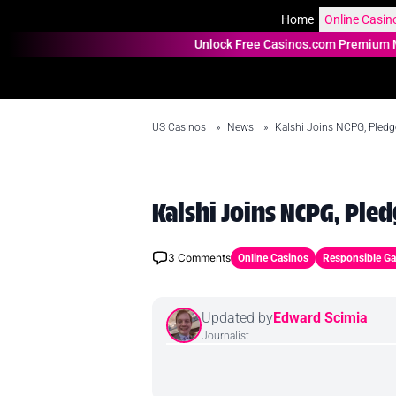
Home
Online Casin
Unlock Free Casinos.com Premium Merch -
US Casinos
»
News
»
Kalshi Joins NCPG, Pledg
Kalshi Joins NCPG, Ple
3
Comments
Online Casinos
Responsible G
Updated by
Edward Scimia
Journalist