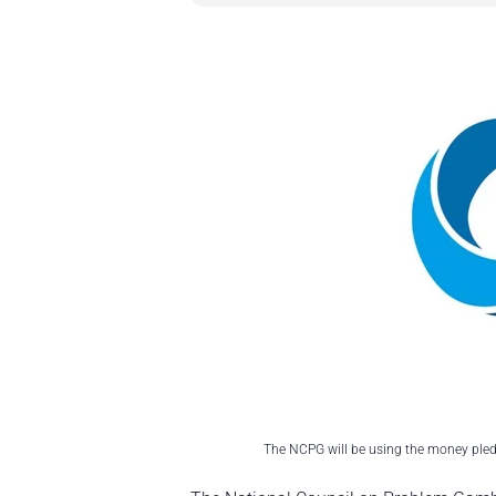
The NCPG will be using the money pledg