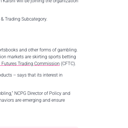
alshi will be joining the organization
s & Trading Subcategory.
ortsbooks and other forms of gambling.
ion markets are skirting sports betting
Futures Trading Commission
(CFTC).
ucts – says that its interest in
mbling,” NCPG Director of Policy and
behaviors are emerging and ensure