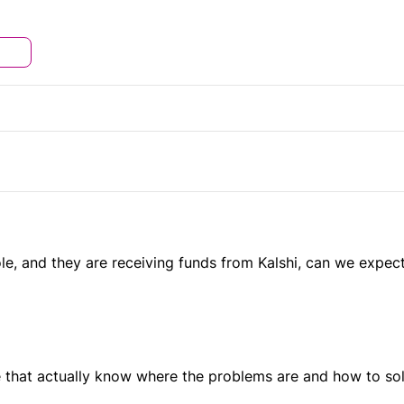
w This Conversation To Be Notified When New Comment
le, and they are receiving funds from Kalshi, can we expec
that actually know where the problems are and how to solv