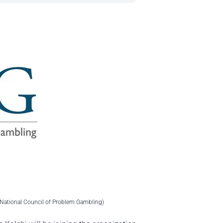
f National Council of Problem Gambling)