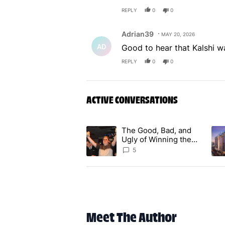
REPLY
0
0
Comment by Adrian39.
Adrian39
MAY 20, 2026
Good to hear that Kalshi wa
REPLY
0
0
ACTIVE CONVERSATIONS
The following is a list of the most c
The Good, Bad, and
A trending article titled "The Good
A t
Ugly of Winning the
WSOP Main Event
5
Meet The Author