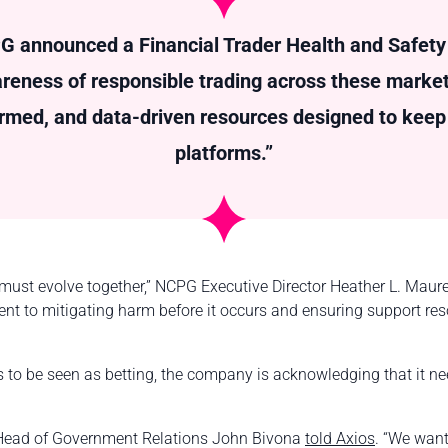
G announced a Financial Trader Health and Safety In
reness of responsible trading across these marke
ormed, and data-driven resources designed to keep
platforms.”
 must evolve together,” NCPG Executive Director Heather L. Maur
to mitigating harm before it occurs and ensuring support reso
s to be seen as betting, the company is acknowledging that it nee
i Head of Government Relations John Bivona
told Axios
. “We want