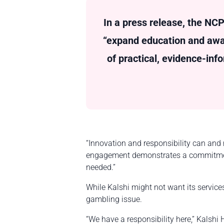
In a press release, the NCP
“expand education and awa
of practical, evidence-inf
“Innovation and responsibility can and
engagement demonstrates a commitment 
needed.”
While Kalshi might not want its service
gambling issue.
“We have a responsibility here,” Kalsh