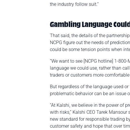
the industry follow suit.”
Gambling Language Could 
That said, the details of the partnersh
NCPG figure out the needs of predictio
could be some tension points when inte
“We want to see [NCPG hotline] 1-800-
language we could use, rather than cal
traders or customers more comfortable ca
But regardless of the language used or 
problematic behavior can be an issue o
“At Kalshi, we believe in the power of p
with risks,” Kalshi CEO Tarek Mansour s
new standard for responsible trading by
customer safety and hope that over time a