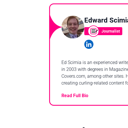
Edward Scimi
Journalist
Ed Scimia is an experienced writ
in 2003 with degrees in Magazine
Covers.com, among other sites. H
creating curling-related content 
Read Full Bio