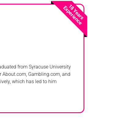
18 Years
Experience
raduated from Syracuse University
for About.com, Gambling.com, and
vely, which has led to him