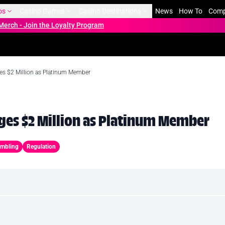
Home
Online Casinos Casino S
os
Casino Games
Casino Destinations
News
How To
Comp
 Join the Loyalty Program
es $2 Million as Platinum Member
dges $2 Million as Platinum Member
ambling
Regulation