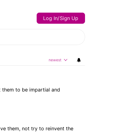
s Are Posted
Log In
Sign Up
|
newest
t them to be impartial and
e them, not try to reinvent the