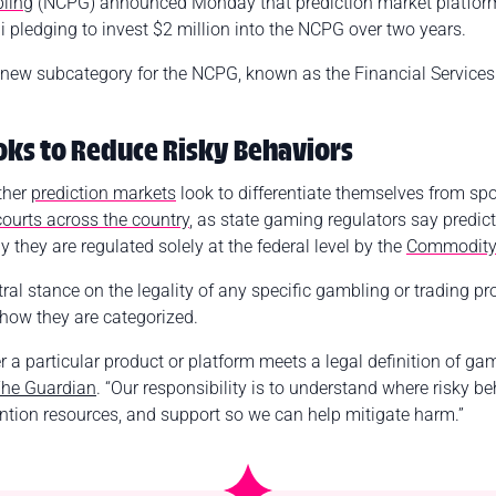
ling
(NCPG) announced Monday that prediction market platform K
 pledging to invest $2 million into the NCPG over two years.
a new subcategory for the NCPG, known as the Financial Service
oks to Reduce Risky Behaviors
ther
prediction markets
look to differentiate themselves from sp
courts across the country
, as state gaming regulators say predict
 they are regulated solely at the federal level by the
Commodity 
l stance on the legality of any specific gambling or trading prod
 how they are categorized.
r a particular product or platform meets a legal definition of ga
The Guardian
. “Our responsibility is to understand where risky 
ntion resources, and support so we can help mitigate harm.”