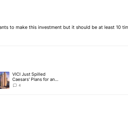
nts to make this investment but it should be at least 10 ti
ommented articles in the last 7 days.
VICI Just Spilled
, Bad, and Ugly of Winning the WSOP Main Event" with 5 co
rending article titled "VICI Just Spilled Caesars' Plans fo
Caesars' Plans for an
NBA Arena
4