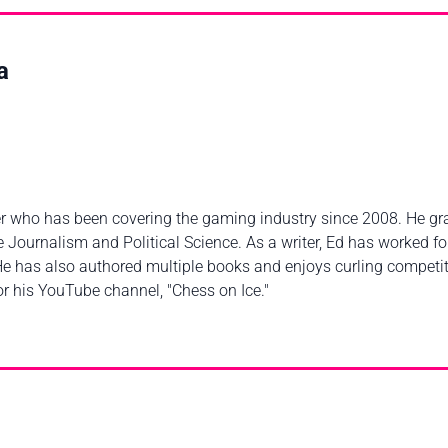
a
er who has been covering the gaming industry since 2008. He g
 Journalism and Political Science. As a writer, Ed has worked 
e has also authored multiple books and enjoys curling competiti
for his YouTube channel, "Chess on Ice."