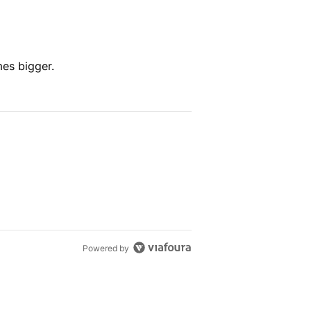
mes bigger.
mments.
r an NBA Arena" with 4 comments.
Powered by