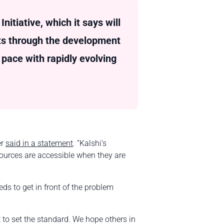
itiative, which it says will
ts through the development
 pace with rapidly evolving
er
said in a statement
. “Kalshi’s
urces are accessible when they are
ds to get in front of the problem
 to set the standard. We hope others in