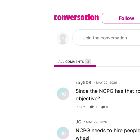
Conversation
Follow
Follo
ALL COMMENTS
3
All Comments
Comment by roy508.
roy508
MAY 22, 2026
Since the NCPG has that ro
objective?
REPLY
0
0
Comment by JC.
JC
MAY 22, 2026
NCPG needs to hire people 
wheel.