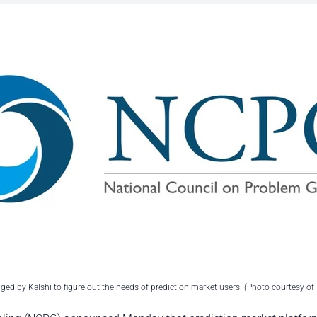
ed by Kalshi to figure out the needs of prediction market users. (Photo courtesy o