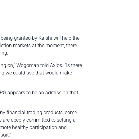
being granted by Kalshi will help the
iction markets at the moment, there
ing.
ng on,” Wogoman told Axios. “Is there
hing we could use that would make
 NCPG appears to be an admission that
 any financial trading products, come
e are deeply committed to setting a
omote healthy participation and
suit.”