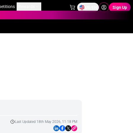
ites
Best Casino Sites
Blackjack Sites
Roulette Sites
Poker Sites
etitions
Rewards
US/EN
Sign Up
Last Updated 18th May 2026, 11:18 PM