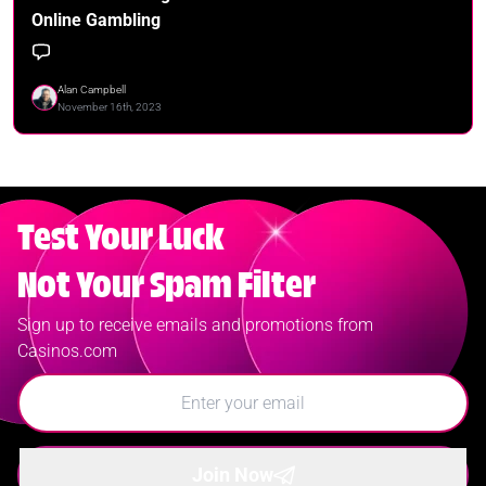
Online Gambling
Alan Campbell
November 16th, 2023
Test Your Luck
Not Your Spam Filter
Sign up to receive emails and promotions from
Casinos.com
Join Now