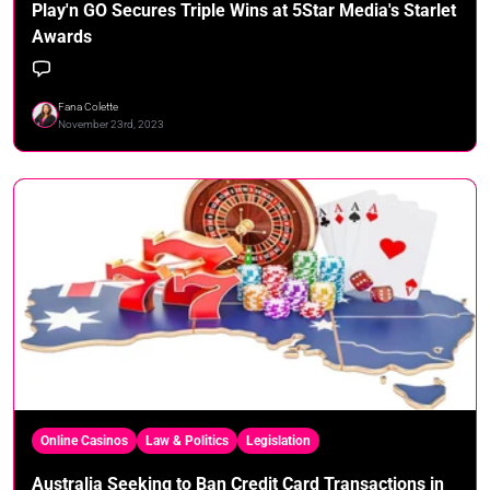
Play'n GO Secures Triple Wins at 5Star Media's Starlet
Awards
Fana Colette
November 23rd, 2023
Online Casinos
Law & Politics
Legislation
Australia Seeking to Ban Credit Card Transactions in