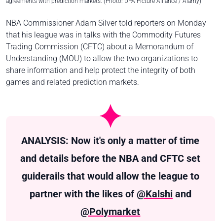
agreements with prediction markets. (Photo: DPA Picture Alliance / Alamy)
NBA Commissioner Adam Silver told reporters on Monday
that his league was in talks with the Commodity Futures
Trading Commission (CFTC) about a Memorandum of
Understanding (MOU) to allow the two organizations to
share information and help protect the integrity of both
games and related prediction markets.
ANALYSIS: Now it's only a matter of time
and details before the NBA and CFTC set
guiderails that would allow the league to
partner with the likes of
@Kalshi
and
@Polymarket