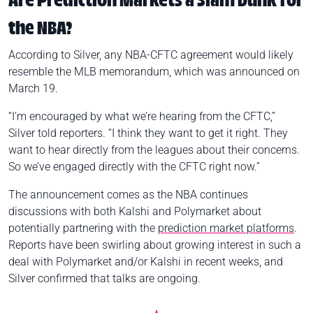
Are Prediction Markets a Slam Dunk for
the NBA?
According to Silver, any NBA-CFTC agreement would likely
resemble the MLB memorandum, which was announced on
March 19.
“I’m encouraged by what we’re hearing from the CFTC,”
Silver told reporters. “I think they want to get it right. They
want to hear directly from the leagues about their concerns.
So we’ve engaged directly with the CFTC right now.”
The announcement comes as the NBA continues
discussions with both Kalshi and Polymarket about
potentially partnering with the
prediction market platforms
.
Reports have been swirling about growing interest in such a
deal with Polymarket and/or Kalshi in recent weeks, and
Silver confirmed that talks are ongoing.