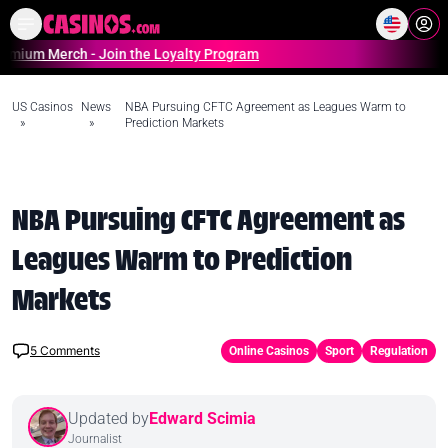
Home
Online Casinos Casino S
Merch - Join the Loyalty Program
US Casinos
News
NBA Pursuing CFTC Agreement as Leagues Warm to
»
»
Prediction Markets
NBA Pursuing CFTC Agreement as
Leagues Warm to Prediction
Markets
5
Comments
Online Casinos
Sport
Regulation
Updated by
Edward Scimia
Journalist