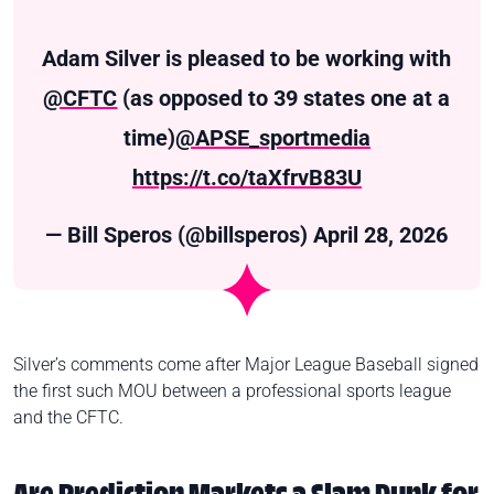
Adam Silver is pleased to be working with
@CFTC
(as opposed to 39 states one at a
time)
@APSE_sportmedia
https://t.co/taXfrvB83U
— Bill Speros (@billsperos)
April 28, 2026
Silver’s comments come after Major League Baseball signed
the first such MOU between a professional sports league
and the CFTC.