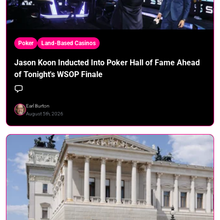
Poker
Land-Based Casinos
Jason Koon Inducted Into Poker Hall of Fame Ahead
of Tonight's WSOP Finale
Earl Burton
August 5th, 2026