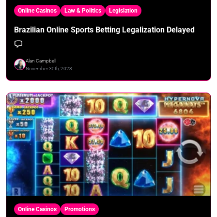
Online Casinos
Law & Politics
Legislation
Brazilian Online Sports Betting Legalization Delayed
Alan Campbell
November 30th, 2023
Online Casinos
Promotions