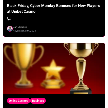
Black Friday, Cyber Monday Bonuses for New Players
at Unibet Casino
Dan Michalski
November 27th, 2023
Online Casinos
Business