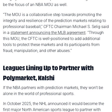
be the focus of an NBA MOU as well.
“The MOU is a collaborative step towards promoting the
integrity and resilience of the prediction markets relating to
professional baseball,” CFTC Chairman Michael S. Selig said
in a
statement announcing the MLB agreement
. “Through
this MOU, the CFTC is well-positioned to add additional
tools to protect these markets and its participants from
fraud, manipulation, and other abuses.”
Leagues Lining Up to Partner with
Polymarket, Kalshi
If the NBA partners with prediction markets, they won’t be
alone in the world of professional sports.
In October 2025, the NHL announced it would become the
first major North American sports league to partner with