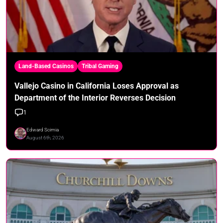
Land-Based Casinos
Tribal Gaming
Vallejo Casino in California Loses Approval as
Department of the Interior Reverses Decision
1
Edward Scimia
August 6th, 2026