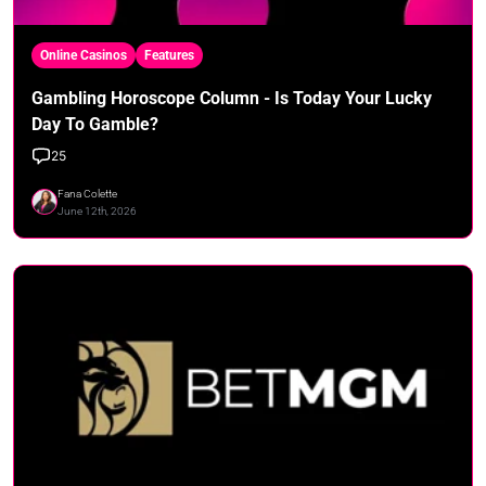
Online Casinos
Features
Gambling Horoscope Column - Is Today Your Lucky
Day To Gamble?
25
Fana Colette
June 12th, 2026