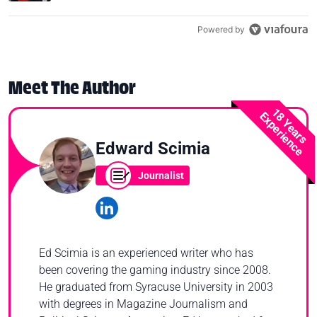
Powered by
Meet The Author
18 Years
Experience
Edward Scimia
Journalist
Ed Scimia is an experienced writer who has
been covering the gaming industry since 2008.
He graduated from Syracuse University in 2003
with degrees in Magazine Journalism and