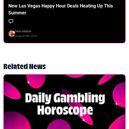
New Las Vegas Happy Hour Deals Heating Up This
Summer
Marc Meltzer
August 4th, 2026
Related News