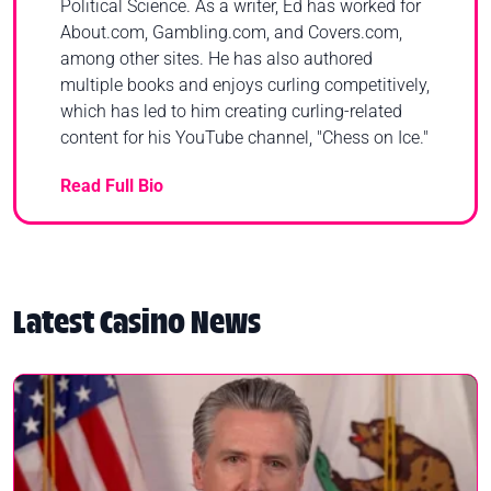
Political Science. As a writer, Ed has worked for
About.com, Gambling.com, and Covers.com,
among other sites. He has also authored
multiple books and enjoys curling competitively,
which has led to him creating curling-related
content for his YouTube channel, "Chess on Ice."
Read Full Bio
Latest Casino News