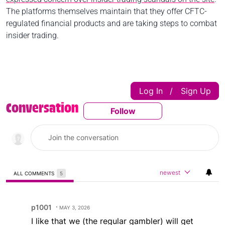
The platforms themselves maintain that they offer CFTC-
regulated financial products and are taking steps to combat
insider trading.
Log In
Sign Up
|
Conversation
Follow
Follow This Conversatio
newest
ALL COMMENTS
5
All Comments
Comment by p1001.
p1001
MAY 3, 2026
I like that we (the regular gambler) will get