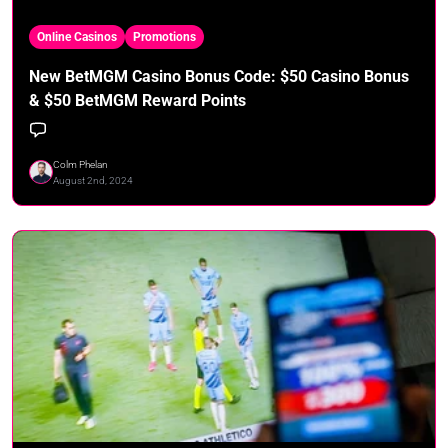
Online Casinos
Promotions
New BetMGM Casino Bonus Code: $50 Casino Bonus
& $50 BetMGM Reward Points
Colm Phelan
August 2nd, 2024