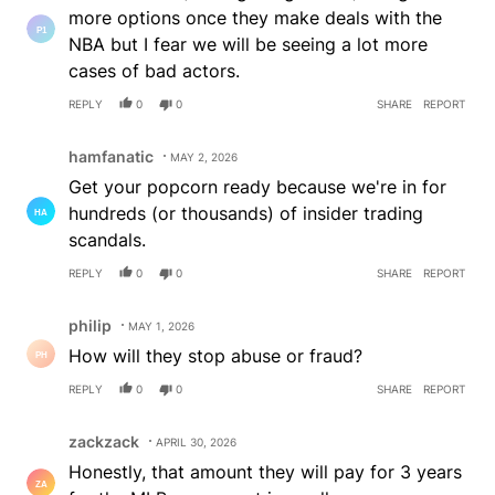
more options once they make deals with the
NBA but I fear we will be seeing a lot more
cases of bad actors.
REPLY
0
0
SHARE
REPORT
Comment by hamfanatic.
hamfanatic
MAY 2, 2026
Get your popcorn ready because we're in for
hundreds (or thousands) of insider trading
scandals.
REPLY
0
0
SHARE
REPORT
Comment by philip.
philip
MAY 1, 2026
How will they stop abuse or fraud?
REPLY
0
0
SHARE
REPORT
Comment by zackzack.
zackzack
APRIL 30, 2026
Honestly, that amount they will pay for 3 years