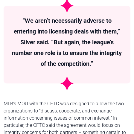
“We aren’t necessarily adverse to
entering into licensing deals with them,”
Silver said. “But again, the league’s
number one role is to ensure the integrity
of the competition.”
MLB’s MOU with the CFTC was designed to allow the two
organizations to “discuss, cooperate, and exchange
information concerning issues of common interest.” In
particular, the CFTC said the agreement would focus on
integrity concerns for both partners – something certain to