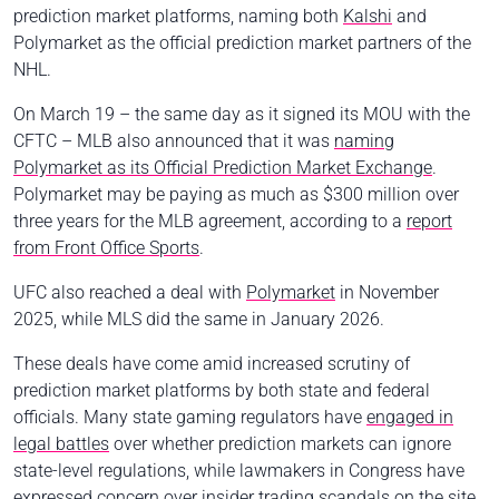
prediction market platforms, naming both
Kalshi
and
Polymarket as the official prediction market partners of the
NHL.
On March 19 – the same day as it signed its MOU with the
CFTC – MLB also announced that it was
naming
Polymarket as its Official Prediction Market Exchange
.
Polymarket may be paying as much as $300 million over
three years for the MLB agreement, according to a
report
from Front Office Sports
.
UFC also reached a deal with
Polymarket
in November
2025, while MLS did the same in January 2026.
These deals have come amid increased scrutiny of
prediction market platforms by both state and federal
officials. Many state gaming regulators have
engaged in
legal battles
over whether prediction markets can ignore
state-level regulations, while lawmakers in Congress have
expressed concern over insider trading scandals on the site
.