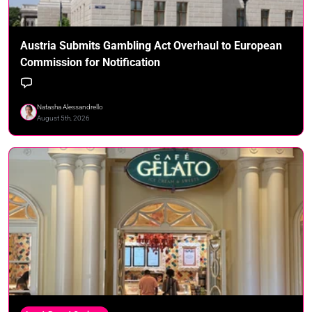
Austria Submits Gambling Act Overhaul to European
Commission for Notification
Natasha Alessandrello
August 5th, 2026