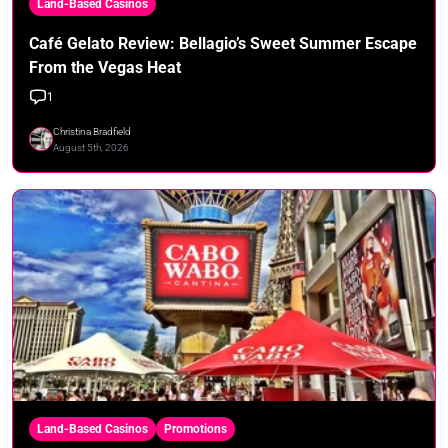
Land-Based Casinos
Café Gelato Review: Bellagio’s Sweet Summer Escape
From the Vegas Heat
1
Christina Bradfield
August 5th, 2026
Land-Based Casinos
Promotions