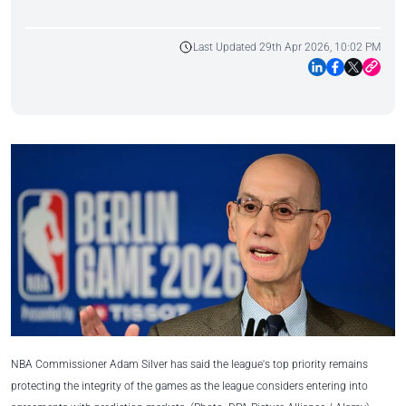
Last Updated 29th Apr 2026, 10:02 PM
NBA Commissioner Adam Silver has said the league's top priority remains
protecting the integrity of the games as the league considers entering into