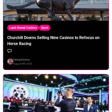
Land-Based Casinos
Sport
Churchill Downs Selling Nine Casinos to Refocus on
Horse Racing
Edward Scimia
August 6th, 2026