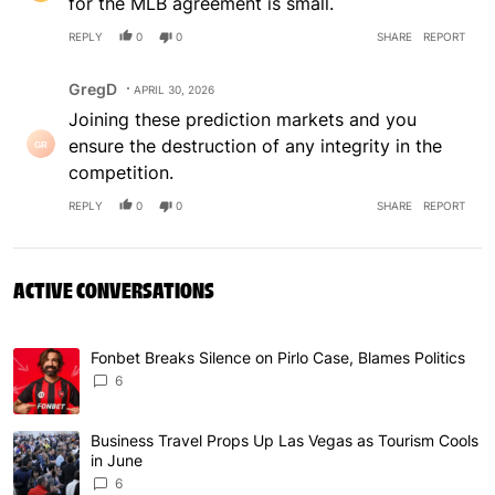
for the MLB agreement is small.
REPLY
0
0
SHARE
REPORT
Comment by GregD.
GregD
APRIL 30, 2026
Joining these prediction markets and you
ensure the destruction of any integrity in the
competition.
REPLY
0
0
SHARE
REPORT
ACTIVE CONVERSATIONS
The following is a list of the most commented articles in 
Fonbet Breaks Silence on Pirlo Case, Blames Politics
A trending article titled "Fonbet Breaks Silence on Pirlo 
6
Business Travel Props Up Las Vegas as Tourism Cools
A trending article titled "Business Travel Props Up Las 
in June
6