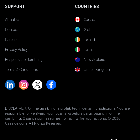
SUPPORT
COUNTRIES
About us
Canada
Contact
Global
Careers
Ireland
Privacy Policy
Italia
Responsible Gambling
New Zealand
Terms & Conditions
United Kingdom
DISCLAIMER: Online gambling is prohibited in certain jurisdictions. You are
responsible for verifying your local laws before participating in online
gambling. Casinos.com assumes no liability for your actions. © 2026
Casinos.com. All Rights Reserved.