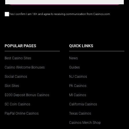
Yes I confirm I am 18+ and agree to receiving communication from Casinos.com
POPULAR PAGES
QUICK LINKS
Best Casino Sites
News
Casino Welcome Bonuses
Guides
Social Casinos
NJ Casinos
Slot Sites
PA Casinos
$200 Deposit Bonus Casinos
MI Casinos
SC Coin Casinos
California Casinos
PayPal Online Casinos
Texas Casinos
Casinos Merch Shop