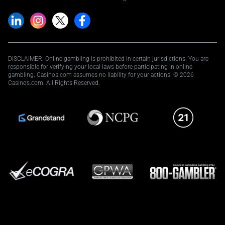
DISCLAIMER: Online gambling is prohibited in certain jurisdictions. You are
responsible for verifying your local laws before participating in online
gambling. Casinos.com assumes no liability for your actions. © 2026
Casinos.com. All Rights Reserved.