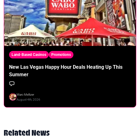
Land-Based Casinos
Promotions
New Las Vegas Happy Hour Deals Heating Up This
Summer
Marc Meltzer
August 4th, 2026
Related News