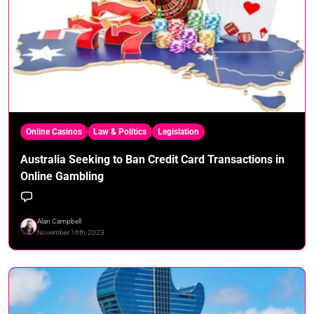
Online Casinos
Law & Politics
Legislation
Australia Seeking to Ban Credit Card Transactions in
Online Gambling
Alan Campbell
November 16th, 2023