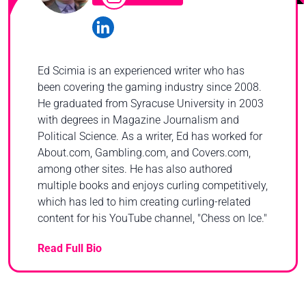
Ed Scimia is an experienced writer who has
been covering the gaming industry since 2008.
He graduated from Syracuse University in 2003
with degrees in Magazine Journalism and
Political Science. As a writer, Ed has worked for
About.com, Gambling.com, and Covers.com,
among other sites. He has also authored
multiple books and enjoys curling competitively,
which has led to him creating curling-related
content for his YouTube channel, "Chess on Ice."
Read Full Bio