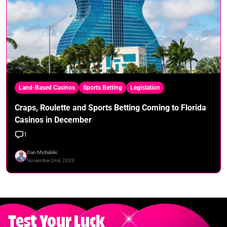
Land-Based Casinos
Sports Betting
Legislation
Craps, Roulette and Sports Betting Coming to Florida
Casinos in December
1
Dan Michalski
November 2nd, 2023
Test Your Luck