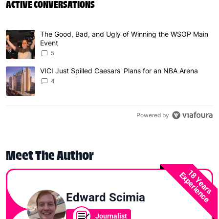
ACTIVE CONVERSATIONS
The following is a list of the most commented articles in 
The Good, Bad, and Ugly of Winning the WSOP Main
A trending article titled "The Good, Bad, and Ugly of W
Event
5
VICI Just Spilled Caesars' Plans for an NBA Arena
A trending article titled "VICI Just Spilled Caesars' Pla
4
Powered by
Meet The Author
18 Years
Experience
Edward Scimia
Journalist