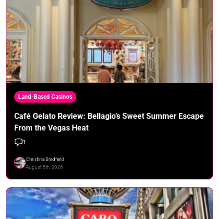
Land-Based Casinos
Café Gelato Review: Bellagio’s Sweet Summer Escape
From the Vegas Heat
1
Christina Bradfield
August 5th, 2026