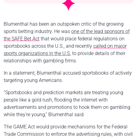
Blumenthal has been an outspoken critic of the growing
sports betting industry. He was
one of the lead sponsors of
the SAFE Bet Act
that would place federal regulations on
sportsbooks across the U.S., and recently
called on major
sports organizations in the U.S.
to provide details of their
relationships with gambling firms.
In a statement, Blumenthal accused sportsbooks of actively
targeting young Americans.
“Sportsbooks and prediction markets are treating young
people like a gold rush, flooding the internet with
advertisements and promotions to hook them on gambling
while they’re young,” Blumenthal said.
The GAME Act would provide mechanisms for the Federal
Trade Commission to enforce the advertising rules, with civil