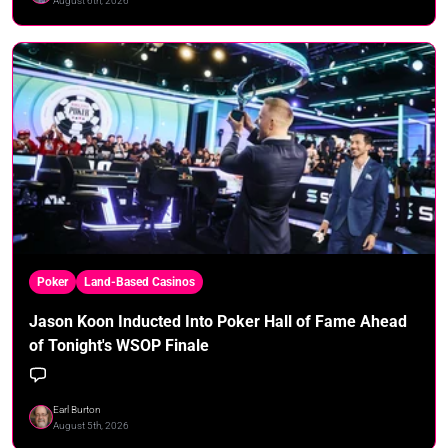
August 6th, 2026
Poker
Land-Based Casinos
Jason Koon Inducted Into Poker Hall of Fame Ahead
of Tonight's WSOP Finale
Earl Burton
August 5th, 2026