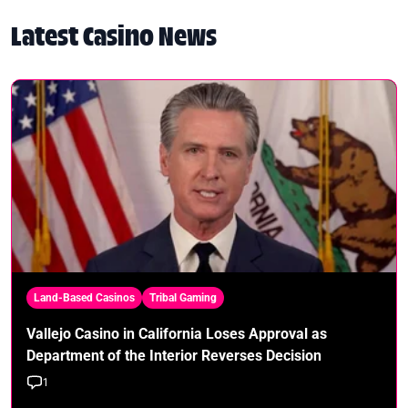
Latest Casino News
Land-Based Casinos
Tribal Gaming
Vallejo Casino in California Loses Approval as
Department of the Interior Reverses Decision
1