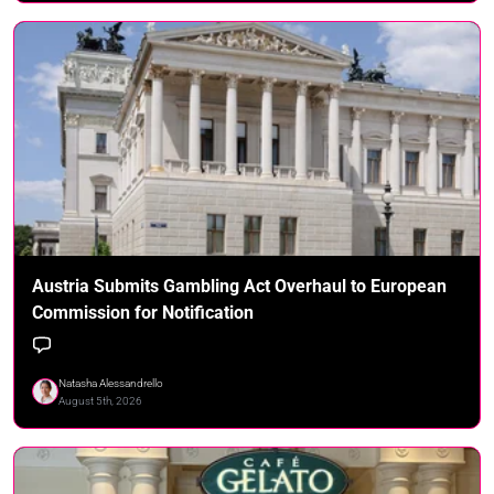
Austria Submits Gambling Act Overhaul to European
Commission for Notification
Natasha Alessandrello
August 5th, 2026