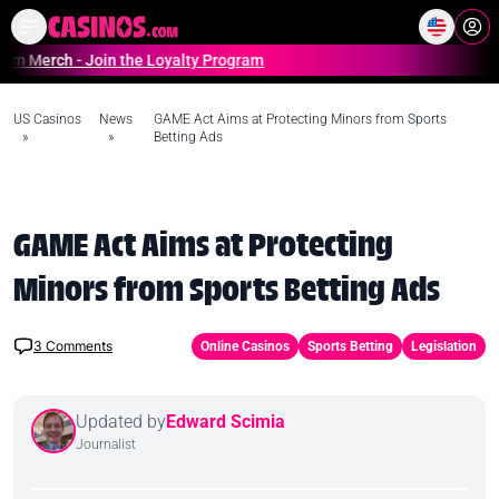
Home
Online Casinos Casino S
h - Join the Loyalty Program
US Casinos
News
GAME Act Aims at Protecting Minors from Sports
»
»
Betting Ads
GAME Act Aims at Protecting
Minors from Sports Betting Ads
3
Comments
Online Casinos
Sports Betting
Legislation
Updated by
Edward Scimia
Journalist