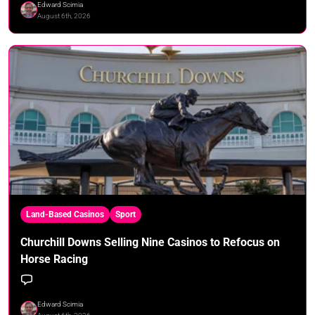
Edward Scimia
August 6th, 2026
Land-Based Casinos
Sport
Churchill Downs Selling Nine Casinos to Refocus on
Horse Racing
Edward Scimia