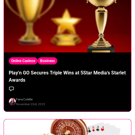
Online Casinos
Business
Play'n GO Secures Triple Wins at 5Star Media's Starlet
Awards
Fana Colette
November 23rd, 2023