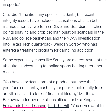
in sports.”
Cruz didn’t mention any specific incidents, but recent
integrity issues have included accusations of pitch bet
manipulation by two former Cleveland Guardians pitchers,
points shaving and prop bet manipulation scandals in the
NBA and college basketball, and the NCAA investigation
into Texas Tech quarterback Brendan Sorsby, who has
entered a treatment program for gambling addiction.
Some experts say cases like Sorsby are a direct result of the
ubiquitous advertising for online sports betting throughout
media.
“You have a perfect storm of a product out there that’s in
your face constantly, cash in your pocket, potentially from
an NIL deal, and a lack of financial literacy,” Matthew
Bakowicz, a former operations official for DraftKings at
Foxwoods Resort Casino
,
told The Hill
. “You never want to