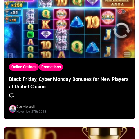
Online Casinos
Promotions
Black Friday, Cyber Monday Bonuses for New Players
at Unibet Casino
Dan Michalski
November 27th, 2023