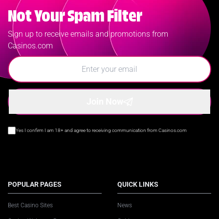
Not Your Spam Filter
Sign up to receive emails and promotions from
Casinos.com
Join Now
Yes I confirm I am 18+ and agree to receiving communication from Casinos.com
POPULAR PAGES
QUICK LINKS
Best Casino Sites
News