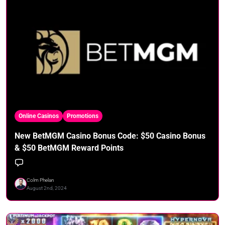
Online Casinos
Promotions
New BetMGM Casino Bonus Code: $50 Casino Bonus
& $50 BetMGM Reward Points
Colm Phelan
August 2nd, 2024