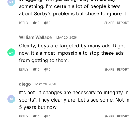
something. I'm certain a lot of people knew
about Sorby's problems but chose to ignore it.
REPLY
0
0
SHARE
REPORT
Comment by William Wallace.
William Wallace
MAY 20, 2026
Clearly, boys are targeted by many ads. Right
now, it's almost impossible to stop these ads
from getting to them.
REPLY
0
0
SHARE
REPORT
Comment by diego.
diego
MAY 20, 2026
It's not "if changes are necessary to integrity in
sports". They clearly are. Let's see some. Not in
5 years but now.
REPLY
0
0
SHARE
REPORT