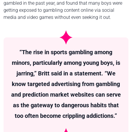
gambled in the past year, and found that many boys were
getting exposed to gambling content online via social
media and video games without even seeking it out.
“The rise in sports gambling among
minors, particularly among young boys, is
jarring,” Britt said in a statement. “We
know targeted advertising from gambling
and prediction market websites can serve
as the gateway to dangerous habits that
too often become crippling addictions.”