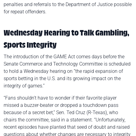
penalties and referrals to the Department of Justice possible
for repeat offenders.
Wednesday Hearing to Talk Gambling,
Sports Integrity
The introduction of the GAME Act comes days before the
Senate Commerce and Technology Committee is scheduled
to hold a Wednesday hearing on “the rapid expansion of
sports betting in the U.S. and its growing impact on the
integrity of games.”
“Fans shouldn’t have to wonder if their favorite player
missed a buzzer-beater or dropped a touchdown pass
because of a secret bet,” Sen. Ted Cruz (R-Texas), who
chairs the committee, said in a statement. “Unfortunately,
recent episodes have planted that seed of doubt and raised
questions about whether changes are necessary to integrity