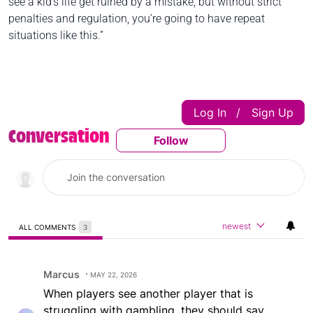
see a kid’s life get ruined by a mistake, but without strict
penalties and regulation, you’re going to have repeat
situations like this.”
Log In
Sign Up
|
Conversation
Follow
Follow This Conversatio
newest
ALL COMMENTS
3
All Comments
Comment by Marcus.
Marcus
MAY 22, 2026
When players see another player that is
struggling with gambling, they should say