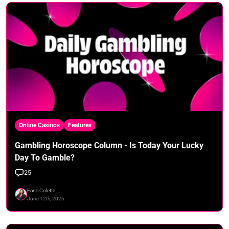
Online Casinos
Features
Gambling Horoscope Column - Is Today Your Lucky
Day To Gamble?
25
Fana Colette
June 12th, 2026