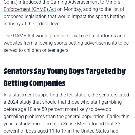
Conn.) introduced the
Gaming Advertisement to Minors
Enforcement (GAME) Act
on Monday, adding to the list of
proposed legislation that would impact the sports betting
industry at the federal level.
The GAME Act would prohibit social media platforms and
websites from allowing sports betting advertisements to be
served to children or teenagers.
Senators Say Young Boys Targeted by
Betting Companies
In a statement supporting the legislation, the senators cited
a 2024 study that should that those who start gambling
before age 18 are 50 percent more likely to develop
gambling problems than the general population. Earlier this
year, a
study from Common Sense Media
found that 36
percent of boys aged 11 to 17 in the United States had