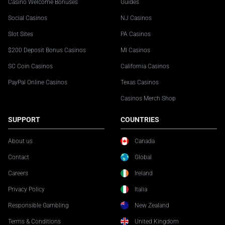
Casino Welcome Bonuses
Guides
Social Casinos
NJ Casinos
Slot Sites
PA Casinos
$200 Deposit Bonus Casinos
MI Casinos
SC Coin Casinos
California Casinos
PayPal Online Casinos
Texas Casinos
Casinos Merch Shop
SUPPORT
COUNTRIES
About us
Canada
Contact
Global
Careers
Ireland
Privacy Policy
Italia
Responsible Gambling
New Zealand
Terms & Conditions
United Kingdom