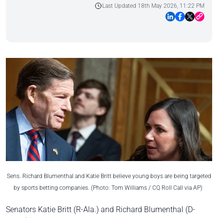
Last Updated 18th May 2026, 11:22 PM
Sens. Richard Blumenthal and Katie Britt believe young boys are being targeted
by sports betting companies. (Photo: Tom Williams / CQ Roll Call via AP)
Senators Katie Britt (R-Ala.) and Richard Blumenthal (D-