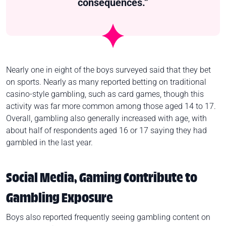
consequences.”
Nearly one in eight of the boys surveyed said that they bet
on sports. Nearly as many reported betting on traditional
casino-style gambling, such as card games, though this
activity was far more common among those aged 14 to 17.
Overall, gambling also generally increased with age, with
about half of respondents aged 16 or 17 saying they had
gambled in the last year.
Social Media, Gaming Contribute to
Gambling Exposure
Boys also reported frequently seeing gambling content on