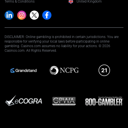
Terms & Conditions
United Kingdom
DISCLAIMER: Online gambling is prohibited in certain jurisdictions. You are
responsible for verifying your local laws before participating in online
gambling. Casinos.com assumes no liability for your actions. © 2026
Casinos.com. All Rights Reserved.