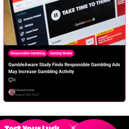
Responsible Gambling
Gaming Media
GambleAware Study Finds Responsible Gambling Ads
May Increase Gambling Activity
3
Edward Scimia
August 25th, 2025