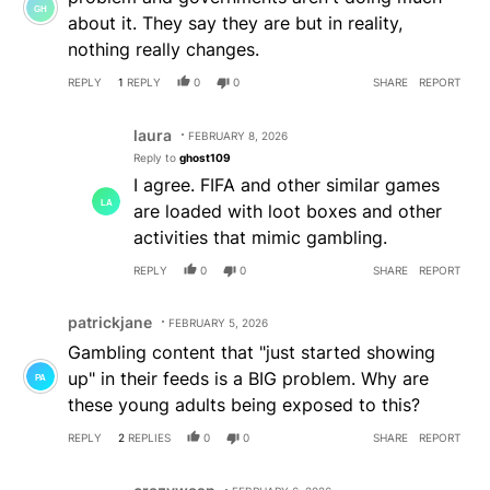
about it. They say they are but in reality,
nothing really changes.
REPLY
1
REPLY
0
0
SHARE
REPORT
Reply by laura.
laura
FEBRUARY 8, 2026
Reply to
ghost109
I agree. FIFA and other similar games
are loaded with loot boxes and other
activities that mimic gambling.
REPLY
0
0
SHARE
REPORT
Comment by patrickjane.
patrickjane
FEBRUARY 5, 2026
Gambling content that "just started showing
up" in their feeds is a BIG problem. Why are
these young adults being exposed to this?
REPLY
2
REPLIES
0
0
SHARE
REPORT
Reply by crazywasp.