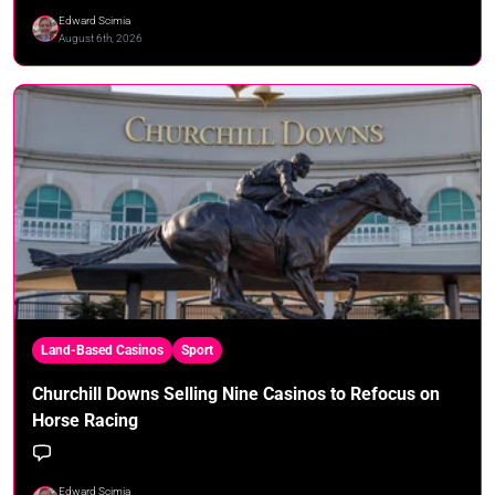
Edward Scimia
August 6th, 2026
Land-Based Casinos
Sport
Churchill Downs Selling Nine Casinos to Refocus on
Horse Racing
Edward Scimia