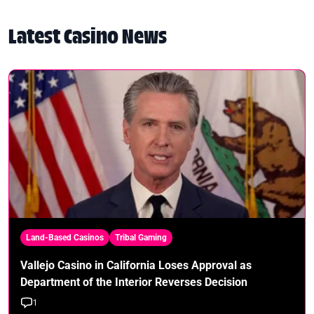
Latest Casino News
Land-Based Casinos
Tribal Gaming
Vallejo Casino in California Loses Approval as
Department of the Interior Reverses Decision
1