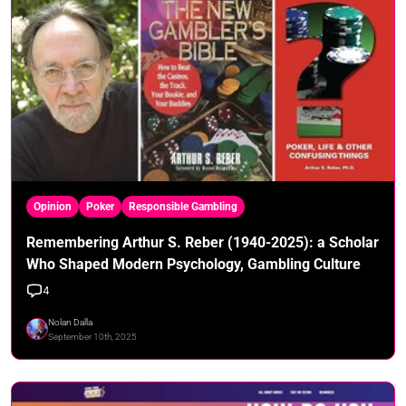
Opinion
Poker
Responsible Gambling
Remembering Arthur S. Reber (1940-2025): a Scholar
Who Shaped Modern Psychology, Gambling Culture
4
Nolan Dalla
September 10th, 2025