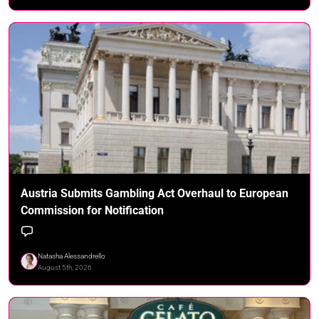
Austria Submits Gambling Act Overhaul to European
Commission for Notification
Natasha Alessandrello
August 5th, 2026