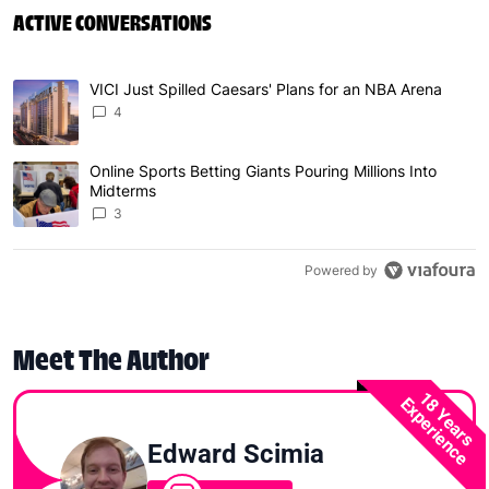
ACTIVE CONVERSATIONS
The following is a list of the most commented articles in 
VICI Just Spilled Caesars' Plans for an NBA Arena
A trending article titled "VICI Just Spilled Caesars' Pla
4
Online Sports Betting Giants Pouring Millions Into
A trending article titled "Online Sports Betting Giants P
Midterms
3
Powered by
Meet The Author
18 Years
Experience
Edward Scimia