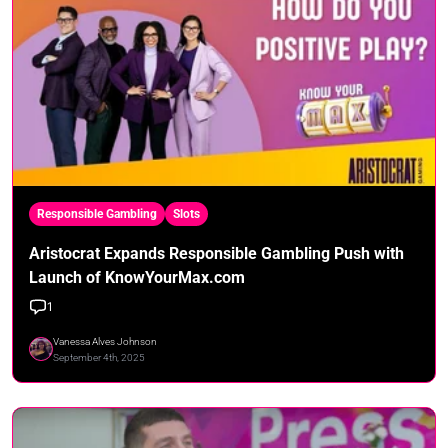
Responsible Gambling
Slots
Aristocrat Expands Responsible Gambling Push with
Launch of KnowYourMax.com
1
Vanessa Alves Johnson
September 4th, 2025