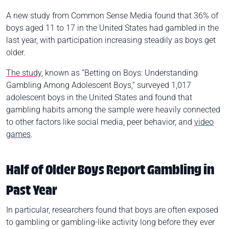
A new study from Common Sense Media found that 36% of
boys aged 11 to 17 in the United States had gambled in the
last year, with participation increasing steadily as boys get
older.
The study
, known as “Betting on Boys: Understanding
Gambling Among Adolescent Boys,” surveyed 1,017
adolescent boys in the United States and found that
gambling habits among the sample were heavily connected
to other factors like social media, peer behavior, and
video
games
.
Half of Older Boys Report Gambling in
Past Year
In particular, researchers found that boys are often exposed
to gambling or gambling-like activity long before they ever