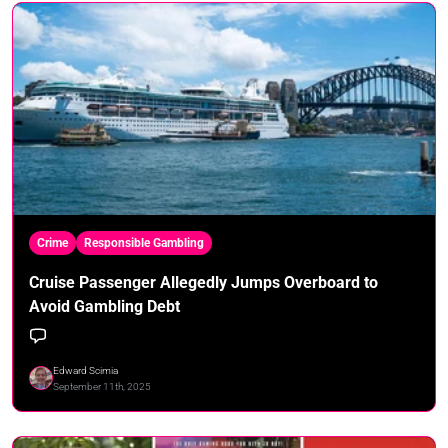
Crime
Responsible Gambling
Cruise Passenger Allegedly Jumps Overboard to
Avoid Gambling Debt
Edward Scimia
September 11th, 2025