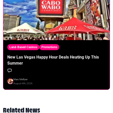
Land-Based Casinos
Promotions
New Las Vegas Happy Hour Deals Heating Up This
Summer
Marc Meltzer
August 4th, 2026
Related News