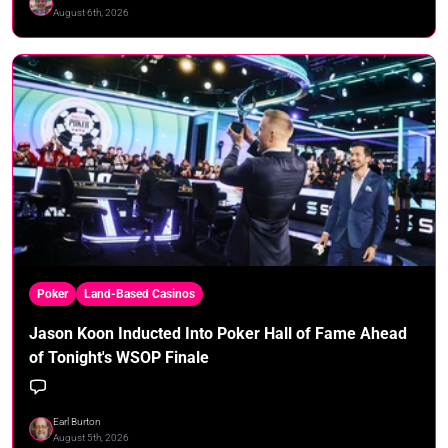
August 6th, 2026
Poker
Land-Based Casinos
Jason Koon Inducted Into Poker Hall of Fame Ahead
of Tonight's WSOP Finale
Earl Burton
August 5th, 2026