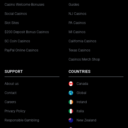
Casino Welcome Bonuses
Guides
Social Casinos
NJ Casinos
Slot Sites
PA Casinos
$200 Deposit Bonus Casinos
MI Casinos
SC Coin Casinos
California Casinos
PayPal Online Casinos
Texas Casinos
Casinos Merch Shop
SUPPORT
COUNTRIES
About us
Canada
Contact
Global
Careers
Ireland
Privacy Policy
Italia
Responsible Gambling
New Zealand