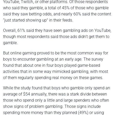
YouTube, Twitch, or other platforms. Of those respondents
who said they gamble, a total of 45% of those who gamble
said they saw betting odds, and nearly 60% said the content
“just started showing up" in their feeds.
Overall, 61% said they have seen gambling ads on YouTube,
though most respondents said those ads didn’t get them to
gamble.
But online gaming proved to be the most common way for
boys to encounter gambling at an early age. The survey
found that about one in four boys played game-based
activities that in some way mimicked gambling, with most
of them regularly spending real money on these games.
While the study found that boys who gamble only spend an
average of $54 annually, there was a stark divide between
those who spend only a little and large spenders who often
show signs of problem gambling. Those signs include
spending more money than they planned (49%) or using