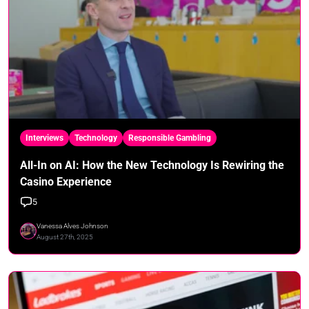
Interviews
Technology
Responsible Gambling
All-In on AI: How the New Technology Is Rewiring the
Casino Experience
5
Vanessa Alves Johnson
August 27th, 2025