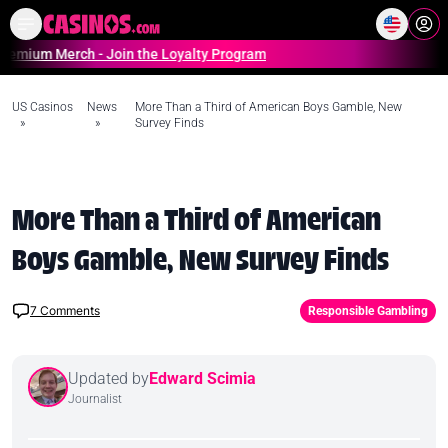
Home
Online Casinos Casino S
Merch - Join the Loyalty Program
US Casinos
News
More Than a Third of American Boys Gamble, New
»
»
Survey Finds
More Than a Third of American
Boys Gamble, New Survey Finds
7
Comments
Responsible Gambling
Updated by
Edward Scimia
Journalist