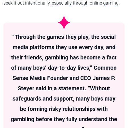
seek it out intentionally,
especially through online gaming
.
“Through the games they play, the social
media platforms they use every day, and
their friends, gambling has become a fact
of many boys’ day-to-day lives,” Common
Sense Media Founder and CEO James P.
Steyer said in a statement. “Without
safeguards and support, many boys may
be forming risky relationships with
gambling before they fully understand the