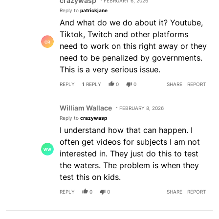
crazywasp
FEBRUARY 6, 2026
Reply to
patrickjane
And what do we do about it? Youtube,
Tiktok, Twitch and other platforms
need to work on this right away or they
need to be penalized by governments.
This is a very serious issue.
REPLY
1
REPLY
0
0
SHARE
REPORT
Reply by William Wallace.
William Wallace
FEBRUARY 8, 2026
Reply to
crazywasp
I understand how that can happen. I
often get videos for subjects I am not
interested in. They just do this to test
the waters. The problem is when they
test this on kids.
REPLY
0
0
SHARE
REPORT