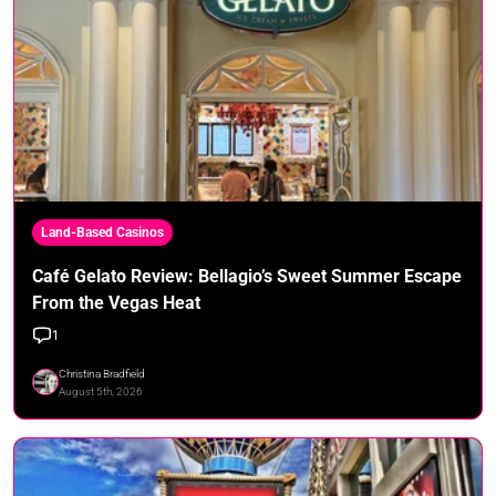
Land-Based Casinos
Café Gelato Review: Bellagio’s Sweet Summer Escape
From the Vegas Heat
1
Christina Bradfield
August 5th, 2026