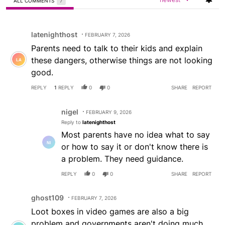
ALL COMMENTS
7
All Comments
Comment by latenighthost.
latenighthost
FEBRUARY 7, 2026
Parents need to talk to their kids and explain
these dangers, otherwise things are not looking
good.
REPLY
1
REPLY
0
0
SHARE
REPORT
Reply by nigel.
nigel
FEBRUARY 9, 2026
Reply to
latenighthost
Most parents have no idea what to say
or how to say it or don't know there is
a problem. They need guidance.
REPLY
0
0
SHARE
REPORT
Comment by ghost109.
ghost109
FEBRUARY 7, 2026
Loot boxes in video games are also a big
problem and governments aren't doing much