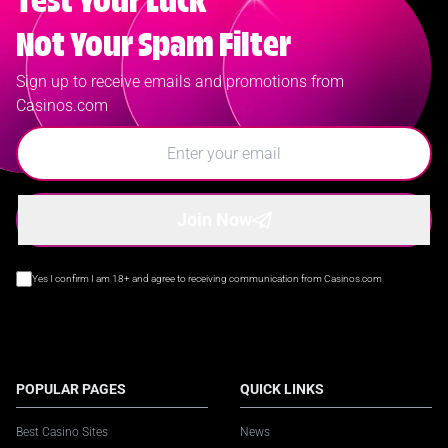
Test Your Luck
Not Your Spam Filter
Sign up to receive emails and promotions from
Casinos.com
Join Now
Yes I confirm I am 18+ and agree to receiving communication from Casinos.com
POPULAR PAGES
QUICK LINKS
Best Casino Sites
News