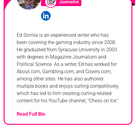
Journalist
Ed Scimia is an experienced writer who has
been covering the gaming industry since 2008.
He graduated from Syracuse University in 2003
with degrees in Magazine Journalism and
Political Science. As a writer, Ed has worked for
About.com, Gambling.com, and Covers.com,
among other sites. He has also authored
multiple books and enjoys curling competitively,
which has led to him creating curling-related
content for his YouTube channel, "Chess on Ice."
Read Full Bio