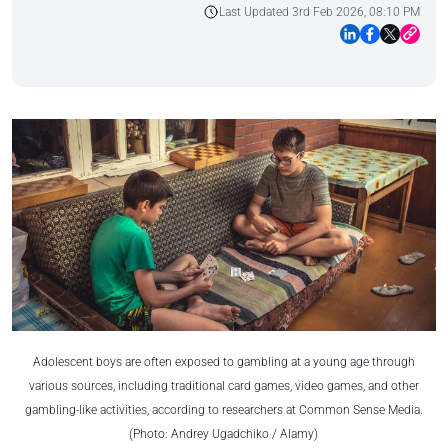
Last Updated 3rd Feb 2026, 08:10 PM
Adolescent boys are often exposed to gambling at a young age through
various sources, including traditional card games, video games, and other
gambling-like activities, according to researchers at Common Sense Media.
(Photo: Andrey Ugadchiko / Alamy)