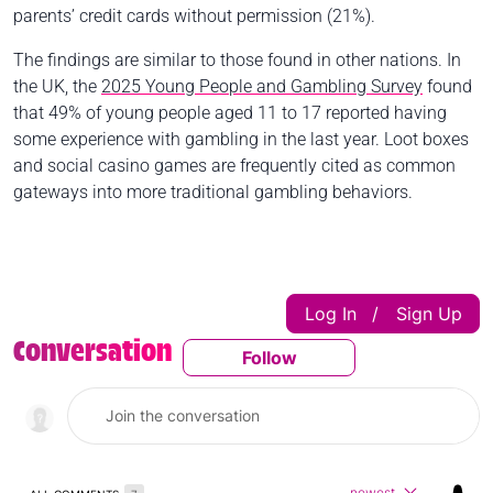
parents’ credit cards without permission (21%).
The findings are similar to those found in other nations. In
the UK,
the
2025 Young People and Gambling Survey
found
that 49% of young people aged 11 to 17 reported having
some experience with gambling in the last year. Loot boxes
and social casino games are frequently cited as common
gateways into more traditional gambling behaviors.
Log In
Sign Up
|
Conversation
Follow
Follow This Conversatio
newest