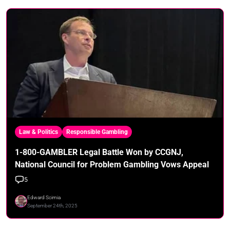
Law & Politics
Responsible Gambling
1-800-GAMBLER Legal Battle Won by CCGNJ,
National Council for Problem Gambling Vows Appeal
5
Edward Scimia
September 24th, 2025