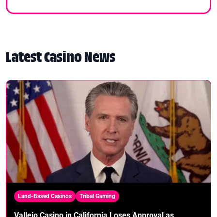
Latest Casino News
Land-Based Casinos
Tribal Gaming
Vallejo Casino in California Loses Approval as