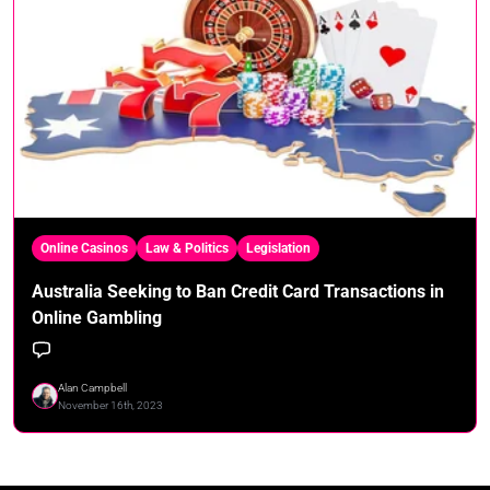
Online Casinos
Law & Politics
Legislation
Australia Seeking to Ban Credit Card Transactions in
Online Gambling
Alan Campbell
November 16th, 2023