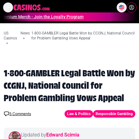
Home
Online Casinos Casino S
 Merch - Join the Loyalty Program
US
News
1-800-GAMBLER Legal Battle Won by CCGNJ, National Council
Casinos
»
for Problem Gambling Vows Appeal
»
1-800-GAMBLER Legal Battle Won by
CCGNJ, National Council for
Problem Gambling Vows Appeal
5
Comments
Law & Politics
Responsible Gambling
Updated by
Edward Scimia