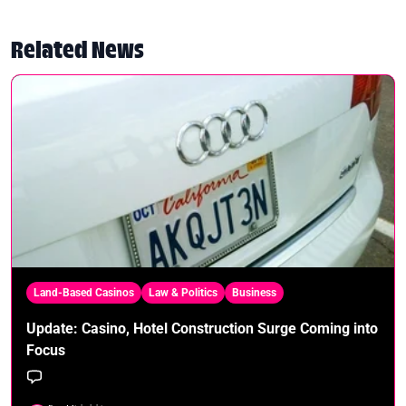
Related News
Land-Based Casinos
Law & Politics
Business
Update: Casino, Hotel Construction Surge Coming into
Focus