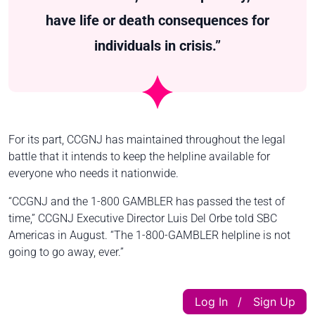
have life or death consequences for
individuals in crisis.”
For its part, CCGNJ has maintained throughout the legal
battle that it intends to keep the helpline available for
everyone who needs it nationwide.
“CCGNJ and the 1-800 GAMBLER has passed the test of
time,” CCGNJ Executive Director Luis Del Orbe told SBC
Americas in August. “The 1-800-GAMBLER helpline is not
going to go away, ever.”
Log In
Sign Up
|