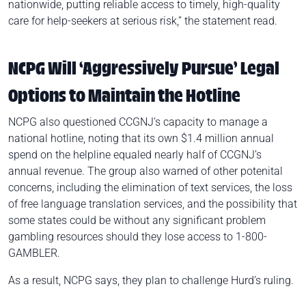
nationwide, putting reliable access to timely, high-quality
care for help-seekers at serious risk,” the statement read.
NCPG Will ‘Aggressively Pursue’ Legal
Options to Maintain the Hotline
NCPG also questioned CCGNJ’s capacity to manage a
national hotline, noting that its own $1.4 million annual
spend on the helpline equaled nearly half of CCGNJ’s
annual revenue. The group also warned of other potenital
concerns, including the elimination of text services, the loss
of free language translation services, and the possibility that
some states could be without any significant problem
gambling resources should they lose access to 1-800-
GAMBLER.
As a result, NCPG says, they plan to challenge Hurd’s ruling.