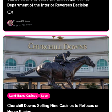
Department of the Interior Reverses Decision
1
Edward Scimia
August 6th, 2026
Land-Based Casinos
Sport
Churchill Downs Selling Nine Casinos to Refocus on
Horse Racing