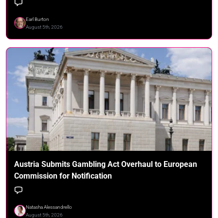
Earl Burton
August 5th, 2026
Austria Submits Gambling Act Overhaul to European
Commission for Notification
Natasha Alessandrello
August 5th, 2026