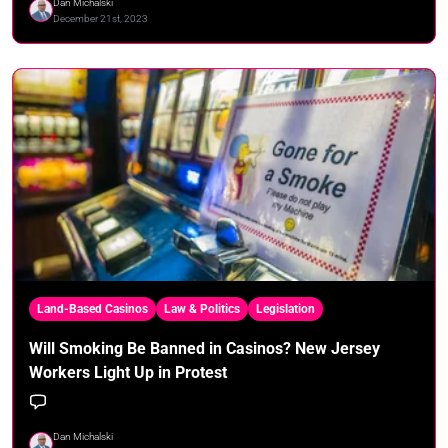
Dan Michalski
December 21st, 2023
Land-Based Casinos
Law & Politics
Legislation
Will Smoking Be Banned in Casinos? New Jersey
Workers Light Up in Protest
Dan Michalski