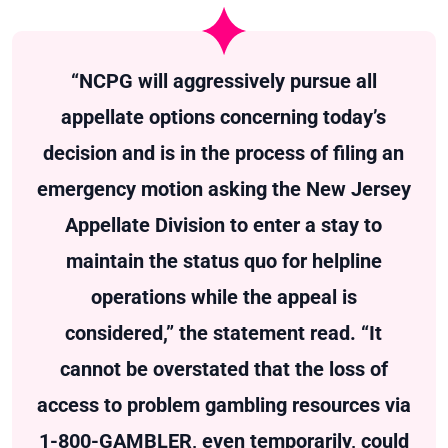
“NCPG will aggressively pursue all
appellate options concerning today’s
decision and is in the process of filing an
emergency motion asking the New Jersey
Appellate Division to enter a stay to
maintain the status quo for helpline
operations while the appeal is
considered,” the statement read. “It
cannot be overstated that the loss of
access to problem gambling resources via
1-800-GAMBLER, even temporarily, could