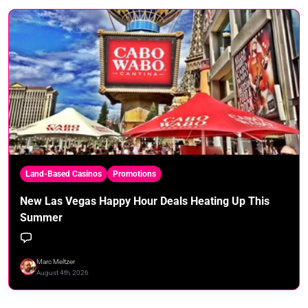
Land-Based Casinos
Promotions
New Las Vegas Happy Hour Deals Heating Up This
Summer
Marc Meltzer
August 4th, 2026