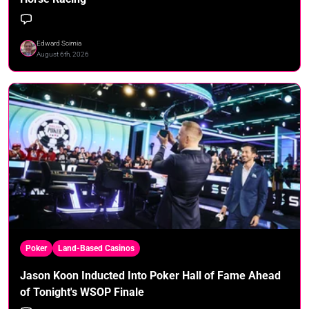
Edward Scimia
August 6th, 2026
Poker
Land-Based Casinos
Jason Koon Inducted Into Poker Hall of Fame Ahead
of Tonight's WSOP Finale