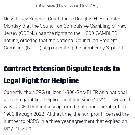
nationwide. (Photo: Susan Haigh / AP)
New Jersey Superior Court Judge Douglas H. Hurd ruled
Monday that the Council on Compulsive Gambling of New
Jersey (CCGNJ) has the rights to the 1-800-GAMBLER
hotline, ordering that the National Council on Problem
Gambling (NCPG) stop operating the number by Sept. 29.
Contract Extension Dispute Leads to
Legal Fight for Helpline
Currently, the NCPG utilizes 1-800-GAMBLER as a national
problem gambling helpline, as it has since 2022. However, it
was CCGNJ that initially operated that phone number from
1983 through 2022. At that time, the non-profit licensed the
number to NCPG in a three-year agreement that expired on
May 21, 2025.