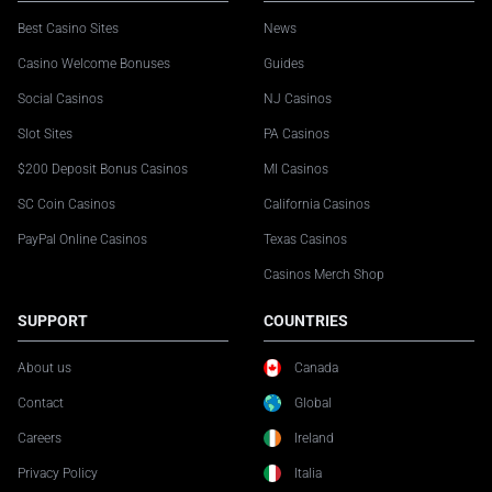
Best Casino Sites
News
Casino Welcome Bonuses
Guides
Social Casinos
NJ Casinos
Slot Sites
PA Casinos
$200 Deposit Bonus Casinos
MI Casinos
SC Coin Casinos
California Casinos
PayPal Online Casinos
Texas Casinos
Casinos Merch Shop
SUPPORT
COUNTRIES
About us
Canada
Contact
Global
Careers
Ireland
Privacy Policy
Italia