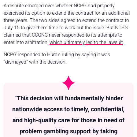
A dispute emerged over whether NCPG had properly
exercised its option to extend the contract for an additional
three years. The two sides agreed to extend the contract to
July 15 to give them time to work out the issue. But NCPG
claimed that CCGNC never responded to its attempts to
enter into arbitration,
which ultimately led to the lawsuit
.
NCPG responded to Hurd’s ruling by saying it was
“dismayed” with the decision.
“This decision will fundamentally hinder
nationwide access to timely, confidential,
and high-quality care for those in need of
problem gambling support by taking