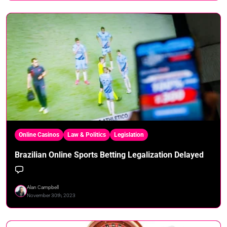
Online Casinos
Law & Politics
Legislation
Brazilian Online Sports Betting Legalization Delayed
Alan Campbell
November 30th, 2023