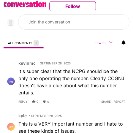
Conversation
Follow
Follow This Conversatio
newest
ALL COMMENTS
5
All Comments
Comment by kevinmc.
kevinmc
SEPTEMBER 28, 2025
It's super clear that the NCPG should be the
only one operating the number. Clearly CCGNJ
doesn't have a clue about what this number
entails.
REPLY
0
0
SHARE
REPORT
Comment by kyle.
kyle
SEPTEMBER 28, 2025
This is a VERY important number and I hate to
see these kinds of issues.