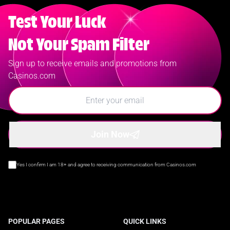
Test Your Luck
Not Your Spam Filter
Sign up to receive emails and promotions from
Casinos.com
Join Now
Yes I confirm I am 18+ and agree to receiving communication from Casinos.com
POPULAR PAGES
QUICK LINKS