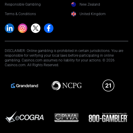
Responsible Gambling
New Zealand
Terms & Conditions
United Kingdom
DISCLAIMER: Online gambling is prohibited in certain jurisdictions. You are
responsible for verifying your local laws before participating in online
gambling. Casinos.com assumes no liability for your actions. © 2026
Casinos.com. All Rights Reserved.