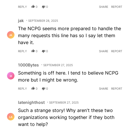
REPLY
0
0
SHARE
REPORT
Comment by jak.
jak
SEPTEMBER 28, 2025
The NCPG seems more prepared to handle the
many requests this line has so I say let them
have it.
REPLY
0
0
SHARE
REPORT
Comment by 1000Bytes.
1000Bytes
SEPTEMBER 27, 2025
Something is off here. I tend to believe NCPG
more but I might be wrong.
REPLY
0
0
SHARE
REPORT
Comment by latenighthost.
latenighthost
SEPTEMBER 27, 2025
Such a strange story! Why aren't these two
organizations working together if they both
want to help?