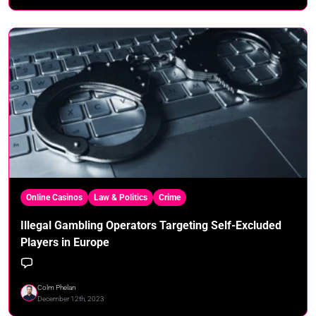
Online Casinos
Law & Politics
Crime
Illegal Gambling Operators Targeting Self-Excluded
Players in Europe
Colm Phelan
December 12th, 2023