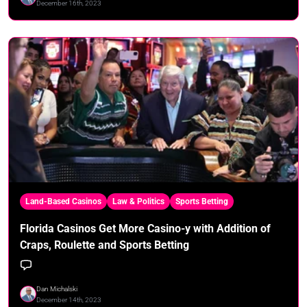
December 16th, 2023
Land-Based Casinos
Law & Politics
Sports Betting
Florida Casinos Get More Casino-y with Addition of
Craps, Roulette and Sports Betting
Dan Michalski
December 14th, 2023