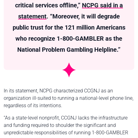
critical services offline,”
NCPG said in a
statement
. “Moreover, it will degrade
public trust for the 121 million Americans
who recognize 1-800-GAMBLER as the
National Problem Gambling Helpline.”
In its statement, NCPG characterized CCGNJ as an
organization ill-suited to running a national-level phone line,
regardless of its intentions.
“As a state-level nonprofit, CCGNJ lacks the infrastructure
and funding required to shoulder the significant and
unpredictable responsibilities of running 1-800-GAMBLER