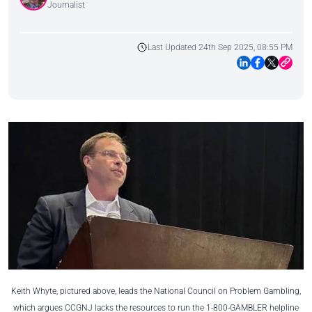
Journalist
Last Updated 24th Sep 2025, 08:55 PM
Keith Whyte, pictured above, leads the National Council on Problem Gambling,
which argues CCGNJ lacks the resources to run the 1-800-GAMBLER helpline