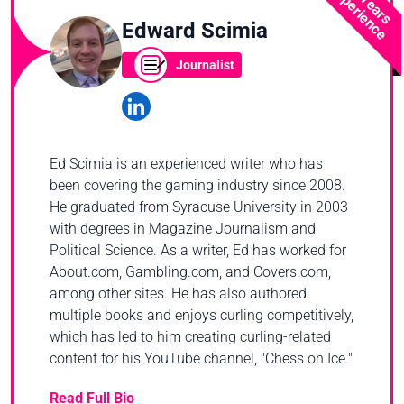
18 Years
Experience
Edward Scimia
Journalist
Ed Scimia is an experienced writer who has
been covering the gaming industry since 2008.
He graduated from Syracuse University in 2003
with degrees in Magazine Journalism and
Political Science. As a writer, Ed has worked for
About.com, Gambling.com, and Covers.com,
among other sites. He has also authored
multiple books and enjoys curling competitively,
which has led to him creating curling-related
content for his YouTube channel, "Chess on Ice."
Read Full Bio