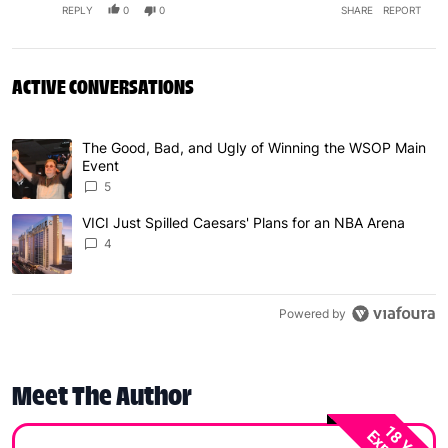
REPLY
0
0
SHARE
REPORT
ACTIVE CONVERSATIONS
The following is a list of the most commented articles in 
The Good, Bad, and Ugly of Winning the WSOP Main
A trending article titled "The Good, Bad, and Ugly of W
Event
5
VICI Just Spilled Caesars' Plans for an NBA Arena
A trending article titled "VICI Just Spilled Caesars' Pla
4
Powered by
Meet The Author