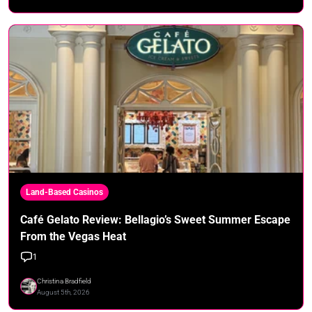
Land-Based Casinos
Café Gelato Review: Bellagio’s Sweet Summer Escape
From the Vegas Heat
1
Christina Bradfield
August 5th, 2026