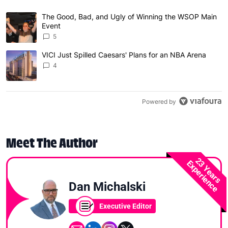
The following is a list of the most commented articles in 
The Good, Bad, and Ugly of Winning the WSOP Main
A trending article titled "The Good, Bad, and Ugly of W
Event
5
VICI Just Spilled Caesars' Plans for an NBA Arena
A trending article titled "VICI Just Spilled Caesars' Pla
4
Powered by
Meet The Author
23 Years
Experience
Dan Michalski
Executive Editor