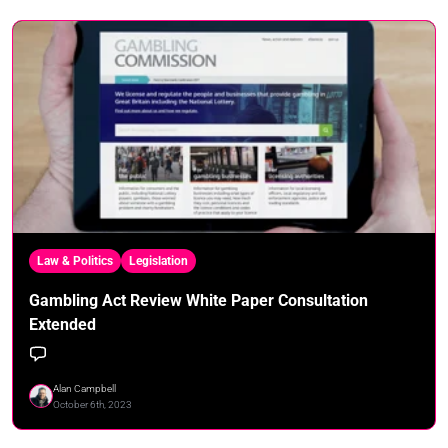
Law & Politics
Legislation
Gambling Act Review White Paper Consultation
Extended
Alan Campbell
October 6th, 2023