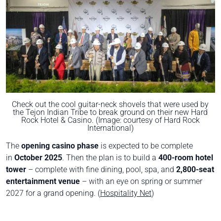
Check out the cool guitar-neck shovels that were used by
the Tejon Indian Tribe to break ground on their new Hard
Rock Hotel & Casino. (Image: courtesy of Hard Rock
International)
The
opening casino phase
is expected to be complete
in
October 2025
. Then the plan is to build a
400-room hotel
tower
– complete with fine dining, pool, spa, and
2,800-seat
entertainment venue
– with an eye on spring or summer
2027 for a grand opening. (
Hospitality Net
)