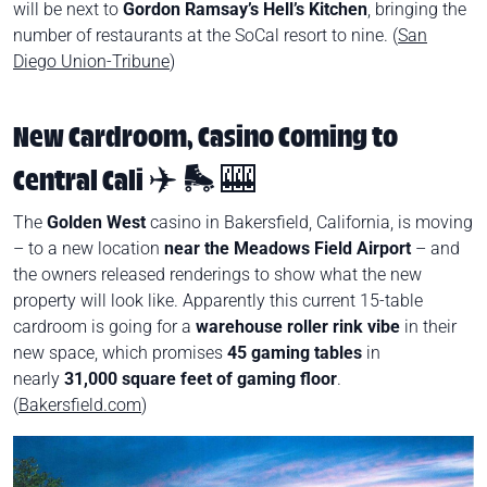
will be next to
Gordon Ramsay’s Hell’s Kitchen
, bringing the
number of restaurants at the SoCal resort to nine. (
San
Diego Union-Tribune
)
New Cardroom, Casino Coming to
Central Cali ✈️ 🛼 🎰
The
Golden West
casino in Bakersfield, California, is moving
– to a new location
near the Meadows Field Airport
– and
the owners released renderings to show what the new
property will look like. Apparently this current 15-table
cardroom is going for a
warehouse roller rink vibe
in their
new space, which promises
45 gaming tables
in
nearly
31,000 square feet of gaming floor
.
(
Bakersfield.com
)