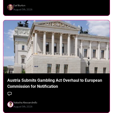
Earl Burton
August 5th, 2026
Austria Submits Gambling Act Overhaul to European
Commission for Notification
Natasha Alessandrello
August 5th, 2026