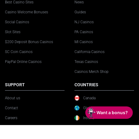
Best Casino Sites
News
Casino Welcome Bonuses
Guides
Social Casinos
NJ Casinos
Slot Sites
PA Casinos
$200 Deposit Bonus Casinos
MI Casinos
SC Coin Casinos
California Casinos
PayPal Online Casinos
Texas Casinos
Casinos Merch Shop
SUPPORT
COUNTRIES
About us
Canada
Contact
Global
Want a bonus?
Careers
Ireland
Privacy Policy
Italia
Responsible Gambling
New Zealand