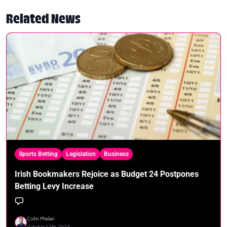
Related News
Sports Betting
Legislation
Business
Irish Bookmakers Rejoice as Budget 24 Postpones
Betting Levy Increase
Colm Phelan
October 13th, 2023