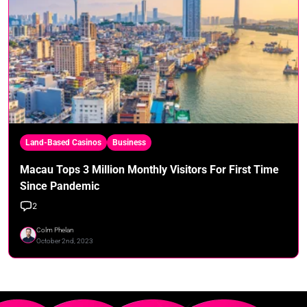
Land-Based Casinos
Business
Macau Tops 3 Million Monthly Visitors For First Time
Since Pandemic
2
Colm Phelan
October 2nd, 2023