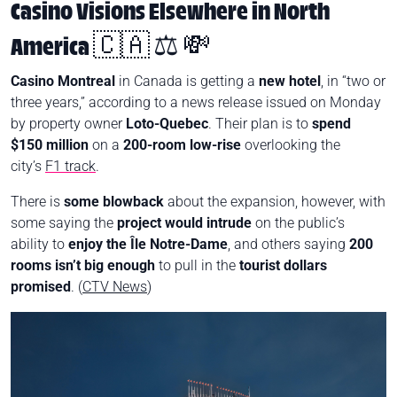
Casino Visions Elsewhere in North
America 🇨🇦 ⚖️ 💸
Casino Montreal
in Canada is getting a
new hotel
, in “two or
three years,” according to a news release issued on Monday
by property owner
Loto-Quebec
. Their plan is to
spend
$150 million
on a
200-room low-rise
overlooking the
city’s
F1 track
.
There is
some blowback
about the expansion, however, with
some saying the
project would intrude
on the public’s
ability to
enjoy the Île Notre-Dame
, and others saying
200
rooms isn’t big enough
to pull in the
tourist dollars
promised
. (
CTV News
)