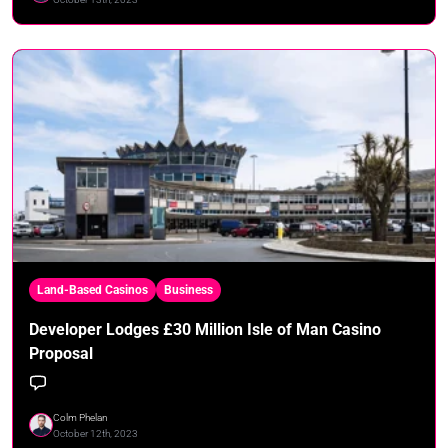
Land-Based Casinos
Business
Developer Lodges £30 Million Isle of Man Casino
Proposal
Colm Phelan
October 12th, 2023