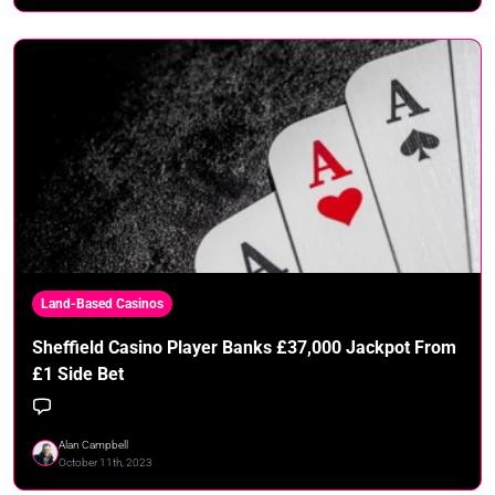
Land-Based Casinos
Sheffield Casino Player Banks £37,000 Jackpot From
£1 Side Bet
Alan Campbell
October 11th, 2023