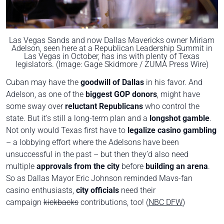
Las Vegas Sands and now Dallas Mavericks owner Miriam
Adelson, seen here at a Republican Leadership Summit in
Las Vegas in October, has ins with plenty of Texas
legislators. (Image: Gage Skidmore / ZUMA Press Wire)
Cuban may have the
goodwill of Dallas
in his favor. And
Adelson, as one of the
biggest GOP donors
, might have
some sway over
reluctant Republicans
who control the
state. But it’s still a long-term plan and a
longshot gamble
.
Not only would Texas first have to
legalize casino gambling
– a lobbying effort where the Adelsons have been
unsuccessful in the past – but then they’d also need
multiple
approvals from the city
before
building an arena
.
So as Dallas Mayor Eric Johnson reminded Mavs-fan
casino enthusiasts,
city officials
need their
campaign
kickbacks
contributions, too! (
NBC DFW
)