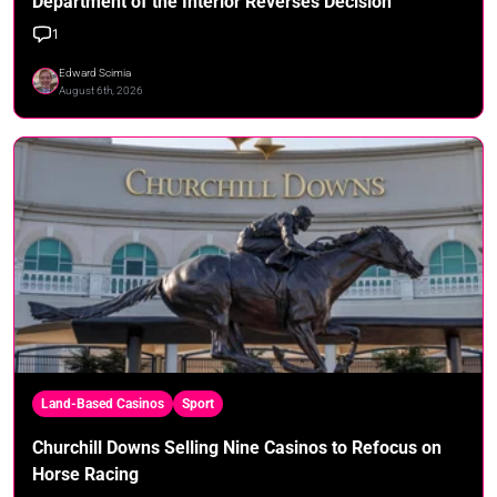
Department of the Interior Reverses Decision
1
Edward Scimia
August 6th, 2026
Land-Based Casinos
Sport
Churchill Downs Selling Nine Casinos to Refocus on
Horse Racing