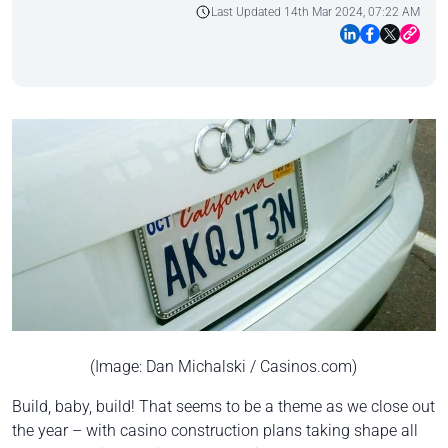
Last Updated 14th Mar 2024, 07:22 AM
(Image: Dan Michalski / Casinos.com)
Build, baby, build! That seems to be a theme as we close out
the year – with casino construction plans taking shape all