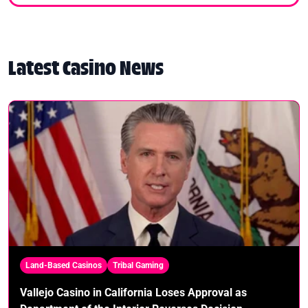
Latest Casino News
Land-Based Casinos
Tribal Gaming
Vallejo Casino in California Loses Approval as