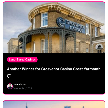
Land-Based Casinos
Another Winner for Grosvenor Casino Great Yarmouth
Colm Phelan
October 3rd, 2023