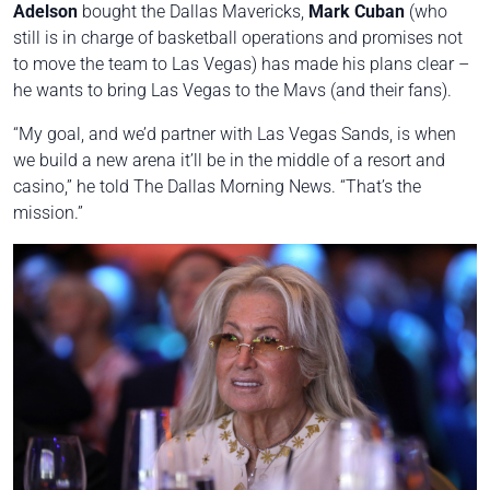
Adelson
bought the Dallas Mavericks,
Mark Cuban
(who
still is in charge of basketball operations and promises not
to move the team to Las Vegas) has made his plans clear –
he wants to bring Las Vegas to the Mavs (and their fans).
“My goal, and we’d partner with Las Vegas Sands, is when
we build a new arena it’ll be in the middle of a resort and
casino,” he told
The Dallas Morning News
. “That’s the
mission.”