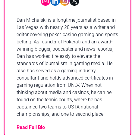
Dan Michalski is a longtime journalist based in
Las Vegas with nearly 20 years as a writer and
editor covering poker, casino gaming and sports
betting. As founder of Pokerati and an award-
winning blogger, podcaster and news reporter,
Dan has worked tirelessly to elevate the
standards of journalism in gaming media. He
also has served as a gaming industry
consultant and holds advanced certificates in
gaming regulation from UNLV. When not
thinking about media and casinos, he can be
found on the tennis courts, where he has
captained two teams to USTA national
championships, and one to second place.
Read Full Bio