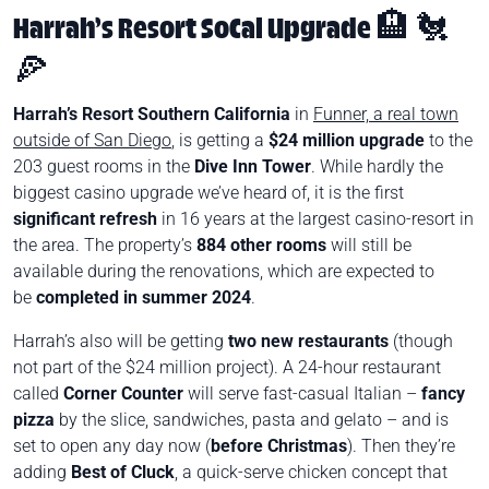
Harrah’s Resort SoCal Upgrade 🏨 🐔
🍕
Harrah’s Resort Southern California
in
Funner, a real town
outside of San Diego
, is getting a
$24 million upgrade
to the
203 guest rooms in the
Dive Inn Tower
. While hardly the
biggest casino upgrade we’ve heard of, it is the first
significant refresh
in 16 years at the largest casino-resort in
the area. The property’s
884 other rooms
will still be
available during the renovations, which are expected to
be
completed in summer 2024
.
Harrah’s also will be getting
two new restaurants
(though
not part of the $24 million project). A 24-hour restaurant
called
Corner Counter
will serve fast-casual Italian –
fancy
pizza
by the slice, sandwiches, pasta and gelato – and is
set to open any day now (
before Christmas
). Then they’re
adding
Best of Cluck
, a quick-serve chicken concept that