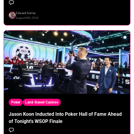
Edward Scimia
August 6th, 2026
Poker
Land-Based Casinos
Jason Koon Inducted Into Poker Hall of Fame Ahead
of Tonight's WSOP Finale