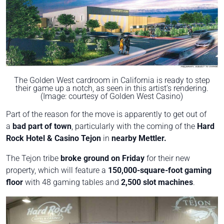
The Golden West cardroom in California is ready to step
their game up a notch, as seen in this artist’s rendering.
(Image: courtesy of Golden West Casino)
Part of the reason for the move is apparently to get out of
a
bad part of town
, particularly with the coming of the
Hard
Rock Hotel & Casino Tejon
in
nearby Mettler.
The Tejon tribe
broke ground on Friday
for their new
property, which will feature a
150,000-square-foot gaming
floor
with 48 gaming tables and
2,500 slot machines
.