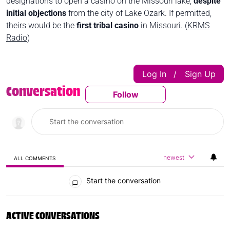
designations to open a casino on the Missouri lake,
despite
initial objections
from the city of Lake Ozark. If permitted,
theirs would be the
first tribal casino
in Missouri. (
KRMS
Radio
)
Log In
Sign Up
|
Conversation
Follow
Follow This Conversatio
newest
ALL COMMENTS
All Comments
Start the conversation
ACTIVE CONVERSATIONS