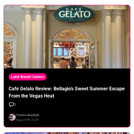
Land-Based Casinos
Café Gelato Review: Bellagio’s Sweet Summer Escape
From the Vegas Heat
1
Christina Bradfield
August 5th, 2026