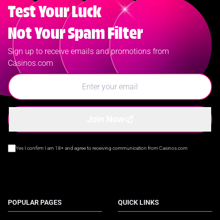
Test Your Luck
Not Your Spam Filter
Sign up to receive emails and promotions from
Casinos.com
Join Now
Yes I confirm I am 18+ and agree to receiving communication from Casinos.com
POPULAR PAGES
QUICK LINKS