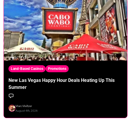
Land-Based Casinos
Promotions
New Las Vegas Happy Hour Deals Heating Up This
Summer
Marc Meltzer
August 4th, 2026