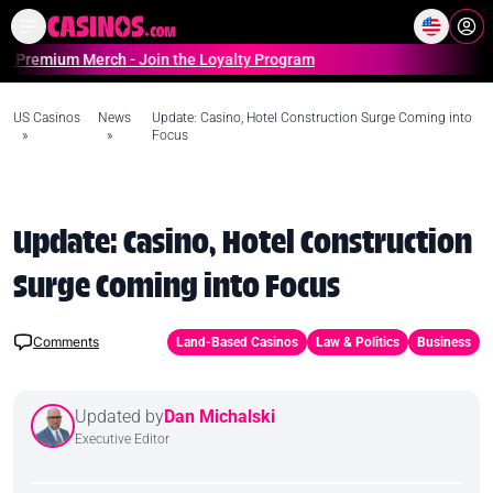
Home
Online Casinos Casino S
m Merch - Join the Loyalty Program
US Casinos
News
Update: Casino, Hotel Construction Surge Coming into
»
»
Focus
Update: Casino, Hotel Construction
Surge Coming into Focus
Comments
Land-Based Casinos
Law & Politics
Business
Updated by
Dan Michalski
Executive Editor