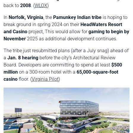
back to
2008
. (
WLOX
)
In
Norfolk, Virginia
, the
Pamunkey Indian tribe
is hoping to
break ground in spring 2024 on their
HeadWaters Resort
and Casino
project, This would allow for
gaming to begin by
November
2025 as additional development continues.
The tribe just resubmitted plans (after a July snag) ahead of
a
Jan. 8 hearing
before the city’s Architectural Review
Board. Developers are committing to spend at least
$500
million
on a 300-room hotel with a
65,000-square-foot
casino
floor. (
Virginia Pilot
)