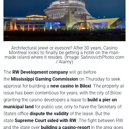
Architectural jewel or eyesore? After 30 years, Casino
Montreal looks to finally be getting a hotel on the man-
made island where it resides. (Image: SatinovichPhoto.com
/ Alamy)
The
RW Development company
will go before
the
Mississippi Gaming Commission
on Thursday to seek
approval for building a
new casino in Biloxi
. The property at
issue has been contentious for years, with the city of Biloxi
granting the casino developers a lease to
build a pier on
municipal land
for public use, only to have the Secretary of
State’s office
dispute the validity
of the lease. But the
state
Supreme Court sided with RW
. The fight between RW
and the state over
building a casino-resort
in the area goes