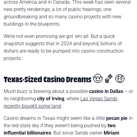
across America and in Canada. This week has seen several
new pretty renderings, a lot of public hearings, one
groundbreaking and so many casino projects with new
buildings in the blueprints.
We’re not even promising we got ‘em all. But a quick
snapshot suggests that in 2024 and beyond, billions of
dollars are ready to be pumped into casino construction
projects.
Texas-Sized Casino Dreams 🤠 🏀 🤑
Much buzz is brewing about a possible
casino in Dallas
– or
its neighboring
city of Irving
, where
Las Vegas Sands
recently bought some land
.
Casino dreams in Texas might seem like a little
pecan pie
in
the red-state sky if they weren’t being pushed by
two
influential billionaires
. But since Sands owner
Miriam