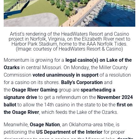
Artist’s rendering of the HeadWaters Resort and Casino
project in Norfolk, Virginia, on the Elizabeth River next to
Harbor Park Stadium, home to the AAA Norfolk Tides.
(Image: courtesy of HeadWaters Resort & Casino)
Momentum is growing for a
legal casino(s) on Lake of the
Ozarks
in central Missouri. On Monday, the Miller County
Commission
voted unanimously in support
of a resolution
for a casino on its shores.
Bally’s Corporation
and
the
Osage River Gaming
group are
spearheading a
signature drive
to get a referendum on the
November 2024
ballot
to allow the 14th casino in the state to be the
first on
the Osage River
, which feeds the Lake of the Ozarks.
Meanwhile,
Osage Nation
, an Oklahoma-area tribe, is
petitioning the
US Department of the Interior
for proper