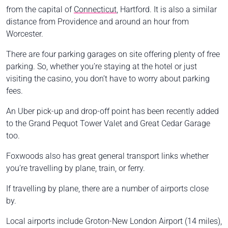
from the capital of
Connecticut
, Hartford. It is also a similar
distance from Providence and around an hour from
Worcester.
There are four parking garages on site offering plenty of free
parking. So, whether you’re staying at the hotel or just
visiting the casino, you don’t have to worry about parking
fees.
An Uber pick-up and drop-off point has been recently added
to the Grand Pequot Tower Valet and Great Cedar Garage
too.
Foxwoods also has great general transport links whether
you’re travelling by plane, train, or ferry.
If travelling by plane, there are a number of airports close
by.
Local airports include Groton-New London Airport (14 miles),