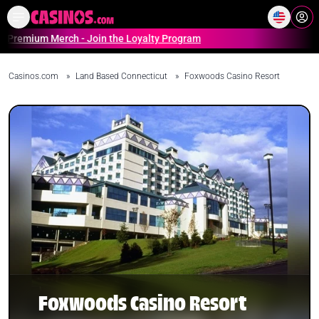
Home
Online Casinos Casino S
ium Merch - Join the Loyalty Program
Casinos.com
»
Land Based Connecticut
»
Foxwoods Casino Resort
Foxwoods Casino Resort