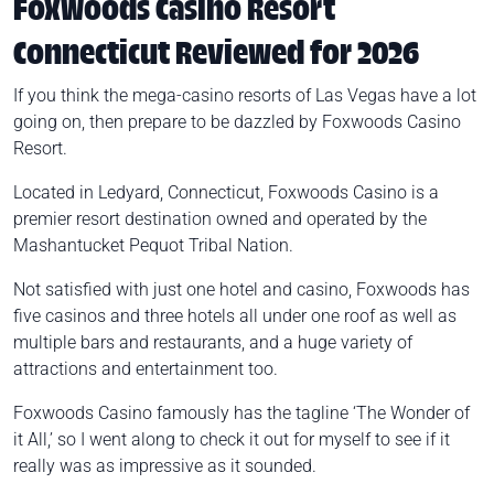
Foxwoods Casino Resort
Connecticut Reviewed for 2026
If you think the mega-casino resorts of Las Vegas have a lot
going on, then prepare to be dazzled by Foxwoods Casino
Resort.
Located in Ledyard, Connecticut, Foxwoods Casino is a
premier resort destination owned and operated by the
Mashantucket Pequot Tribal Nation.
Not satisfied with just one hotel and casino, Foxwoods has
five casinos and three hotels all under one roof as well as
multiple bars and restaurants, and a huge variety of
attractions and entertainment too.
Foxwoods Casino famously has the tagline ‘The Wonder of
it All,’ so I went along to check it out for myself to see if it
really was as impressive as it sounded.