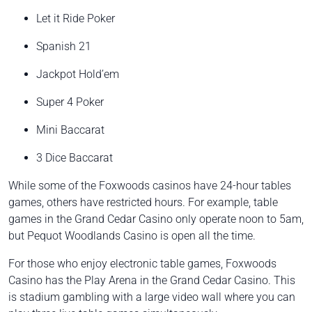
Let it Ride Poker
Spanish 21
Jackpot Hold’em
Super 4 Poker
Mini Baccarat
3 Dice Baccarat
While some of the Foxwoods casinos have 24-hour tables
games, others have restricted hours. For example, table
games in the Grand Cedar Casino only operate noon to 5am,
but Pequot Woodlands Casino is open all the time.
For those who enjoy electronic table games, Foxwoods
Casino has the Play Arena in the Grand Cedar Casino. This
is stadium gambling with a large video wall where you can