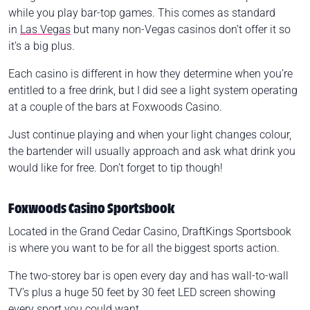
while you play bar-top games. This comes as standard
in
Las Vegas
but many non-Vegas casinos don’t offer it so
it’s a big plus.
Each casino is different in how they determine when you’re
entitled to a free drink, but I did see a light system operating
at a couple of the bars at Foxwoods Casino.
Just continue playing and when your light changes colour,
the bartender will usually approach and ask what drink you
would like for free. Don’t forget to tip though!
Foxwoods Casino Sportsbook
Located in the Grand Cedar Casino, DraftKings Sportsbook
is where you want to be for all the biggest sports action.
The two-storey bar is open every day and has wall-to-wall
TV’s plus a huge 50 feet by 30 feet LED screen showing
every sport you could want.