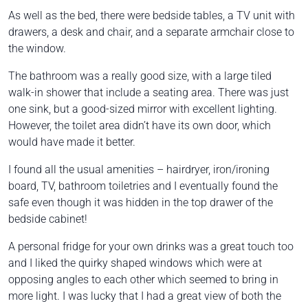
As well as the bed, there were bedside tables, a TV unit with
drawers, a desk and chair, and a separate armchair close to
the window.
The bathroom was a really good size, with a large tiled
walk-in shower that include a seating area. There was just
one sink, but a good-sized mirror with excellent lighting.
However, the toilet area didn’t have its own door, which
would have made it better.
I found all the usual amenities – hairdryer, iron/ironing
board, TV, bathroom toiletries and I eventually found the
safe even though it was hidden in the top drawer of the
bedside cabinet!
A personal fridge for your own drinks was a great touch too
and I liked the quirky shaped windows which were at
opposing angles to each other which seemed to bring in
more light. I was lucky that I had a great view of both the