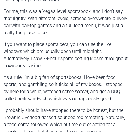
For me, this was a Vegas-level sportsbook, and I don’t say
that lightly. With different levels, screens everywhere, a lively
bar with bar-top games and a full food menu, it was just a
really fun place to be.
If you want to place sports bets, you can use the live
windows which are usually open until midnight.
Alternatively, I saw 24-hour sports betting kiosks throughout
Foxwoods Casino.
As a rule, I’m a big fan of sportsbooks. I love beer, food,
sports, and gambling so it ticks all of my boxes. I stopped
by here for a while, watched some soccer, and got a BBQ
pulled pork sandwich which was outrageously good.
I probably should have stopped there to be honest, but the
Brownie Overload dessert sounded too tempting. Naturally,
a food coma followed which put me out of action for a
couple of hours, but it was worth every spoonful.