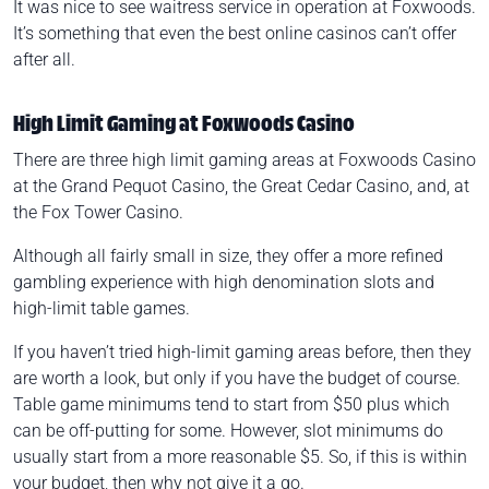
It was nice to see waitress service in operation at Foxwoods.
It’s something that even the best online casinos can’t offer
after all.
High Limit Gaming at Foxwoods Casino
There are three high limit gaming areas at Foxwoods Casino
at the Grand Pequot Casino, the Great Cedar Casino, and, at
the Fox Tower Casino.
Although all fairly small in size, they offer a more refined
gambling experience with high denomination slots and
high-limit table games.
If you haven’t tried high-limit gaming areas before, then they
are worth a look, but only if you have the budget of course.
Table game minimums tend to start from $50 plus which
can be off-putting for some. However, slot minimums do
usually start from a more reasonable $5. So, if this is within
your budget, then why not give it a go.