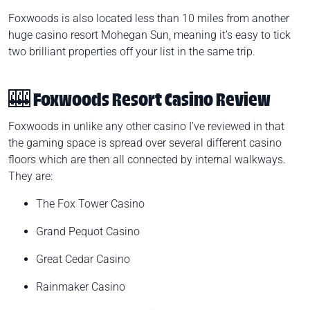
Foxwoods is also located less than 10 miles from another
huge casino resort Mohegan Sun, meaning it’s easy to tick
two brilliant properties off your list in the same trip.
🎰 Foxwoods Resort Casino Review
Foxwoods in unlike any other casino I’ve reviewed in that
the gaming space is spread over several different casino
floors which are then all connected by internal walkways.
They are:
The Fox Tower Casino
Grand Pequot Casino
Great Cedar Casino
Rainmaker Casino