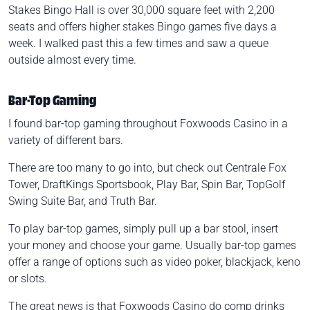
Stakes Bingo Hall is over 30,000 square feet with 2,200
seats and offers higher stakes Bingo games five days a
week. I walked past this a few times and saw a queue
outside almost every time.
Bar-Top Gaming
I found bar-top gaming throughout Foxwoods Casino in a
variety of different bars.
There are too many to go into, but check out Centrale Fox
Tower, DraftKings Sportsbook, Play Bar, Spin Bar, TopGolf
Swing Suite Bar, and Truth Bar.
To play bar-top games, simply pull up a bar stool, insert
your money and choose your game. Usually bar-top games
offer a range of options such as video poker, blackjack, keno
or slots.
The great news is that Foxwoods Casino do comp drinks