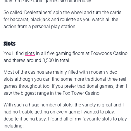
play three live table games simultaneously.
So called ‘Dealertainers’ spin the wheel and turn the cards
for baccarat, blackjack and roulette as you watch all the
action from a personal play station.
Slots
You’ll find
slots
in all five gaming floors at Foxwoods Casino
and there’s around 3,500 in total.
Most of the casinos are mainly filled with modern video
slots although you can find some more traditional three-reel
games throughout too. If you prefer traditional games, then I
saw the biggest range in the Fox Tower Casino.
With such a huge number of slots, the variety is great and I
had no trouble getting on every game I wanted to play,
despite it being busy. I found all of my favourite slots to play
including: