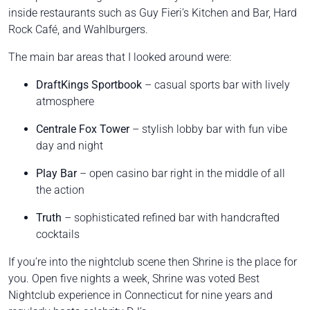
inside restaurants such as Guy Fieri’s Kitchen and Bar, Hard
Rock Café, and Wahlburgers.
The main bar areas that I looked around were:
DraftKings Sportbook
– casual sports bar with lively
atmosphere
Centrale Fox Tower
– stylish lobby bar with fun vibe
day and night
Play Bar
– open casino bar right in the middle of all
the action
Truth
– sophisticated refined bar with handcrafted
cocktails
If you’re into the nightclub scene then Shrine is the place for
you. Open five nights a week, Shrine was voted Best
Nightclub experience in Connecticut for nine years and