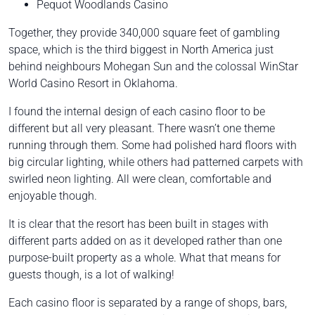
Pequot Woodlands Casino
Together, they provide 340,000 square feet of gambling
space, which is the third biggest in North America just
behind neighbours Mohegan Sun and the colossal WinStar
World Casino Resort in Oklahoma.
I found the internal design of each casino floor to be
different but all very pleasant. There wasn’t one theme
running through them. Some had polished hard floors with
big circular lighting, while others had patterned carpets with
swirled neon lighting. All were clean, comfortable and
enjoyable though.
It is clear that the resort has been built in stages with
different parts added on as it developed rather than one
purpose-built property as a whole. What that means for
guests though, is a lot of walking!
Each casino floor is separated by a range of shops, bars,