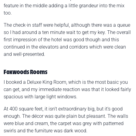
feature in the middle adding a little grandeur into the mix
too.
The check-in staff were helpful, although there was a queue
so I had around a ten minute wait to get my key. The overall
first impression of the hotel was good though and this
continued in the elevators and corridors which were clean
and well-presented.
Foxwoods Rooms
I booked a Deluxe King Room, which is the most basic you
can get, and my immediate reaction was that it looked fairly
spacious with large light windows.
At 400 square feet, it isn’t extraordinary big, but it’s good
enough. The décor was quite plain but pleasant. The walls
were blue and cream, the carpet was grey with patterned
swirls and the furniture was dark wood.