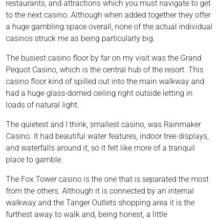
restaurants, and attractions which you must navigate to get
to the next casino. Although when added together they offer
a huge gambling space overall, none of the actual individual
casinos struck me as being particularly big.
The busiest casino floor by far on my visit was the Grand
Pequot Casino, which is the central hub of the resort. This
casino floor kind of spilled out into the main walkway and
had a huge glass-domed ceiling right outside letting in
loads of natural light.
The quietest and I think, smallest casino, was Rainmaker
Casino. It had beautiful water features, indoor tree displays,
and waterfalls around it, so it felt like more of a tranquil
place to gamble.
The Fox Tower casino is the one that is separated the most
from the others. Although it is connected by an internal
walkway and the Tanger Outlets shopping area it is the
furthest away to walk and, being honest, a little