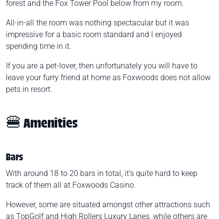
forest and the Fox Tower Pool below from my room.
All-in-all the room was nothing spectacular but it was
impressive for a basic room standard and I enjoyed
spending time in it.
If you are a pet-lover, then unfortunately you will have to
leave your furry friend at home as Foxwoods does not allow
pets in resort.
🍔 Amenities
Bars
With around 18 to 20 bars in total, it’s quite hard to keep
track of them all at Foxwoods Casino.
However, some are situated amongst other attractions such
as TopGolf and High Rollers Luxury Lanes, while others are