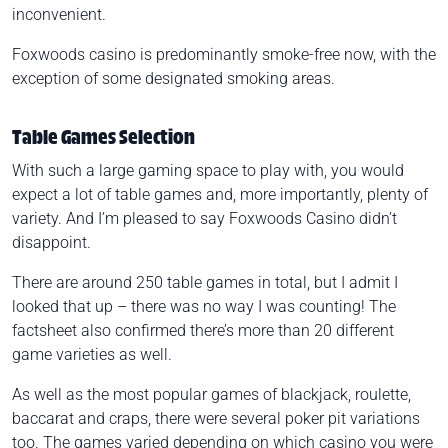
inconvenient.
Foxwoods casino is predominantly smoke-free now, with the
exception of some designated smoking areas.
Table Games Selection
With such a large gaming space to play with, you would
expect a lot of table games and, more importantly, plenty of
variety. And I’m pleased to say Foxwoods Casino didn’t
disappoint.
There are around 250 table games in total, but I admit I
looked that up – there was no way I was counting! The
factsheet also confirmed there’s more than 20 different
game varieties as well.
As well as the most popular games of blackjack, roulette,
baccarat and craps, there were several poker pit variations
too. The games varied depending on which casino you were