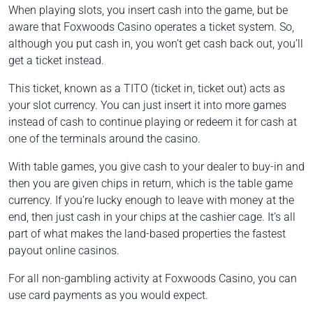
When playing slots, you insert cash into the game, but be
aware that Foxwoods Casino operates a ticket system. So,
although you put cash in, you won’t get cash back out, you’ll
get a ticket instead.
This ticket, known as a TITO (ticket in, ticket out) acts as
your slot currency. You can just insert it into more games
instead of cash to continue playing or redeem it for cash at
one of the terminals around the casino.
With table games, you give cash to your dealer to buy-in and
then you are given chips in return, which is the table game
currency. If you’re lucky enough to leave with money at the
end, then just cash in your chips at the cashier cage. It’s all
part of what makes the land-based properties the fastest
payout online casinos.
For all non-gambling activity at Foxwoods Casino, you can
use card payments as you would expect.