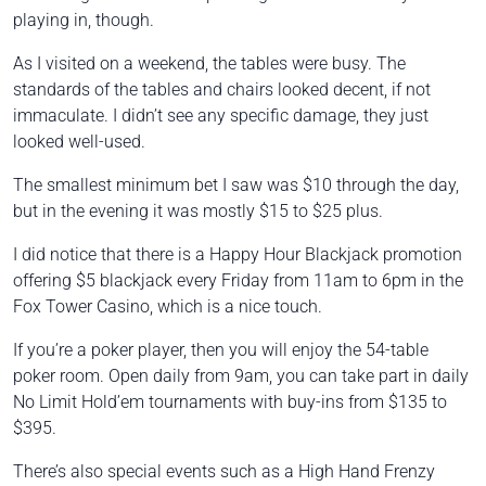
playing in, though.
As I visited on a weekend, the tables were busy. The
standards of the tables and chairs looked decent, if not
immaculate. I didn’t see any specific damage, they just
looked well-used.
The smallest minimum bet I saw was $10 through the day,
but in the evening it was mostly $15 to $25 plus.
I did notice that there is a Happy Hour Blackjack promotion
offering $5 blackjack every Friday from 11am to 6pm in the
Fox Tower Casino, which is a nice touch.
If you’re a poker player, then you will enjoy the 54-table
poker room. Open daily from 9am, you can take part in daily
No Limit Hold’em tournaments with buy-ins from $135 to
$395.
There’s also special events such as a High Hand Frenzy