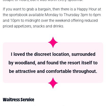
If you want to grab a bargain, then there is a Happy Hour at
the sportsbook available Monday to Thursday 3pm to 6pm
and 10pm to midnight over the weekend offering reduced
priced appetizers, snacks and drinks.
I loved the discreet location, surrounded
by woodland, and found the resort itself to
be attractive and comfortable throughout.
Waitress Service