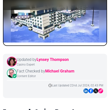
Updated by
Lynsey Thompson
Casino Expert
Fact Checked by
Michael Graham
Content Editor
Last Updated 22nd Jul 2024, 02:43 PM