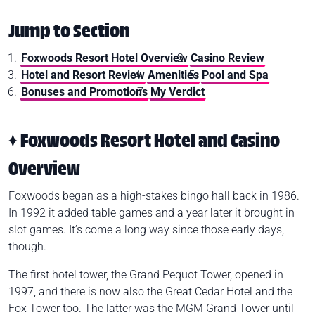
Jump to Section
Foxwoods Resort Hotel Overview
Casino Review
Hotel and Resort Review
Amenities
Pool and Spa
Bonuses and Promotions
My Verdict
♦️ Foxwoods Resort Hotel and Casino
Overview
Foxwoods began as a high-stakes bingo hall back in 1986.
In 1992 it added table games and a year later it brought in
slot games. It’s come a long way since those early days,
though.
The first hotel tower, the Grand Pequot Tower, opened in
1997, and there is now also the Great Cedar Hotel and the
Fox Tower too. The latter was the MGM Grand Tower until