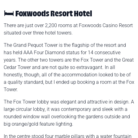
🛏️ Foxwoods Resort Hotel
There are just over 2,200 rooms at Foxwoods Casino Resort
situated over three hotel towers.
The Grand Pequot Tower is the flagship of the resort and
has held AAA Four Diamond status for 14 consecutive
years. The other two towers are the Fox Tower and the Great
Cedar Tower and are not quite so extravagant. In all
honestly, though, all of the accommodation looked to be of
a quality standard, but I ended up booking a room at the Fox
Tower.
The Fox Tower lobby was elegant and attractive in design. A
large circular lobby, it was contemporary and sleek with a
rounded window wall overlooking the gardens outside and
big orange/gold feature lighting.
In the centre stood four marble pillars with a water fountain