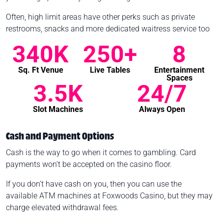
Often, high limit areas have other perks such as private
restrooms, snacks and more dedicated waitress service too
340K
250+
8
Sq. Ft Venue
Live Tables
Entertainment
Spaces
3.5K
24/7
Slot Machines
Always Open
Cash and Payment Options
Cash is the way to go when it comes to gambling. Card
payments won’t be accepted on the casino floor.
If you don’t have cash on you, then you can use the
available ATM machines at Foxwoods Casino, but they may
charge elevated withdrawal fees.