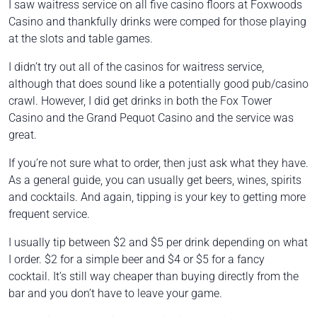
I saw waitress service on all five casino floors at Foxwoods
Casino and thankfully drinks were comped for those playing
at the slots and table games.
I didn’t try out all of the casinos for waitress service,
although that does sound like a potentially good pub/casino
crawl. However, I did get drinks in both the Fox Tower
Casino and the Grand Pequot Casino and the service was
great.
If you’re not sure what to order, then just ask what they have.
As a general guide, you can usually get beers, wines, spirits
and cocktails. And again, tipping is your key to getting more
frequent service.
I usually tip between $2 and $5 per drink depending on what
I order. $2 for a simple beer and $4 or $5 for a fancy
cocktail. It’s still way cheaper than buying directly from the
bar and you don’t have to leave your game.