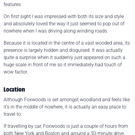
features.
On first sight I was impressed with both its size and style
and absolutely loved the way it just seemed to pop out of
nowhere when I was driving along winding roads.
Because it is located in the centre of a vast wooded area, its
presence is largely hidden and disguised. It was actually
quite a surprise when it suddenly just appeared on such a
huge scale in front of me so it immediately had touch of
wow factor.
Location
Although Foxwoods is set amongst woodland and feels like
it’s in the middle of nowhere, it is actually an easy place to
travel to.
If travelling by car, Foxwoods is just a couple of hours from
both New York and Boston and around a 50-minute drive