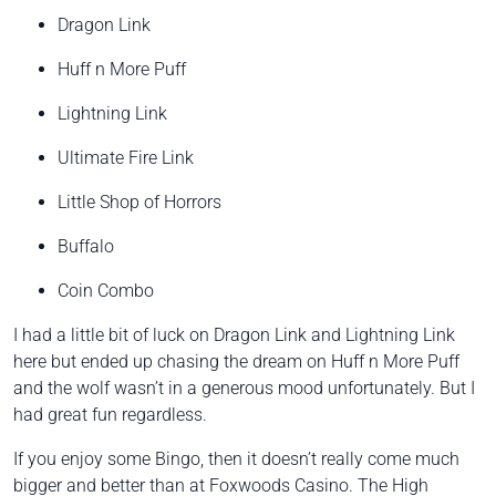
Dragon Link
Huff n More Puff
Lightning Link
Ultimate Fire Link
Little Shop of Horrors
Buffalo
Coin Combo
I had a little bit of luck on Dragon Link and Lightning Link
here but ended up chasing the dream on Huff n More Puff
and the wolf wasn’t in a generous mood unfortunately. But I
had great fun regardless.
If you enjoy some Bingo, then it doesn’t really come much
bigger and better than at Foxwoods Casino. The High