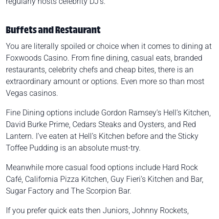
regularly hosts celebrity DJ’s.
Buffets and Restaurant
You are literally spoiled or choice when it comes to dining at
Foxwoods Casino. From fine dining, casual eats, branded
restaurants, celebrity chefs and cheap bites, there is an
extraordinary amount or options. Even more so than most
Vegas casinos.
Fine Dining options include Gordon Ramsey’s Hell’s Kitchen,
David Burke Prime, Cedars Steaks and Oysters, and Red
Lantern. I’ve eaten at Hell’s Kitchen before and the Sticky
Toffee Pudding is an absolute must-try.
Meanwhile more casual food options include Hard Rock
Café, California Pizza Kitchen, Guy Fieri’s Kitchen and Bar,
Sugar Factory and The Scorpion Bar.
If you prefer quick eats then Juniors, Johnny Rockets,