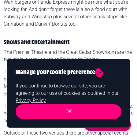
Wahlburgers or Panda Express might be more what you’re
looking for. And don’t forget there is also a food court with
Subway and Wingstop plus several other snack stops like
Cinnabon and Dunkin’ Donuts too.
Shows and Entertainment
The Premier Theatre and the Great Cedar Showroom are the
two main event venues at Foxwoods Casino.
Manage your cookie preference
The Premier Theatre is an impressive 4,600 seated venue
hosting many headline acts. Current line-ups include
If you continue to browse our site, you are
Miranda Lambert, Nikki Glaser, Donny Osmond and Jerry
agreeing to our use of cookies as outlined in our
Seinfeld.
Privacy Policy
The Great Cedar Showroom, formerly known as Fox Theatre,
OK
holds around 1,400 and hosts medium sized shows such as
comedians, tribute acts, sports events and magic shows.
Want a bonus?
Outside of these two venues there are other special events