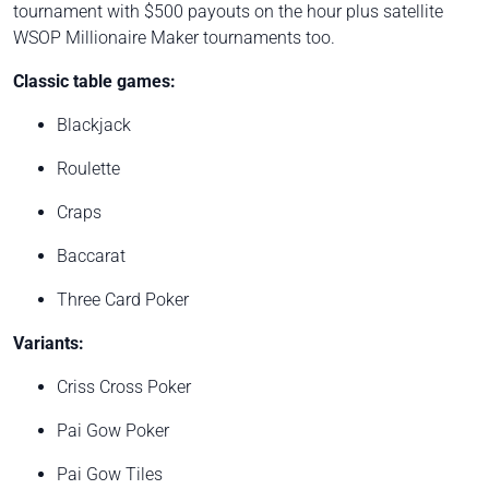
tournament with $500 payouts on the hour plus satellite
WSOP Millionaire Maker tournaments too.
Classic table games:
Blackjack
Roulette
Craps
Baccarat
Three Card Poker
Variants:
Criss Cross Poker
Pai Gow Poker
Pai Gow Tiles