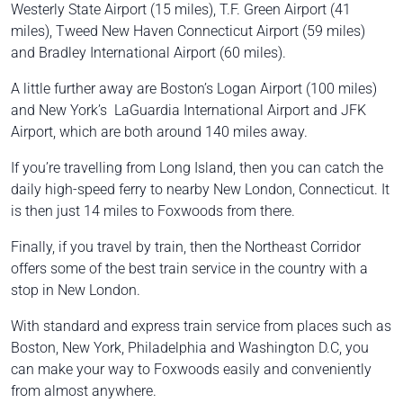
Westerly State Airport (15 miles), T.F. Green Airport (41
miles), Tweed New Haven Connecticut Airport (59 miles)
and Bradley International Airport (60 miles).
A little further away are Boston’s Logan Airport (100 miles)
and New York’s LaGuardia International Airport and JFK
Airport, which are both around 140 miles away.
If you’re travelling from Long Island, then you can catch the
daily high-speed ferry to nearby New London, Connecticut. It
is then just 14 miles to Foxwoods from there.
Finally, if you travel by train, then the Northeast Corridor
offers some of the best train service in the country with a
stop in New London.
With standard and express train service from places such as
Boston, New York, Philadelphia and Washington D.C, you
can make your way to Foxwoods easily and conveniently
from almost anywhere.