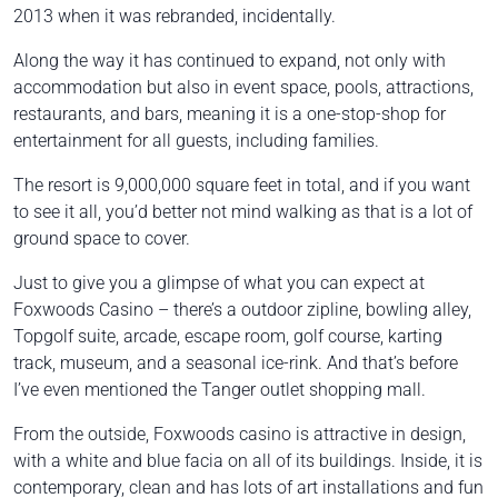
2013 when it was rebranded, incidentally.
Along the way it has continued to expand, not only with
accommodation but also in event space, pools, attractions,
restaurants, and bars, meaning it is a one-stop-shop for
entertainment for all guests, including families.
The resort is 9,000,000 square feet in total, and if you want
to see it all, you’d better not mind walking as that is a lot of
ground space to cover.
Just to give you a glimpse of what you can expect at
Foxwoods Casino – there’s a outdoor zipline, bowling alley,
Topgolf suite, arcade, escape room, golf course, karting
track, museum, and a seasonal ice-rink. And that’s before
I’ve even mentioned the Tanger outlet shopping mall.
From the outside, Foxwoods casino is attractive in design,
with a white and blue facia on all of its buildings. Inside, it is
contemporary, clean and has lots of art installations and fun