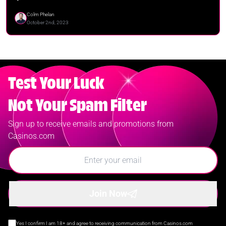
Colm Phelan
October 2nd, 2023
Test Your Luck
Not Your Spam Filter
Sign up to receive emails and promotions from
Casinos.com
Join Now
Yes I confirm I am 18+ and agree to receiving communication from Casinos.com