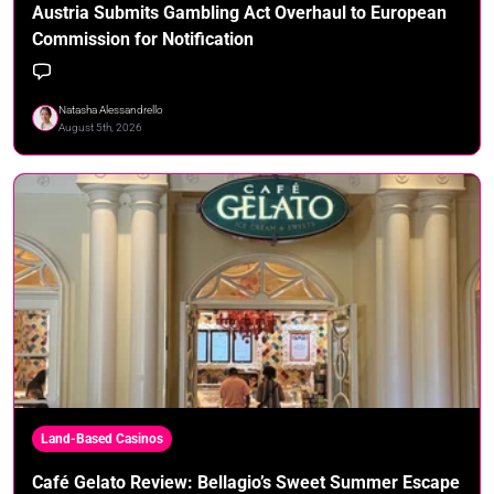
Austria Submits Gambling Act Overhaul to European
Commission for Notification
Natasha Alessandrello
August 5th, 2026
Land-Based Casinos
Café Gelato Review: Bellagio’s Sweet Summer Escape