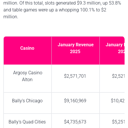
million. Of this total, slots generated $9.3 million, up 53.8%
and table games were up a whopping 100.1% to $2
million.
January Revenue
January R
Casino
2025
202
Argosy Casino
$2,571,701
$2,521
Alton
Bally's Chicago
$9,160,969
$10,427
Bally's Quad Cities
$4,735,673
$5,251