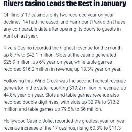
Rivers Casino Leads the Rest in January
Of Illinois’ 17
casinos
, only two recorded year-on-year
declines, 14 had increased, and Fairmount Park didn’t have
any comparable data after opening its doors to guests in
April of last year.
Rivers Casino recorded the highest revenue for the month,
up 8.7% to $42.1 million. Slots at the casino generated
$25.9 million, up 6% year-on-year, while table games
recorded $16.2 million in revenue, up 13.3% year-on-year.
Following this, Wind Creek was the second-highest revenue
generator in the state, reporting $19.2 million in revenue, up
44.8% year-on-year. Slots and table games revenue also
recorded double-digit rises, with slots up 32.9% to $13.2
million and table games up 79.8% to $6 million.
Hollywood Casino Joliet recorded the greatest year-on-year
revenue increase of the 17 casinos, rising 60.3% to $11.3