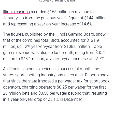
courtesy of Rivers Casino)
Illinois casinos
recorded $165 million in revenue for
January, up from the previous year’s figure of $144 million
and representing a year-on-year increase of 14.6%.
The figures, published by the
Illinois Gaming Board
, show
that of the combined total, slots accounted for $121.9
million, up 12% year-on-year from $108.8 million. Table
games revenue was also up last month, rising from $35.2
million to $43.1 million, a year-on-year increase of 22.7%.
As Illinois casinos experience a successful month, the
state’s sports betting industry has taken a hit. Reports show
that since the state imposed a per-wager tax for sportsbook
operators, charging operators $0.25 per wager for the first
20 million bets and $0.50 per wager beyond that, resulting
in a year-on-year drop of 25.1% in December.