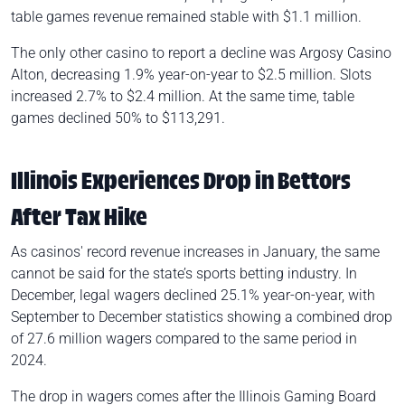
table games revenue remained stable with $1.1 million.
The only other casino to report a decline was Argosy Casino
Alton, decreasing 1.9% year-on-year to $2.5 million. Slots
increased 2.7% to $2.4 million. At the same time, table
games declined 50% to $113,291.
Illinois Experiences Drop in Bettors
After Tax Hike
As casinos' record revenue increases in January, the same
cannot be said for the state’s sports betting industry. In
December, legal wagers declined 25.1% year-on-year, with
September to December statistics showing a combined drop
of 27.6 million wagers compared to the same period in
2024.
The drop in wagers comes after the Illinois Gaming Board