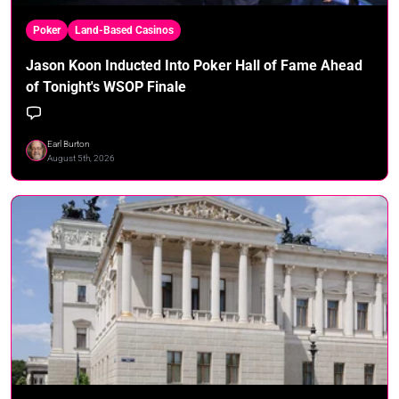
Poker
Land-Based Casinos
Jason Koon Inducted Into Poker Hall of Fame Ahead
of Tonight's WSOP Finale
Earl Burton
August 5th, 2026