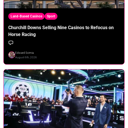
Land-Based Casinos
Sport
Churchill Downs Selling Nine Casinos to Refocus on
Horse Racing
Edward Scimia
August 6th, 2026