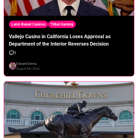
Land-Based Casinos
Tribal Gaming
Vallejo Casino in California Loses Approval as
Department of the Interior Reverses Decision
1
Edward Scimia
August 6th, 2026