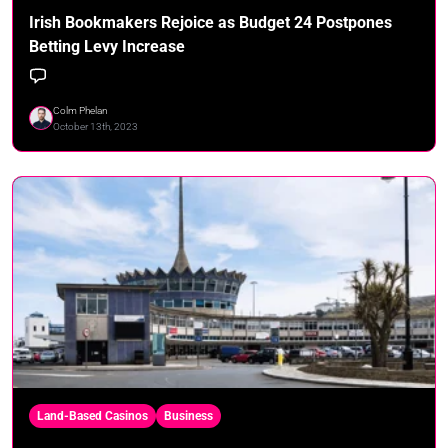
Irish Bookmakers Rejoice as Budget 24 Postpones
Betting Levy Increase
Colm Phelan
October 13th, 2023
Land-Based Casinos
Business