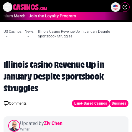
Home
Online Casinos Casino S
erch - Join the Loyalty Program
US Casinos
News
Illinois Casino Revenue Up in January Despite
»
»
Sportsbook Struggles
Illinois Casino Revenue Up in
January Despite Sportsbook
Struggles
Comments
Land-Based Casinos
Business
Updated by
Ziv Chen
Writer