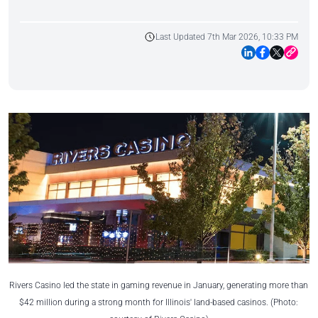
Last Updated 7th Mar 2026, 10:33 PM
Rivers Casino led the state in gaming revenue in January, generating more than
$42 million during a strong month for Illinois' land-based casinos. (Photo: