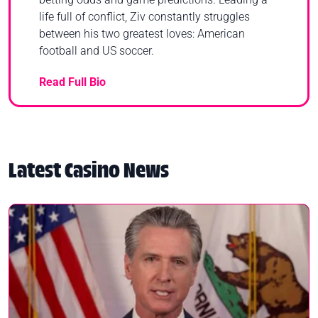
life full of conflict, Ziv constantly struggles
between his two greatest loves: American
football and US soccer.
Read Full Bio
Latest Casino News