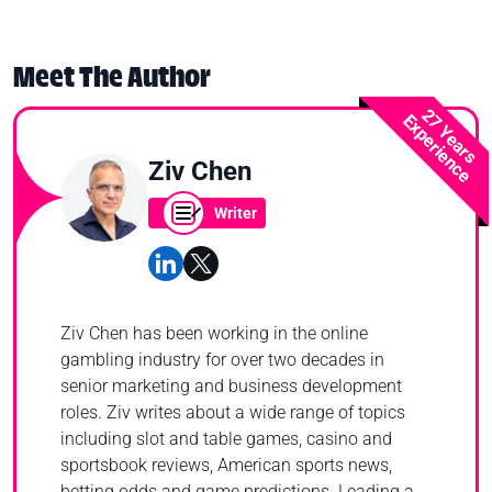
Meet The Author
27 Years
Experience
Ziv Chen
Writer
Ziv Chen has been working in the online
gambling industry for over two decades in
senior marketing and business development
roles. Ziv writes about a wide range of topics
including slot and table games, casino and
sportsbook reviews, American sports news,
betting odds and game predictions. Leading a