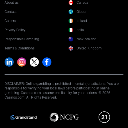
About us
Canada
Contact
Global
Careers
Ireland
Privacy Policy
Italia
Responsible Gambling
New Zealand
Terms & Conditions
United Kingdom
DISCLAIMER: Online gambling is prohibited in certain jurisdictions. You are
responsible for verifying your local laws before participating in online
gambling. Casinos.com assumes no liability for your actions. © 2026
Casinos.com. All Rights Reserved.