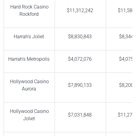
Hard Rock Casino
$11,312,242
$11,580
Rockford
Harrah's Joliet
$8,830,843
$8,344
Harrah's Metropolis
$4,072,076
$4,075
Hollywood Casino
$7,890,133
$8,200
Aurora
Hollywood Casino
$7,031,848
$11,271
Joliet