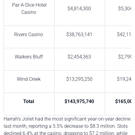
Par-A-Dice Hotel
$4,814,300
$5,304
Casino
Rivers Casino
$38,763,141
$42,116
Walkers Bluff
$2,454,363
$2,799
Wind Creek
$13,295,250
$19,246
Total
$143,975,740
$165,001
Harrah’s Joliet had the most significant year-on-year decline
last month, reporting a 5.5% decrease to $8.3 million. Slots
declined 6.4% at the casino, dropping to $7.2 million, while