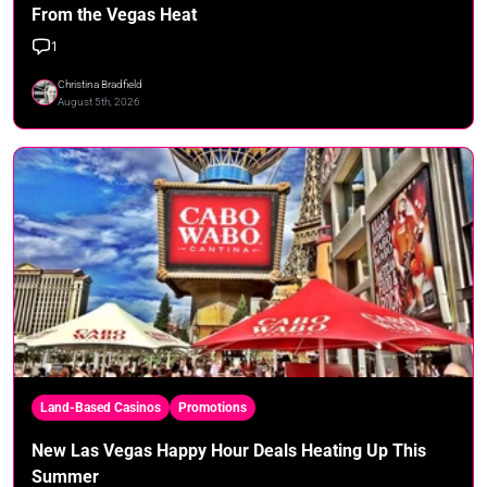
From the Vegas Heat
1
Christina Bradfield
August 5th, 2026
Land-Based Casinos
Promotions
New Las Vegas Happy Hour Deals Heating Up This
Summer