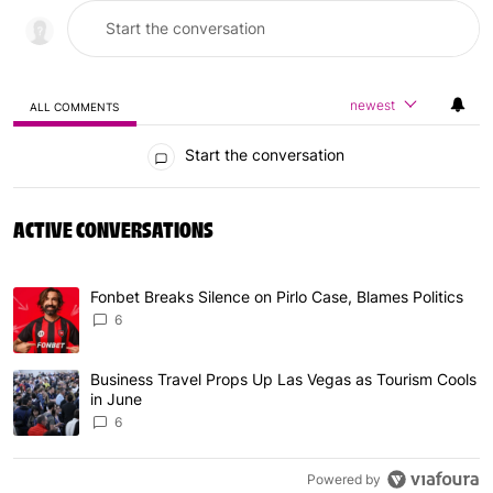
newest
ALL COMMENTS
All Comments
Start the conversation
ACTIVE CONVERSATIONS
The following is a list of the most commented articles in 
Fonbet Breaks Silence on Pirlo Case, Blames Politics
A trending article titled "Fonbet Breaks Silence on Pirlo 
6
Business Travel Props Up Las Vegas as Tourism Cools
A trending article titled "Business Travel Props Up Las 
in June
6
Powered by