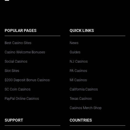
POPULAR PAGES
QUICK LINKS
Best Casino Sites
News
Casino Welcome Bonuses
Guides
Social Casinos
NJ Casinos
Slot Sites
PA Casinos
$200 Deposit Bonus Casinos
MI Casinos
SC Coin Casinos
California Casinos
PayPal Online Casinos
Texas Casinos
Casinos Merch Shop
SUPPORT
COUNTRIES