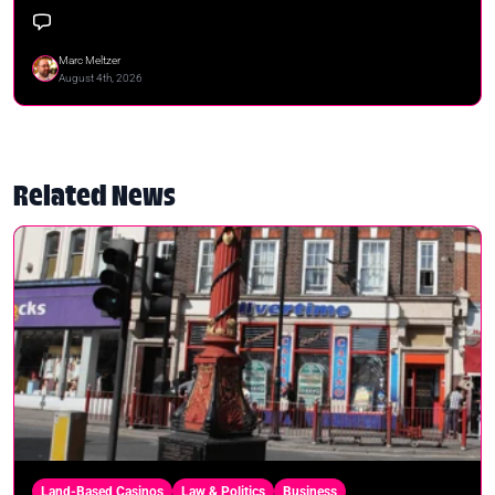
Marc Meltzer
August 4th, 2026
Related News
Land-Based Casinos
Law & Politics
Business