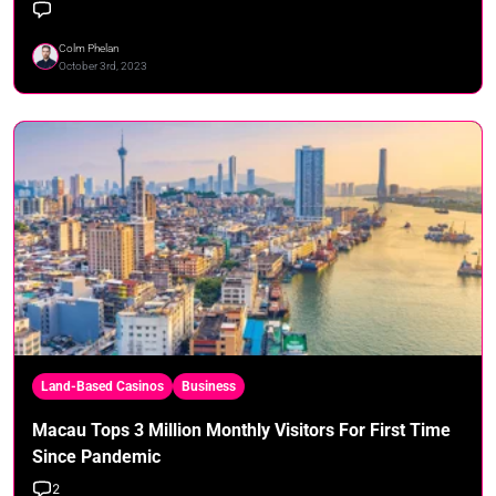
Colm Phelan
October 3rd, 2023
Land-Based Casinos
Business
Macau Tops 3 Million Monthly Visitors For First Time
Since Pandemic
2