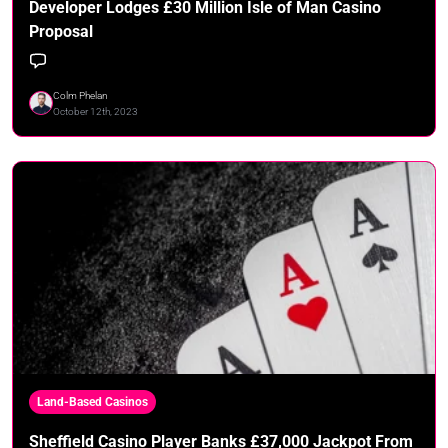
Developer Lodges £30 Million Isle of Man Casino
Proposal
Colm Phelan
October 12th, 2023
Land-Based Casinos
Sheffield Casino Player Banks £37,000 Jackpot From