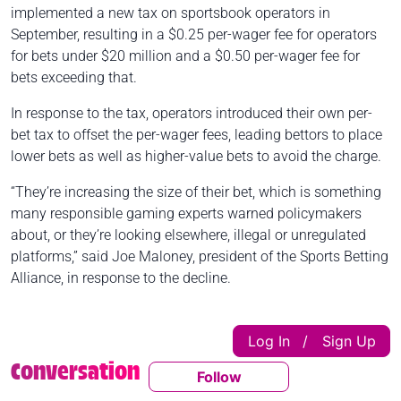
implemented a new tax on sportsbook operators in
September, resulting in a $0.25 per-wager fee for operators
for bets under $20 million and a $0.50 per-wager fee for
bets exceeding that.
In response to the tax, operators introduced their own per-
bet tax to offset the per-wager fees, leading bettors to place
lower bets as well as higher-value bets to avoid the charge.
“They’re increasing the size of their bet, which is something
many responsible gaming experts warned policymakers
about, or they’re looking elsewhere, illegal or unregulated
platforms,” said Joe Maloney, president of the Sports Betting
Alliance, in response to the decline.
Log In
Sign Up
|
Conversation
Follow
Follow This Conversatio