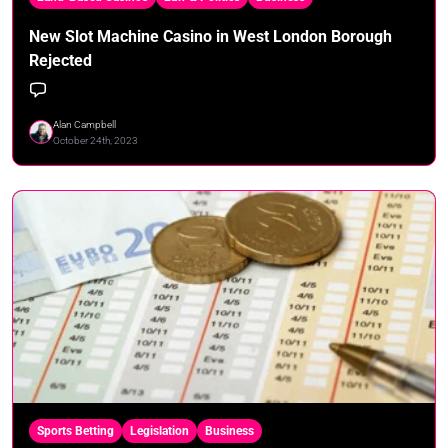
New Slot Machine Casino in West London Borough
Rejected
Alan Campbell
October 24th, 2023
Sports Betting
Legislation
Business