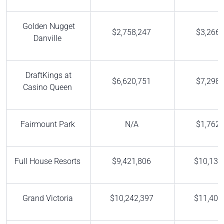
Golden Nugget
$2,758,247
$3,266
Danville
DraftKings at
$6,620,751
$7,298
Casino Queen
Fairmount Park
N/A
$1,762
Full House Resorts
$9,421,806
$10,131
Grand Victoria
$10,242,397
$11,402