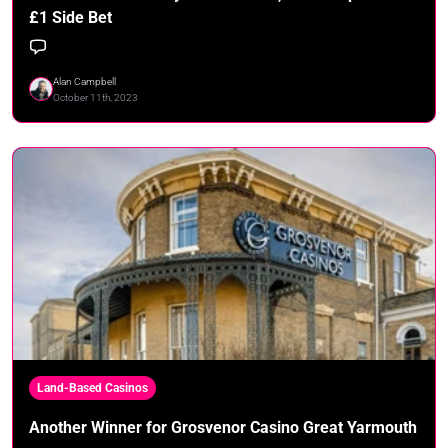
£1 Side Bet
Alan Campbell
October 11th, 2023
Land-Based Casinos
Another Winner for Grosvenor Casino Great Yarmouth