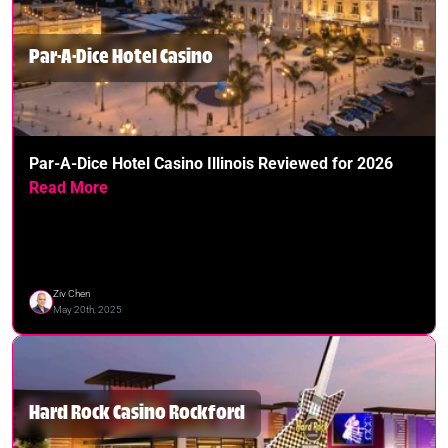
Par-A-Dice Hotel Casino
Par-A-Dice Hotel Casino Illinois Reviewed for 2026
Read More
Ziv Chen
May 20th, 2025
Hard Rock Casino Rockford