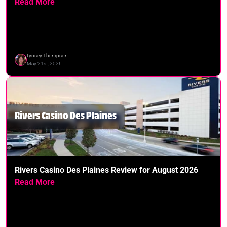
Read More
Lynsey Thompson
May 21st, 2026
Rivers Casino Des Plaines
Rivers Casino Des Plaines Review for August 2026
Read More