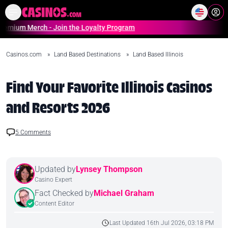
Home
Online Casinos Casino S
Merch - Join the Loyalty Program
Casinos.com
»
Land Based Destinations
»
Land Based Illinois
Find Your Favorite Illinois Casinos
and Resorts 2026
5
Comments
Updated by
Lynsey Thompson
Casino Expert
Fact Checked by
Michael Graham
Content Editor
Last Updated 16th Jul 2026, 03:18 PM