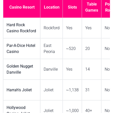
Table
Pok
Casino Resort
Location
Slots
Games
Roo
Hard Rock
Rockford
Yes
Yes
No
Casino Rockford
Par-A-Dice Hotel
East
~520
20
No
Casino
Peoria
Golden Nugget
Danville
Yes
14
No
Danville
Harrah's Joliet
Joliet
~1,138
31
No*
Hollywood
Joliet
~1,000
40+
No