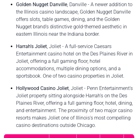
Golden Nugget Danville
, Danville - A newer addition to
the Illinois casino landscape, Golden Nugget Danville
offers slots, table games, dining, and the Golden
Nugget brand's distinctive gold-themed aesthetic in
eastern Illinois near the Indiana border.
Harrah's Joliet
, Joliet - A full-service Caesars
Entertainment casino hotel on the Des Plaines River in
Joliet, offering a full gaming floor, hotel
accommodations, multiple dining options, and a
sportsbook. One of two casino properties in Joliet.
Hollywood Casino Joliet
, Joliet - Penn Entertainment's
Joliet property sitting alongside Harrah's on the Des
Plaines River, offering a full gaming floor, hotel, dining,
and entertainment. The proximity of two major casino
resorts makes Joliet one of Illinois's most compelling
casino destinations outside Chicago.