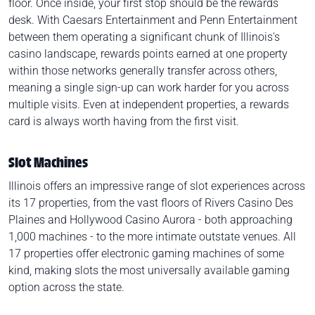
floor. Once inside, your first stop should be the rewards
desk. With Caesars Entertainment and Penn Entertainment
between them operating a significant chunk of Illinois's
casino landscape, rewards points earned at one property
within those networks generally transfer across others,
meaning a single sign-up can work harder for you across
multiple visits. Even at independent properties, a rewards
card is always worth having from the first visit.
Slot Machines
Illinois offers an impressive range of slot experiences across
its 17 properties, from the vast floors of Rivers Casino Des
Plaines and Hollywood Casino Aurora - both approaching
1,000 machines - to the more intimate outstate venues. All
17 properties offer electronic gaming machines of some
kind, making slots the most universally available gaming
option across the state.