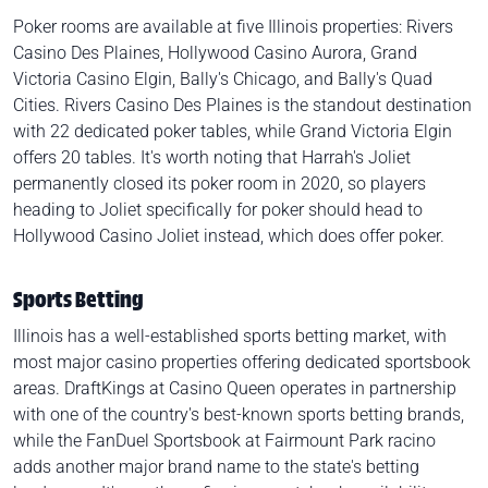
Poker rooms are available at five Illinois properties: Rivers
Casino Des Plaines, Hollywood Casino Aurora, Grand
Victoria Casino Elgin, Bally's Chicago, and Bally's Quad
Cities. Rivers Casino Des Plaines is the standout destination
with 22 dedicated poker tables, while Grand Victoria Elgin
offers 20 tables. It's worth noting that Harrah's Joliet
permanently closed its poker room in 2020, so players
heading to Joliet specifically for poker should head to
Hollywood Casino Joliet instead, which does offer poker.
Sports Betting
Illinois has a well-established sports betting market, with
most major casino properties offering dedicated sportsbook
areas. DraftKings at Casino Queen operates in partnership
with one of the country's best-known sports betting brands,
while the FanDuel Sportsbook at Fairmount Park racino
adds another major brand name to the state's betting