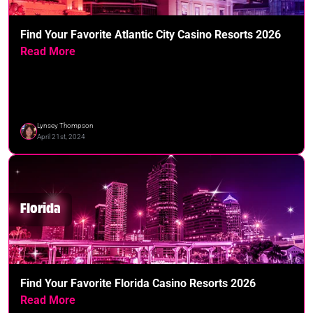
Find Your Favorite Atlantic City Casino Resorts 2026
Read More
Lynsey Thompson
April 21st, 2024
Florida
Find Your Favorite Florida Casino Resorts 2026
Read More