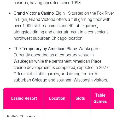
casinos, having operated since 1993.
Grand Victoria Casino
, Elgin - Situated on the Fox River
in Elgin, Grand Victoria offers a full gaming floor with
over 1,000 slot machines and 40 table games,
alongside dining and entertainment in a convenient
northwest suburban Chicago location.
The Temporary by American Place
, Waukegan -
Currently operating as a temporary venue in
Waukegan while the permanent American Place
casino development is completed, expected in 2027.
Offers slots, table games, and dining for north
suburban Chicago and southern Wisconsin visitors.
Table
P
Casino Resort
Location
Slots
Games
Bally's Chicago