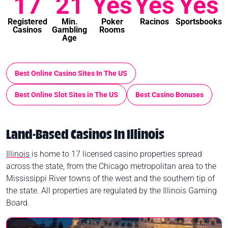
17
21
Yes
Yes
Yes
Registered
Min.
Poker
Racinos
Sportsbooks
Casinos
Gambling
Rooms
Age
Best Online Casino Sites In The US
Best Online Slot Sites in The US
Best Casino Bonuses
Land-Based Casinos In Illinois
Illinois
is home to 17 licensed casino properties spread
across the state, from the Chicago metropolitan area to the
Mississippi River towns of the west and the southern tip of
the state. All properties are regulated by the Illinois Gaming
Board.