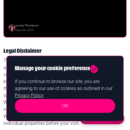
Lynsey Thompson
May 8th, 2024
Legal Disclaimer
The information on this page is intended for informational
Manage your cookie preference
and entertainment purposes only and should not be
construed as legal, financial, or professional advice of any
If you continue to browse our site, you are
kind. Illinois's gaming landscape is actively evolving - with
agreeing to our use of cookies as outlined in our
the permanent Bally's Chicago resort expected to open in
Privacy Policy
late 2026 and the American Place development in
Waukegan anticipated in 2027 - and venue details, gaming
OK
offerings, and operator information are subject to change.
We recommend verifying current information directly with
Want a bonus?
individual properties before your visit.