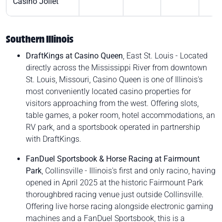
Casino Joliet
Southern Illinois
DraftKings at Casino Queen
, East St. Louis - Located
directly across the Mississippi River from downtown
St. Louis, Missouri, Casino Queen is one of Illinois's
most conveniently located casino properties for
visitors approaching from the west. Offering slots,
table games, a poker room, hotel accommodations, an
RV park, and a sportsbook operated in partnership
with DraftKings.
FanDuel Sportsbook & Horse Racing at Fairmount
Park
, Collinsville - Illinois's first and only racino, having
opened in April 2025 at the historic Fairmount Park
thoroughbred racing venue just outside Collinsville.
Offering live horse racing alongside electronic gaming
machines and a FanDuel Sportsbook, this is a