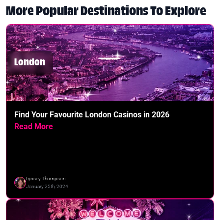
More Popular Destinations To Explore
London
Find Your Favourite London Casinos in 2026
Read More
Lynsey Thompson
January 25th, 2024