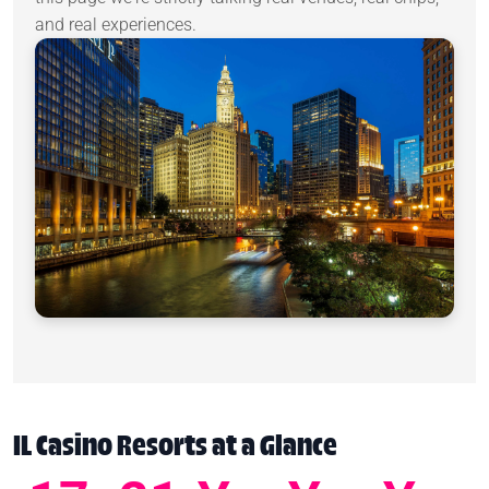
and real experiences.
IL Casino Resorts at a Glance