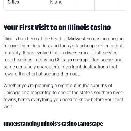
Cities
Island
Your First Visit to an Illinois Casino
Illinois has been at the heart of Midwestern casino gaming
for over three decades, and today's landscape reflects that
maturity. It has evolved into a diverse mix of full-service
resort casinos, a thriving Chicago metropolitan scene, and
some genuinely characterful riverfront destinations that
reward the effort of seeking them out.
Whether you're planning a night out in the suburbs of
Chicago or a longer trip to one of the state's southern river
towns, here's everything you need to know before your first
visit.
Understanding Illinois's Casino Landscape