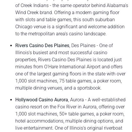
of Creek Indians - the same operator behind Alabama's
Wind Creek brand. Offering a modern gaming floor
with slots and table games, this south suburban
Chicago venue is a significant and welcome addition
to the metropolitan area's casino landscape.
Rivers Casino Des Plaines
, Des Plaines - One of
Illinois's busiest and most successful casino
properties, Rivers Casino Des Plaines is located just
minutes from O'Hare International Airport and offers
one of the largest gaming floors in the state with over
1,000 slot machines, 75 table games, a poker room,
multiple dining venues, and a sportsbook.
Hollywood Casino Aurora
, Aurora - A well-established
casino resort on the Fox River in Aurora, offering over
1,000 slot machines, 50+ table games, a poker room,
hotel accommodations, multiple dining options, and
live entertainment. One of Illinois's original riverboat