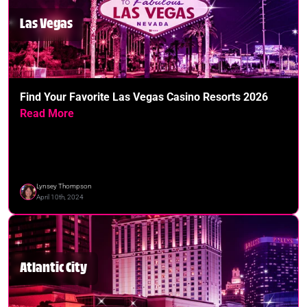
Las Vegas
Find Your Favorite Las Vegas Casino Resorts 2026
Read More
Lynsey Thompson
April 10th, 2024
Atlantic City