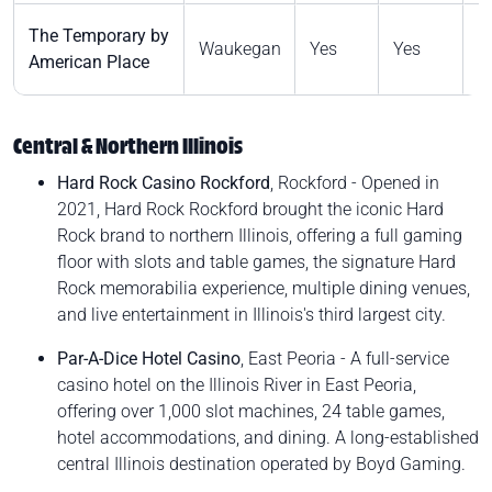
The Temporary by
Waukegan
Yes
Yes
N
American Place
Central & Northern Illinois
Hard Rock Casino Rockford
, Rockford - Opened in
2021, Hard Rock Rockford brought the iconic Hard
Rock brand to northern Illinois, offering a full gaming
floor with slots and table games, the signature Hard
Rock memorabilia experience, multiple dining venues,
and live entertainment in Illinois's third largest city.
Par-A-Dice Hotel Casino
, East Peoria - A full-service
casino hotel on the Illinois River in East Peoria,
offering over 1,000 slot machines, 24 table games,
hotel accommodations, and dining. A long-established
central Illinois destination operated by Boyd Gaming.