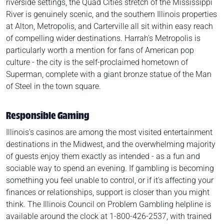
riverside settings, the Quad Cities stretch of the Mississippi
River is genuinely scenic, and the southern Illinois properties
at Alton, Metropolis, and Carterville all sit within easy reach
of compelling wider destinations. Harrah's Metropolis is
particularly worth a mention for fans of American pop
culture - the city is the self-proclaimed hometown of
Superman, complete with a giant bronze statue of the Man
of Steel in the town square.
Responsible Gaming
Illinois's casinos are among the most visited entertainment
destinations in the Midwest, and the overwhelming majority
of guests enjoy them exactly as intended - as a fun and
sociable way to spend an evening. If gambling is becoming
something you feel unable to control, or if it's affecting your
finances or relationships, support is closer than you might
think. The Illinois Council on Problem Gambling helpline is
available around the clock at 1-800-426-2537, with trained