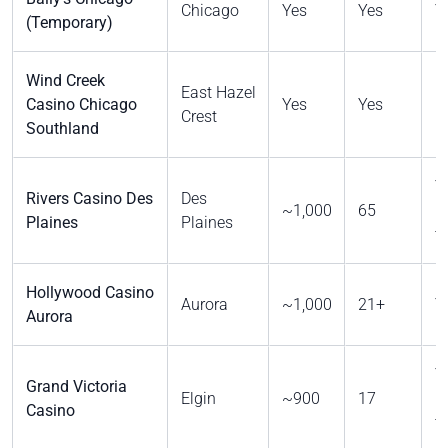
Chicago
Yes
Yes
Y
(Temporary)
Wind Creek
East Hazel
Casino Chicago
Yes
Yes
N
Crest
Southland
Y
Rivers Casino Des
Des
~1,000
65
(
Plaines
Plaines
t
Hollywood Casino
Aurora
~1,000
21+
Y
Aurora
Y
Grand Victoria
Elgin
~900
17
(
Casino
t