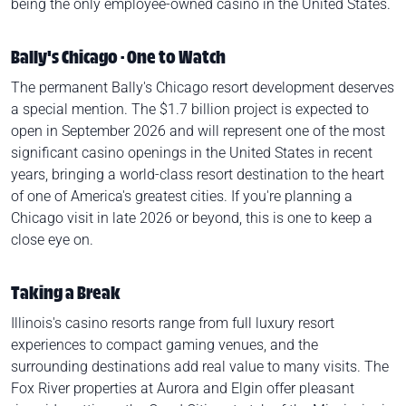
being the only employee-owned casino in the United States.
Bally's Chicago - One to Watch
The permanent Bally's Chicago resort development deserves
a special mention. The $1.7 billion project is expected to
open in September 2026 and will represent one of the most
significant casino openings in the United States in recent
years, bringing a world-class resort destination to the heart
of one of America's greatest cities. If you're planning a
Chicago visit in late 2026 or beyond, this is one to keep a
close eye on.
Taking a Break
Illinois's casino resorts range from full luxury resort
experiences to compact gaming venues, and the
surrounding destinations add real value to many visits. The
Fox River properties at Aurora and Elgin offer pleasant