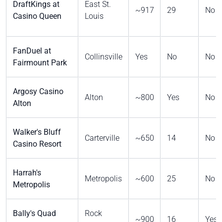
DraftKings at
East St.
~917
29
No
Casino Queen
Louis
FanDuel at
Collinsville
Yes
No
No
Fairmount Park
Argosy Casino
Alton
~800
Yes
No
Alton
Walker's Bluff
Carterville
~650
14
No
Casino Resort
Harrah's
Metropolis
~600
25
No
Metropolis
Bally's Quad
Rock
~900
16
Yes