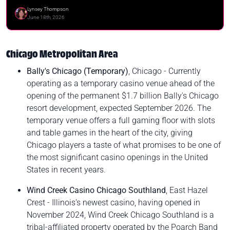
Lynsey Thompson
June 18th, 2026
Chicago Metropolitan Area
Bally's Chicago (Temporary)
, Chicago - Currently
operating as a temporary casino venue ahead of the
opening of the permanent $1.7 billion Bally's Chicago
resort development, expected September 2026. The
temporary venue offers a full gaming floor with slots
and table games in the heart of the city, giving
Chicago players a taste of what promises to be one of
the most significant casino openings in the United
States in recent years.
Wind Creek Casino Chicago Southland
, East Hazel
Crest - Illinois's newest casino, having opened in
November 2024, Wind Creek Chicago Southland is a
tribal-affiliated property operated by the Poarch Band