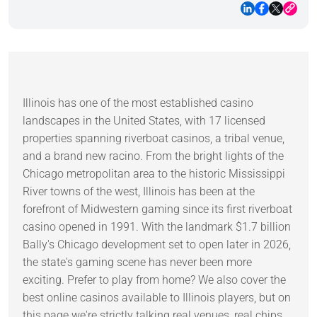
Illinois has one of the most established casino
landscapes in the United States, with 17 licensed
properties spanning riverboat casinos, a tribal venue,
and a brand new racino. From the bright lights of the
Chicago metropolitan area to the historic Mississippi
River towns of the west, Illinois has been at the
forefront of Midwestern gaming since its first riverboat
casino opened in 1991. With the landmark $1.7 billion
Bally's Chicago development set to open later in 2026,
the state's gaming scene has never been more
exciting. Prefer to play from home? We also cover the
best online casinos available to Illinois players, but on
this page we're strictly talking real venues, real chips,