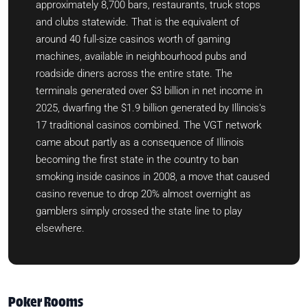
approximately 8,700 bars, restaurants, truck stops
and clubs statewide. That is the equivalent of
around 40 full-size casinos worth of gaming
machines, available in neighbourhood pubs and
roadside diners across the entire state. The
terminals generated over $3 billion in net income in
2025, dwarfing the $1.9 billion generated by Illinois's
17 traditional casinos combined. The VGT network
came about partly as a consequence of Illinois
becoming the first state in the country to ban
smoking inside casinos in 2008, a move that caused
casino revenue to drop 20% almost overnight as
gamblers simply crossed the state line to play
elsewhere.
Poker Rooms