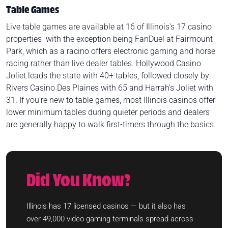
Table Games
Live table games are available at 16 of Illinois's 17 casino
properties with the exception being FanDuel at Fairmount
Park, which as a racino offers electronic gaming and horse
racing rather than live dealer tables. Hollywood Casino
Joliet leads the state with 40+ tables, followed closely by
Rivers Casino Des Plaines with 65 and Harrah's Joliet with
31. If you're new to table games, most Illinois casinos offer
lower minimum tables during quieter periods and dealers
are generally happy to walk first-timers through the basics.
Did You Know?
Illinois has 17 licensed casinos — but it also has
over 49,000 video gaming terminals spread across