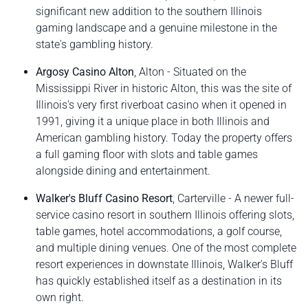
significant new addition to the southern Illinois
gaming landscape and a genuine milestone in the
state's gambling history.
Argosy Casino Alton
, Alton - Situated on the
Mississippi River in historic Alton, this was the site of
Illinois's very first riverboat casino when it opened in
1991, giving it a unique place in both Illinois and
American gambling history. Today the property offers
a full gaming floor with slots and table games
alongside dining and entertainment.
Walker's Bluff Casino Resort
, Carterville - A newer full-
service casino resort in southern Illinois offering slots,
table games, hotel accommodations, a golf course,
and multiple dining venues. One of the most complete
resort experiences in downstate Illinois, Walker's Bluff
has quickly established itself as a destination in its
own right.