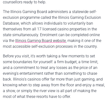
counsellors ready to help.
The Illinois Gaming Board administers a statewide self-
exclusion programme called the Illinois Gaming Exclusion
Database, which allows individuals to voluntarily ban
themselves from all 17 licensed casino properties in the
state simultaneously. Enrolment can be completed online
via the
Illinois Gaming Board website
, making it one of the
most accessible self-exclusion processes in the country.
Before you visit, it's worth taking a few moments to set
some boundaries for yourself: a firm budget, a time limit,
and a commitment to treat any losses as the price of an
evening's entertainment rather than something to chase
back. Illinois's casinos offer far more than just gaming, and
knowing when to step away from the floor and enjoy a meal,
a show, or simply the river view is all part of making the
most of what these resorts have to offer.