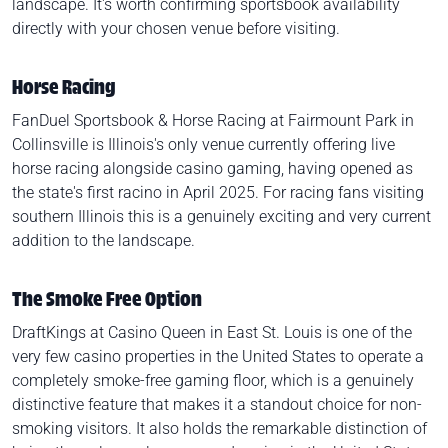
landscape. It's worth confirming sportsbook availability
directly with your chosen venue before visiting.
Horse Racing
FanDuel Sportsbook & Horse Racing at Fairmount Park in
Collinsville is Illinois's only venue currently offering live
horse racing alongside casino gaming, having opened as
the state's first racino in April 2025. For racing fans visiting
southern Illinois this is a genuinely exciting and very current
addition to the landscape.
The Smoke Free Option
DraftKings at Casino Queen in East St. Louis is one of the
very few casino properties in the United States to operate a
completely smoke-free gaming floor, which is a genuinely
distinctive feature that makes it a standout choice for non-
smoking visitors. It also holds the remarkable distinction of