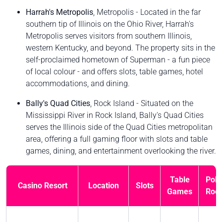
Harrah's Metropolis
, Metropolis - Located in the far
southern tip of Illinois on the Ohio River, Harrah's
Metropolis serves visitors from southern Illinois,
western Kentucky, and beyond. The property sits in the
self-proclaimed hometown of Superman - a fun piece
of local colour - and offers slots, table games, hotel
accommodations, and dining.
Bally's Quad Cities
, Rock Island - Situated on the
Mississippi River in Rock Island, Bally's Quad Cities
serves the Illinois side of the Quad Cities metropolitan
area, offering a full gaming floor with slots and table
games, dining, and entertainment overlooking the river.
Table
Pok
Casino Resort
Location
Slots
Games
Roo