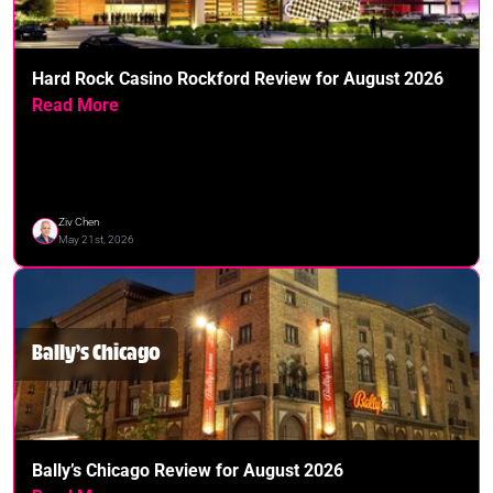
Hard Rock Casino Rockford Review for August 2026
Read More
Ziv Chen
May 21st, 2026
Bally’s Chicago
Bally’s Chicago Review for August 2026