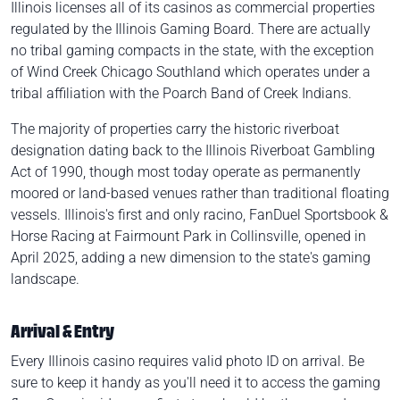
Illinois licenses all of its casinos as commercial properties
regulated by the Illinois Gaming Board. There are actually
no tribal gaming compacts in the state, with the exception
of Wind Creek Chicago Southland which operates under a
tribal affiliation with the Poarch Band of Creek Indians.
The majority of properties carry the historic riverboat
designation dating back to the Illinois Riverboat Gambling
Act of 1990, though most today operate as permanently
moored or land-based venues rather than traditional floating
vessels. Illinois's first and only racino, FanDuel Sportsbook &
Horse Racing at Fairmount Park in Collinsville, opened in
April 2025, adding a new dimension to the state's gaming
landscape.
Arrival & Entry
Every Illinois casino requires valid photo ID on arrival. Be
sure to keep it handy as you'll need it to access the gaming