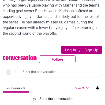
who has been valuable playing with Marner and the team’s
leading goal scorer Brett Howden. Karlsson suffered an
upper-body injury in Game 5 and is likely out for the rest of
the series. He had already missed 68 games during the
regular season with a lower-body injury before returning in
the second round of the playoffs.
Log In
Sign Up
|
Conversation
Follow
Follow This Conversatio
newest
ALL COMMENTS
All Comments
Start the conversation