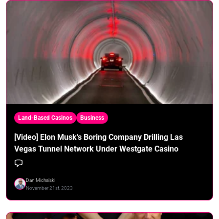
Land-Based Casinos
Business
[Video] Elon Musk’s Boring Company Drilling Las
Vegas Tunnel Network Under Westgate Casino
Dan Michalski
November 21st, 2023