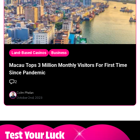
Land-Based Casinos
Business
Macau Tops 3 Million Monthly Visitors For First Time
Since Pandemic
2
Colm Phelan
October 2nd, 2023
Test Your Luck