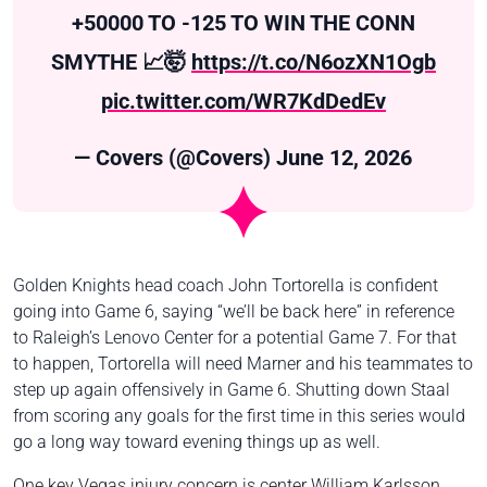
+50000 TO -125 TO WIN THE CONN
SMYTHE 📈🤯
https://t.co/N6ozXN1Ogb
pic.twitter.com/WR7KdDedEv
— Covers (@Covers)
June 12, 2026
Golden Knights head coach John Tortorella is confident
going into Game 6, saying “we’ll be back here” in reference
to Raleigh’s Lenovo Center for a potential Game 7. For that
to happen, Tortorella will need Marner and his teammates to
step up again offensively in Game 6. Shutting down Staal
from scoring any goals for the first time in this series would
go a long way toward evening things up as well.
One key Vegas injury concern is center William Karlsson,