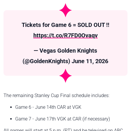
Tickets for Game 6 = SOLD OUT ‼️
https://t.co/R7FD0Ovaqv
— Vegas Golden Knights
(@GoldenKnights)
June 11, 2026
The remaining Stanley Cup Final schedule includes:
Game 6 - June 14th CAR at VGK
Game 7 - June 17th VGK at CAR (if necessary)
All games will start at 5 p.m. (PT) and be televised on ABC.