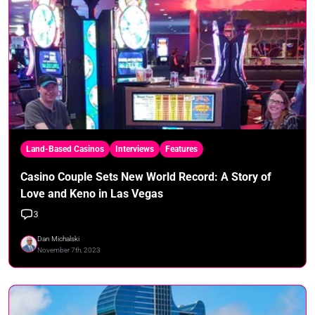
Land-Based Casinos
Interviews
Features
Casino Couple Sets New World Record: A Story of
Love and Keno in Las Vegas
3
Dan Michalski
November 7th, 2023