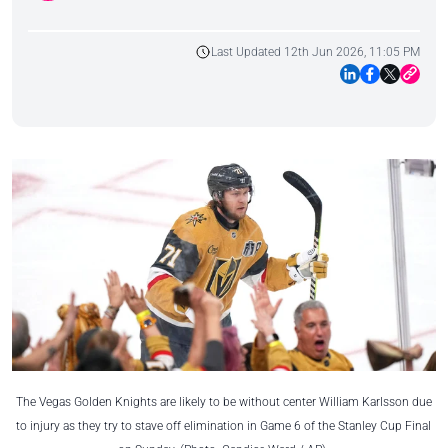
Last Updated 12th Jun 2026, 11:05 PM
The Vegas Golden Knights are likely to be without center William Karlsson due
to injury as they try to stave off elimination in Game 6 of the Stanley Cup Final