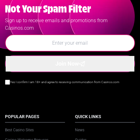
Not Your Spam Filter
Sign up to receive emails and promotions from
Casinos.com
Join Now
Yes I confirm I am 18+ and agree to receiving communication from Casinos.com
POPULAR PAGES
QUICK LINKS
Best Casino Sites
News