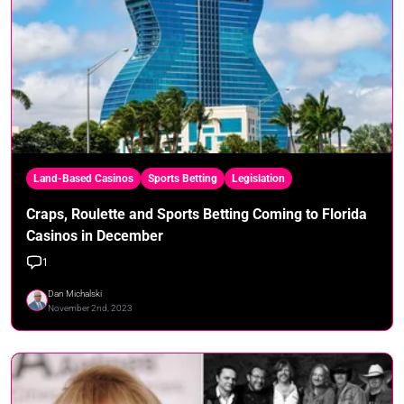
Land-Based Casinos
Sports Betting
Legislation
Craps, Roulette and Sports Betting Coming to Florida
Casinos in December
1
Dan Michalski
November 2nd, 2023