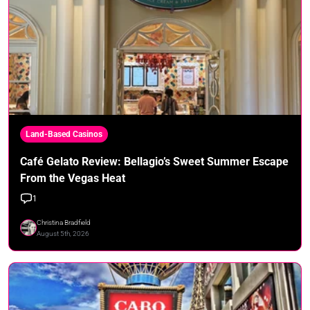
Land-Based Casinos
Café Gelato Review: Bellagio’s Sweet Summer Escape
From the Vegas Heat
1
Christina Bradfield
August 5th, 2026