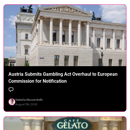
Austria Submits Gambling Act Overhaul to European
Commission for Notification
Natasha Alessandrello
August 5th, 2026