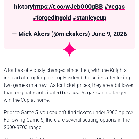
history
https://t.co/wJebO00gBB
#vegas
#forgedingold
#stanleycup
— Mick Akers (@mickakers)
June 9, 2026
A lot has obviously changed since then, with the Knights
instead attempting to simply extend the series after losing
two games in a row. As for ticket prices, they are a bit lower
than originally anticipated because Vegas can no longer
win the Cup at home.
Prior to Game 5, you couldn't find tickets under $900 apiece.
Following Game 5, there are several seating options in the
$600-$700 range.