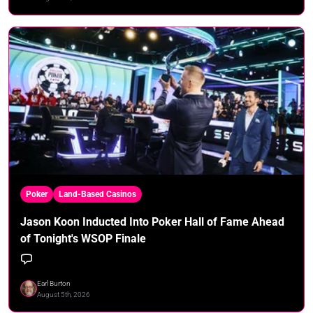
Poker
Land-Based Casinos
Jason Koon Inducted Into Poker Hall of Fame Ahead
of Tonight's WSOP Finale
Earl Burton
August 5th, 2026