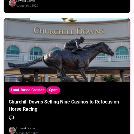
Edward Scimia
August 6th, 2026
Land-Based Casinos
Sport
Churchill Downs Selling Nine Casinos to Refocus on
Horse Racing
Edward Scimia
August 6th, 2026