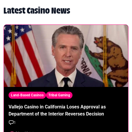
Latest Casino News
Land-Based Casinos
Tribal Gaming
Vallejo Casino in California Loses Approval as
Department of the Interior Reverses Decision
1