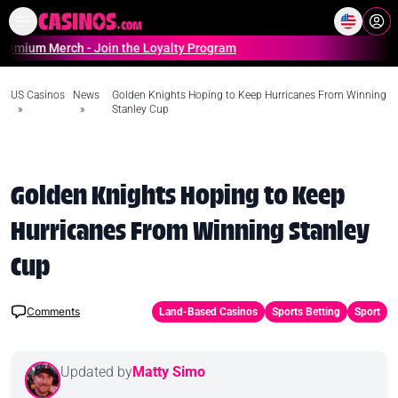
Home
Online Casinos Casino S
Merch - Join the Loyalty Program
US Casinos
News
Golden Knights Hoping to Keep Hurricanes From Winning
»
»
Stanley Cup
Golden Knights Hoping to Keep
Hurricanes From Winning Stanley
Cup
Comments
Land-Based Casinos
Sports Betting
Sport
Updated by
Matty Simo