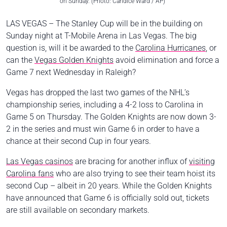
on Sunday. (Photo: Candice Ward / AP)
LAS VEGAS – The Stanley Cup will be in the building on
Sunday night at T-Mobile Arena in Las Vegas. The big
question is, will it be awarded to the
Carolina Hurricanes
, or
can the
Vegas Golden Knights
avoid elimination and force a
Game 7 next Wednesday in Raleigh?
Vegas has dropped the last two games of the NHL’s
championship series, including a 4-2 loss to Carolina in
Game 5 on Thursday. The Golden Knights are now down 3-
2 in the series and must win Game 6 in order to have a
chance at their second Cup in four years.
Las Vegas casinos
are bracing for another influx of
visiting
Carolina fans
who are also trying to see their team hoist its
second Cup – albeit in 20 years. While the Golden Knights
have announced that Game 6 is officially sold out, tickets
are still available on secondary markets.