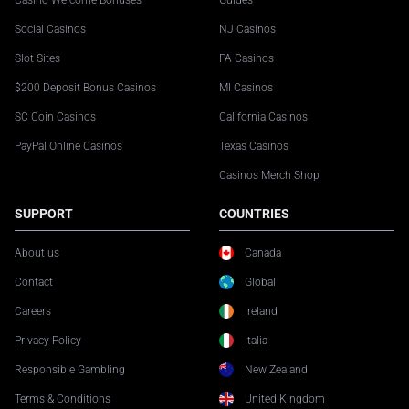
Casino Welcome Bonuses
Guides
Social Casinos
NJ Casinos
Slot Sites
PA Casinos
$200 Deposit Bonus Casinos
MI Casinos
SC Coin Casinos
California Casinos
PayPal Online Casinos
Texas Casinos
Casinos Merch Shop
SUPPORT
COUNTRIES
About us
Canada
Contact
Global
Careers
Ireland
Privacy Policy
Italia
Responsible Gambling
New Zealand
Terms & Conditions
United Kingdom