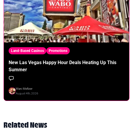
Land-Based Casinos
Promotions
New Las Vegas Happy Hour Deals Heating Up This
Summer
Marc Meltzer
August 4th, 2026
Related News