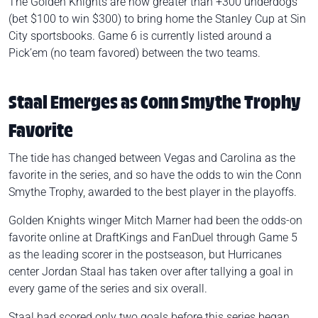
The Golden Knights are now greater than +300 underdogs
(bet $100 to win $300) to bring home the Stanley Cup at Sin
City sportsbooks. Game 6 is currently listed around a
Pick’em (no team favored) between the two teams.
Staal Emerges as Conn Smythe Trophy
Favorite
The tide has changed between Vegas and Carolina as the
favorite in the series, and so have the odds to win the Conn
Smythe Trophy, awarded to the best player in the playoffs.
Golden Knights winger Mitch Marner had been the odds-on
favorite online at
DraftKings and FanDuel
through Game 5
as the leading scorer in the postseason, but Hurricanes
center Jordan Staal has taken over after tallying a goal in
every game of the series and six overall.
Staal had scored only two goals before this series began