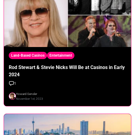
Land-Based Casinos
Entertainment
Rod Stewart & Stevie Nicks Will Be at Casinos in Early
2024
1
Howard Gensler
November 1st, 2023