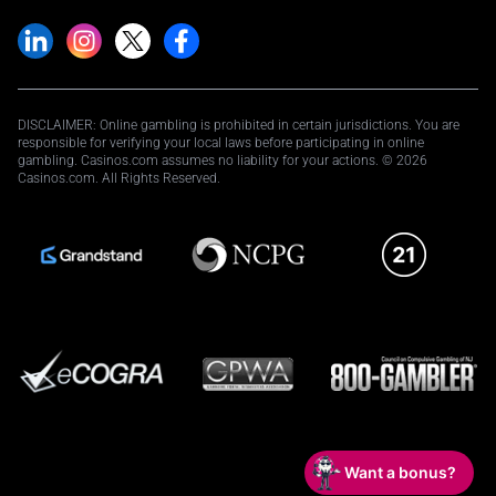
DISCLAIMER: Online gambling is prohibited in certain jurisdictions. You are
responsible for verifying your local laws before participating in online
gambling. Casinos.com assumes no liability for your actions. © 2026
Casinos.com. All Rights Reserved.
Want a bonus?