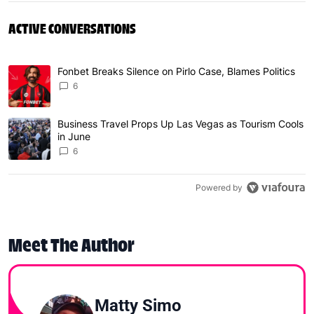
ACTIVE CONVERSATIONS
The following is a list of the most commented articles in 
Fonbet Breaks Silence on Pirlo Case, Blames Politics
A trending article titled "Fonbet Breaks Silence on Pirlo 
6
Business Travel Props Up Las Vegas as Tourism Cools
A trending article titled "Business Travel Props Up Las 
in June
6
Powered by
Meet The Author
Matty Simo