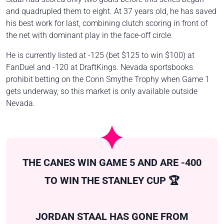
and quadrupled them to eight. At 37 years old, he has saved
his best work for last, combining clutch scoring in front of
the net with dominant play in the face-off circle.
He is currently listed at -125 (bet $125 to win $100) at
FanDuel and -120 at DraftKings. Nevada sportsbooks
prohibit betting on the Conn Smythe Trophy when Game 1
gets underway, so this market is only available outside
Nevada.
THE CANES WIN GAME 5 AND ARE -400
TO WIN THE STANLEY CUP 🏆
JORDAN STAAL HAS GONE FROM