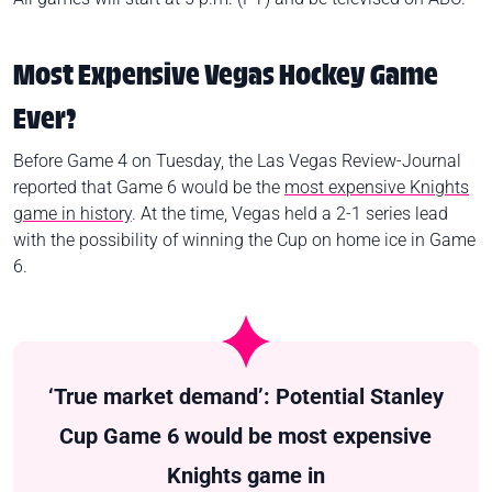
Most Expensive Vegas Hockey Game
Ever?
Before Game 4 on Tuesday, the Las Vegas Review-Journal
reported that Game 6 would be the
most expensive Knights
game in history
. At the time, Vegas held a 2-1 series lead
with the possibility of winning the Cup on home ice in Game
6.
‘True market demand’: Potential Stanley
Cup Game 6 would be most expensive
Knights game in