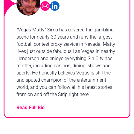
"Vegas Matty" Simo has covered the gambling
scene for nearly 30 years and runs the largest
football contest proxy service in Nevada. Matty
lives just outside fabulous Las Vegas in nearby
Henderson and enjoys everything Sin City has
to offer, including casinos, dining, shows and
sports. He honestly believes Vegas is still the
undisputed champion of the entertainment
world, and you can follow all his latest stories
from on and off the Strip right here.
Read Full Bio