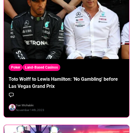
Poker
Land-Based Casinos
Toto Wolff to Lewis Hamilton: 'No Gambling' before
Las Vegas Grand Prix
Dan Michalski
November 14th, 2023