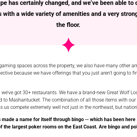
pe has certainly changed, and we’ve been able t
rs with a wide variety of amenities and a very stro
the floor.
 gaming spaces across the property, we also have many other a
tive because we have offerings that you just aren’t going to fi
; we’ve got 30+ restaurants. We have a brand-new Great Wolf Lodg
d to Mashantucket. The combination of all those items with our abi
 us compete extremely well not just in the northeast, but nationa
made a name for itself through bingo -- which has been here 
 of the largest poker rooms on the East Coast. Are bingo and po