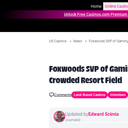
Home
Online Casin
Unlock Free Casinos.com Premium Merch
US Casinos
»
News
»
Foxwoods SVP of Gaming O
Foxwoods SVP of Gaming
Crowded Resort Field
Comments
Land-Based Casinos
Interviews
Updated by
Edward Scimia
Journalist