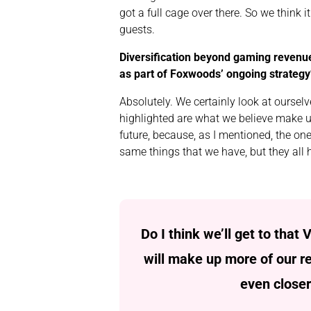
got a full cage over there. So we think
guests.
Diversification beyond gaming revenue 
as part of Foxwoods’ ongoing strategy
Absolutely. We certainly look at ourselv
highlighted are what we believe make us 
future, because, as I mentioned, the o
same things that we have, but they all
Do I think we’ll get to that 
will make up more of our re
even closer