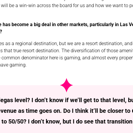
 it will be a win-win across the board for us and how we want to 
has become a big deal in other markets, particularly in Las Ve
?
es as a regional destination, but we are a resort destination, and
that true resort destination. The diversification of those ameniti
ne common denominator here is gaming, and almost every proper
 have gaming.
Vegas level? I don’t know if we’ll get to that level,
venue as time goes on. Do I think it’ll be closer to 
 to 50/50? I don’t know, but I do see that transitio