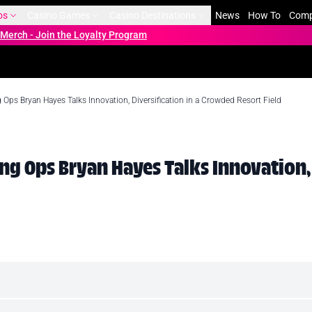
Home
Online Casinos Casino S
os
Casino Games
Casino Destinations
News
How To
Comp
 - Join the Loyalty Program
ps Bryan Hayes Talks Innovation, Diversification in a Crowded Resort Field
 Ops Bryan Hayes Talks Innovation, D