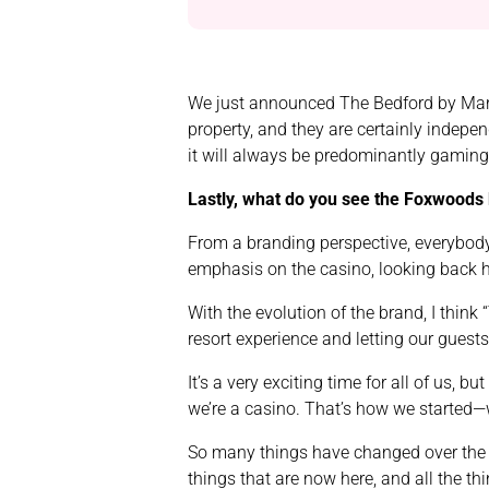
We just announced The Bedford by Martha
property, and they are certainly independ
it will always be predominantly gaming
Lastly, what do you see the Foxwoods 
From a branding perspective, everybod
emphasis on the casino, looking back hi
With the evolution of the brand, I think
resort experience and letting our guests
It’s a very exciting time for all of us,
we’re a casino. That’s how we started—
So many things have changed over the cour
things that are now here, and all the t