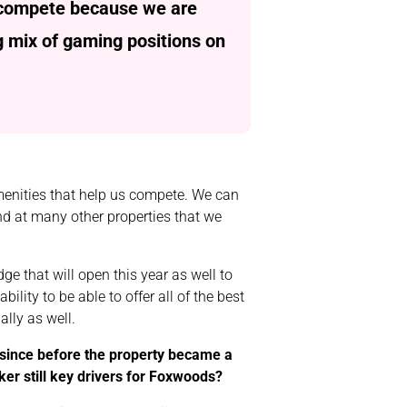
o compete because we are
ng mix of gaming positions on
menities that help us compete. We can
nd at many other properties that we
e that will open this year as well to
lity to be able to offer all of the best
lly as well.
since before the property became a
ker still key drivers for Foxwoods?