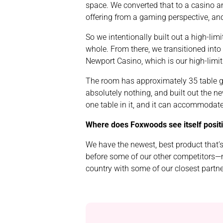
space. We converted that to a casino 
offering from a gaming perspective, and 
So we intentionally built out a high-li
whole. From there, we transitioned into
Newport Casino, which is our high-limit
The room has approximately 35 table gam
absolutely nothing, and built out the n
one table in it, and it can accommodate
Where does Foxwoods see itself positi
We have the newest, best product that’
before some of our other competitors—no
country with some of our closest partne