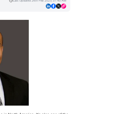
Last Updated 26th Feb 2025, 07:40 AM