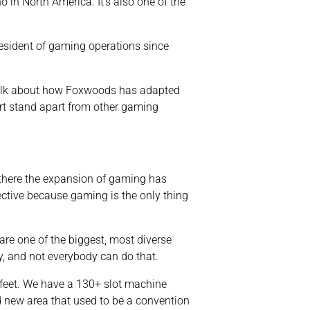
o in North America. It's also one of the
resident of gaming operations since
alk about how Foxwoods has adapted
ort stand apart from other gaming
there the expansion of gaming has
ctive because gaming is the only thing
are one of the biggest, most diverse
y, and not everybody can do that.
 feet. We have a 130+ slot machine
d new area that used to be a convention