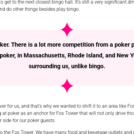
o get to the next closest bingo hall. It’s still a very significant 
nd do other things besides play bingo.
oker. There is a lot more competition from a poker 
r poker, in Massachusetts, Rhode Island, and New Y
surrounding us, unlike bingo.
driver for us, and that's why we wanted to shift it to an area lik
g at poker as an anchor for Fox Tower that will not only drive tho
 side for our poker guests.
o the Fox Tower. We have many food and beverage outlets and o