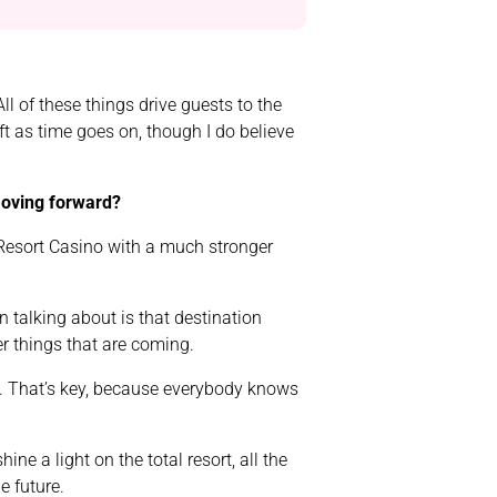
l of these things drive guests to the
ift as time goes on, though I do believe
moving forward?
Resort Casino with a much stronger
n talking about is that destination
er things that are coming.
ect. That’s key, because everybody knows
ne a light on the total resort, all the
e future.