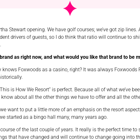
 Stewart opening. We have golf courses; we’ve got zip lines. Al
ent drivers of guests, so I do think that ratio will continue to sh
.
brand as right now, and what would you like that brand to be 
y knows Foxwoods as a casino, right? It was always Foxwoods 
storically.
 “This is How We Resort” is perfect. Because all of what we’ve bee
 know about all the other things we have to offer and all the oth
 but we want to put a little more of an emphasis on the resort asp
we started as a bingo hall many, many years ago.
se of the last couple of years. It really is the perfect time to shi
hings that have changed and will continue to change going into th