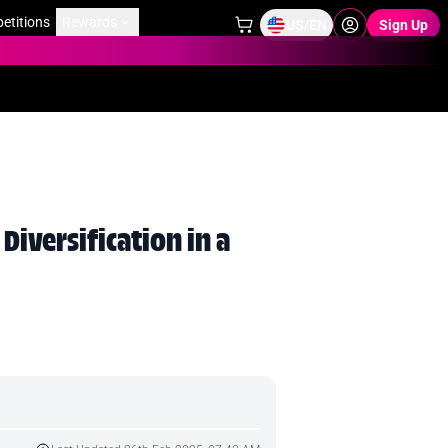
ites
Best Casino Sites
Blackjack Sites
Roulette Sites
Poker Sites
etitions
Rewards
US/EN
Sign Up
iversification in a