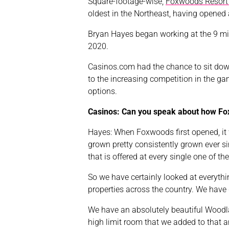
Square-footage-wise,
Foxwoods Resort
oldest in the Northeast, having opened 
Bryan Hayes began working at the 9 mil
2020.
Casinos.com had the chance to sit dow
to the increasing competition in the g
options.
Casinos: Can you speak about how F
Hayes: When Foxwoods first opened, it 
grown pretty consistently grown ever s
that is offered at every single one of th
So we have certainly looked at everythin
properties across the country. We have
We have an absolutely beautiful Woodla
high limit room that we added to that 