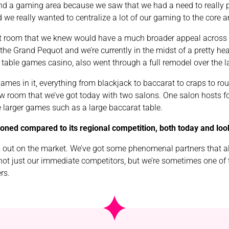
and a gaming area because we saw that we had a need to really 
we really wanted to centralize a lot of our gaming to the core ar
mit room that we knew would have a much broader appeal across n
 the Grand Pequot and we’re currently in the midst of a pretty he
 table games casino, also went through a full remodel over the la
es in it, everything from blackjack to baccarat to craps to roule
ew room that we’ve got today with two salons. One salon hosts fou
 larger games such as a large baccarat table.
oned compared to its regional competition, both today and loo
s out on the market. We’ve got some phenomenal partners that a
t just our immediate competitors, but we’re sometimes one of the
rs.