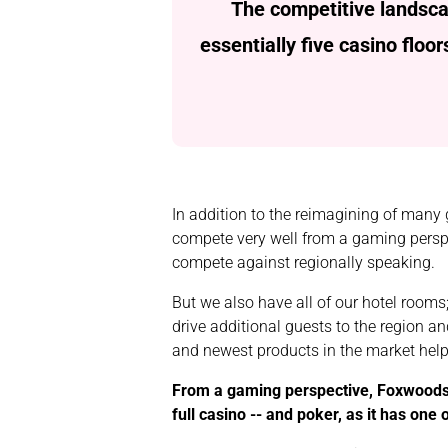
The competitive landsca
essentially five casino floo
In addition to the reimagining of many
compete very well from a gaming perspec
compete against regionally speaking.
But we also have all of our hotel rooms
drive additional guests to the region an
and newest products in the market helps
From a gaming perspective, Foxwoods 
full casino -- and poker, as it has one