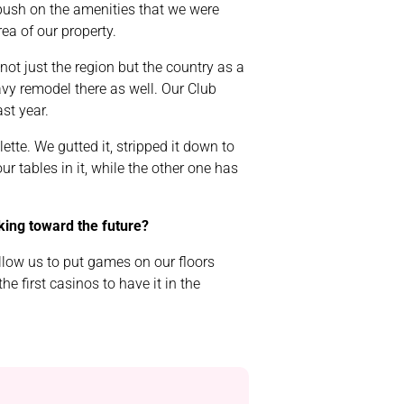
push on the amenities that we were
ea of our property.
ot just the region but the country as a
avy remodel there as well. Our Club
st year.
tte. We gutted it, stripped it down to
r tables in it, while the other one has
king toward the future?
llow us to put games on our floors
 first casinos to have it in the