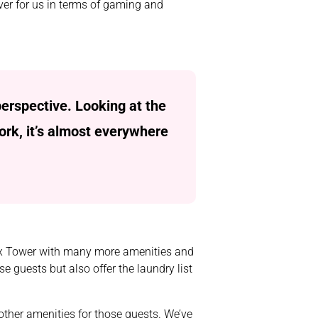
driver for us in terms of gaming and
perspective. Looking at the
ork, it’s almost everywhere
e Fox Tower with many more amenities and
se guests but also offer the laundry list
ther amenities for those guests. We’ve