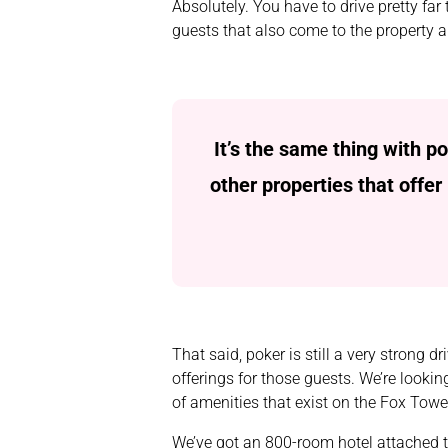
Absolutely. You have to drive pretty far t
guests that also come to the property a
It’s the same thing with p
other properties that offe
That said, poker is still a very strong 
offerings for those guests. We’re lookin
of amenities that exist on the Fox Tower
We’ve got an 800-room hotel attached t