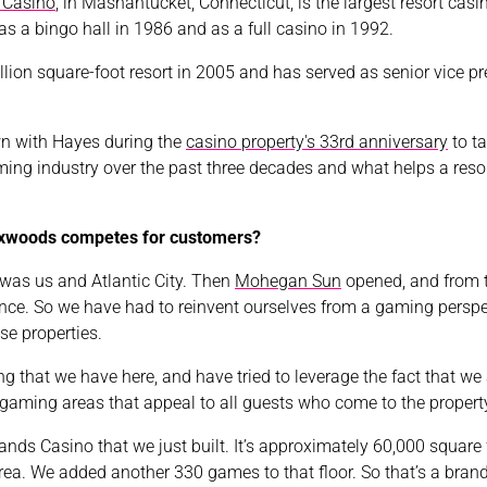
 Casino
, in Mashantucket, Connecticut, is the largest resort casin
as a bingo hall in 1986 and as a full casino in 1992.
lion square-foot resort in 2005 and has served as senior vice p
n with Hayes during the
casino property's 33rd anniversary
to t
aming industry over the past three decades and what helps a res
oxwoods competes for customers?
was us and Atlantic City. Then
Mohegan Sun
opened, and from 
ince. So we have had to reinvent ourselves from a gaming perspe
ese properties.
g that we have here, and have tried to leverage the fact that we 
 gaming areas that appeal to all guests who come to the propert
nds Casino that we just built. It’s approximately 60,000 square
area. We added another 330 games to that floor. So that’s a bran