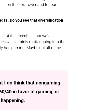
position the Fox Tower and for our
gas. Do you see that diversification
 all of the amenities that we’ve
es will certainly matter going into the
ty has gaming. Maybe not all of the
 but I do think that nongaming
60/40 in favor of gaming, or
n happening.