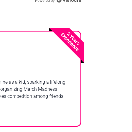
Powered by
2 Years
Experience
e as a kid, sparking a lifelong
 my organizing March Madness
kes competition among friends