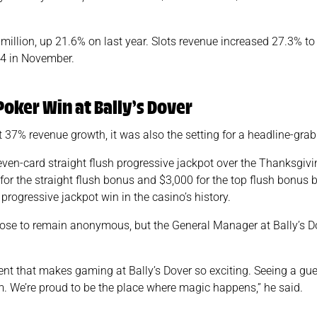
.
 million, up 21.6% on last year. Slots revenue increased 27.3% to
794 in November.
Poker Win at Bally’s Dover
t 37% revenue growth, it was also the setting for a headline-gr
seven-card straight flush progressive jackpot over the Thanksgi
for the straight flush bonus and $3,000 for the top flush bonus b
progressive jackpot win in the casino’s history.
ose to remain anonymous, but the General Manager at Bally’s Dov
nt that makes gaming at Bally’s Dover so exciting. Seeing a gue
eam. We’re proud to be the place where magic happens,” he said.