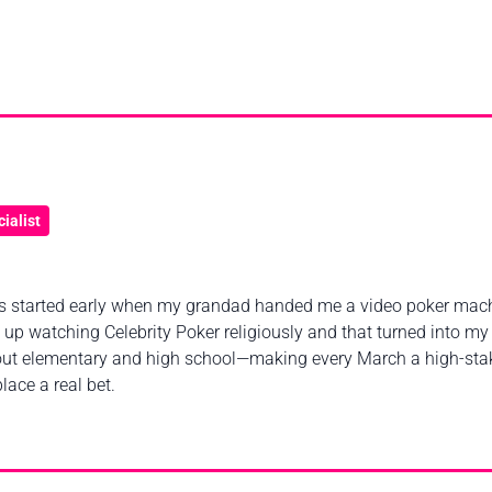
ialist
s started early when my grandad handed me a video poker machin
w up watching Celebrity Poker religiously and that turned into
out elementary and high school—making every March a high-sta
lace a real bet.