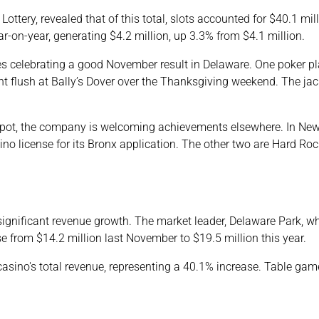
ottery, revealed that of this total, slots accounted for $40.1 mi
r-on-year, generating $4.2 million, up 3.3% from $4.1 million.
es celebrating a good November result in Delaware. One poker p
t flush at Bally’s Dover over the Thanksgiving weekend. The jac
ckpot, the company is welcoming achievements elsewhere. In New 
no license for its Bronx application. The other two are Hard R
 significant revenue growth. The market leader, Delaware Park, w
se from $14.2 million last November to $19.5 million this year.
 casino's total revenue, representing a 40.1% increase. Table ga