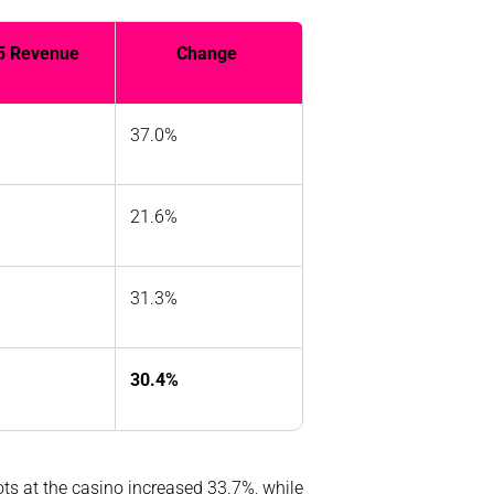
5 Revenue
Change
37.0%
21.6%
31.3%
30.4%
ots at the casino increased 33.7%, while