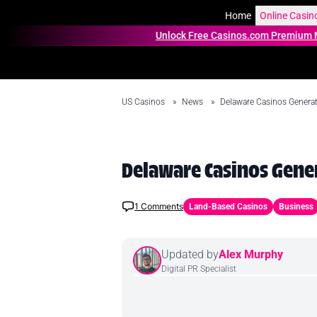
Home
Online Casin
Unlock Free Casinos.com Premium Merch -
US Casinos
»
News
»
Delaware Casinos Genera
Delaware Casinos Gene
1
Comments
Land-Based Casinos
Business
Updated by
Alex Murphy
Digital PR Specialist