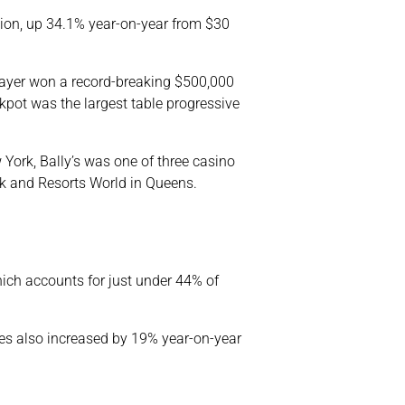
llion, up 34.1% year-on-year from $30
layer won a record-breaking $500,000
kpot was the largest table progressive
York, Bally’s was one of three casino
ock and Resorts World in Queens.
hich accounts for just under 44% of
mes also increased by 19% year-on-year