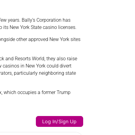
few years. Bally’s Corporation has
to its New York State casino licenses.
longside other approved New York sites
ck and Resorts World, they also raise
ew casinos in New York could divert
ators, particularly neighboring state
plex, which occupies a former Trump
s Are Posted
Log In
Sign Up
|