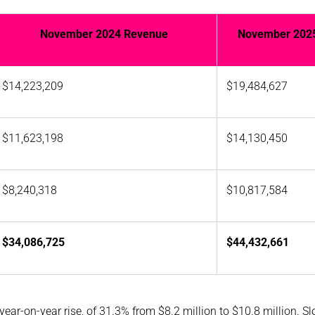
November 2024 Revenue
November 202
$14,223,209
$19,484,627
$11,623,198
$14,130,450
$8,240,318
$10,817,584
$34,086,725
$44,432,661
ear-on-year rise, of 31.3% from $8.2 million to $10.8 million. Sl