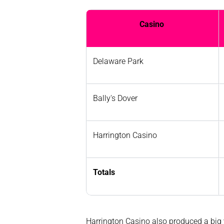
Casino
Delaware Park
Bally's Dover
Harrington Casino
Totals
Harrington Casino also produced a big y