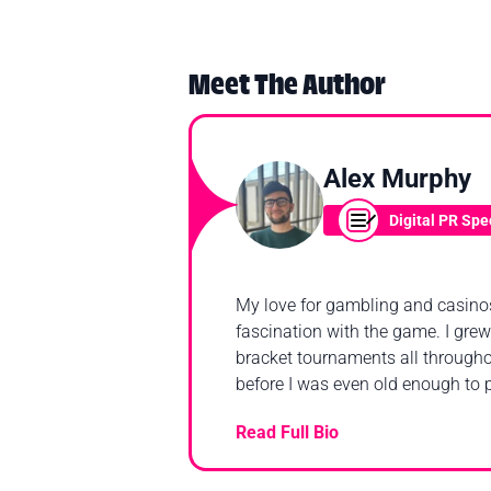
Meet The Author
Alex Murphy
Digital PR Spec
My love for gambling and casino
fascination with the game. I gre
bracket tournaments all through
before I was even old enough to p
Read Full Bio