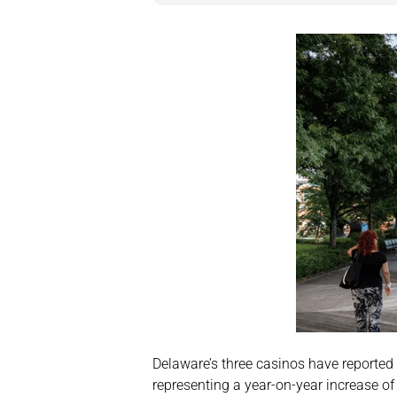
Delaware’s three casinos have reported 
representing a year-on-year increase o