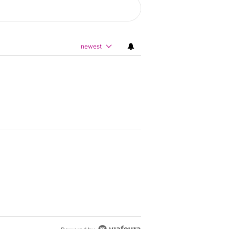
newest
.
as as Tourism Cools in June" with 6 comments.