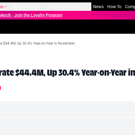
Home
Online Casinos Casino S
os
Casino Games
Casino Destinations
News
How To
Comp
 Join the Loyalty Program
te $44.4M, Up 30.4% Year-on-Year in November
rate $44.4M, Up 30.4% Year-on-Year 