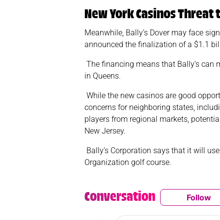
New York Casinos Threat
Meanwhile, Bally’s Dover may face signi
announced the finalization of a $1.1 bi
The financing means that Bally’s can m
in Queens.
While the new casinos are good opportun
concerns for neighboring states, includ
players from regional markets, potential
New Jersey.
Bally’s Corporation says that it will us
Organization golf course.
Conversation
Follow
Follo