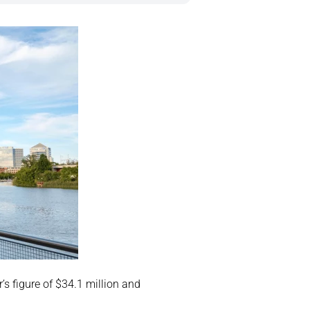
’s figure of $34.1 million and