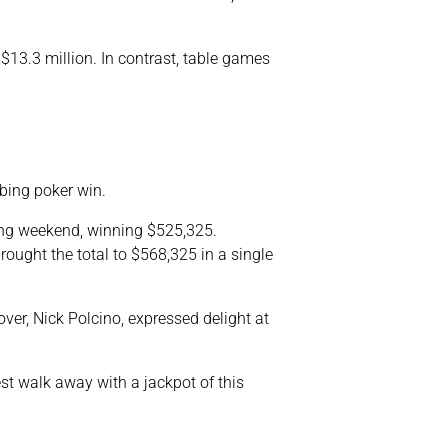
 $13.3 million. In contrast, table games
abbing poker win.
ving weekend, winning $525,325.
rought the total to $568,325 in a single
er, Nick Polcino, expressed delight at
st walk away with a jackpot of this