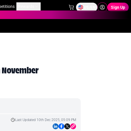
ites
Best Casino Sites
Blackjack Sites
Roulette Sites
Poker Sites
etitions
Rewards
US/EN
Sign Up
in November
Last Updated 10th Dec 2025, 05:09 PM