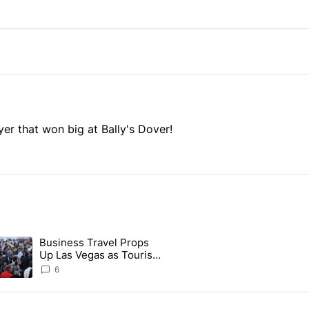
er that won big at Bally's Dover!
ommented articles in the last 7 days.
Business Travel Props
eaks Silence on Pirlo Case, Blames Politics" with 6 comments
 trending article titled "Business Travel Props Up Las Veg
Up Las Vegas as Tourism
Cools in June
6