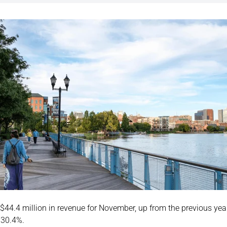
$44.4 million in revenue for November, up from the previous year
f 30.4%.