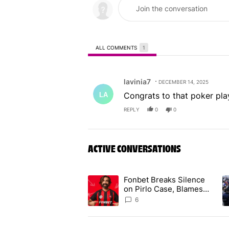
ALL COMMENTS
1
All Comments
Comment by lavinia7.
lavinia7
DECEMBER 14, 2025
Congrats to that poker play
REPLY
0
0
ACTIVE CONVERSATIONS
The following is a list of the most c
Fonbet Breaks Silence
A trending article titled "Fonbet Br
A
on Pirlo Case, Blames
Politics
6