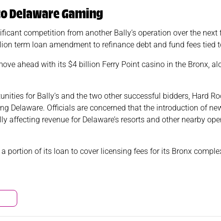
 to Delaware Gaming
ficant competition from another Bally’s operation over the next 
llion term loan amendment to refinance debt and fund fees tied 
ove ahead with its $4 billion Ferry Point casino in the Bronx, a
ities for Bally’s and the two other successful bidders, Hard Ro
ing Delaware. Officials are concerned that the introduction of n
ly affecting revenue for Delaware’s resorts and other nearby oper
e a portion of its loan to cover licensing fees for its Bronx com
w This Conversation To Be Notified When New Comment