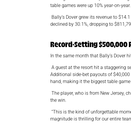
table games were up 10% year-on-year
Bally’s Dover grew its revenue to $14.1
declined by 30.1%, dropping to $811,
Record-Setting $500,000 
In the same month that Bally’s Dover hi
A guest at the resort hit a staggering 
Additional side-bet payouts of $40,000 
hand, making it the biggest table game 
The player, who is from New Jersey, ch
the win.
“This is the kind of unforgettable mome
magnitude is thrilling for our entire t