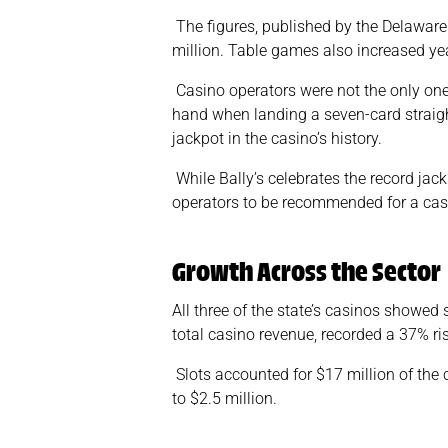
The figures, published by the Delaware L
million. Table games also increased yea
Casino operators were not the only on
hand when landing a seven-card straigh
jackpot in the casino’s history.
While Bally’s celebrates the record ja
operators to be recommended for a casi
Growth Across the Sector
All three of the state’s casinos showed
total casino revenue, recorded a 37% ri
Slots accounted for $17 million of the
to $2.5 million.