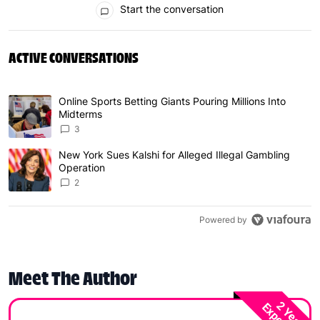
All Comments
Start the conversation
ACTIVE CONVERSATIONS
The following is a list of the most commented articles in 
Online Sports Betting Giants Pouring Millions Into
A trending article titled "Online Sports Betting Giants P
Midterms
3
New York Sues Kalshi for Alleged Illegal Gambling
A trending article titled "New York Sues Kalshi for Alleg
Operation
2
Powered by
Meet The Author
2 Years