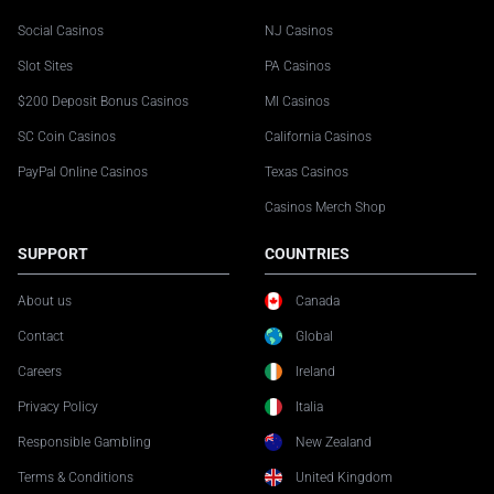
Social Casinos
NJ Casinos
Slot Sites
PA Casinos
$200 Deposit Bonus Casinos
MI Casinos
SC Coin Casinos
California Casinos
PayPal Online Casinos
Texas Casinos
Casinos Merch Shop
SUPPORT
COUNTRIES
About us
Canada
Contact
Global
Careers
Ireland
Privacy Policy
Italia
Responsible Gambling
New Zealand
Terms & Conditions
United Kingdom