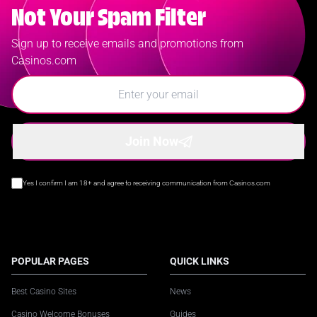
Not Your Spam Filter
Sign up to receive emails and promotions from
Casinos.com
Join Now
Yes I confirm I am 18+ and agree to receiving communication from Casinos.com
POPULAR PAGES
QUICK LINKS
Best Casino Sites
News
Casino Welcome Bonuses
Guides