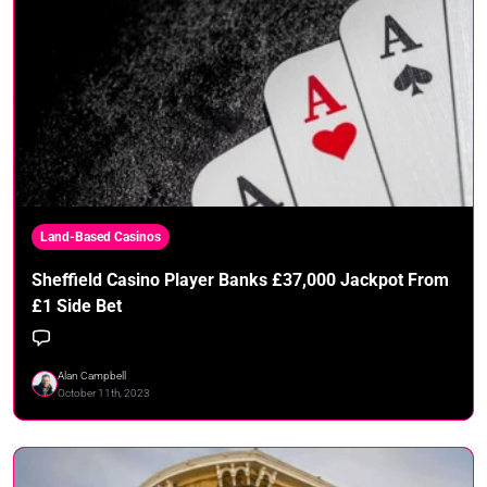
Land-Based Casinos
Sheffield Casino Player Banks £37,000 Jackpot From
£1 Side Bet
Alan Campbell
October 11th, 2023