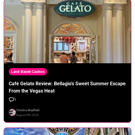
Land-Based Casinos
Café Gelato Review: Bellagio’s Sweet Summer Escape
From the Vegas Heat
1
Christina Bradfield
August 5th, 2026