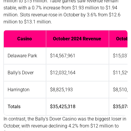
million to $15 million. Table games saw revenue remain
stable, with a 0.7% increase from $1.93 million to $1.94
million. Slots revenue rose in October by 3.6% from $12.6
million to $13.1 million.
Casino
October 2024 Revenue
Octobe
Delaware Park
$14,567,961
$15,037
Bally’s Dover
$12,032,164
$11,529
Harrington
$8,825,193
$8,510,
Totals
$35,425,318
$35,078
In contrast, the Bally’s Dover Casino was the biggest loser in
October, with revenue declining 4.2% from $12 million to