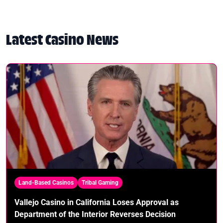
Latest Casino News
Land-Based Casinos
Tribal Gaming
Vallejo Casino in California Loses Approval as
Department of the Interior Reverses Decision