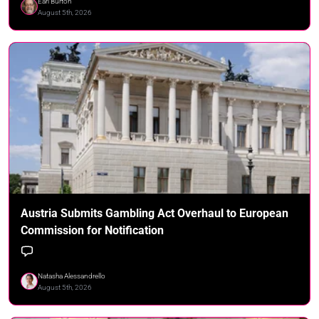
Earl Burton
August 5th, 2026
Austria Submits Gambling Act Overhaul to European
Commission for Notification
Natasha Alessandrello
August 5th, 2026