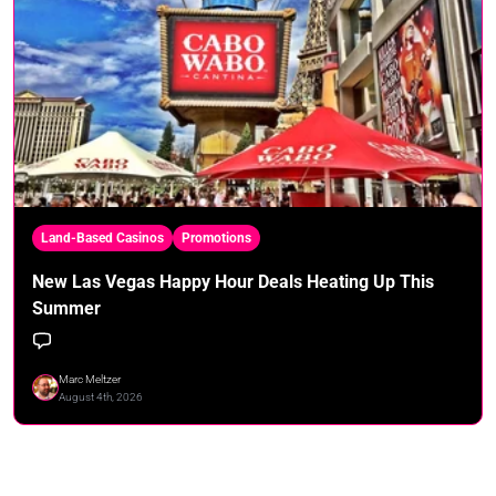
Land-Based Casinos
Promotions
New Las Vegas Happy Hour Deals Heating Up This
Summer
Marc Meltzer
August 4th, 2026