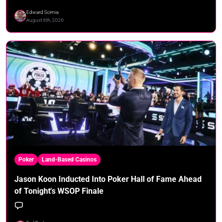
Edward Scimia
August 6th, 2026
Poker
Land-Based Casinos
Jason Koon Inducted Into Poker Hall of Fame Ahead
of Tonight's WSOP Finale