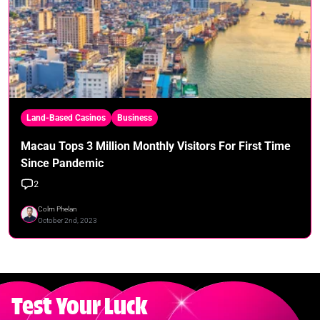
Land-Based Casinos
Business
Macau Tops 3 Million Monthly Visitors For First Time
Since Pandemic
2
Colm Phelan
October 2nd, 2023
Test Your Luck