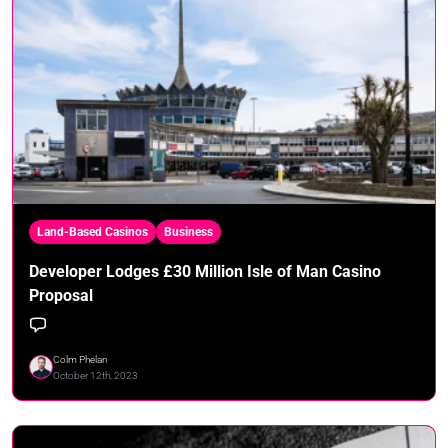
Land-Based Casinos
Business
Developer Lodges £30 Million Isle of Man Casino
Proposal
Colm Phelan
October 12th, 2023