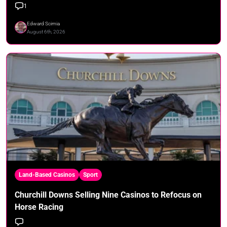
1
Edward Scimia
August 6th, 2026
Land-Based Casinos
Sport
Churchill Downs Selling Nine Casinos to Refocus on
Horse Racing