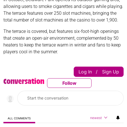
allowing users to smoke cigarettes and cigars while playing.
The terrace features over 250 slot machines, bringing the
total number of slot machines at the casino to over 1,900.
The terrace is covered, but features six-foot-high openings
that create an open-air environment, complemented by 50
heaters to keep the terrace warm in winter and fans to keep
players cool in the summer.
Log In
Sign Up
|
Conversation
Follow
Follow This Conversatio
newest
ALL COMMENTS