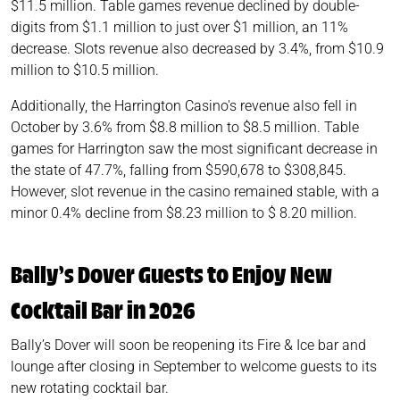
$11.5 million. Table games revenue declined by double-
digits from $1.1 million to just over $1 million, an 11%
decrease. Slots revenue also decreased by 3.4%, from $10.9
million to $10.5 million.
Additionally, the Harrington Casino's revenue also fell in
October by 3.6% from $8.8 million to $8.5 million. Table
games for Harrington saw the most significant decrease in
the state of 47.7%, falling from $590,678 to $308,845.
However, slot revenue in the casino remained stable, with a
minor 0.4% decline from $8.23 million to $ 8.20 million.
Bally’s Dover Guests to Enjoy New
Cocktail Bar in 2026
Bally’s Dover will soon be reopening its Fire & Ice bar and
lounge after closing in September to welcome guests to its
new rotating cocktail bar.