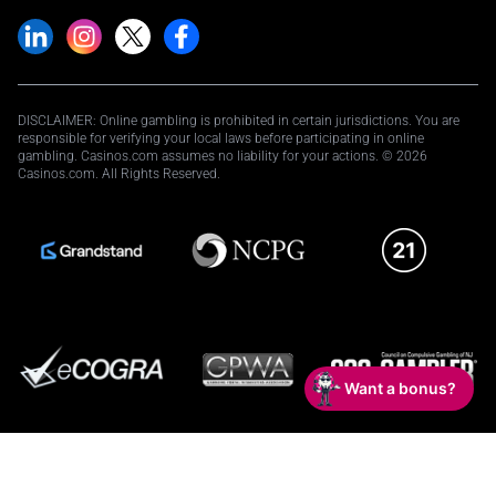
DISCLAIMER: Online gambling is prohibited in certain jurisdictions. You are
responsible for verifying your local laws before participating in online
gambling. Casinos.com assumes no liability for your actions. © 2026
Casinos.com. All Rights Reserved.
Want a bonus?