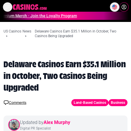
Home
Online Casinos Casino S
Merch - Join the Loyalty Program
US Casinos
News
Delaware Casinos Earn $35.1 Million in October, Two
»
»
Casinos Being Upgraded
Delaware Casinos Earn $35.1 Million
in October, Two Casinos Being
Upgraded
Comments
Land-Based Casinos
Business
Updated by
Alex Murphy
Digital PR Specialist