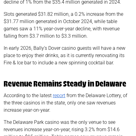
decline of 1% from the $35.4 million generated in 2024.
Slots generated $31.82 million, a 0.2% increase from the
$31.77 million generated in October 2024, while table
games saw a 11% year-over-year decline, with revenue
falling from $3.7 million to $3.3 million.
In early 2026, Bally’s Dover casino guests will have a new
place to enjoy their drinks, as it is currently renovating its
Fire & Ice bar to include a new spinning cocktail bar.
Revenue Remains Steady in Delaware
According to the latest
report
from the Delaware Lottery, of
the three casinos in the state, only one saw revenues
increase year-on-year.
The Delaware Park casino was the only venue to see
revenues increase year-on-year, rising 3.2% from $14.6