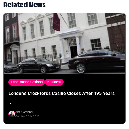
Related News
Land-Based Casinos
Business
London’s Crockfords Casino Closes After 195 Years
Alan Campbell
October 27th, 2023