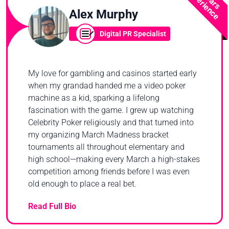
Experience
Alex Murphy
Digital PR Specialist
My love for gambling and casinos started early
when my grandad handed me a video poker
machine as a kid, sparking a lifelong
fascination with the game. I grew up watching
Celebrity Poker religiously and that turned into
my organizing March Madness bracket
tournaments all throughout elementary and
high school—making every March a high-stakes
competition among friends before I was even
old enough to place a real bet.
Read Full Bio