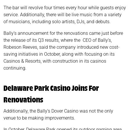
The bar will revolve four times every hour while guests enjoy
service. Additionally, there will be live music from a variety
of musicians, including solo artists, DJs, and debuts.
Bally’s announcement for the renovations came just before
the release of its Q3 results, where the CEO of Bally’s,
Robeson Reeves, said the company introduced new cost-
saving initiatives in October, along with focusing on its
Casinos & Resorts, with construction in its casinos
continuing.
Delaware Park Casino Joins For
Renovations
Additionally, the Bally’s Dover Casino was not the only
venue to be making improvements.
In October, Delaware Park opened its outdoor gaming area,