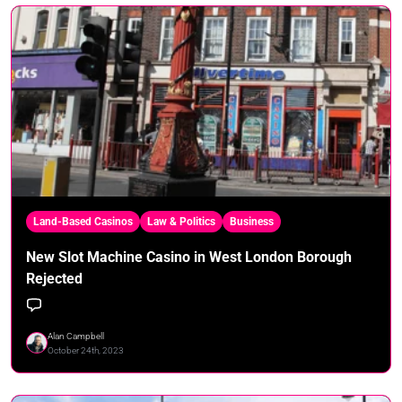
Land-Based Casinos
Law & Politics
Business
New Slot Machine Casino in West London Borough
Rejected
Alan Campbell
October 24th, 2023