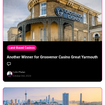
Land-Based Casinos
Another Winner for Grosvenor Casino Great Yarmouth
Colm Phelan
October 3rd, 2023