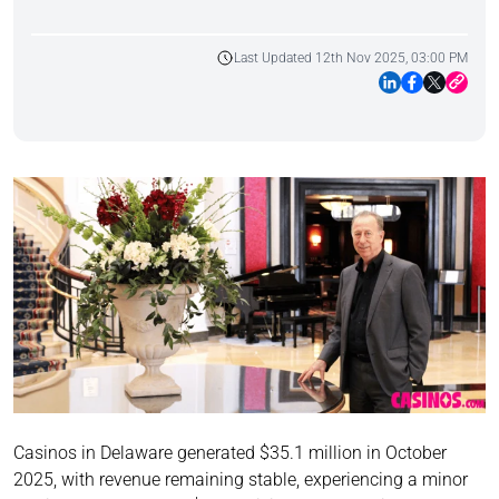
Last Updated 12th Nov 2025, 03:00 PM
Casinos in Delaware generated $35.1 million in October
2025, with revenue remaining stable, experiencing a minor