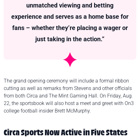
unmatched viewing and betting
experience and serves as a home base for
fans – whether they’re placing a wager or
just taking in the action.”
The grand opening ceremony will include a formal ribbon
cutting as well as remarks from Stevens and other officials
from both Circa and The Mint Gaming Hall. On Friday, Aug.
22, the sportsbook will also host a meet and greet with On3
college football insider Brett McMurphy.
Circa Sports Now Active in Five States