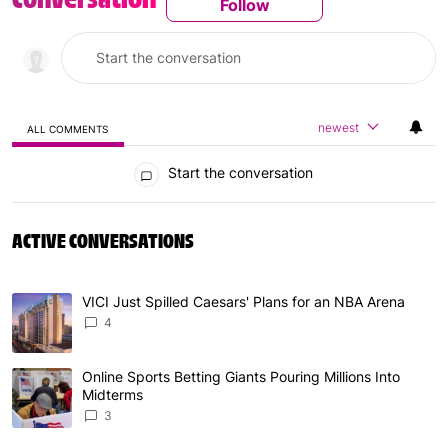
Conversation
Follow
Follow This Conversatio
newest
ALL COMMENTS
All Comments
Start the conversation
ACTIVE CONVERSATIONS
The following is a list of the most commented articles in 
VICI Just Spilled Caesars' Plans for an NBA Arena
A trending article titled "VICI Just Spilled Caesars' Pla
4
Online Sports Betting Giants Pouring Millions Into
A trending article titled "Online Sports Betting Giants P
Midterms
3