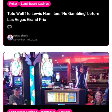
Poker
Land-Based Casinos
Toto Wolff to Lewis Hamilton: 'No Gambling' before
Las Vegas Grand Prix
Dan Michalski
November 14th, 2023