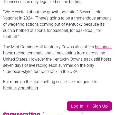
Tennessee has only legalized online betting.
“We’re excited about the growth potential,” Stevens told
Yogonet in 2024. “There’s going to be a tremendous amount
of wagering actions coming out of Kentucky because it’s
such a hotbed of sports for baseball, for basketball, for
football.”
The Mint Gaming Hall Kentucky Downs also offers
historical
horse racing terminals
and simulcasting from across the
United States. However the Kentucky Downs track still hosts
seven days of live racing each summer on the only
“European-style” turf racetrack in the USA.
For more on the state betting scene, see our guide to
Kentucky gambling
.
Log In
Sign Up
|