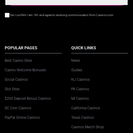
Yes I confirm I am 18+ and agree to receiving communication from Casinos.com
POPULAR PAGES
QUICK LINKS
Best Casino Sites
News
Casino Welcome Bonuses
Guides
Social Casinos
NJ Casinos
Slot Sites
PA Casinos
$200 Deposit Bonus Casinos
MI Casinos
SC Coin Casinos
California Casinos
PayPal Online Casinos
Texas Casinos
Casinos Merch Shop