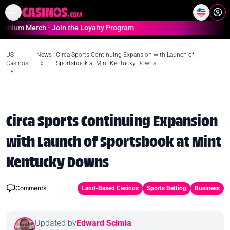
Home
Online Casinos Casino S
Merch - Join the Loyalty Program
US
News
Circa Sports Continuing Expansion with Launch of
Casinos
»
Sportsbook at Mint Kentucky Downs
»
Circa Sports Continuing Expansion
with Launch of Sportsbook at Mint
Kentucky Downs
Comments
Land-Based Casinos
Sports Betting
Business
Updated by
Edward Scimia