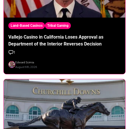
Land-Based Casinos
Tribal Gaming
Vallejo Casino in California Loses Approval as
Department of the Interior Reverses Decision
1
Edward Scimia
August 6th, 2026