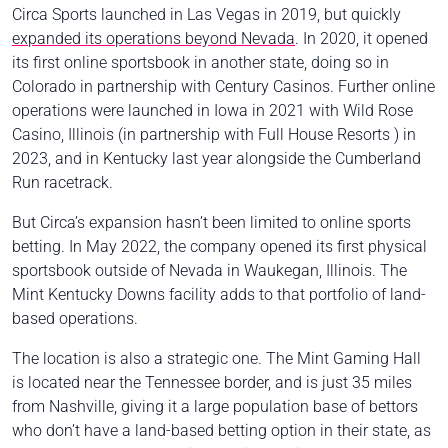
Circa Sports launched in Las Vegas in 2019, but quickly
expanded its operations beyond Nevada
. In 2020, it opened
its first online sportsbook in another state, doing so in
Colorado in partnership with Century Casinos. Further online
operations were launched in Iowa in 2021 with Wild Rose
Casino, Illinois (in partnership with Full House Resorts ) in
2023, and in Kentucky last year alongside the Cumberland
Run racetrack.
But Circa’s expansion hasn’t been limited to online sports
betting. In May 2022, the company opened its first physical
sportsbook outside of Nevada in Waukegan, Illinois. The
Mint Kentucky Downs facility adds to that portfolio of land-
based operations.
The location is also a strategic one. The Mint Gaming Hall
is located near the Tennessee border, and is just 35 miles
from Nashville, giving it a large population base of bettors
who don’t have a land-based betting option in their state, as