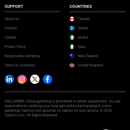
SUPPORT
COUNTRIES
About us
Canada
Contact
Global
Careers
Ireland
Privacy Policy
Italia
Responsible Gambling
New Zealand
Terms & Conditions
United Kingdom
DISCLAIMER: Online gambling is prohibited in certain jurisdictions. You are
responsible for verifying your local laws before participating in online
gambling. Casinos.com assumes no liability for your actions. © 2026
Casinos.com. All Rights Reserved.