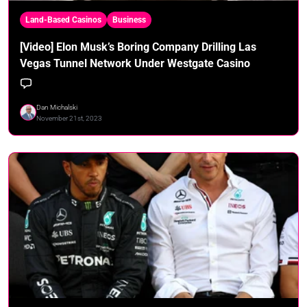
Land-Based Casinos
Business
[Video] Elon Musk’s Boring Company Drilling Las
Vegas Tunnel Network Under Westgate Casino
Dan Michalski
November 21st, 2023