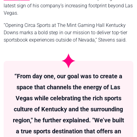
latest sign of his company’s increasing footprint beyond Las
Vegas.
“Opening Circa Sports at The Mint Gaming Hall Kentucky
Downs marks a bold step in our mission to deliver top-tier
sportsbook experiences outside of Nevada,” Stevens said.
“From day one, our goal was to create a
space that channels the energy of Las
Vegas while celebrating the rich sports
culture of Kentucky and the surrounding
region," he further explained. "We’ve built
a true sports destination that offers an