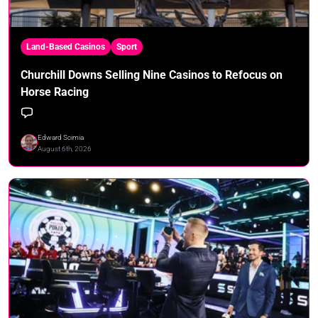
Land-Based Casinos
Sport
Churchill Downs Selling Nine Casinos to Refocus on
Horse Racing
Edward Scimia
August 6th, 2026