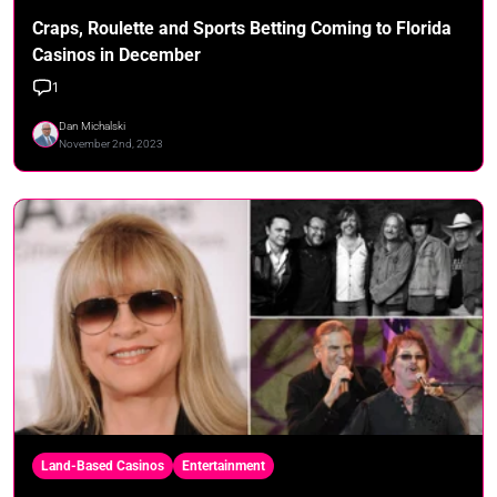
Craps, Roulette and Sports Betting Coming to Florida
Casinos in December
1
Dan Michalski
November 2nd, 2023
Land-Based Casinos
Entertainment