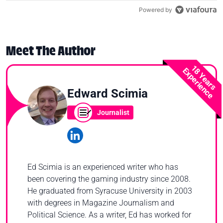
Powered by
Meet The Author
18 Years
Experience
Edward Scimia
Journalist
Ed Scimia is an experienced writer who has
been covering the gaming industry since 2008.
He graduated from Syracuse University in 2003
with degrees in Magazine Journalism and
Political Science. As a writer, Ed has worked for