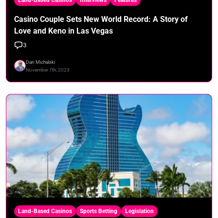
Land-Based Casinos
Interviews
Features
Casino Couple Sets New World Record: A Story of
Love and Keno in Las Vegas
3
Dan Michalski
November 7th, 2023
Land-Based Casinos
Sports Betting
Legislation