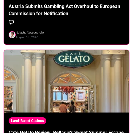
Austria Submits Gambling Act Overhaul to European
Commission for Notification
Natasha Alessandrello
August 5th, 2026
Land-Based Casinos
Café Gelato Review: Bellagio’s Sweet Summer Escape