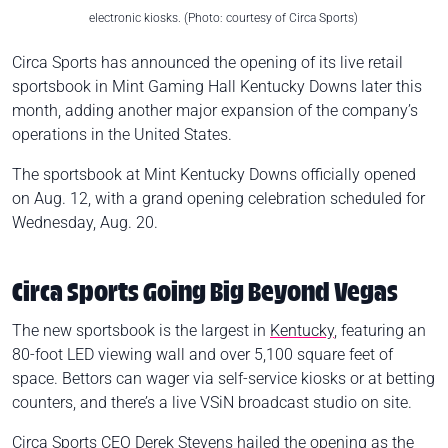
electronic kiosks. (Photo: courtesy of Circa Sports)
Circa Sports has announced the opening of its live retail
sportsbook in Mint Gaming Hall Kentucky Downs later this
month, adding another major expansion of the company’s
operations in the United States.
The sportsbook at Mint Kentucky Downs officially opened
on Aug. 12, with a grand opening celebration scheduled for
Wednesday, Aug. 20.
Circa Sports Going Big Beyond Vegas
The new sportsbook is the largest in
Kentucky
, featuring an
80-foot LED viewing wall and over 5,100 square feet of
space. Bettors can wager via self-service kiosks or at betting
counters, and there’s a live VSiN broadcast studio on site.
Circa Sports
CEO Derek Stevens hailed the opening as the