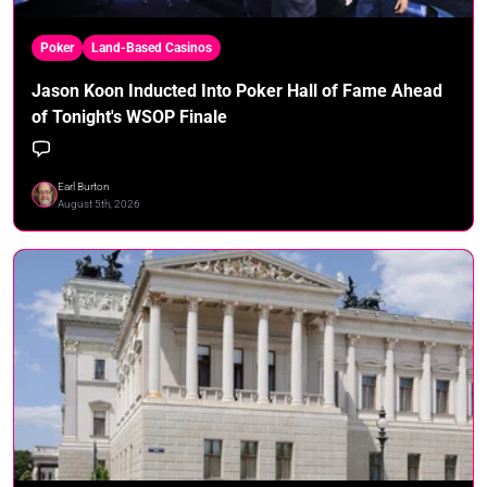
Poker
Land-Based Casinos
Jason Koon Inducted Into Poker Hall of Fame Ahead
of Tonight's WSOP Finale
Earl Burton
August 5th, 2026