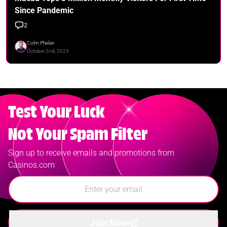
Since Pandemic
2
Colm Phelan
October 2nd, 2023
Test Your Luck
Not Your Spam Filter
Sign up to receive emails and promotions from
Casinos.com
Join Now