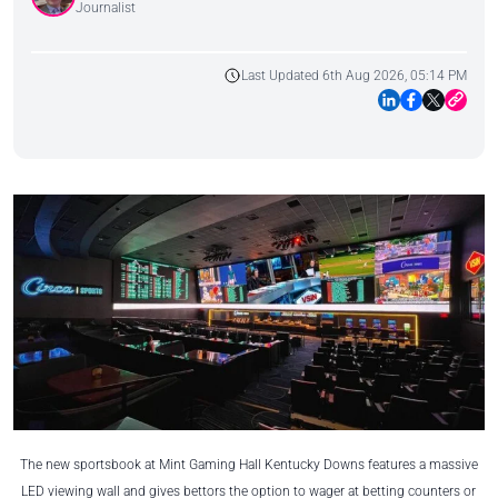
Journalist
Last Updated 6th Aug 2026, 05:14 PM
The new sportsbook at Mint Gaming Hall Kentucky Downs features a massive
LED viewing wall and gives bettors the option to wager at betting counters or