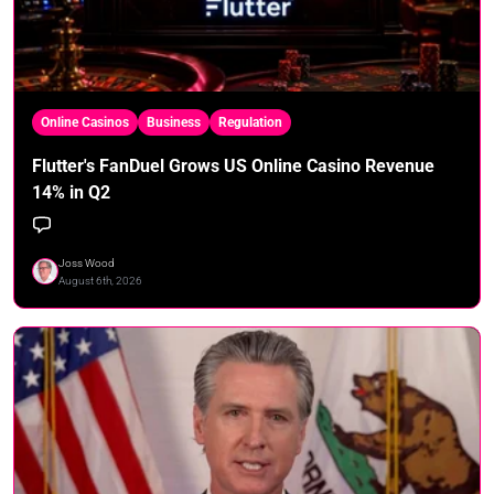
Online Casinos
Business
Regulation
Flutter's FanDuel Grows US Online Casino Revenue
14% in Q2
Joss Wood
August 6th, 2026