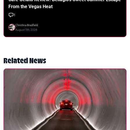
From the Vegas Heat
1
Christina Bradfield
August 5th, 2026
Related News