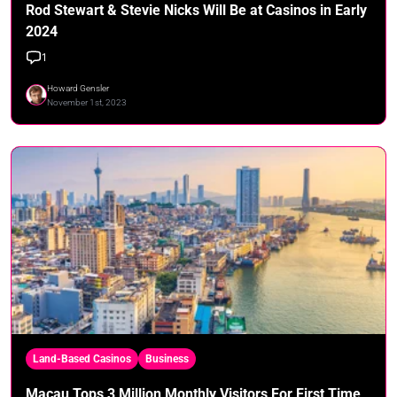
Rod Stewart & Stevie Nicks Will Be at Casinos in Early
2024
1
Howard Gensler
November 1st, 2023
Land-Based Casinos
Business
Macau Tops 3 Million Monthly Visitors For First Time