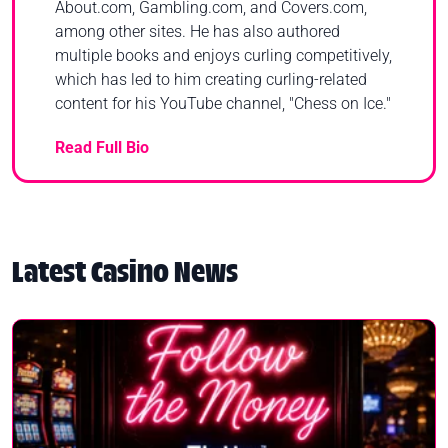
About.com, Gambling.com, and Covers.com,
among other sites. He has also authored
multiple books and enjoys curling competitively,
which has led to him creating curling-related
content for his YouTube channel, "Chess on Ice."
Read Full Bio
Latest Casino News