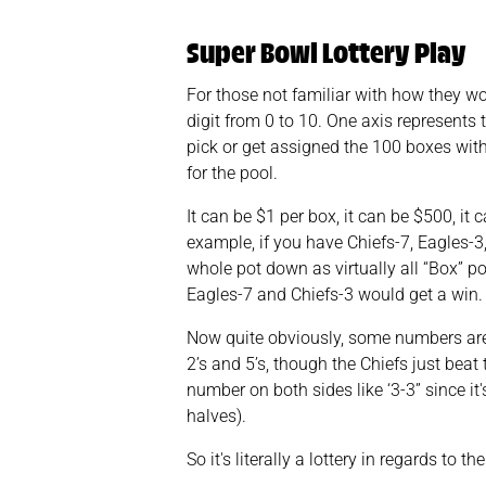
Super Bowl Lottery Play
For those not familiar with how they wor
digit from 0 to 10. One axis represents t
pick or get assigned the 100 boxes wi
for the pool.
It can be $1 per box, it can be $500, it 
example, if you have Chiefs-7, Eagles-3
whole pot down as virtually all “Box” p
Eagles-7 and Chiefs-3 would get a win.
Now quite obviously, some numbers are b
2’s and 5’s, though the Chiefs just bea
number on both sides like ‘3-3” since it
halves).
So it's literally a lottery in regards to 