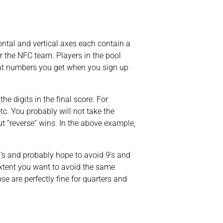
ontal and vertical axes each contain a
for the NFC team. Players in the pool
at numbers you get when you sign up
he digits in the final score. For
tc. You probably will not take the
ut “reverse” wins. In the above example,
7’s and probably hope to avoid 9’s and
extent you want to avoid the same
se are perfectly fine for quarters and