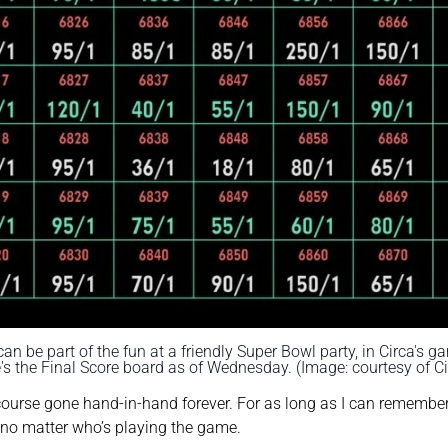
n be part of the fun at a friendly Super Bowl party, in Circa's 
e's the Final Score board as of Wednesday. (Image: courtesy of Ci
ourse gone hand-in-hand forever. For as long as I can remembe
, no matter who’s playing the game.