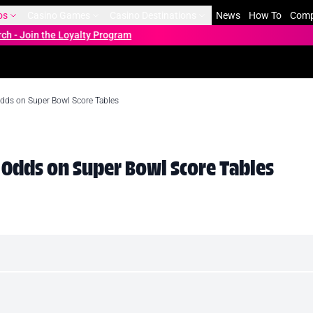
Home
Online Casinos Casino S
os
Casino Games
Casino Destinations
News
How To
Comp
in the Loyalty Program
Odds on Super Bowl Score Tables
l Odds on Super Bowl Score Tables