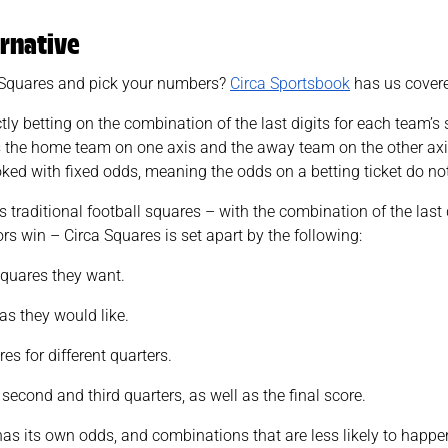
ernative
e Squares and pick your numbers?
Circa Sportsbook
has us cover
ly betting on the combination of the last digits for each team’s 
 the home team on one axis and the away team on the other axi
ed with fixed odds, meaning the odds on a betting ticket do not
raditional football squares – with the combination of the last d
rs win – Circa Squares is set apart by the following:
squares they want.
as they would like.
es for different quarters.
, second and third quarters, as well as the final score.
as its own odds, and combinations that are less likely to happe