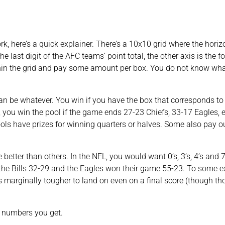
k, here’s a quick explainer. There’s a 10x10 grid where the horiz
he last digit of the AFC teams’ point total, the other axis is the 
thin the grid and pay some amount per box. You do not know wh
can be whatever. You win if you have the box that corresponds to t
, you win the pool if the game ends 27-23 Chiefs, 33-17 Eagles, e
ools have prizes for winning quarters or halves. Some also pay o
etter than others. In the NFL, you would want 0’s, 3’s, 4’s and 
t the Bills 32-29 and the Eagles won their game 55-23. To some 
's marginally tougher to land on even on a final score (though tho
the numbers you get.