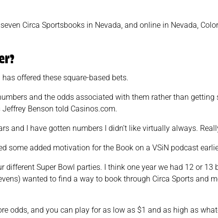
ll seven Circa Sportsbooks in Nevada, and online in Nevada, Colo
er?
a has offered these square-based bets.
numbers and the odds associated with them rather than getting s
s Jeffrey Benson told Casinos.com.
ears and I have gotten numbers I didn’t like virtually always.
Reall
ed some added motivation for the Book on a VSiN podcast earlie
different Super Bowl parties. I think one year we had 12 or 13 
tevens) wanted to find a way to book through Circa Sports and mon
score odds, and you can play for as low as $1 and as high as wha