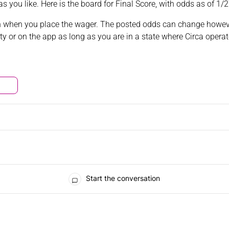
you like. Here is the board for Final Score, with odds as of 1/
s in when you place the wager. The posted odds can change howev
y or on the app as long as you are in a state where Circa operat
w This Conversation To Be Notified When New Comment
Start the conversation