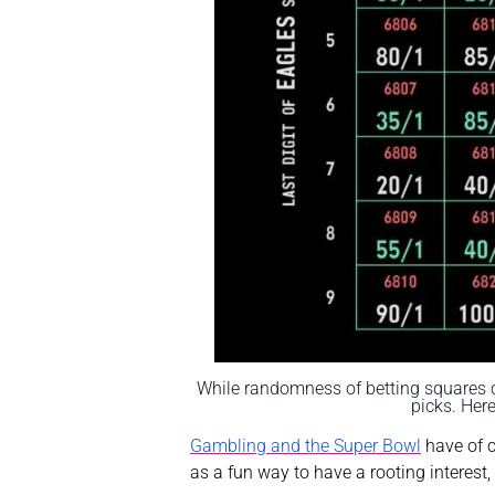
While randomness of betting squares ca
picks. Her
Gambling and the Super Bowl
have of c
as a fun way to have a rooting interest