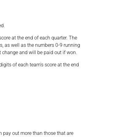
ed.
score at the end of each quarter. The
s, as well as the numbers 0-9 running
 change and will be paid out if won.
igits of each team's score at the end
n pay out more than those that are