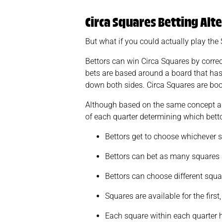
Circa Squares Betting Alt
But what if you could actually play th
Bettors can win Circa Squares by correct
bets are based around a board that has
down both sides. Circa Squares are book
Although based on the same concept as t
of each quarter determining which betto
Bettors get to choose whichever 
Bettors can bet as many squares 
Bettors can choose different squar
Squares are available for the first
Each square within each quarter h