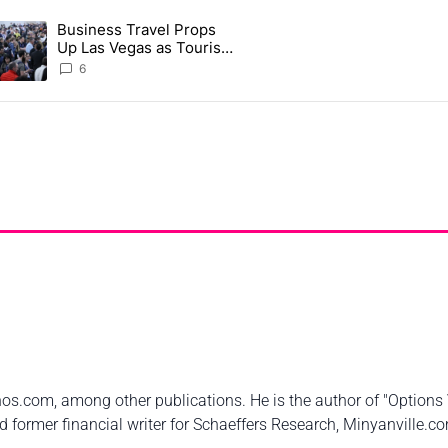
ommented articles in the last 7 days.
Business Travel Props
eaks Silence on Pirlo Case, Blames Politics" with 6 comments
 trending article titled "Business Travel Props Up Las Veg
Up Las Vegas as Tourism
Cools in June
6
os.com, among other publications. He is the author of "Options Vo
 former financial writer for Schaeffers Research, Minyanville.c