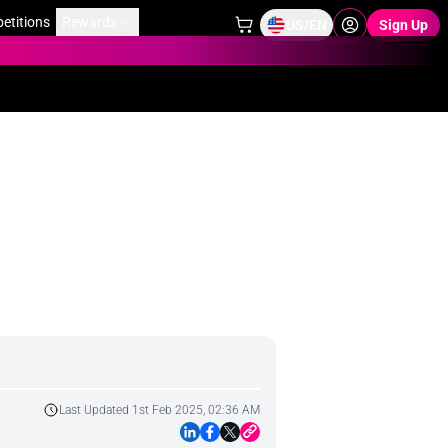
ites
Best Casino Sites
Blackjack Sites
Roulette Sites
Poker Sites
etitions
Rewards
US/EN
Sign Up
Last Updated 1st Feb 2025, 02:36 AM