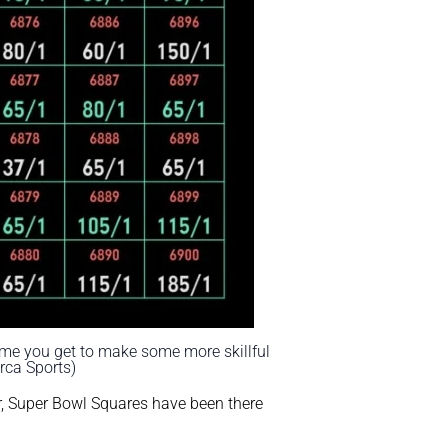
game you get to make some more skillful
rca Sports)
r, Super Bowl Squares have been there