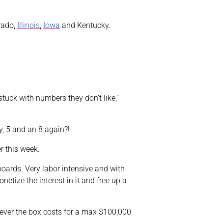
rado,
Illinois
,
Iowa
and Kentucky.
tuck with numbers they don’t like,”
y, 5 and an 8 again?!
r this week.
boards. Very labor intensive and with
etize the interest in it and free up a
tever the box costs for a max $100,000