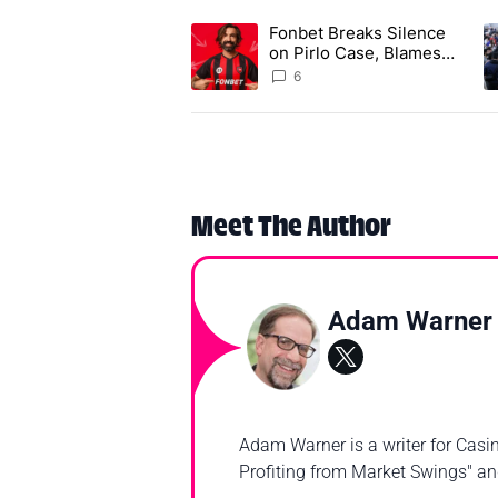
The following is a list of the most c
Fonbet Breaks Silence
A trending article titled "Fonbet Br
A
on Pirlo Case, Blames
Politics
6
Meet The Author
Adam Warner
Adam Warner is a writer for Casin
Profiting from Market Swings" and