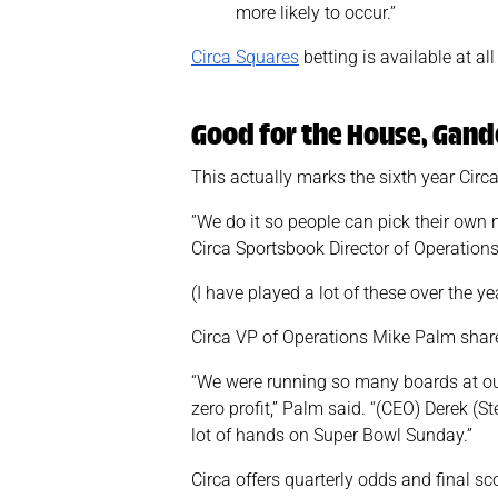
more likely to occur.”
Circa Squares
betting is available at a
Good for the House, Gand
This actually marks the sixth year Circ
”We do it so people can pick their own 
Circa Sportsbook Director of Operation
(I have played a lot of these over the y
Circa VP of Operations Mike Palm shar
“We were running so many boards at our 
zero profit,” Palm said. “(CEO) Derek (S
lot of hands on Super Bowl Sunday.”
Circa offers quarterly odds and final 