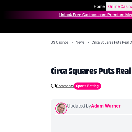
Home
Online Casin
Unlock Free Casinos.com Premium Merch - Jo
US Casinos
»
News
»
Circa Squares Puts Real 
Circa Squares Puts Rea
Comments
Sports Betting
Updated by
Adam Warner