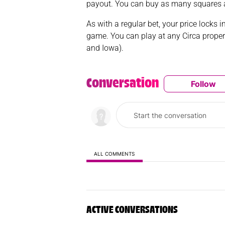
payout. You can buy as many squares as 
As with a regular bet, your price lock
game. You can play at any Circa propert
and Iowa).
Conversation
Follow
Follo
ALL COMMENTS
All Comments
ACTIVE CONVERSATIONS