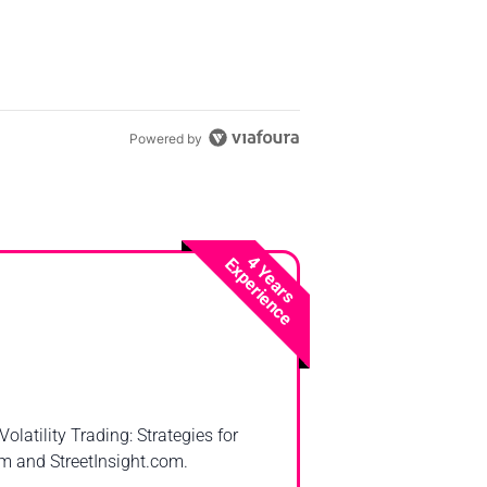
.
as as Tourism Cools in June" with 6 comments.
Powered by
4 Years
Experience
latility Trading: Strategies for
om and StreetInsight.com.