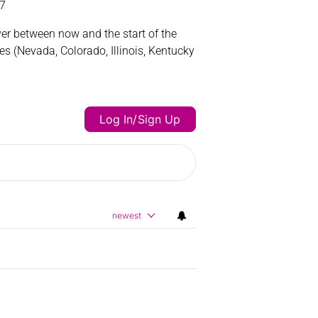
27
er between now and the start of the
es (Nevada, Colorado, Illinois, Kentucky
s Are Posted
Log In
Sign Up
|
newest