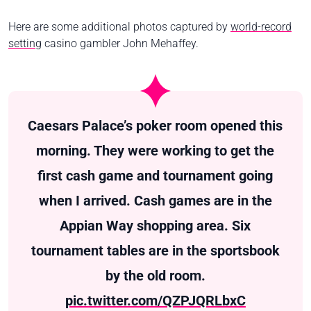
Here are some additional photos captured by
world-record
setting
casino gambler John Mehaffey.
Caesars Palace’s poker room opened this
morning. They were working to get the
first cash game and tournament going
when I arrived. Cash games are in the
Appian Way shopping area. Six
tournament tables are in the sportsbook
by the old room.
pic.twitter.com/QZPJQRLbxC