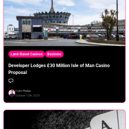
Land-Based Casinos
Business
Developer Lodges £30 Million Isle of Man Casino
Proposal
Colm Phelan
October 12th, 2023