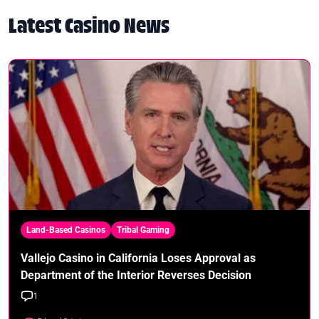
Latest Casino News
Land-Based Casinos
Tribal Gaming
Vallejo Casino in California Loses Approval as
Department of the Interior Reverses Decision
1