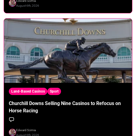
Edward Scimia
August 6th, 2026
Land-Based Casinos
Sport
Churchill Downs Selling Nine Casinos to Refocus on
Horse Racing
Edward Scimia
August 6th, 2026