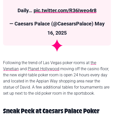
Daily…
pic.twitter.com/R36Iweo4r8
— Caesars Palace (@CaesarsPalace)
May
16, 2025
Following the trend of Las Vegas poker rooms at
the
Venetian
and
Planet Hollywood
moving off the casino floor,
the new eight-table poker room is open 24 hours every day
and located in the Appian Way shopping area near the
statue of David. A few additional tables for tournaments are
set up next to the old poker room in the sportsbook.
Sneak Peek at Caesars Palace Poker