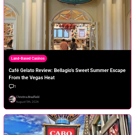
Land-Based Casinos
Café Gelato Review: Bellagio’s Sweet Summer Escape
From the Vegas Heat
1
Christina Bradfield
August 5th, 2026