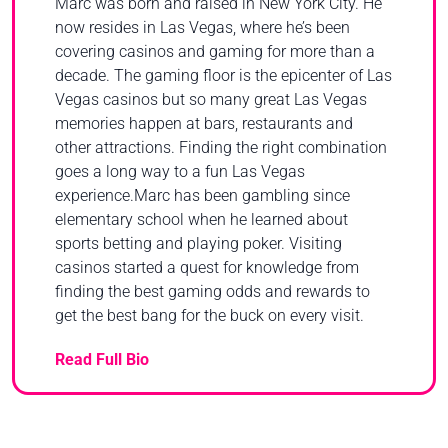
Marc was born and raised in New York City. He
now resides in Las Vegas, where he’s been
covering casinos and gaming for more than a
decade. The gaming floor is the epicenter of Las
Vegas casinos but so many great Las Vegas
memories happen at bars, restaurants and
other attractions. Finding the right combination
goes a long way to a fun Las Vegas
experience.Marc has been gambling since
elementary school when he learned about
sports betting and playing poker. Visiting
casinos started a quest for knowledge from
finding the best gaming odds and rewards to
get the best bang for the buck on every visit.
Read Full Bio