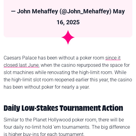
— John Mehaffey (@John_Mehaffey)
May
16, 2025
Caesars Palace has been without a poker room
since it
closed last June
, when the casino repurposed the space for
slot machines while renovating the high-limit room. While
the high-limit slot room reopened earlier this year, the casino
has been without poker for nearly a year.
Daily Low-Stakes Tournament Action
Similar to the Planet Hollywood poker room, there will be
four daily no-limit hold ’em tournaments. The big difference
is higher buy-ins for each tournament.