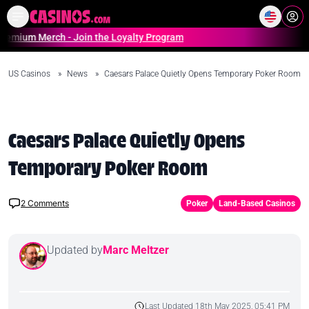
Home
Online Casinos Casino S
Merch - Join the Loyalty Program
US Casinos
»
News
»
Caesars Palace Quietly Opens Temporary Poker Room
Caesars Palace Quietly Opens
Temporary Poker Room
2
Comments
Poker
Land-Based Casinos
Updated by
Marc Meltzer
Last Updated 18th May 2025, 05:41 PM