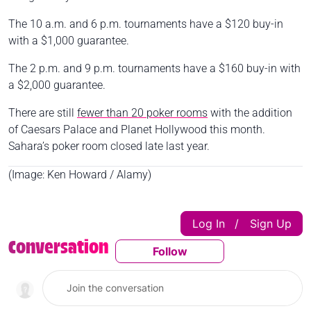
The 10 a.m. and 6 p.m. tournaments have a $120 buy-in
with a $1,000 guarantee.
The 2 p.m. and 9 p.m. tournaments have a $160 buy-in with
a $2,000 guarantee.
There are still
fewer than 20 poker rooms
with the addition
of Caesars Palace and Planet Hollywood this month.
Sahara’s poker room closed late last year.
(Image: Ken Howard / Alamy)
Log In
Sign Up
|
Conversation
Follow
Follow This Conversatio