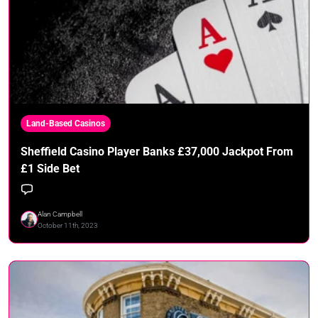
Land-Based Casinos
Sheffield Casino Player Banks £37,000 Jackpot From
£1 Side Bet
Alan Campbell
October 11th, 2023