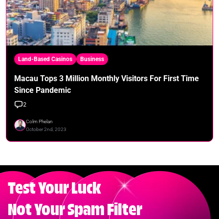
Land-Based Casinos
Business
Macau Tops 3 Million Monthly Visitors For First Time
Since Pandemic
2
Colm Phelan
October 2nd, 2023
Test Your Luck
Not Your Spam Filter