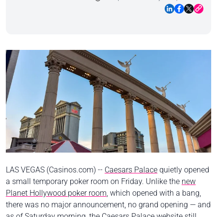
LAS VEGAS (Casinos.com) --
Caesars Palace
quietly opened
a small temporary poker room on Friday. Unlike the
new
Planet Hollywood poker room
, which opened with a bang,
there was no major announcement, no grand opening — and
as of Saturday morning, the Caesars Palace website still