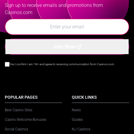
Sign up to receive emails and promotions from
Casinos.com
Join Now
Yes I confirm I am 18+ and agree to receiving communication from Casinos.com
POPULAR PAGES
QUICK LINKS
Best Casino Sites
News
Casino Welcome Bonuses
Guides
Social Casinos
NJ Casinos