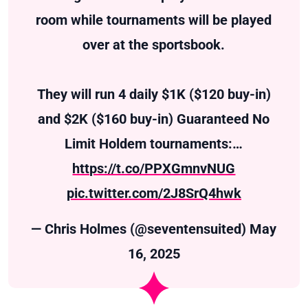
room while tournaments will be played
over at the sportsbook.
They will run 4 daily $1K ($120 buy-in)
and $2K ($160 buy-in) Guaranteed No
Limit Holdem tournaments:…
https://t.co/PPXGmnvNUG
pic.twitter.com/2J8SrQ4hwk
— Chris Holmes (@seventensuited)
May
16, 2025