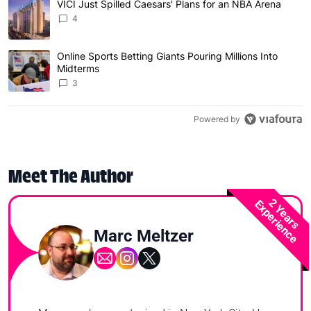
VICI Just Spilled Caesars' Plans for an NBA Arena
A trending article titled "VICI Just Spilled Caesars' Pla
4
Online Sports Betting Giants Pouring Millions Into
A trending article titled "Online Sports Betting Giants P
Midterms
3
Powered by
Meet The Author
2 Years
Experience
Marc Meltzer