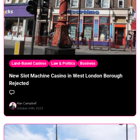
Land-Based Casinos
Law & Politics
Business
New Slot Machine Casino in West London Borough
Rejected
Alan Campbell
October 24th, 2023