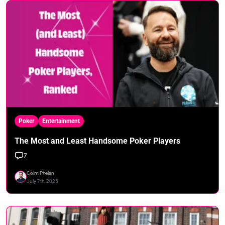
Poker
Entertainment
The Most and Least Handsome Poker Players
7
Colm Phelan
July 7th, 2025