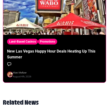
Land-Based Casinos
Promotions
New Las Vegas Happy Hour Deals Heating Up This
Summer
Marc Meltzer
August 4th, 2026
Related News