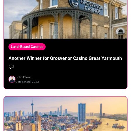
Land-Based Casinos
Another Winner for Grosvenor Casino Great Yarmouth
Colm Phelan
October 3rd, 2023