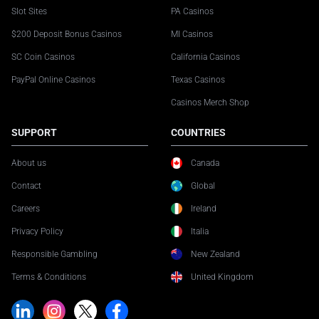
Slot Sites
PA Casinos
$200 Deposit Bonus Casinos
MI Casinos
SC Coin Casinos
California Casinos
PayPal Online Casinos
Texas Casinos
Casinos Merch Shop
SUPPORT
COUNTRIES
About us
Canada
Contact
Global
Careers
Ireland
Privacy Policy
Italia
Responsible Gambling
New Zealand
Terms & Conditions
United Kingdom