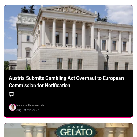
Austria Submits Gambling Act Overhaul to European
Commission for Notification
Natasha Alessandrello
August 5th, 2026