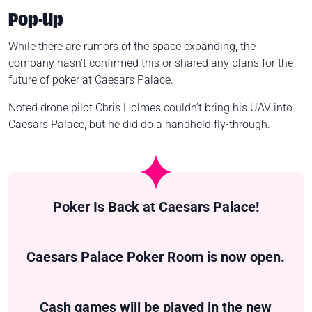
Pop-Up
While there are rumors of the space expanding, the
company hasn’t confirmed this or shared any plans for the
future of poker at Caesars Palace.
Noted drone pilot Chris Holmes couldn’t bring his UAV into
Caesars Palace, but he did do a handheld fly-through.
Poker Is Back at Caesars Palace!
Caesars Palace Poker Room is now open.
Cash games will be played in the new