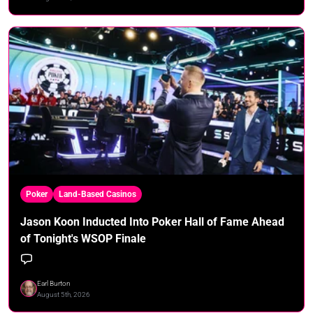
Poker
Land-Based Casinos
Jason Koon Inducted Into Poker Hall of Fame Ahead
of Tonight's WSOP Finale
Earl Burton
August 5th, 2026