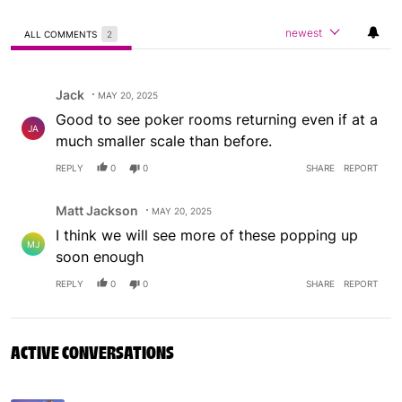
newest
ALL COMMENTS
2
All Comments
Comment by Jack.
Jack
MAY 20, 2025
Good to see poker rooms returning even if at a
JA
much smaller scale than before.
REPLY
0
0
SHARE
REPORT
Comment by Matt Jackson.
Matt Jackson
MAY 20, 2025
I think we will see more of these popping up
MJ
soon enough
REPLY
0
0
SHARE
REPORT
ACTIVE CONVERSATIONS
The following is a list of the most commented articles in 