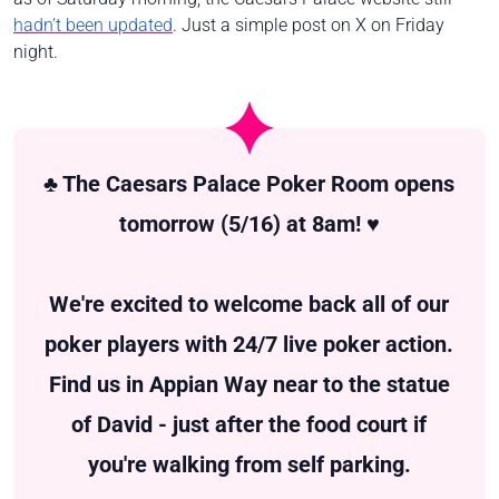
hadn’t been updated
. Just a simple post on X on Friday
night.
♣️ The Caesars Palace Poker Room opens
tomorrow (5/16) at 8am! ♥️
We're excited to welcome back all of our
poker players with 24/7 live poker action.
Find us in Appian Way near to the statue
of David - just after the food court if
you're walking from self parking.