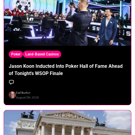
Poker
Land-Based Casinos
Jason Koon Inducted Into Poker Hall of Fame Ahead
of Tonight's WSOP Finale
Earl Burton
August 5th, 2026