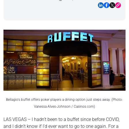
Bellagio's buffet offers poker players a dining option just steps away. (Photo:
Vanessa Alves-Johnson / Casinos.com)
LAS VEGAS – I hadn’t been to a buffet since before COVID,
and I didn’t know if I’d ever want to go to one again. For a