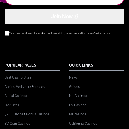
Join Now
Yes I confirm I am 18+ and agree to receiving communication from Casinos.com
POPULAR PAGES
QUICK LINKS
Best Casino Sites
News
Casino Welcome Bonuses
Guides
Social Casinos
NJ Casinos
Slot Sites
PA Casinos
$200 Deposit Bonus Casinos
MI Casinos
SC Coin Casinos
California Casinos