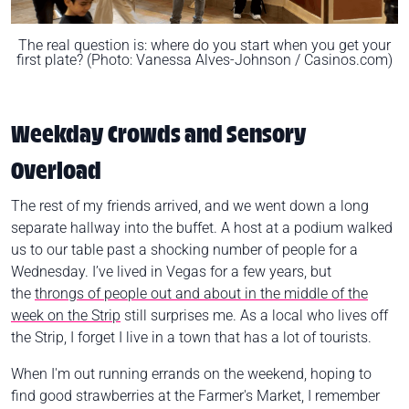
The real question is: where do you start when you get your
first plate? (Photo: Vanessa Alves-Johnson / Casinos.com)
Weekday Crowds and Sensory
Overload
The rest of my friends arrived, and we went down a long
separate hallway into the buffet. A host at a podium walked
us to our table past a shocking number of people for a
Wednesday. I’ve lived in Vegas for a few years, but
the
throngs of people out and about in the middle of the
week on the Strip
still surprises me. As a local who lives off
the Strip, I forget I live in a town that has a
lot
of tourists.
When I'm out running errands on the weekend, hoping to
find good strawberries at the Farmer's Market, I remember