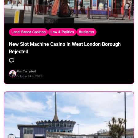
Land-Based Casinos
Law & Politics
Business
New Slot Machine Casino in West London Borough
Rejected
Alan Campbell
October 24th, 2023