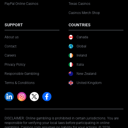
PayPal Online Casinos
Texas Casinos
Casinos Merch Shop
SUPPORT
COUNTRIES
About us
Canada
Contact
Global
Careers
Ireland
Privacy Policy
Italia
Responsible Gambling
New Zealand
Terms & Conditions
United Kingdom
DISCLAIMER: Online gambling is prohibited in certain jurisdictions. You are
responsible for verifying your local laws before participating in online
gambling. Casinos.com assumes no liability for your actions. © 2026