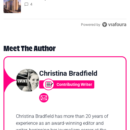
4
Powered by
Meet The Author
Christina Bradfield
Contributing Writer
Christina Bradfield has more than 20 years of
experience as an award-winning editor and