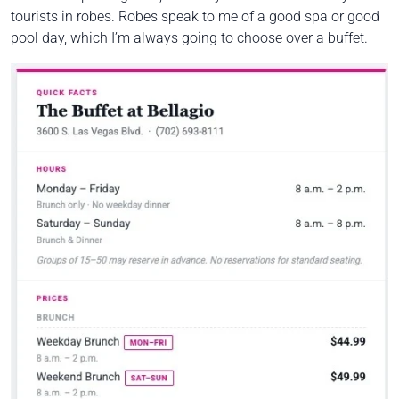
tourists in robes. Robes speak to me of a good spa or good
pool day, which I’m always going to choose over a buffet.