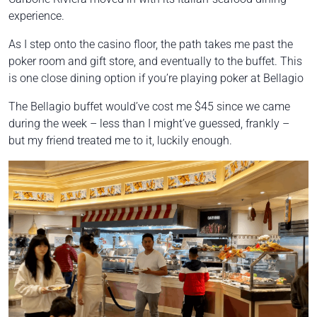
experience.
As I step onto the casino floor, the path takes me past the
poker room and gift store, and eventually to the buffet. This
is one close dining option if you’re playing poker at Bellagio
The Bellagio buffet would’ve cost me $45 since we came
during the week – less than I might’ve guessed, frankly –
but my friend treated me to it, luckily enough.