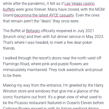
while after the pandemic, it felt as if
Las Vegas casino
buffets
were gone forever. Many have closed, with the MGM
Grand
becoming the latest AYCE casualty
. Even the ones
that remain aren’t the “deals” they once were.
The Buffet at
Bellagio
officially reopened in July 2021
(brunch only) and then with full dinner service in May 2023.
That’s where I was headed, to meet a few dear poker
friends.
I walked through the resort’s doors near the north valet off
Flamingo Road, where pink and purple flowers are
immaculately maintained. They look awestruck and proud
to be there.
Making my way from the entrance, I’m greeted by the Harry
Winston store and windows that give me a glance of the
iconic fountains out front. It’s a great view of what used to
be the Picasso restaurant featured in
Ocean’s Eleven
before
Carbone Riviera moved in with its Italian-seafood dining