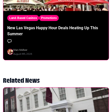
Land-Based Casinos
Promotions
New Las Vegas Happy Hour Deals Heating Up This
Summer
Marc Meltzer
August 4th, 2026
Related News