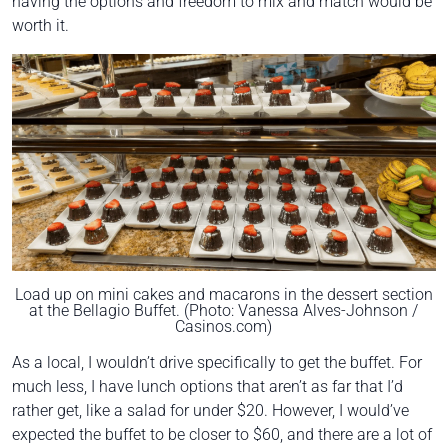
having the options and freedom to mix and match would be
worth it.
Load up on mini cakes and macarons in the dessert section
at the Bellagio Buffet. (Photo: Vanessa Alves-Johnson /
Casinos.com)
As a local, I wouldn’t drive specifically to get the buffet. For
much less, I have lunch options that aren’t as far that I’d
rather get, like a salad for under $20. However, I would’ve
expected the buffet to be closer to $60, and there are a lot of