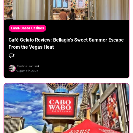
Land-Based Casinos
Café Gelato Review: Bellagio’s Sweet Summer Escape
From the Vegas Heat
1
Christina Bradfield
August 5th, 2026