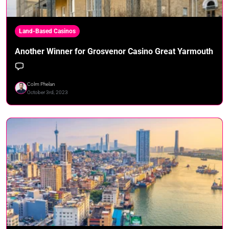
Land-Based Casinos
Another Winner for Grosvenor Casino Great Yarmouth
Colm Phelan
October 3rd, 2023