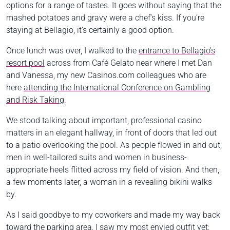
options for a range of tastes. It goes without saying that the
mashed potatoes and gravy were a chef’s kiss. If you’re
staying at Bellagio, it’s certainly a good option.
Once lunch was over, I walked to the
entrance to Bellagio's
resort pool
across from Café Gelato near where I met Dan
and Vanessa, my new Casinos.com colleagues who are
here
attending the International Conference on Gambling
and Risk Taking
.
We stood talking about important, professional casino
matters in an elegant hallway, in front of doors that led out
to a patio overlooking the pool. As people flowed in and out,
men in well-tailored suits and women in business-
appropriate heels flitted across my field of vision. And then,
a few moments later, a woman in a revealing bikini walks
by.
As I said goodbye to my coworkers and made my way back
toward the parking area, I saw my most envied outfit yet: