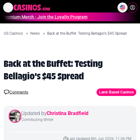
Home
Online Casinos Casino S
 Merch - Join the Loyalty Program
US Casinos
»
News
»
Back at the Buffet: Testing Bellagio's $45 Spread
Back at the Buffet: Testing
Bellagio's $45 Spread
Comments
Land-Based Casinos
Updated by
Christina Bradfield
Contributing Writer
Last Updated 8th Jun 2026, 11:06 PM