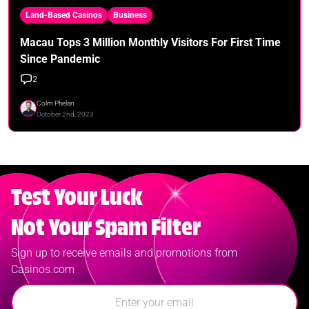
Land-Based Casinos
Business
Macau Tops 3 Million Monthly Visitors For First Time
Since Pandemic
2
Colm Phelan
October 2nd, 2023
Test Your Luck
Not Your Spam Filter
Sign up to receive emails and promotions from
Casinos.com