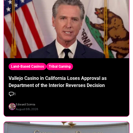
Land-Based Casinos
Tribal Gaming
Vallejo Casino in California Loses Approval as
Department of the Interior Reverses Decision
1
Edward Scimia
August 6th, 2026