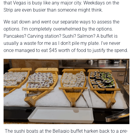
that Vegas is busy like any major city. Weekdays on the
Strip are even busier than someone might think.
We sat down and went our separate ways to assess the
options. I’m completely overwhelmed by the options.
Pancakes? Carving station? Sushi? Salmon? A buffet is
usually a waste for me as I don't pile my plate. I've never
once managed to eat $45 worth of food to justify the spend.
The sushi boats at the Bellagio buffet harken back to a pre-