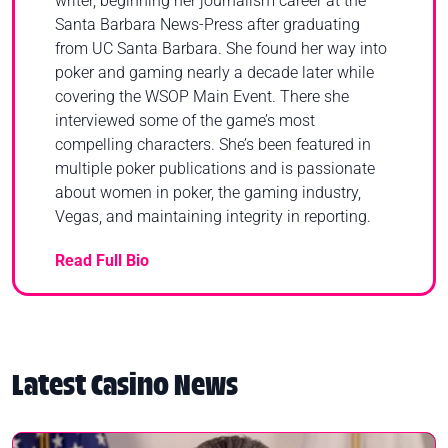
writer, beginning her journalism career at the
Santa Barbara News-Press after graduating
from UC Santa Barbara. She found her way into
poker and gaming nearly a decade later while
covering the WSOP Main Event. There she
interviewed some of the game’s most
compelling characters. She’s been featured in
multiple poker publications and is passionate
about women in poker, the gaming industry,
Vegas, and maintaining integrity in reporting.
Read Full Bio
Latest Casino News