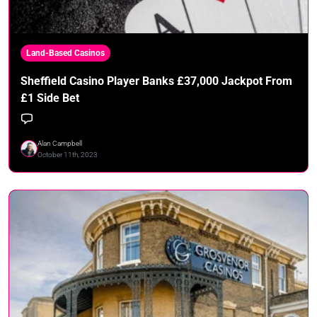
Land-Based Casinos
Sheffield Casino Player Banks £37,000 Jackpot From
£1 Side Bet
Alan Campbell
October 11th, 2023