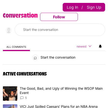
Log In
Sign Up
|
Conversation
Follow
Follow This Conversatio
newest
ALL COMMENTS
All Comments
Start the conversation
ACTIVE CONVERSATIONS
The following is a list of the most commented articles in 
The Good, Bad, and Ugly of Winning the WSOP Main
A trending article titled "The Good, Bad, and Ugly of W
Event
5
VICI Just Spilled Caesars' Plans for an NBA Arena
A trending article titled "VICI Just Spilled Caesars' Pla