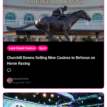
Land-Based Casinos
Sport
Churchill Downs Selling Nine Casinos to Refocus on
Horse Racing
Edward Scimia
August 6th, 2026