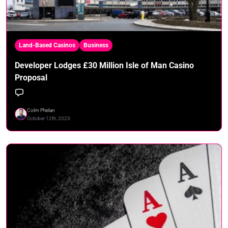
Land-Based Casinos
Business
Developer Lodges £30 Million Isle of Man Casino
Proposal
Colm Phelan
October 12th, 2023