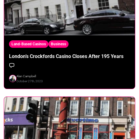
Land-Based Casinos
Business
London’s Crockfords Casino Closes After 195 Years
Alan Campbell
October 27th, 2023