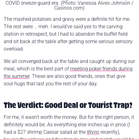
COVID sneeze-guard era. (Photo: Vanessa Alves-Johnson /
Casinos.com)
The mashed potatoes and gravy were a definite hit for me.
The rest were … meh. I would’ve said yes to the carving
station in retrospect, but I had to abandon the buffet field
and sit back at the table after getting some serious sensory
overload.
We all converged back at the table and caught up during our
meal, which is the best part of
meeting poker friends during
the summer
. These are also good friends, ones that give
soul hugs that last you the rest of your day.
The Verdict: Good Deal or Tourist Trap?
For me, it wasn't worth the money. But for the right person, it
definitely would be. As everything else inches up in price (I
had a $27 shrimp Caesar salad at the
Wynn
recently),