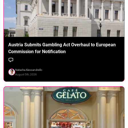
Austria Submits Gambling Act Overhaul to European
Commission for Notification
Natasha Alessandrello
August 5th, 2026