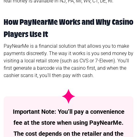
real money is available in NJ, PA, MI, WV, CT, DE, RI.
How PayNearMe Works and Why Casino
Players Use It
PayNearMe is a financial solution that allows you to make
payments discreetly. The way it works is you send money by
visiting a local retail store (such as CVS or 7-Eleven). You’ll
first generate a barcode via the casino first, and when the
cashier scans it, you’ll then pay with cash.
Important Note: You’ll pay a convenience
fee at the store when using PayNearMe.
The cost depends on the retailer and the