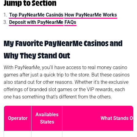
Jump to Section
Top PayNearMe Casinos
How PayNearMe Works
Deposit with PayNearMe
FAQs
My Favorite PayNearMe Casinos and
Why They Stand Out
With PayNearMe, you’ll have access to real money casino
games after just a quick trip to the store. But these casinos
also stand out for other reasons. Whether it’s the exclusive
offerings of branded slot games or the VIP rewards, each
one has something that's different from the others.
Availables
Operator
What Stands Out
States