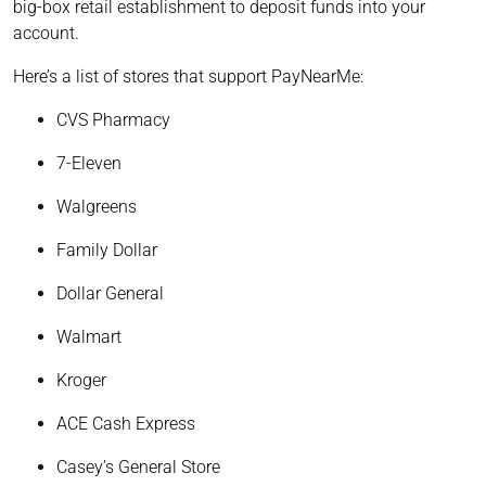
big-box retail establishment to deposit funds into your
account.
Here’s a list of stores that support PayNearMe:
CVS Pharmacy
7-Eleven
Walgreens
Family Dollar
Dollar General
Walmart
Kroger
ACE Cash Express
Casey’s General Store