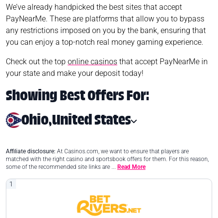
We’ve already handpicked the best sites that accept
PayNearMe. These are platforms that allow you to bypass
any restrictions imposed on you by the bank, ensuring that
you can enjoy a top-notch real money gaming experience.
Check out the top
online casinos
that accept PayNearMe in
your state and make your deposit today!
Showing Best Offers For:
Ohio,
United States
Affiliate disclosure:
At Casinos.com, we want to ensure that players are
matched with the right casino and sportsbook offers for them. For this reason,
some of the recommended site links are
...
Read More
1