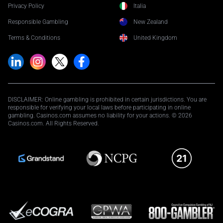
Privacy Policy
Italia
Responsible Gambling
New Zealand
Terms & Conditions
United Kingdom
DISCLAIMER: Online gambling is prohibited in certain jurisdictions. You are
responsible for verifying your local laws before participating in online
gambling. Casinos.com assumes no liability for your actions. © 2026
Casinos.com. All Rights Reserved.