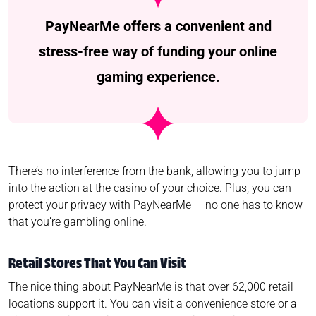
PayNearMe offers a convenient and
stress-free way of funding your online
gaming experience.
There’s no interference from the bank, allowing you to jump
into the action at the casino of your choice. Plus, you can
protect your privacy with PayNearMe — no one has to know
that you’re gambling online.
Retail Stores That You Can Visit
The nice thing about PayNearMe is that over 62,000 retail
locations support it. You can visit a convenience store or a