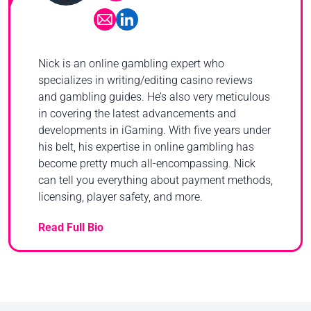
Nick is an online gambling expert who
specializes in writing/editing casino reviews
and gambling guides. He’s also very meticulous
in covering the latest advancements and
developments in iGaming. With five years under
his belt, his expertise in online gambling has
become pretty much all-encompassing. Nick
can tell you everything about payment methods,
licensing, player safety, and more.
Read Full Bio