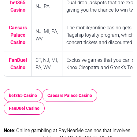
bet365
Dual drop jackpots that are exclu
NJ, PA
Casino
giving you the chance to win tw
Caesars
The mobile/online casino gets yo
NJ, MI, PA,
Palace
flagship loyalty program, which o
WV
Casino
concert tickets and discounted h
FanDuel
CT, NJ, MI,
Exclusive games that you can onl
Casino
PA, WV
Knox Cleopatra and Gronk’s To
bet365 Casino
Caesars Palace Casino
FanDuel Casino
Note
: Online gambling at PayNearMe casinos that involves