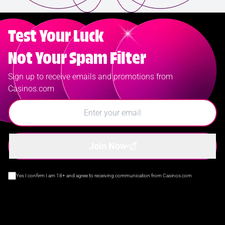
Test Your Luck
Not Your Spam Filter
Sign up to receive emails and promotions from
Casinos.com
Join Now
Yes I confirm I am 18+ and agree to receiving communication from Casinos.com