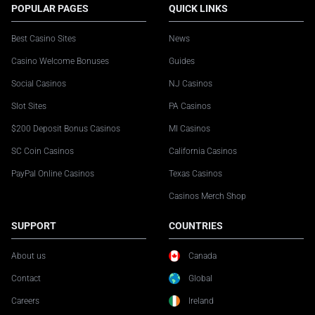
POPULAR PAGES
QUICK LINKS
Best Casino Sites
News
Casino Welcome Bonuses
Guides
Social Casinos
NJ Casinos
Slot Sites
PA Casinos
$200 Deposit Bonus Casinos
MI Casinos
SC Coin Casinos
California Casinos
PayPal Online Casinos
Texas Casinos
Casinos Merch Shop
SUPPORT
COUNTRIES
About us
Canada
Contact
Global
Careers
Ireland