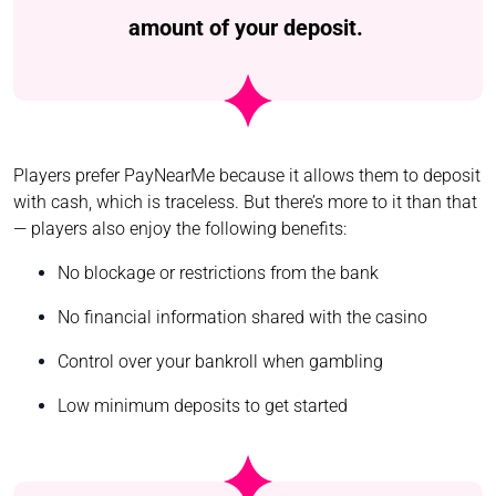
amount of your deposit.
Players prefer PayNearMe because it allows them to deposit
with cash, which is traceless. But there’s more to it than that
— players also enjoy the following benefits:
No blockage or restrictions from the bank
No financial information shared with the casino
Control over your bankroll when gambling
Low minimum deposits to get started