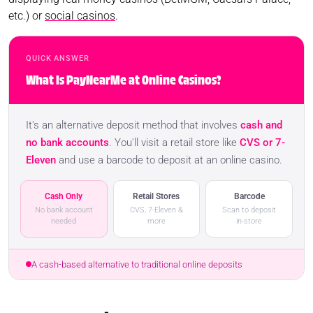
etc.) or
social casinos
.
QUICK ANSWER
What Is PayNearMe at Online Casinos?
It's an alternative deposit method that involves
cash and
no bank accounts
. You'll visit a retail store like
CVS or 7-
Eleven
and use a barcode to deposit at an online casino.
Cash Only
Retail Stores
Barcode
No bank account
CVS, 7-Eleven &
Scan to deposit
needed
more
in-store
A cash-based alternative to traditional online deposits