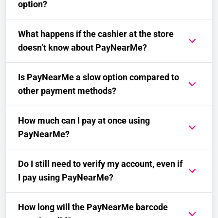
option?
What happens if the cashier at the store
doesn’t know about PayNearMe?
Is PayNearMe a slow option compared to
other payment methods?
How much can I pay at once using
PayNearMe?
Do I still need to verify my account, even if
I pay using PayNearMe?
How long will the PayNearMe barcode