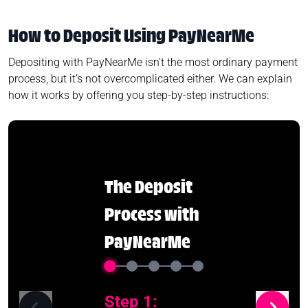
How to Deposit Using PayNearMe
Depositing with PayNearMe isn’t the most ordinary payment
process, but it’s not overcomplicated either. We can explain
how it works by offering you step-by-step instructions:
The Deposit
Process with
PayNearMe
Step 1: