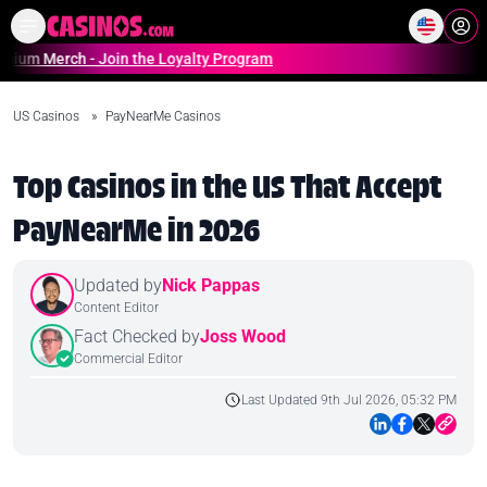
Home
Online Casinos Casino S
m Merch - Join the Loyalty Program
US Casinos
»
PayNearMe Casinos
Top Casinos in the US That Accept
PayNearMe in 2026
Updated by
Nick Pappas
Content Editor
Fact Checked by
Joss Wood
Commercial Editor
Last Updated 9th Jul 2026, 05:32 PM