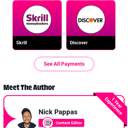
Skrill
Discover
See All Payments
Meet The Author
Experience
1 Year
Nick Pappas
Content Editor