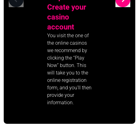
Create your
casino
account
You visit the one of
the online casinos
we recommend by
clicking the “Play
Now” button. This
will take you to the
online registration
form, and you’ll then
provide your
information.