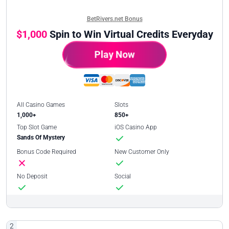
BetRivers.net Bonus
$1,000
Spin to Win Virtual Credits Everyday
Play Now
All Casino Games
Slots
1,000+
850+
Top Slot Game
iOS Casino App
Sands Of Mystery
Bonus Code Required
New Customer Only
No Deposit
Social
2