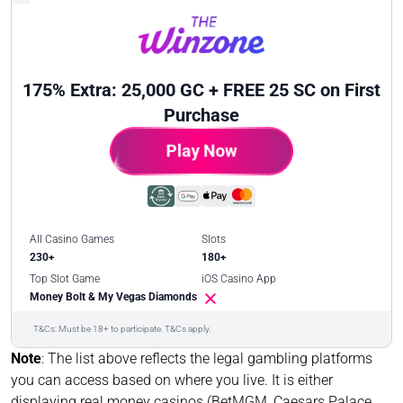
175% Extra: 25,000 GC + FREE 25 SC on First
Purchase
Play Now
All Casino Games
Slots
230+
180+
Top Slot Game
iOS Casino App
Money Bolt & My Vegas Diamonds
T&Cs: Must be 18+ to participate. T&Cs apply.
Note
: The list above reflects the legal gambling platforms
you can access based on where you live. It is either
displaying real money casinos (BetMGM, Caesars Palace,