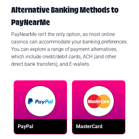
Alternative Banking Methods to
PayNearMe
PayNearMe isn’t the only option, as most online
casinos can accommodate your banking preferences.
You can explore a range of payment alternatives,
which include credit/debit cards, ACH (and other
direct bank transfers), and E-wallets.
PayPal
MasterCard