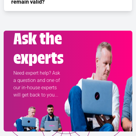
remain valid?
Ask the
experts
Need expert help? Ask
a question and one of
our in-house experts
will get back to you...