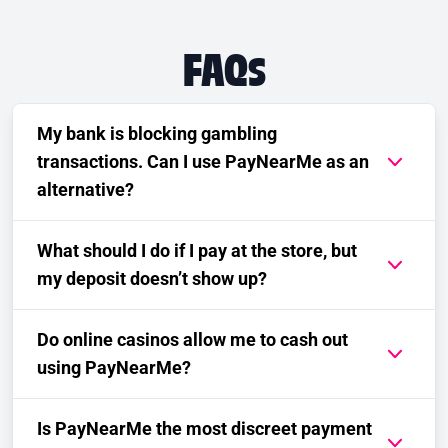
FAQs
My bank is blocking gambling
transactions. Can I use PayNearMe as an
alternative?
What should I do if I pay at the store, but
my deposit doesn’t show up?
Do online casinos allow me to cash out
using PayNearMe?
Is PayNearMe the most discreet payment