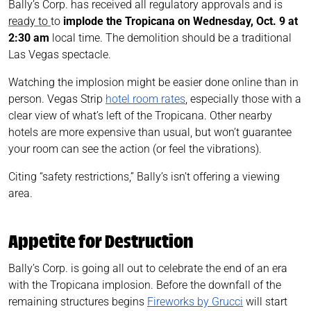
Bally’s Corp. has received all regulatory approvals and is
ready to
to
implode the Tropicana on Wednesday, Oct. 9 at
2:30 am
local time. The demolition should be a traditional
Las Vegas spectacle.
Watching the implosion might be easier done online than in
person. Vegas Strip
hotel room rates
, especially those with a
clear view of what’s left of the Tropicana. Other nearby
hotels are more expensive than usual, but won’t guarantee
your room can see the action (or feel the vibrations).
Citing “safety restrictions,” Bally’s isn’t offering a viewing
area.
Appetite for Destruction
Bally’s Corp. is going all out to celebrate the end of an era
with the Tropicana implosion. Before the downfall of the
remaining structures begins
Fireworks by Grucci
will start