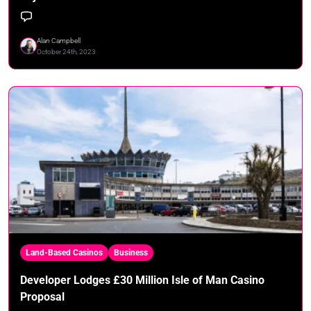
Alan Campbell
October 24th, 2023
Land-Based Casinos
Business
Developer Lodges £30 Million Isle of Man Casino
Proposal