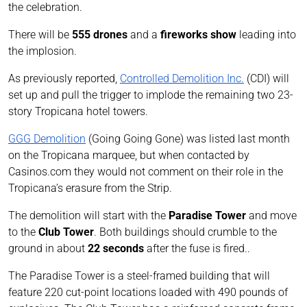
the celebration.
There will be
555 drones
and a
fireworks show
leading into
the implosion.
As previously reported,
Controlled Demolition Inc.
(CDI) will
set up and pull the trigger to implode the remaining two 23-
story Tropicana hotel towers.
GGG Demolition
(Going Going Gone) was listed last month
on the Tropicana marquee, but when contacted by
Casinos.com they would not comment on their role in the
Tropicana’s erasure from the Strip.
The demolition will start with the
Paradise Tower
and move
to the
Club Tower
. Both buildings should crumble to the
ground in about
22 seconds
after the fuse is fired..
The Paradise Tower is a steel-framed building that will
feature 220 cut-point locations loaded with 490 pounds of