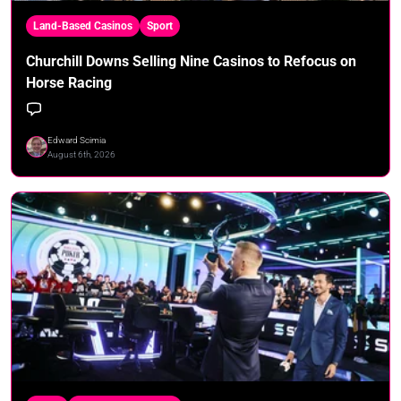
Land-Based Casinos
Sport
Churchill Downs Selling Nine Casinos to Refocus on
Horse Racing
Edward Scimia
August 6th, 2026