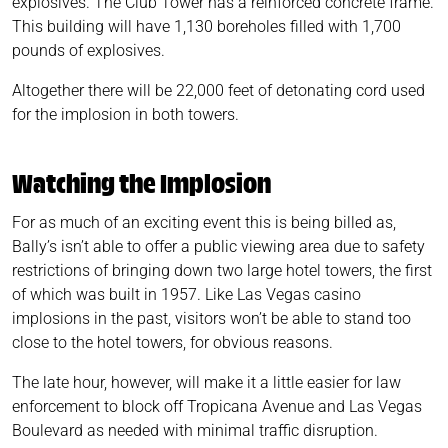
explosives. The Club Tower has a reinforced concrete frame.
This building will have 1,130 boreholes filled with 1,700
pounds of explosives.
Altogether there will be 22,000 feet of detonating cord used
for the implosion in both towers.
Watching the Implosion
For as much of an exciting event this is being billed as,
Bally’s isn’t able to offer a public viewing area due to safety
restrictions of bringing down two large hotel towers, the first
of which was built in 1957. Like Las Vegas casino
implosions in the past, visitors won’t be able to stand too
close to the hotel towers, for obvious reasons.
The late hour, however, will make it a little easier for law
enforcement to block off Tropicana Avenue and Las Vegas
Boulevard as needed with minimal traffic disruption.