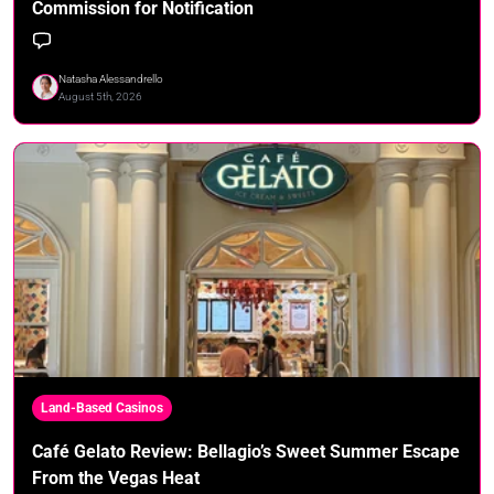
Commission for Notification
Natasha Alessandrello
August 5th, 2026
Land-Based Casinos
Café Gelato Review: Bellagio’s Sweet Summer Escape
From the Vegas Heat