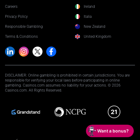
Careers
Ireland
Privacy Policy
Italia
Responsible Gambling
New Zealand
Terms & Conditions
United Kingdom
DISCLAIMER: Online gambling is prohibited in certain jurisdictions. You are
responsible for verifying your local laws before participating in online
gambling. Casinos.com assumes no liability for your actions. © 2026
Casinos.com. All Rights Reserved.
Want a bonus?