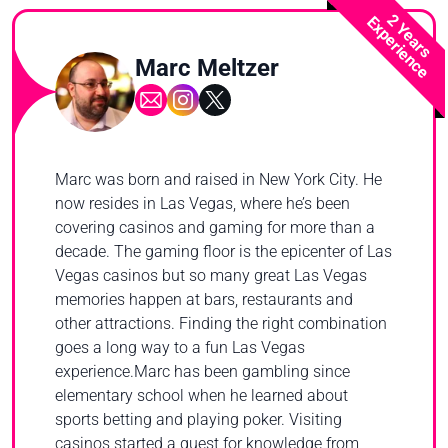
2 Years
Experience
Marc Meltzer
Marc was born and raised in New York City. He
now resides in Las Vegas, where he’s been
covering casinos and gaming for more than a
decade. The gaming floor is the epicenter of Las
Vegas casinos but so many great Las Vegas
memories happen at bars, restaurants and
other attractions. Finding the right combination
goes a long way to a fun Las Vegas
experience.Marc has been gambling since
elementary school when he learned about
sports betting and playing poker. Visiting
casinos started a quest for knowledge from