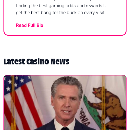
finding the best gaming odds and rewards to
get the best bang for the buck on every visit.
Read Full Bio
Latest Casino News