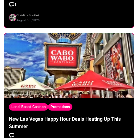
1
Christina Bradfield
August 5th, 2026
Land-Based Casinos
Promotions
New Las Vegas Happy Hour Deals Heating Up This
Summer