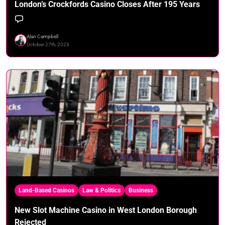
London’s Crockfords Casino Closes After 195 Years
Alan Campbell
October 27th, 2023
Land-Based Casinos
Law & Politics
Business
New Slot Machine Casino in West London Borough
Rejected