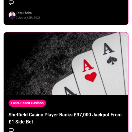
Colm Phelan
October 12th, 2023
Land-Based Casinos
Sheffield Casino Player Banks £37,000 Jackpot From
£1 Side Bet