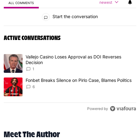
newest
ALL COMMENTS
All Comments
Start the conversation
ACTIVE CONVERSATIONS
The following is a list of the most commented articles in 
Vallejo Casino Loses Approval as DOI Reverses
A trending article titled "Vallejo Casino Loses Approval
Decision
1
Fonbet Breaks Silence on Pirlo Case, Blames Politics
A trending article titled "Fonbet Breaks Silence on Pirlo 
6
Powered by
Meet The Author