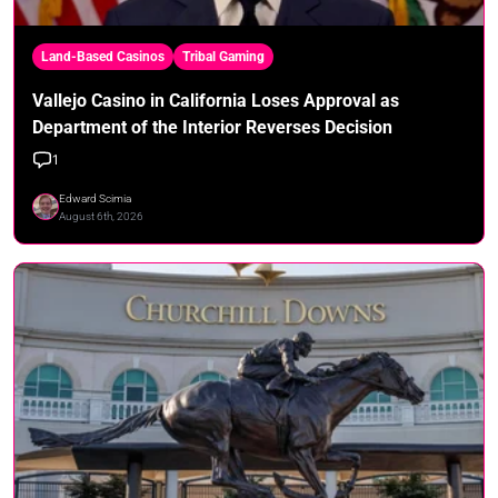
Land-Based Casinos
Tribal Gaming
Vallejo Casino in California Loses Approval as
Department of the Interior Reverses Decision
1
Edward Scimia
August 6th, 2026