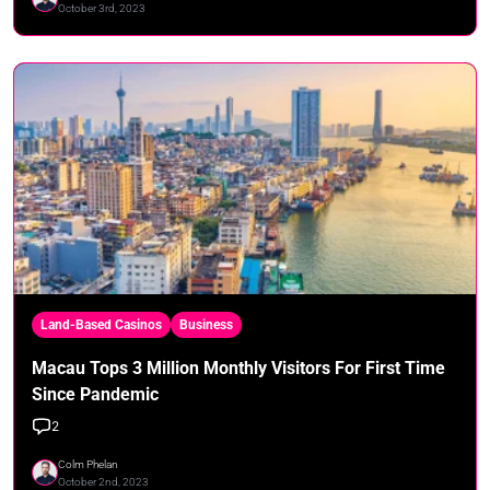
October 3rd, 2023
Land-Based Casinos
Business
Macau Tops 3 Million Monthly Visitors For First Time
Since Pandemic
2
Colm Phelan
October 2nd, 2023