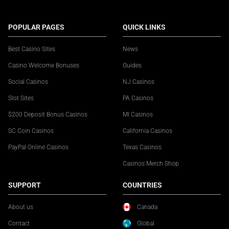
POPULAR PAGES
QUICK LINKS
Best Casino Sites
News
Casino Welcome Bonuses
Guides
Social Casinos
NJ Casinos
Slot Sites
PA Casinos
$200 Deposit Bonus Casinos
MI Casinos
SC Coin Casinos
California Casinos
PayPal Online Casinos
Texas Casinos
Casinos Merch Shop
SUPPORT
COUNTRIES
About us
Canada
Contact
Global