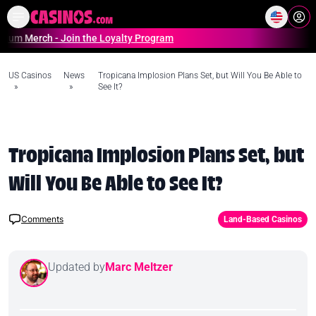
Home
Online Casinos Casino S
rch - Join the Loyalty Program
US Casinos
News
Tropicana Implosion Plans Set, but Will You Be Able to
»
»
See It?
Tropicana Implosion Plans Set, but
Will You Be Able to See It?
Comments
Land-Based Casinos
Updated by
Marc Meltzer