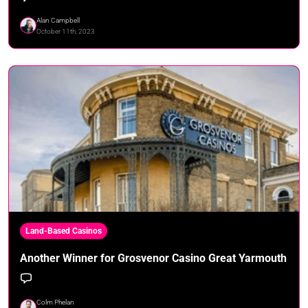
Alan Campbell
October 11th, 2023
Land-Based Casinos
Another Winner for Grosvenor Casino Great Yarmouth
Colm Phelan