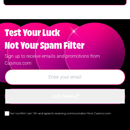
Test Your Luck
Not Your Spam Filter
Sign up to receive emails and promotions from
Casinos.com
Join Now
Yes I confirm I am 18+ and agree to receiving communication from Casinos.com