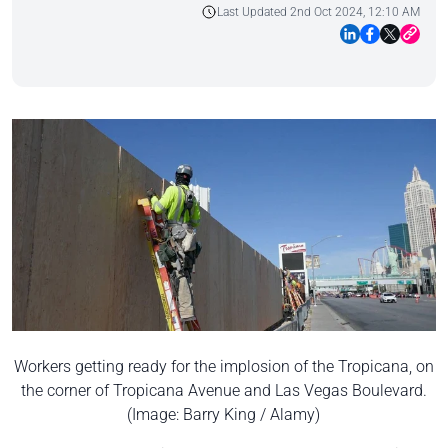
Last Updated 2nd Oct 2024, 12:10 AM
Workers getting ready for the implosion of the Tropicana, on
the corner of Tropicana Avenue and Las Vegas Boulevard.
(Image: Barry King / Alamy)