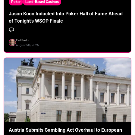
Poker
Land-Based Casinos
Jason Koon Inducted Into Poker Hall of Fame Ahead
of Tonight's WSOP Finale
Earl Burton
August 5th, 2026
Austria Submits Gambling Act Overhaul to European