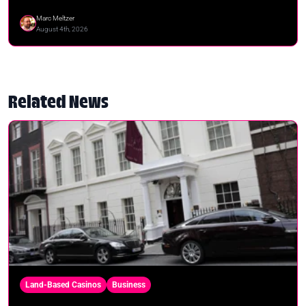
Marc Meltzer
August 4th, 2026
Related News
Land-Based Casinos
Business