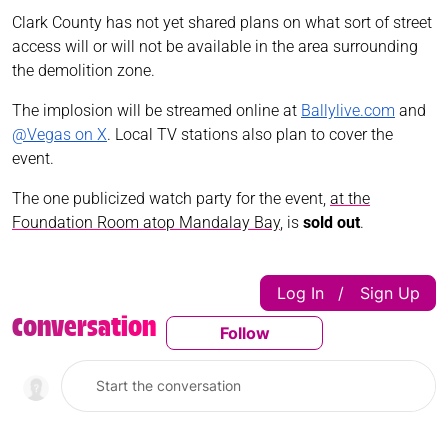
Clark County has not yet shared plans on what sort of street
access will or will not be available in the area surrounding
the demolition zone.
The implosion will be streamed online at
Ballylive.com
and
@Vegas on X
. Local TV stations also plan to cover the
event.
The one publicized watch party for the event,
at the
Foundation Room atop Mandalay Bay
, is
sold out
.
Log In
Sign Up
|
Conversation
Follow
Follow This Conversatio