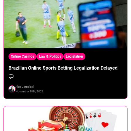
Online Casinos
Law & Politics
Legislation
Brazilian Online Sports Betting Legalization Delayed
Alan Campbell
November 30th, 2023