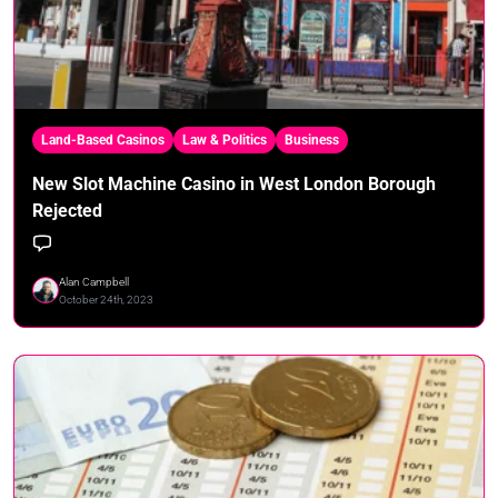
Land-Based Casinos
Law & Politics
Business
New Slot Machine Casino in West London Borough
Rejected
Alan Campbell
October 24th, 2023