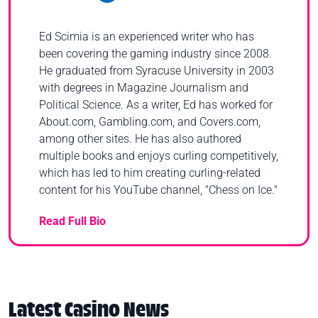
Ed Scimia is an experienced writer who has
been covering the gaming industry since 2008.
He graduated from Syracuse University in 2003
with degrees in Magazine Journalism and
Political Science. As a writer, Ed has worked for
About.com, Gambling.com, and Covers.com,
among other sites. He has also authored
multiple books and enjoys curling competitively,
which has led to him creating curling-related
content for his YouTube channel, "Chess on Ice."
Read Full Bio
Latest Casino News