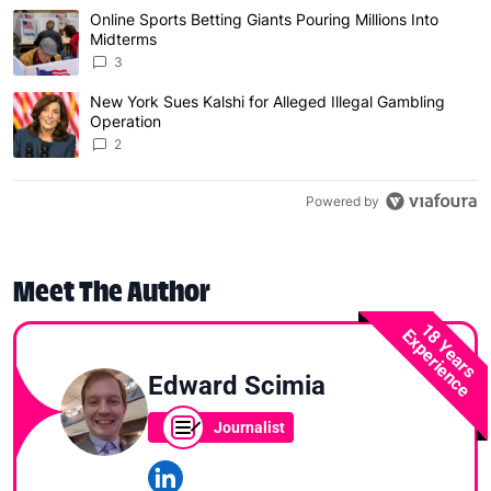
The following is a list of the most commented articles in 
Online Sports Betting Giants Pouring Millions Into
A trending article titled "Online Sports Betting Giants P
Midterms
3
New York Sues Kalshi for Alleged Illegal Gambling
A trending article titled "New York Sues Kalshi for Alleg
Operation
2
Powered by
Meet The Author
18 Years
Experience
Edward Scimia
Journalist