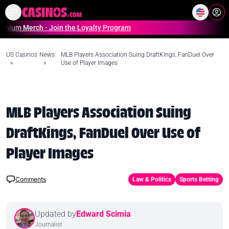
Home
Online Casinos Casino S
erch - Join the Loyalty Program
US Casinos
News
MLB Players Association Suing DraftKings, FanDuel Over
»
»
Use of Player Images
MLB Players Association Suing
DraftKings, FanDuel Over Use of
Player Images
Comments
Law & Politics
Sports Betting
Updated by
Edward Scimia
Journalist