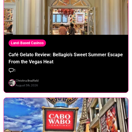
Land-Based Casinos
Café Gelato Review: Bellagio’s Sweet Summer Escape
From the Vegas Heat
1
Christina Bradfield
August 5th, 2026