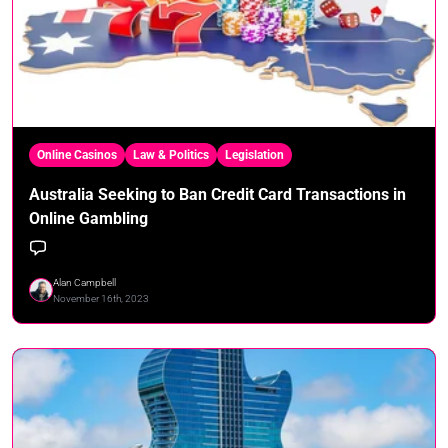
Online Casinos
Law & Politics
Legislation
Australia Seeking to Ban Credit Card Transactions in
Online Gambling
Alan Campbell
November 16th, 2023