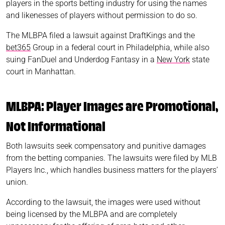
players in the sports betting industry for using the names
and likenesses of players without permission to do so.
The MLBPA filed a lawsuit against DraftKings and the
bet365
Group in a federal court in Philadelphia, while also
suing FanDuel and Underdog Fantasy in a
New York
state
court in Manhattan.
MLBPA: Player Images are Promotional,
Not Informational
Both lawsuits seek compensatory and punitive damages
from the betting companies. The lawsuits were filed by MLB
Players Inc., which handles business matters for the players’
union.
According to the lawsuit, the images were used without
being licensed by the MLBPA and are completely