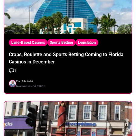
Land-Based Casinos
Sports Betting
Legislation
Craps, Roulette and Sports Betting Coming to Florida
Casinos in December
1
Dan Michalski
November 2nd, 2023