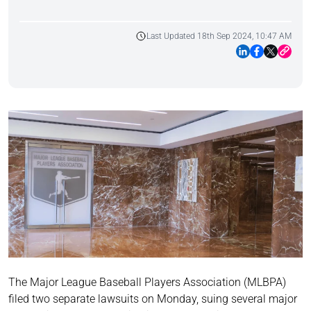
Last Updated 18th Sep 2024, 10:47 AM
The Major League Baseball Players Association (MLBPA)
filed two separate lawsuits on Monday, suing several major