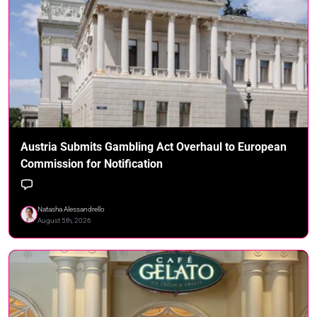
Austria Submits Gambling Act Overhaul to European
Commission for Notification
Natasha Alessandrello
August 5th, 2026