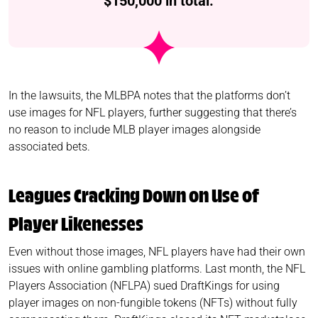
$150,000 in total.
In the lawsuits, the MLBPA notes that the platforms don’t
use images for NFL players, further suggesting that there’s
no reason to include MLB player images alongside
associated bets.
Leagues Cracking Down on Use of
Player Likenesses
Even without those images, NFL players have had their own
issues with online gambling platforms. Last month, the NFL
Players Association (NFLPA) sued DraftKings for using
player images on non-fungible tokens (NFTs) without fully