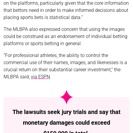
on the platforms, particularly given that the core information
that bettors need in order to make informed decisions about
placing sports bets is statistical data.”
The MLBPA also expressed concern that using the images
could be construed as an endorsement of individual betting
platforms or sports betting in general.
“For professional athletes, the ability to control the
commercial use of their names, images, and likenesses is a
crucial return on their substantial career investment,” the
MLBPA said,
via ESPN
.
The lawsuits seek jury trials and say that
monetary damages could exceed