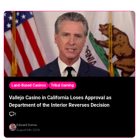
Land-Based Casinos
Tribal Gaming
Vallejo Casino in California Loses Approval as
Department of the Interior Reverses Decision
1
Edward Scimia
August 6th, 2026