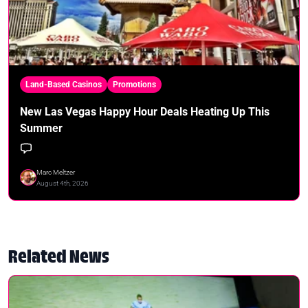
Land-Based Casinos
Promotions
New Las Vegas Happy Hour Deals Heating Up This
Summer
Marc Meltzer
August 4th, 2026
Related News