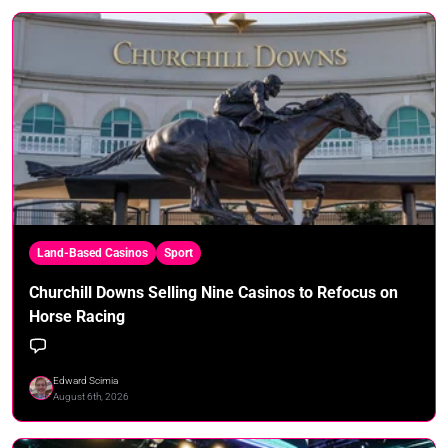
Land-Based Casinos
Sport
Churchill Downs Selling Nine Casinos to Refocus on
Horse Racing
Edward Scimia
August 6th, 2026