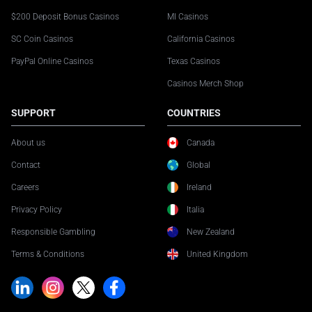
$200 Deposit Bonus Casinos
MI Casinos
SC Coin Casinos
California Casinos
PayPal Online Casinos
Texas Casinos
Casinos Merch Shop
SUPPORT
COUNTRIES
About us
Canada
Contact
Global
Careers
Ireland
Privacy Policy
Italia
Responsible Gambling
New Zealand
Terms & Conditions
United Kingdom