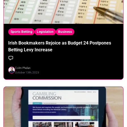
Sports Betting
Legislation
Business
Irish Bookmakers Rejoice as Budget 24 Postpones
Betting Levy Increase
Colm Phelan
October 13th, 2023