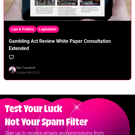
Law & Politics
Legislation
Gambling Act Review White Paper Consultation
Extended
Alan Campbell
October 6th, 2023
Test Your Luck
Not Your Spam Filter
Sign up to receive emails and promotions from