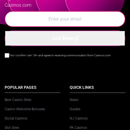
Casinos.com
Join Now
Yes I confirm I am 18+ and agree to receiving communication from Casinos.com
POPULAR PAGES
QUICK LINKS
Best Casino Sites
News
Casino Welcome Bonuses
Guides
Social Casinos
NJ Casinos
Slot Sites
PA Casinos