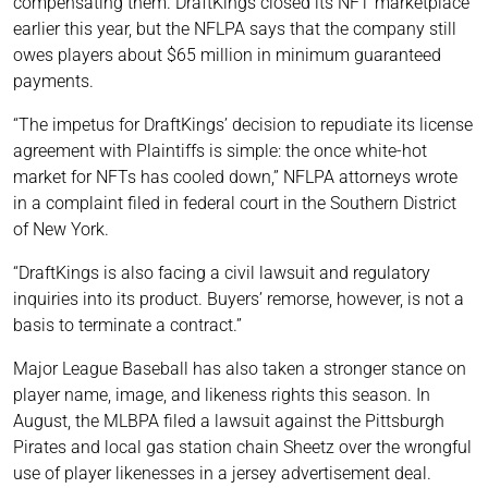
compensating them. DraftKings closed its NFT marketplace
earlier this year, but the NFLPA says that the company still
owes players about $65 million in minimum guaranteed
payments.
“The impetus for DraftKings’ decision to repudiate its license
agreement with Plaintiffs is simple: the once white-hot
market for NFTs has cooled down,” NFLPA attorneys wrote
in a complaint filed in federal court in the Southern District
of New York.
“DraftKings is also facing a civil lawsuit and regulatory
inquiries into its product. Buyers’ remorse, however, is not a
basis to terminate a contract.”
Major League Baseball has also taken a stronger stance on
player name, image, and likeness rights this season. In
August, the MLBPA filed a lawsuit against the Pittsburgh
Pirates and local gas station chain Sheetz over the wrongful
use of player likenesses in a jersey advertisement deal.