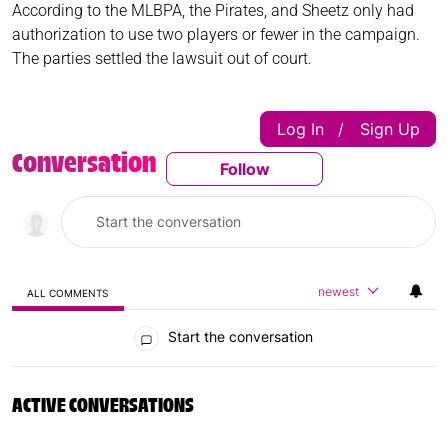
According to the MLBPA, the Pirates, and Sheetz only had
authorization to use two players or fewer in the campaign.
The parties settled the lawsuit out of court.
Log In
Sign Up
|
Conversation
Follow
Follow This Conversatio
newest
ALL COMMENTS
All Comments
Start the conversation
ACTIVE CONVERSATIONS