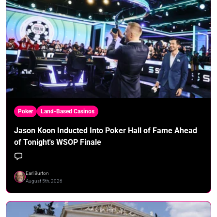
Poker
Land-Based Casinos
Jason Koon Inducted Into Poker Hall of Fame Ahead
of Tonight's WSOP Finale
Earl Burton
August 5th, 2026