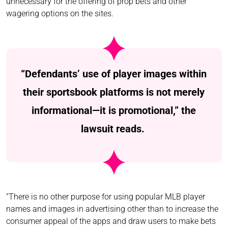
unnecessary for the offering of prop bets and other
wagering options on the sites.
“Defendants’ use of player images within
their sportsbook platforms is not merely
informational—it is promotional,” the
lawsuit reads.
“There is no other purpose for using popular MLB player
names and images in advertising other than to increase the
consumer appeal of the apps and draw users to make bets