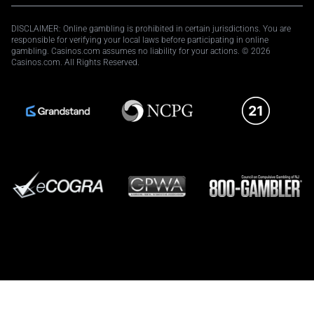
DISCLAIMER: Online gambling is prohibited in certain jurisdictions. You are
responsible for verifying your local laws before participating in online
gambling. Casinos.com assumes no liability for your actions. © 2026
Casinos.com. All Rights Reserved.