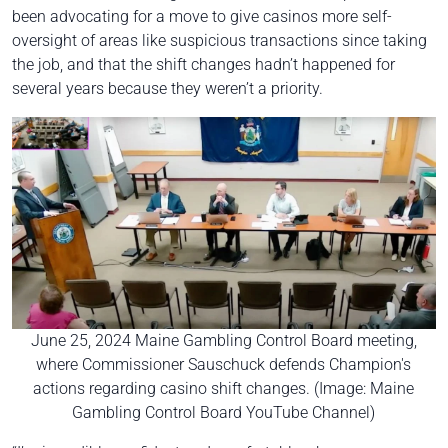
been advocating for a move to give casinos more self-
oversight of areas like suspicious transactions since taking
the job, and that the shift changes hadn’t happened for
several years because they weren’t a priority.
June 25, 2024 Maine Gambling Control Board meeting,
where Commissioner Sauschuck defends Champion's
actions regarding casino shift changes. (Image: Maine
Gambling Control Board YouTube Channel)