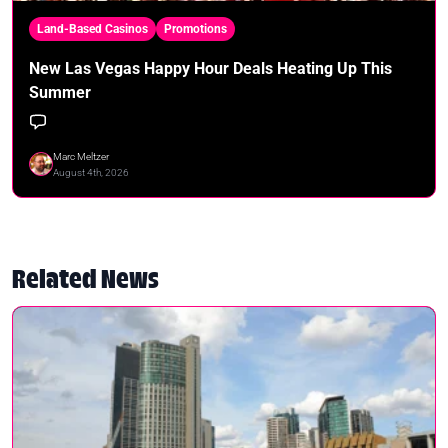
Land-Based Casinos
Promotions
New Las Vegas Happy Hour Deals Heating Up This
Summer
Marc Meltzer
August 4th, 2026
Related News