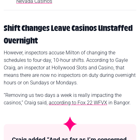
Nevada Casinos
Shift Changes Leave Casinos Unstaffed
Overnight
However, inspectors accuse Milton of changing the
schedules to four-day, 10-hour shifts. According to Gayle
Craig, an inspector at Hollywood Slots and Casino, that
means there are now no inspectors on duty during overnight
hours or on Sundays or Mondays.
“Removing us two days a week is really impacting the
casinos,” Craig said,
according to Fox 22 WFVX
in Bangor.
Craig added “And as far as I’m concerned,