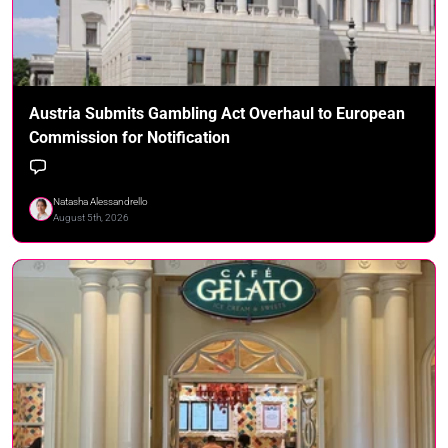
Austria Submits Gambling Act Overhaul to European
Commission for Notification
Natasha Alessandrello
August 5th, 2026