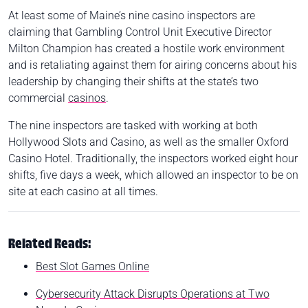
At least some of Maine’s nine casino inspectors are
claiming that Gambling Control Unit Executive Director
Milton Champion has created a hostile work environment
and is retaliating against them for airing concerns about his
leadership by changing their shifts at the state’s two
commercial
casinos
.
The nine inspectors are tasked with working at both
Hollywood Slots and Casino, as well as the smaller Oxford
Casino Hotel. Traditionally, the inspectors worked eight hour
shifts, five days a week, which allowed an inspector to be on
site at each casino at all times.
Related Reads:
Best Slot Games Online
Cybersecurity Attack Disrupts Operations at Two