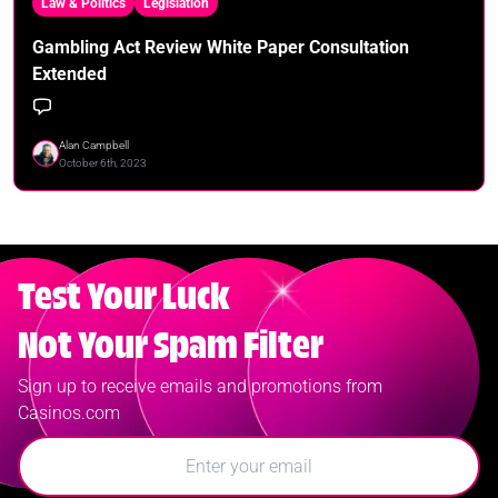
Law & Politics
Legislation
Gambling Act Review White Paper Consultation
Extended
Alan Campbell
October 6th, 2023
Test Your Luck
Not Your Spam Filter
Sign up to receive emails and promotions from
Casinos.com