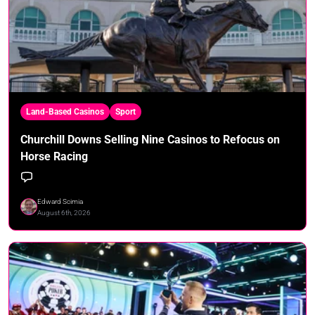
Land-Based Casinos
Sport
Churchill Downs Selling Nine Casinos to Refocus on
Horse Racing
Edward Scimia
August 6th, 2026