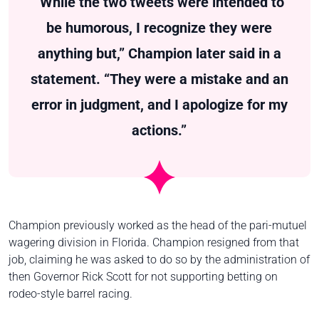
“While the two tweets were intended to
be humorous, I recognize they were
anything but,” Champion later said in a
statement. “They were a mistake and an
error in judgment, and I apologize for my
actions.”
Champion previously worked as the head of the pari-mutuel
wagering division in Florida. Champion resigned from that
job, claiming he was asked to do so by the administration of
then Governor Rick Scott for not supporting betting on
rodeo-style barrel racing.