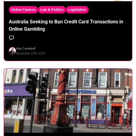
Online Casinos
Law & Politics
Legislation
Australia Seeking to Ban Credit Card Transactions in
Online Gambling
Alan Campbell
November 16th, 2023