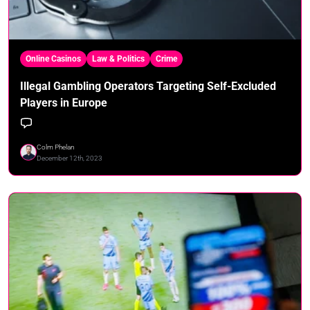
Online Casinos
Law & Politics
Crime
Illegal Gambling Operators Targeting Self-Excluded
Players in Europe
Colm Phelan
December 12th, 2023