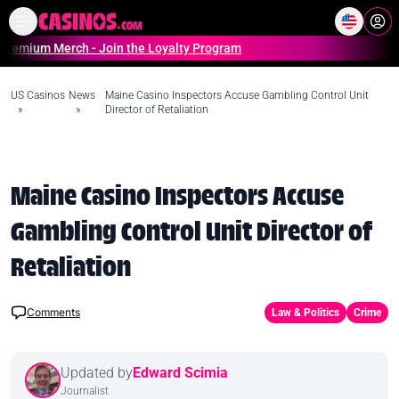
Home
Online Casinos Casino S
 Merch - Join the Loyalty Program
US Casinos
News
Maine Casino Inspectors Accuse Gambling Control Unit
»
»
Director of Retaliation
Maine Casino Inspectors Accuse
Gambling Control Unit Director of
Retaliation
Comments
Law & Politics
Crime
Updated by
Edward Scimia
Journalist