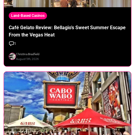
Land-Based Casinos
Café Gelato Review: Bellagio’s Sweet Summer Escape
From the Vegas Heat
1
Christina Bradfield
August 5th, 2026