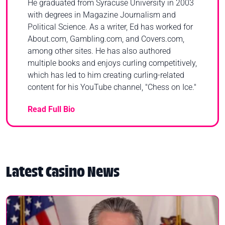
He graduated from Syracuse University in 2003
with degrees in Magazine Journalism and
Political Science. As a writer, Ed has worked for
About.com, Gambling.com, and Covers.com,
among other sites. He has also authored
multiple books and enjoys curling competitively,
which has led to him creating curling-related
content for his YouTube channel, "Chess on Ice."
Read Full Bio
Latest Casino News