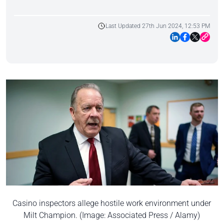
Last Updated 27th Jun 2024, 12:53 PM
Casino inspectors allege hostile work environment under
Milt Champion. (Image: Associated Press / Alamy)