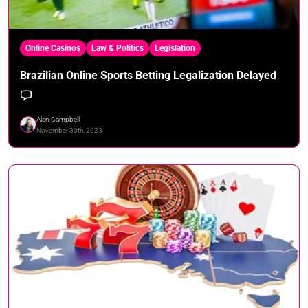
Online Casinos
Law & Politics
Legislation
Brazilian Online Sports Betting Legalization Delayed
Alan Campbell
November 30th, 2023