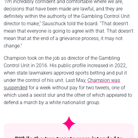
“I’m incredibly confident and comfortable where we are,
decisions that have been made are lawful, and they are
definitely within the authority of the Gambling Control Unit
director to make,” Sauschuck told the board. “That doesn’t
mean that everyone is going to agree with that. That doesn’t
mean that at the end of a grievance process, it may not
change.”
Champion took on the job as director of the Gambling
Control Unit in 2016. His public profile increased in 2022,
when state lawmakers approved sports betting and put it
under the control of his unit. Last May,
Champion was
suspended
for a week without pay for two tweets, one of
which used a sexist slur and the other of which appeared to
defend a march by a white nationalist group.