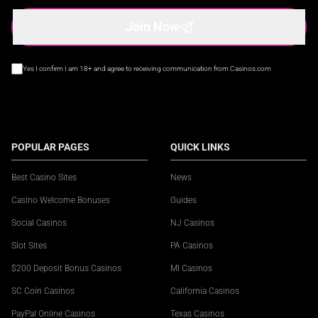
Join Now
Yes I confirm I am 18+ and agree to receiving communication from Casinos.com
POPULAR PAGES
QUICK LINKS
Best Casino Sites
News
Casino Welcome Bonuses
Guides
Social Casinos
NJ Casinos
Slot Sites
PA Casinos
$200 Deposit Bonus Casinos
MI Casinos
SC Coin Casinos
California Casinos
PayPal Online Casinos
Texas Casinos