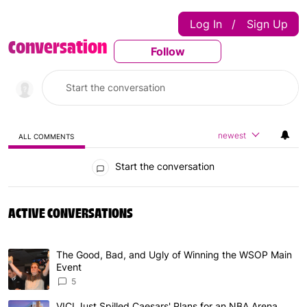
Log In
Sign Up
|
Conversation
Follow
Follow This Conversatio
newest
ALL COMMENTS
All Comments
Start the conversation
ACTIVE CONVERSATIONS
The following is a list of the most commented articles in 
The Good, Bad, and Ugly of Winning the WSOP Main
A trending article titled "The Good, Bad, and Ugly of W
Event
5
VICI Just Spilled Caesars' Plans for an NBA Arena