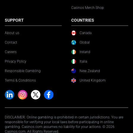
Casinos Merch Shop
SUPPORT
COUNTRIES
About us
Canada
Contact
Global
Careers
Ireland
Privacy Policy
Italia
Responsible Gambling
New Zealand
Terms & Conditions
United Kingdom
DISCLAIMER: Online gambling is prohibited in certain jurisdictions. You are
responsible for verifying your local laws before participating in online
gambling. Casinos.com assumes no liability for your actions. © 2026
Casinos.com. All Rights Reserved.