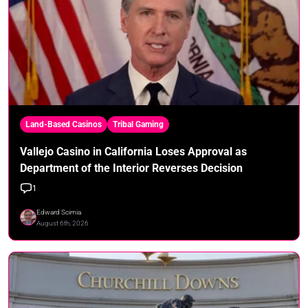
Land-Based Casinos
Tribal Gaming
Vallejo Casino in California Loses Approval as
Department of the Interior Reverses Decision
1
Edward Scimia
August 6th, 2026