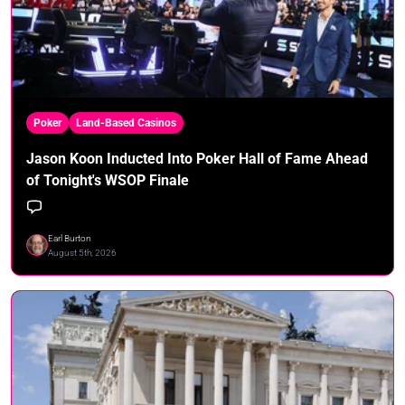
Poker
Land-Based Casinos
Jason Koon Inducted Into Poker Hall of Fame Ahead
of Tonight's WSOP Finale
Earl Burton
August 5th, 2026