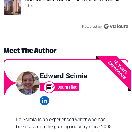
A trending article titled "VICI Just Spilled Caesars' Pla
4
Powered by
Meet The Author
18 Years
Experience
Edward Scimia
Journalist
Ed Scimia is an experienced writer who has
been covering the gaming industry since 2008.