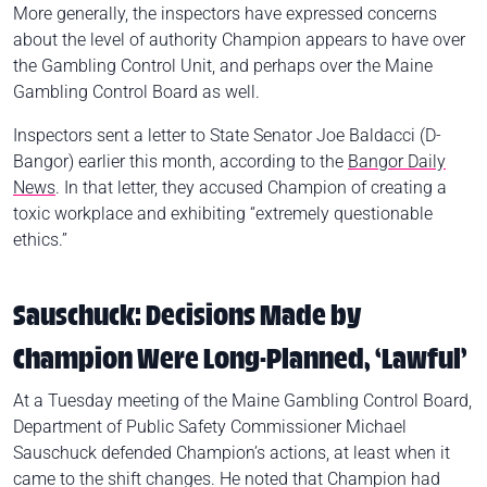
More generally, the inspectors have expressed concerns
about the level of authority Champion appears to have over
the Gambling Control Unit, and perhaps over the Maine
Gambling Control Board as well.
Inspectors sent a letter to State Senator Joe Baldacci (D-
Bangor) earlier this month, according to the
Bangor Daily
News
. In that letter, they accused Champion of creating a
toxic workplace and exhibiting “extremely questionable
ethics.”
Sauschuck: Decisions Made by
Champion Were Long-Planned, ‘Lawful’
At a Tuesday meeting of the Maine Gambling Control Board,
Department of Public Safety Commissioner Michael
Sauschuck defended Champion’s actions, at least when it
came to the shift changes. He noted that Champion had