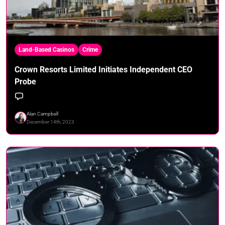
Land-Based Casinos
Crime
Crown Resorts Limited Initiates Independent CEO
Probe
Alan Campbell
December 14th, 2023