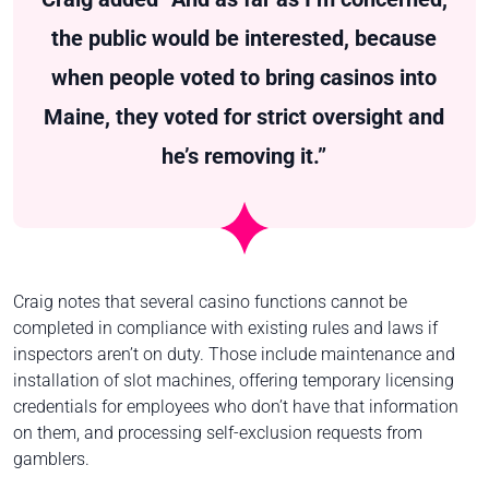
the public would be interested, because
when people voted to bring casinos into
Maine, they voted for strict oversight and
he’s removing it.”
Craig notes that several casino functions cannot be
completed in compliance with existing rules and laws if
inspectors aren’t on duty. Those include maintenance and
installation of slot machines, offering temporary licensing
credentials for employees who don’t have that information
on them, and processing self-exclusion requests from
gamblers.