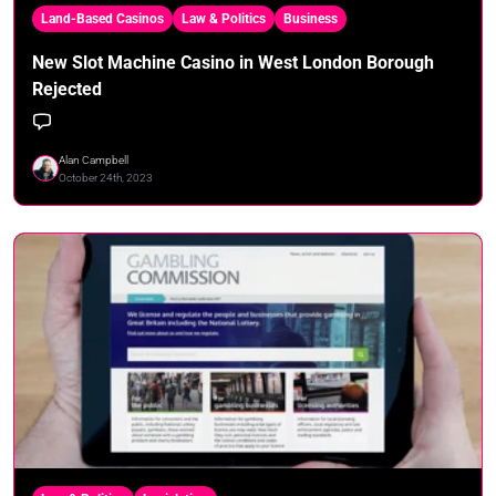
Land-Based Casinos
Law & Politics
Business
New Slot Machine Casino in West London Borough
Rejected
Alan Campbell
October 24th, 2023