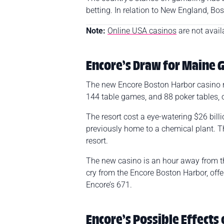
betting. In relation to New England, Bo
Note:
Online USA casinos
are not avail
Encore’s Draw for Maine 
The new Encore Boston Harbor casino r
144 table games, and 88 poker tables, o
The resort cost a eye-watering $26 bill
previously home to a chemical plant. Th
resort.
The new casino is an hour away from the
cry from the Encore Boston Harbor, off
Encore’s 671.
Encore’s Possible Effect