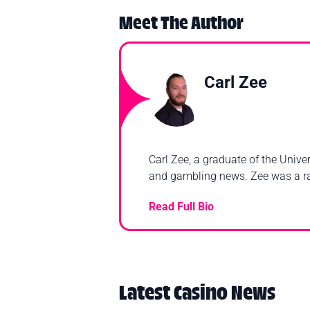
Meet The Author
Carl Zee
Carl Zee, a graduate of the Unive
and gambling news. Zee was a ra
Read Full Bio
Latest Casino News