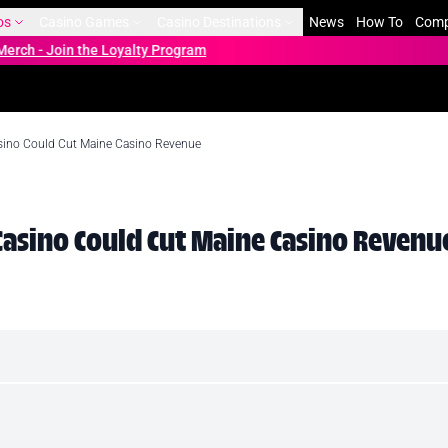
Home
Online Casinos Casino S
os
Casino Games
Casino Destinations
News
How To
Comp
oin the Loyalty Program
sino Could Cut Maine Casino Revenue
Casino Could Cut Maine Casino Revenu