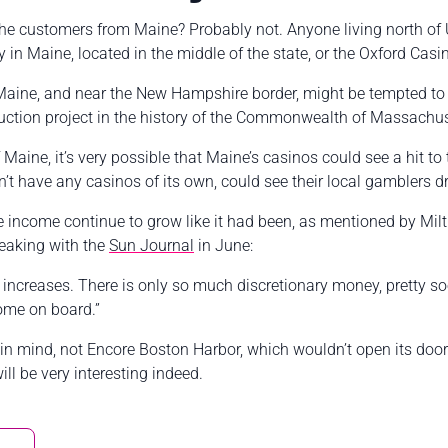
 the customers from Maine? Probably not. Anyone living north of 
n Maine, located in the middle of the state, or the Oxford Cas
 Maine, and near the New Hampshire border, might be tempted t
truction project in the history of the Commonwealth of Massachus
 Maine, it’s very possible that Maine’s casinos could see a hit t
t have any casinos of its own, could see their local gamblers dr
 income continue to grow like it had been, as mentioned by Milt
peaking with the
Sun Journal
in June:
he increases. There is only so much discretionary money, pretty soo
come on board.”
n mind, not Encore Boston Harbor, which wouldn’t open its door
ill be very interesting indeed.
w This Conversation To Be Notified When New Comment