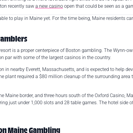
ston recently saw
a new casino
open that could be seen as a gam
able to play in Maine yet. For the time being, Maine residents can
Gamblers
esort is a proper centerpiece of Boston gambling. The Wynn-own
n par with some of the largest casinos in the country.
ion in nearby Everett, Massachusetts, and is expected to help de
e plant required a $80 million cleanup of the surrounding area t
 Maine border, and three hours south of the Oxford Casino, Maine
ering just under 1,000 slots and 28 table games. The hotel side 
s on Maine Gambling