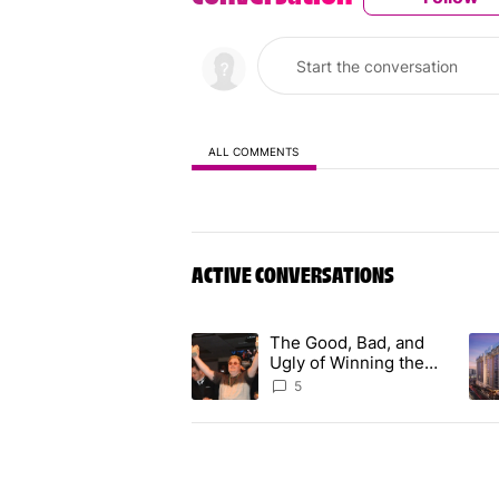
ALL COMMENTS
All Comments
ACTIVE CONVERSATIONS
The following is a list of the most c
The Good, Bad, and
A trending article titled "The Good
A t
Ugly of Winning the
WSOP Main Event
5