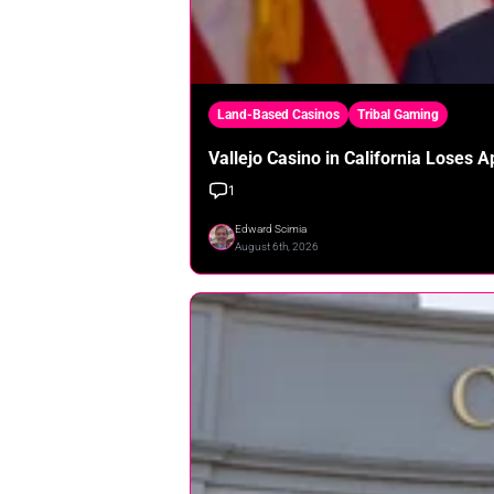
Land-Based Casinos
Tribal Gaming
Vallejo Casino in California Loses 
1
Edward Scimia
August 6th, 2026