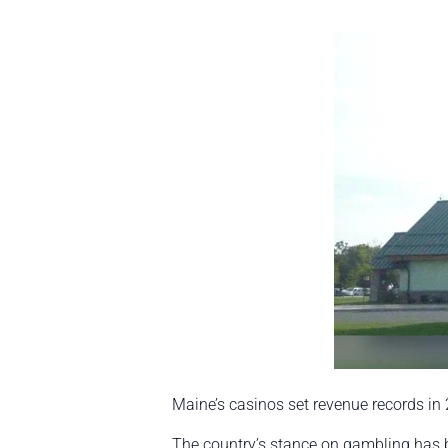
Maine’s casinos set revenue records in
The country’s stance on gambling has be