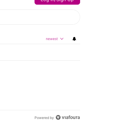
|
newest
mments.
r an NBA Arena" with 4 comments.
Powered by