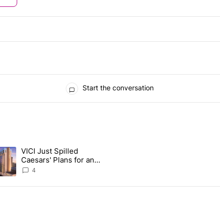
Start the conversation
ommented articles in the last 7 days.
VICI Just Spilled
, Bad, and Ugly of Winning the WSOP Main Event" with 5 co
rending article titled "VICI Just Spilled Caesars' Plans fo
Caesars' Plans for an
NBA Arena
4