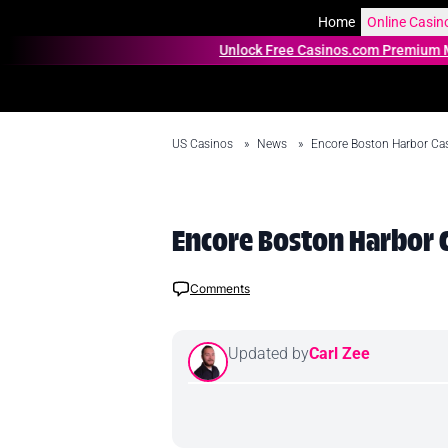
Home
Online Casin
Unlock Free Casinos.com Premium Merch - J
US Casinos
»
News
»
Encore Boston Harbor Ca
Encore Boston Harbor 
Comments
Updated by
Carl Zee