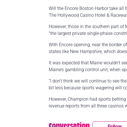
Will the Encore Boston Harbor take all
The Hollywood Casino Hotel & Raceway i
However, those in the southern part of
"the largest private single-phase cons
With Encore opening, near the border of
states like New Hampshire, which doesn’
It was expected that Maine wouldn’t see
Maine’s gambling control unit, when s
“I don’t think we will continue to see t
bit less because sports wagering will 
However, Champion had sports betting i
revenue reports from all three casinos w
Conversation
Follow
Follo