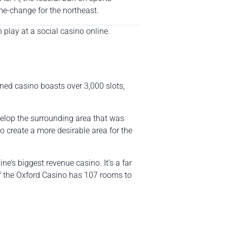
e-change for the northeast.
 play at a social casino online.
ed casino boasts over 3,000 slots,
velop the surrounding area that was
o create a more desirable area for the
’s biggest revenue casino. It’s a far
of the Oxford Casino has 107 rooms to