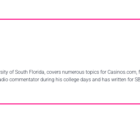
rsity of South Florida, covers numerous topics for Casinos.com, 
dio commentator during his college days and has written for SB