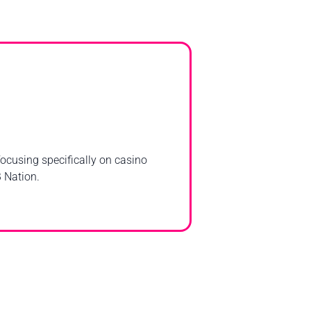
focusing specifically on casino
 Nation.