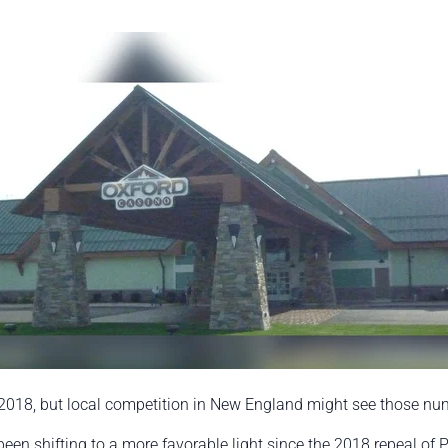
 2018, but local competition in New England might see those nu
en shifting to a more favorable light since the 2018 repeal of 