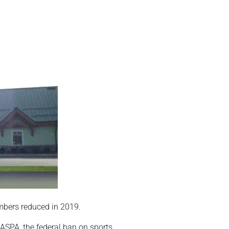
mbers reduced in 2019.
PASPA, the federal ban on sports