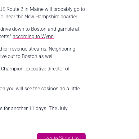
US Route 2 in Maine will probably go to
ino, near the New Hampshire boarder.
o drive down to Boston and gamble at
etts,"
according to Wynn
.
o their revenue streams. Neighboring
ive out to Boston as well.
 Champion, executive director of
n you will see the casinos do a little
s for another 11 days. The July
s Are Posted
Log In
Sign Up