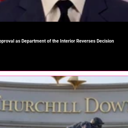
Approval as Department of the Interior Reverses Decision