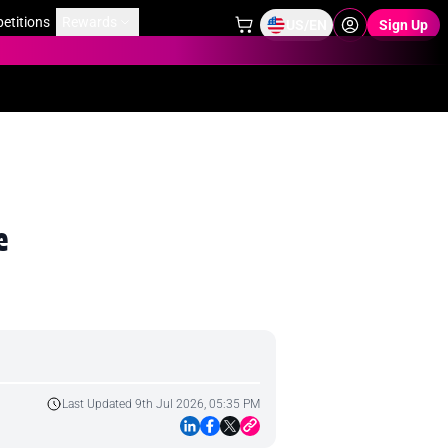
ites
Best Casino Sites
Blackjack Sites
Roulette Sites
Poker Sites
etitions
Rewards
US/EN
Sign Up
e
Last Updated 9th Jul 2026, 05:35 PM