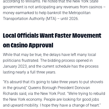
according to Williams. He noted that the New York State
government is not anticipating any revenues from casinos –
money earmarked to help bankroll the Metropolitan
Transportation Authority (MTA) – until 2026.
Local Officials Want Faster Movement
on Casino Approval
While that may be true, the delays have left many local
politicians frustrated. The bidding process opened in
January 2023, and the current schedule has the process
lasting nearly a full three years.
“It’s absurd that it’s going to take three years to put shovels
in the ground,” Queens Borough President Donovan
Richards said, via the New York Post. “We’re trying to rebuild
the New York economy. People are looking for good jobs
and upward mobility. I hope they have a change of heart.”