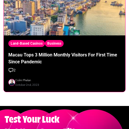
Land-Based Casinos
Business
Macau Tops 3 Million Monthly Visitors For First Time
Since Pandemic
2
Colm Phelan
October 2nd, 2023
Test Your Luck