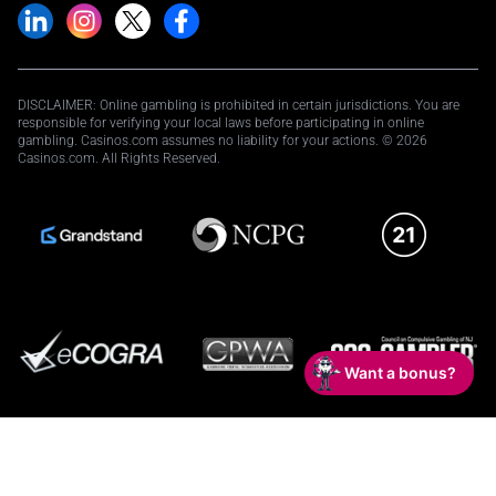
DISCLAIMER: Online gambling is prohibited in certain jurisdictions. You are
responsible for verifying your local laws before participating in online
gambling. Casinos.com assumes no liability for your actions. © 2026
Casinos.com. All Rights Reserved.
Want a bonus?