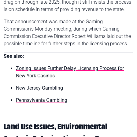
drag on through late 2025, though it still insists the process
is on schedule in terms of providing revenue to the state.
That announcement was made at the Gaming
Commission’s Monday meeting, during which Gaming
Commission Executive Director Robert Williams laid out the
possible timeline for further steps in the licensing process.
See also:
Zoning Issues Further Delay Licensing Process for
New York Casinos
New Jersey Gambling
Pennsylvania Gambling
Land Use Issues, Environmental