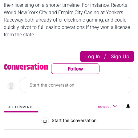
their licensing on a shorter timeline. For instance, Resorts
World New York City and Empire City Casino at Yonkers
Raceway both already offer electronic gaming, and could
quickly pivot to full casino operations if they won a license
from the state.
Log In
Sign Up
|
Conversation
Follow
Follow This Conversatio
newest
ALL COMMENTS
All Comments
Start the conversation