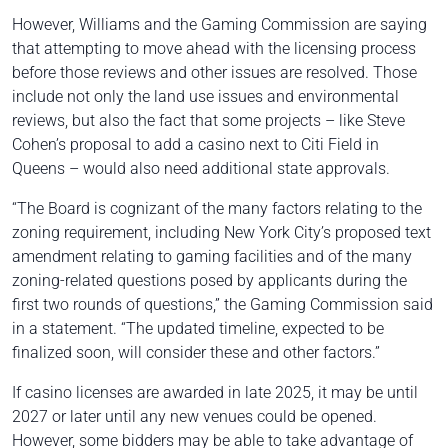
However, Williams and the Gaming Commission are saying
that attempting to move ahead with the licensing process
before those reviews and other issues are resolved. Those
include not only the land use issues and environmental
reviews, but also the fact that some projects – like Steve
Cohen’s proposal to add a casino next to Citi Field in
Queens – would also need additional state approvals.
“The Board is cognizant of the many factors relating to the
zoning requirement, including New York City’s proposed text
amendment relating to gaming facilities and of the many
zoning-related questions posed by applicants during the
first two rounds of questions,” the Gaming Commission said
in a statement. “The updated timeline, expected to be
finalized soon, will consider these and other factors.”
If casino licenses are awarded in late 2025, it may be until
2027 or later until any new venues could be opened.
However, some bidders may be able to take advantage of