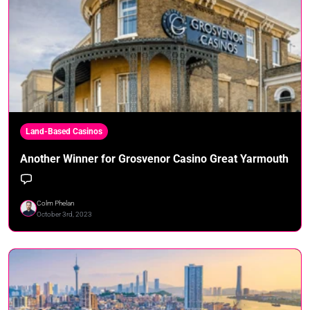
Land-Based Casinos
Another Winner for Grosvenor Casino Great Yarmouth
Colm Phelan
October 3rd, 2023