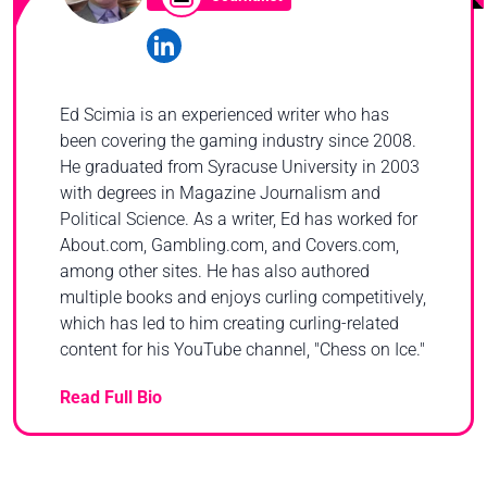
Ed Scimia is an experienced writer who has
been covering the gaming industry since 2008.
He graduated from Syracuse University in 2003
with degrees in Magazine Journalism and
Political Science. As a writer, Ed has worked for
About.com, Gambling.com, and Covers.com,
among other sites. He has also authored
multiple books and enjoys curling competitively,
which has led to him creating curling-related
content for his YouTube channel, "Chess on Ice."
Read Full Bio