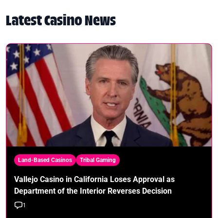
Latest Casino News
Land-Based Casinos
Tribal Gaming
Vallejo Casino in California Loses Approval as
Department of the Interior Reverses Decision
1