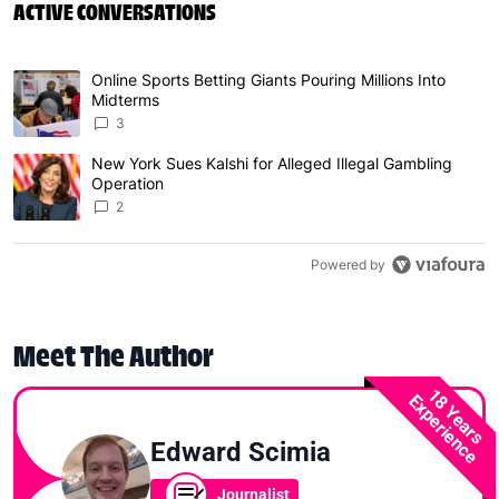
ACTIVE CONVERSATIONS
The following is a list of the most commented articles in 
Online Sports Betting Giants Pouring Millions Into
A trending article titled "Online Sports Betting Giants P
Midterms
3
New York Sues Kalshi for Alleged Illegal Gambling
A trending article titled "New York Sues Kalshi for Alleg
Operation
2
Powered by
Meet The Author
18 Years
Experience
Edward Scimia
Journalist