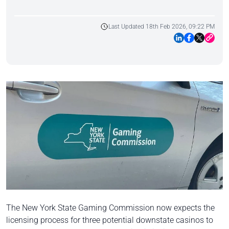
Last Updated 18th Feb 2026, 09:22 PM
The New York State Gaming Commission now expects the
licensing process for three potential downstate casinos to