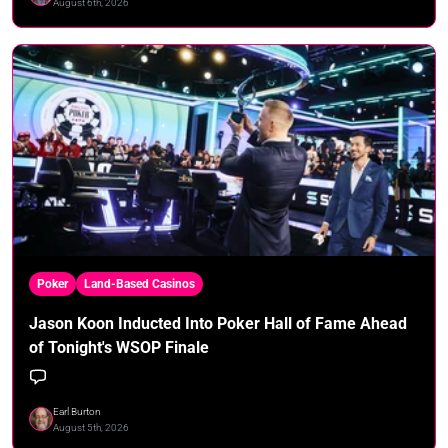
August 6th, 2026
Poker
Land-Based Casinos
Jason Koon Inducted Into Poker Hall of Fame Ahead
of Tonight's WSOP Finale
Earl Burton
August 5th, 2026