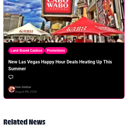
Land-Based Casinos
Promotions
New Las Vegas Happy Hour Deals Heating Up This
Summer
Marc Meltzer
August 4th, 2026
Related News