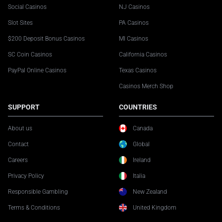
Social Casinos
NJ Casinos
Slot Sites
PA Casinos
$200 Deposit Bonus Casinos
MI Casinos
SC Coin Casinos
California Casinos
PayPal Online Casinos
Texas Casinos
Casinos Merch Shop
SUPPORT
COUNTRIES
About us
Canada
Contact
Global
Careers
Ireland
Privacy Policy
Italia
Responsible Gambling
New Zealand
Terms & Conditions
United Kingdom