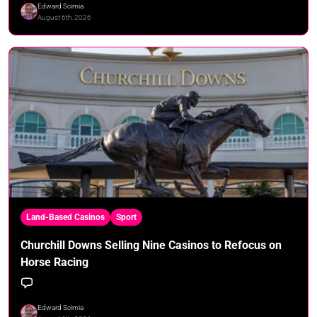
Edward Scimia
August 6th, 2026
Land-Based Casinos
Sport
Churchill Downs Selling Nine Casinos to Refocus on
Horse Racing
Edward Scimia