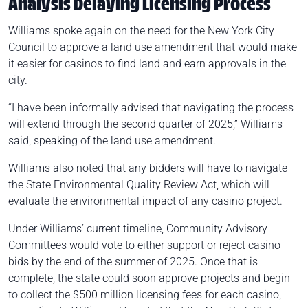
Analysis Delaying Licensing Process
Williams spoke again on the need for the New York City
Council to approve a land use amendment that would make
it easier for casinos to find land and earn approvals in the
city.
“I have been informally advised that navigating the process
will extend through the second quarter of 2025,” Williams
said, speaking of the land use amendment.
Williams also noted that any bidders will have to navigate
the State Environmental Quality Review Act, which will
evaluate the environmental impact of any casino project.
Under Williams’ current timeline, Community Advisory
Committees would vote to either support or reject casino
bids by the end of the summer of 2025. Once that is
complete, the state could soon approve projects and begin
to collect the $500 million licensing fees for each casino,