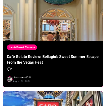
Land-Based Casinos
Café Gelato Review: Bellagio’s Sweet Summer Escape
From the Vegas Heat
1
Christina Bradfield
August 5th, 2026