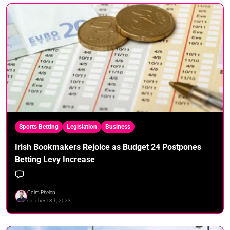
Sports Betting
Legislation
Business
Irish Bookmakers Rejoice as Budget 24 Postpones
Betting Levy Increase
Colm Phelan
October 13th, 2023