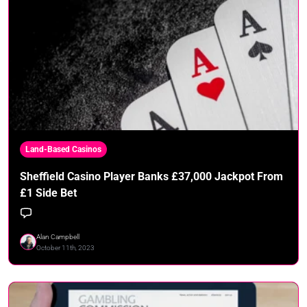
Land-Based Casinos
Sheffield Casino Player Banks £37,000 Jackpot From
£1 Side Bet
Alan Campbell
October 11th, 2023