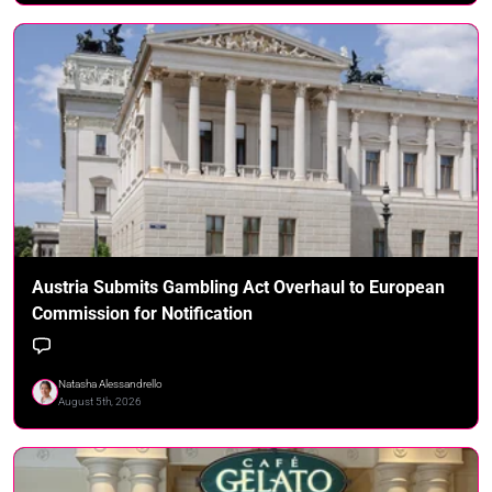
Austria Submits Gambling Act Overhaul to European
Commission for Notification
Natasha Alessandrello
August 5th, 2026