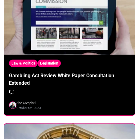
Law & Politics
Legislation
Gambling Act Review White Paper Consultation
Extended
Alan Campbell
October 6th, 2023