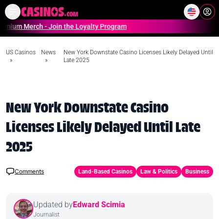
Home
Online Casinos Casino S
Merch - Join the Loyalty Program
US Casinos
News
New York Downstate Casino Licenses Likely Delayed Until
»
»
Late 2025
New York Downstate Casino
Licenses Likely Delayed Until Late
2025
Comments
Land-Based Casinos
Law & Politics
Business
Updated by
Edward Scimia
Journalist