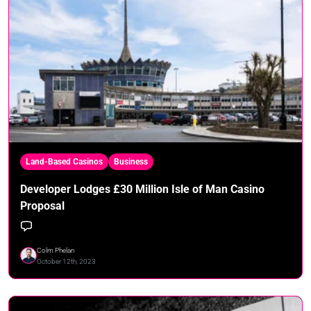
Land-Based Casinos
Business
Developer Lodges £30 Million Isle of Man Casino
Proposal
Colm Phelan
October 12th, 2023