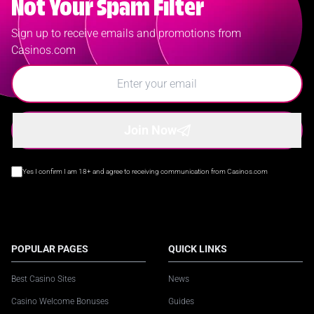
Not Your Spam Filter
Sign up to receive emails and promotions from
Casinos.com
Join Now
Yes I confirm I am 18+ and agree to receiving communication from Casinos.com
POPULAR PAGES
QUICK LINKS
Best Casino Sites
News
Casino Welcome Bonuses
Guides