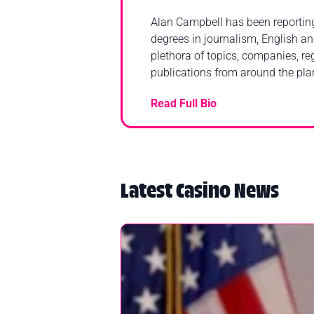
Alan Campbell has been reporting
degrees in journalism, English an
plethora of topics, companies, re
publications from around the pla
Read Full Bio
Latest Casino News