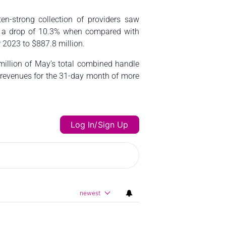
n-strong collection of providers saw
ed a drop of 10.3% when compared with
r 2023 to $887.8 million.
illion of May’s total combined handle
r revenues for the 31-day month of more
s Are Posted
Log In
Sign Up
|
newest