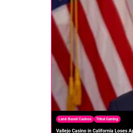
Land-Based Casinos
Tribal Gaming
Vallejo Casino in California Loses 