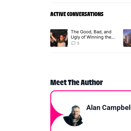
ACTIVE CONVERSATIONS
The following is a list of the most c
The Good, Bad, and
A trending article titled "The Good
A t
Ugly of Winning the
WSOP Main Event
5
Meet The Author
Alan Campbel