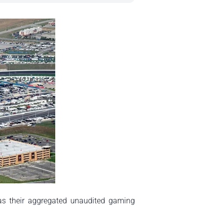
s their aggregated unaudited gaming