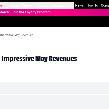
Home
Online Casinos Casino S
os
Casino Games
Casino Destinations
News
How To
Comp
Join the Loyalty Program
Impressive May Revenues
p Impressive May Revenues