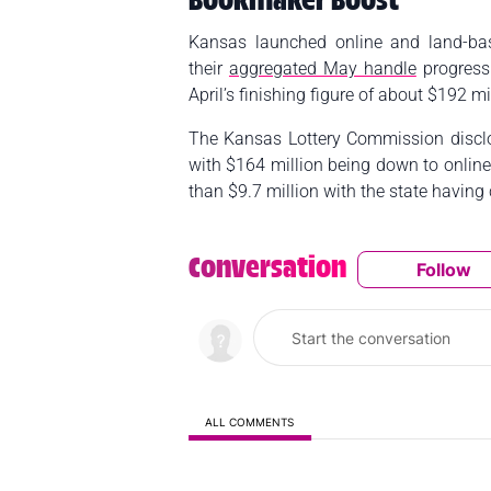
Bookmaker Boost
Kansas launched online and land-bas
their
aggregated May handle
progress 
April’s finishing figure of about $192 m
The Kansas Lottery Commission disclo
with $164 million being down to online
than $9.7 million with the state having
Conversation
Follow
Follo
ALL COMMENTS
All Comments