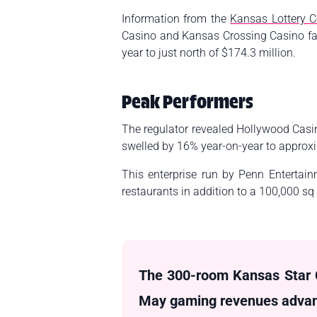
Information from the
Kansas Lottery 
Casino and Kansas Crossing Casino fac
year to just north of $174.3 million.
Peak Performers
The regulator revealed Hollywood Casin
swelled by 16% year-on-year to approxi
This enterprise run by Penn Entertai
restaurants in addition to a 100,000 sq
The 300-room Kansas Star C
May gaming revenues advanc