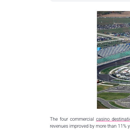
The four commercial
casino destinat
revenues improved by more than 11% yea