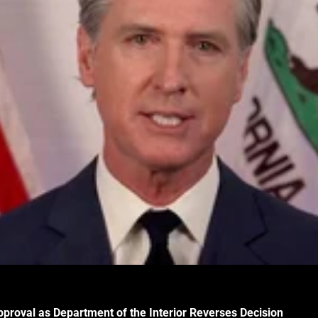
Approval as Department of the Interior Reverses Decision