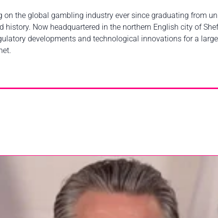
 on the global gambling industry ever since graduating from univ
d history. Now headquartered in the northern English city of Sheff
gulatory developments and technological innovations for a large 
net.