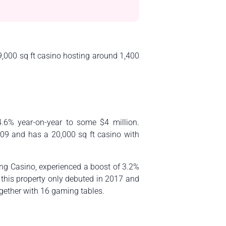
 49,000 sq ft casino hosting around 1,400
.6% year-on-year to some $4 million.
09 and has a 20,000 sq ft casino with
ing Casino, experienced a boost of 3.2%
this property only debuted in 2017 and
ogether with 16 gaming tables.