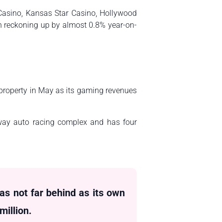
Casino, Kansas Star Casino, Hollywood
h reckoning up by almost 0.8% year-on-
 property in May as its gaming revenues
dway auto racing complex and has four
s not far behind as its own
million.