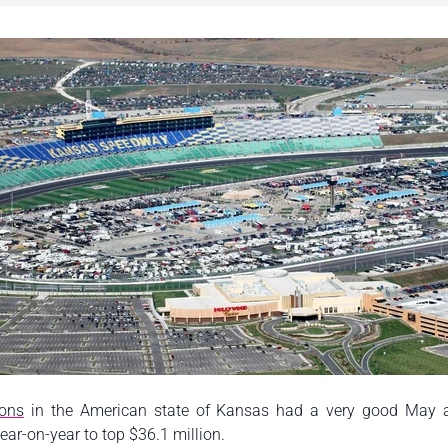
ions
in the American state of Kansas had a very good May a
r-on-year to top $36.1 million.