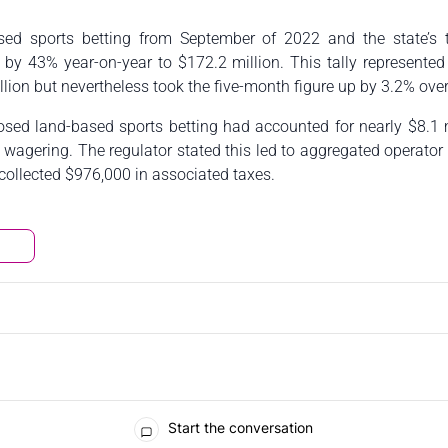
ed sports betting from September of 2022 and the state’s te
by 43% year-on-year to $172.2 million. This tally represent
illion but nevertheless took the five-month figure up by 3.2% ove
sed land-based sports betting had accounted for nearly $8.1 m
 wagering. The regulator stated this led to aggregated operato
 collected $976,000 in associated taxes.
w This Conversation To Be Notified When New Comment
Start the conversation