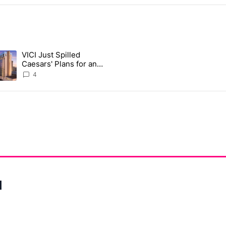
ommented articles in the last 7 days.
VICI Just Spilled
, Bad, and Ugly of Winning the WSOP Main Event" with 5 co
rending article titled "VICI Just Spilled Caesars' Plans fo
Caesars' Plans for an
NBA Arena
4
l