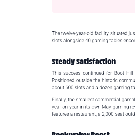
The twelve-year-old facility situated ju
slots alongside 40 gaming tables enco
Steady Satisfaction
This success continued for Boot Hil
Positioned outside the historic comm
about 600 slots and a dozen gaming tabl
Finally, the smallest commercial gambl
year-on-year in its own May gaming re
features a restaurant, a 2,000-seat out