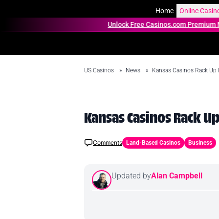
Home
Online Casin
Unlock Free Casinos.com Premium Merch - 
US Casinos
»
News
»
Kansas Casinos Rack Up 
Kansas Casinos Rack U
Comments
Land-Based Casinos
Business
Updated by
Alan Campbell