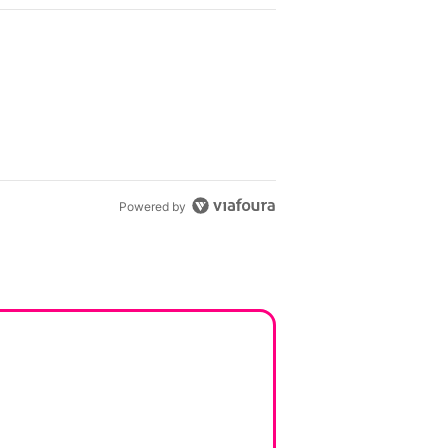
mments.
r an NBA Arena" with 4 comments.
Powered by