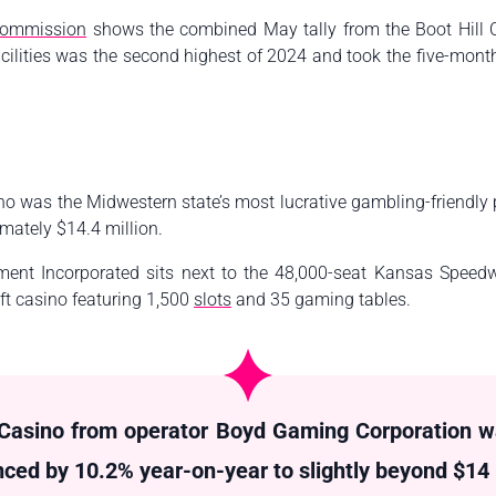
Commission
shows the combined May tally from the Boot Hill 
ilities was the second highest of 2024 and took the five-mont
o was the Midwestern state’s most lucrative gambling-friendly
mately $14.4 million.
nment Incorporated sits next to the 48,000-seat Kansas Spee
 ft casino featuring 1,500
slots
and 35 gaming tables.
asino from operator Boyd Gaming Corporation wa
ed by 10.2% year-on-year to slightly beyond $14 