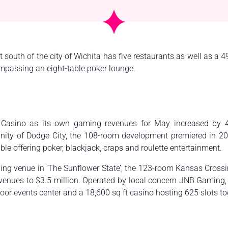
st south of the city of Wichita has five restaurants as well as a
mpassing an eight-table poker lounge.
l Casino as its own gaming revenues for May increased by 4
unity of Dodge City, the 108-room development premiered in 20
e offering poker, blackjack, craps and roulette entertainment.
ing venue in ‘The Sunflower State’, the 123-room Kansas Cross
venues to $3.5 million. Operated by local concern JNB Gaming, 
door events center and a 18,600 sq ft casino hosting 625 slots t