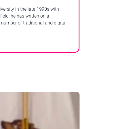
ersity in the late-1990s with
ield, he has written on a
number of traditional and digital