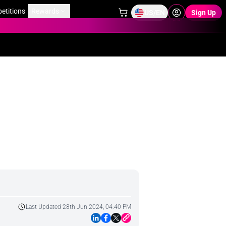
ites
Best Casino Sites
Blackjack Sites
Roulette Sites
Poker Sites
etitions
Rewards
US/EN
Sign Up
Last Updated 28th Jun 2024, 04:40 PM