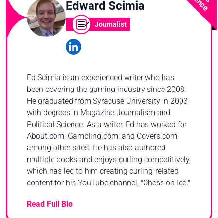
Edward Scimia
Journalist
Ed Scimia is an experienced writer who has
been covering the gaming industry since 2008.
He graduated from Syracuse University in 2003
with degrees in Magazine Journalism and
Political Science. As a writer, Ed has worked for
About.com, Gambling.com, and Covers.com,
among other sites. He has also authored
multiple books and enjoys curling competitively,
which has led to him creating curling-related
content for his YouTube channel, "Chess on Ice."
Read Full Bio