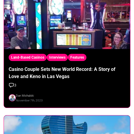
Land-Based Casinos
Interviews
Features
Casino Couple Sets New World Record: A Story of
Love and Keno in Las Vegas
3
Dan Michalski
November 7th, 2023