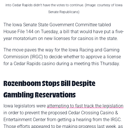
into Cedar Rapids didn’t have the votes to continue. (Image: courtesy of Iowa
Senate Republicans)
The Iowa Senate State Government Committee tabled
House File 144 on Tuesday, a bill that would have put a five-
year moratorium on new licenses for casinos in the state.
The move paves the way for the Iowa Racing and Gaming
Commission (IRGC) to decide whether to approve a license
for a Cedar Rapids casino during a meeting this Thursday.
Rozenboom Stops Bill Despite
Gambling Reservations
Iowa legislators were
attempting to fast track the legislation
in order to prevent the proposed Cedar Crossing Casino &
Entertainment Center from getting a hearing from the IRGC.
Those efforts appeared to be making progress last week, as