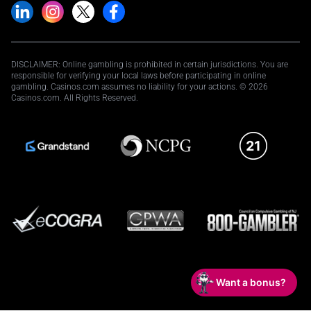
DISCLAIMER: Online gambling is prohibited in certain jurisdictions. You are
responsible for verifying your local laws before participating in online
gambling. Casinos.com assumes no liability for your actions. © 2026
Casinos.com. All Rights Reserved.
Want a bonus?