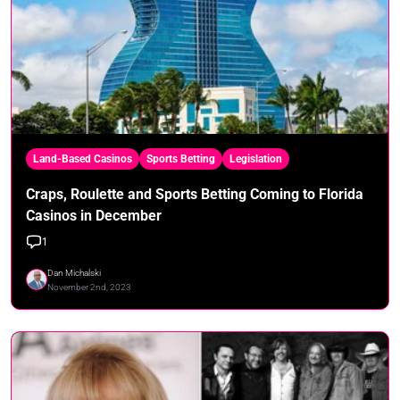
Land-Based Casinos
Sports Betting
Legislation
Craps, Roulette and Sports Betting Coming to Florida
Casinos in December
1
Dan Michalski
November 2nd, 2023