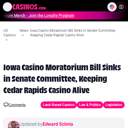
Home
Online Casinos Casino S
Merch - Join the Loyalty Program
US
News
Iowa Casino Moratorium Bill Sinks in Senate Committee,
Casinos
»
Keeping Cedar Rapids Casino Alive
»
Iowa Casino Moratorium Bill Sinks
in Senate Committee, Keeping
Cedar Rapids Casino Alive
Comments
Land-Based Casinos
Law & Politics
Legislation
Updated by
Edward Scimia