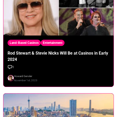
Land-Based Casinos
Entertainment
Rod Stewart & Stevie Nicks Will Be at Casinos in Early
2024
1
Howard Gensler
November 1st, 2023