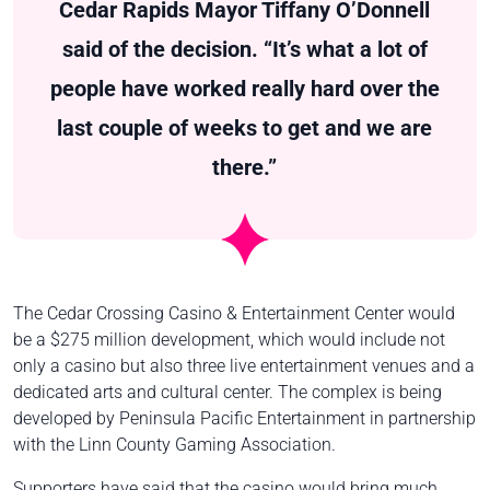
Cedar Rapids Mayor Tiffany O’Donnell
said of the decision. “It’s what a lot of
people have worked really hard over the
last couple of weeks to get and we are
there.”
The Cedar Crossing Casino & Entertainment Center would
be a $275 million development, which would include not
only a casino but also three live entertainment venues and a
dedicated arts and cultural center. The complex is being
developed by Peninsula Pacific Entertainment in partnership
with the Linn County Gaming Association.
Supporters have said that the casino would bring much