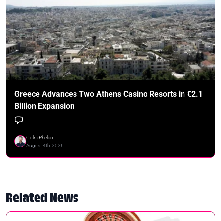
Greece Advances Two Athens Casino Resorts in €2.1
Billion Expansion
Colm Phelan
August 4th, 2026
Related News