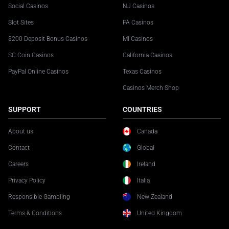
Social Casinos
NJ Casinos
Slot Sites
PA Casinos
$200 Deposit Bonus Casinos
MI Casinos
SC Coin Casinos
California Casinos
PayPal Online Casinos
Texas Casinos
Casinos Merch Shop
SUPPORT
COUNTRIES
About us
Canada
Contact
Global
Careers
Ireland
Privacy Policy
Italia
Responsible Gambling
New Zealand
Terms & Conditions
United Kingdom