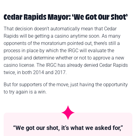
Cedar Rapids Mayor: ‘We Got Our Shot’
That decision doesn’t automatically mean that Cedar
Rapids will be getting a casino anytime soon. As many
opponents of the moratorium pointed out, there’s still a
process in place by which the IRGC will evaluate the
proposal and determine whether or not to approve a new
casino license. The IRGC has already denied Cedar Rapids
twice, in both 2014 and 2017.
But for supporters of the move, just having the opportunity
to try again is a win.
“We got our shot, it’s what we asked for,”