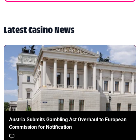
Latest Casino News
Austria Submits Gambling Act Overhaul to European
Commission for Notification