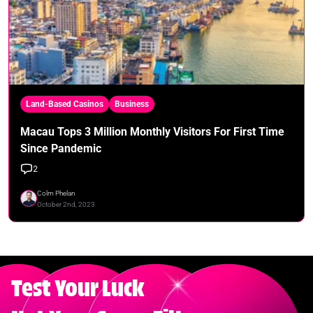
Land-Based Casinos
Business
Macau Tops 3 Million Monthly Visitors For First Time
Since Pandemic
2
Colm Phelan
October 2nd, 2023
Test Your Luck