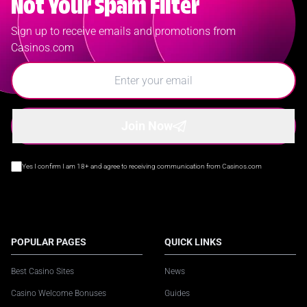
Not Your Spam Filter
Sign up to receive emails and promotions from
Casinos.com
Join Now
Yes I confirm I am 18+ and agree to receiving communication from Casinos.com
POPULAR PAGES
QUICK LINKS
Best Casino Sites
News
Casino Welcome Bonuses
Guides