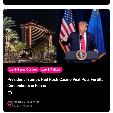
Land-Based Casinos
Law & Politics
President Trump's Red Rock Casino Visit Puts Fertitta
Connections in Focus
Vanessa Alves Johnson
August 4th, 2026