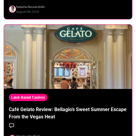
Natasha Alessandrello
August 5th, 2026
Land-Based Casinos
Café Gelato Review: Bellagio’s Sweet Summer Escape
From the Vegas Heat