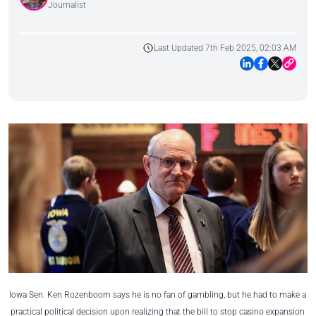
Journalist
Last Updated 7th Feb 2025, 02:03 AM
Iowa Sen. Ken Rozenboom says he is no fan of gambling, but he had to make a
practical political decision upon realizing that the bill to stop casino expansion