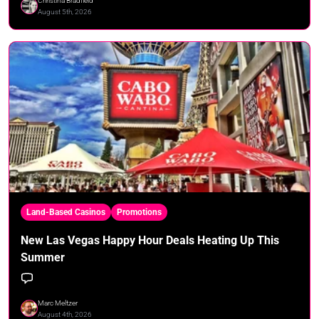
Christina Bradfield
August 5th, 2026
Land-Based Casinos
Promotions
New Las Vegas Happy Hour Deals Heating Up This
Summer
Marc Meltzer
August 4th, 2026