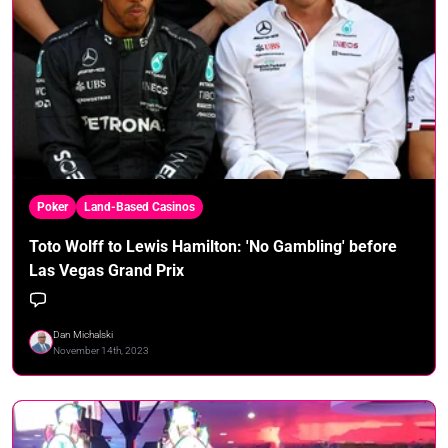
Poker
Land-Based Casinos
Toto Wolff to Lewis Hamilton: 'No Gambling' before
Las Vegas Grand Prix
Dan Michalski
November 14th, 2023