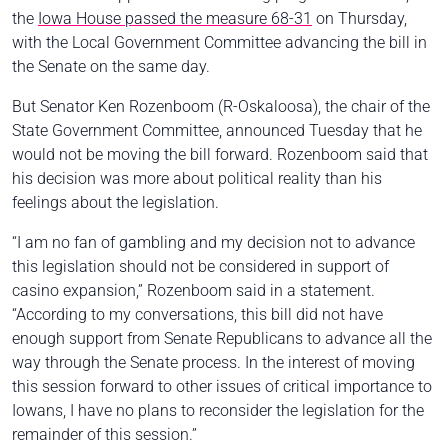
the
Iowa House passed the measure 68-31
on Thursday,
with the Local Government Committee advancing the bill in
the Senate on the same day.
But Senator Ken Rozenboom (R-Oskaloosa), the chair of the
State Government Committee, announced Tuesday that he
would not be moving the bill forward. Rozenboom said that
his decision was more about political reality than his
feelings about the legislation.
“I am no fan of gambling and my decision not to advance
this legislation should not be considered in support of
casino expansion,” Rozenboom said in a statement.
“According to my conversations, this bill did not have
enough support from Senate Republicans to advance all the
way through the Senate process. In the interest of moving
this session forward to other issues of critical importance to
Iowans, I have no plans to reconsider the legislation for the
remainder of this session.”