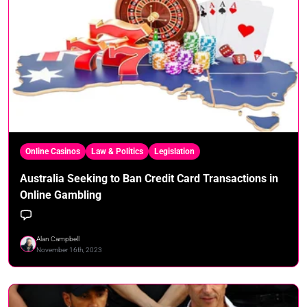
Online Casinos
Law & Politics
Legislation
Australia Seeking to Ban Credit Card Transactions in
Online Gambling
Alan Campbell
November 16th, 2023