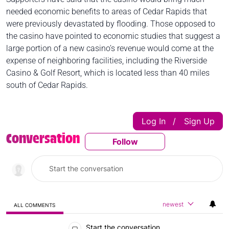
needed economic benefits to areas of Cedar Rapids that
were previously devastated by flooding. Those opposed to
the casino have pointed to economic studies that suggest a
large portion of a new casino’s revenue would come at the
expense of neighboring facilities, including the Riverside
Casino & Golf Resort, which is located less than 40 miles
south of Cedar Rapids.
Log In
Sign Up
|
Conversation
Follow
Follow This Conversatio
newest
ALL COMMENTS
All Comments
Start the conversation