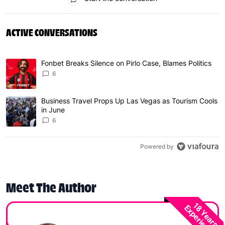
ACTIVE CONVERSATIONS
The following is a list of the most commented articles in 
Fonbet Breaks Silence on Pirlo Case, Blames Politics
A trending article titled "Fonbet Breaks Silence on Pirlo 
6
Business Travel Props Up Las Vegas as Tourism Cools
A trending article titled "Business Travel Props Up Las 
in June
6
Powered by
Meet The Author
18 Years
Experience