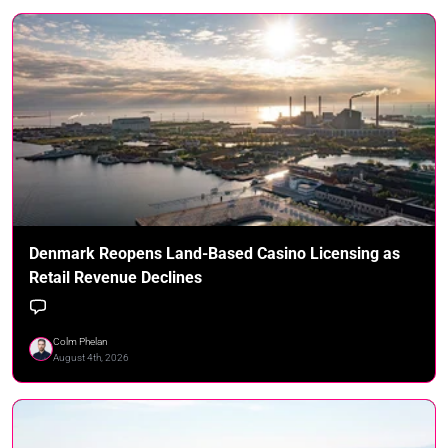
Denmark Reopens Land-Based Casino Licensing as
Retail Revenue Declines
Colm Phelan
August 4th, 2026