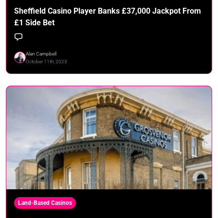
Sheffield Casino Player Banks £37,000 Jackpot From
£1 Side Bet
Alan Campbell
October 11th, 2023
Land-Based Casinos