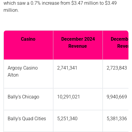
which saw a 0.7% increase from $3.47 million to $3.49
million.
Casino
December 2024
December
Revenue
Reven
Argosy Casino
2,741,341
2,723,843
Alton
Bally's Chicago
10,291,021
9,940,669
Bally's Quad Cities
5,251,340
5,381,336