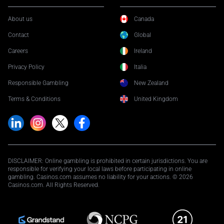
About us
Canada
Contact
Global
Careers
Ireland
Privacy Policy
Italia
Responsible Gambling
New Zealand
Terms & Conditions
United Kingdom
DISCLAIMER: Online gambling is prohibited in certain jurisdictions. You are
responsible for verifying your local laws before participating in online
gambling. Casinos.com assumes no liability for your actions. © 2026
Casinos.com. All Rights Reserved.