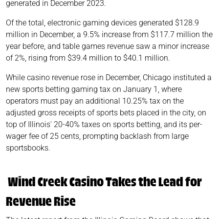
generated in December 2023.
Of the total, electronic gaming devices generated $128.9
million in December, a 9.5% increase from $117.7 million the
year before, and table games revenue saw a minor increase
of 2%, rising from $39.4 million to $40.1 million.
While casino revenue rose in December, Chicago instituted a
new sports betting gaming tax on January 1, where
operators must pay an additional 10.25% tax on the
adjusted gross receipts of sports bets placed in the city, on
top of Illinois' 20-40% taxes on sports betting, and its per-
wager fee of 25 cents, prompting backlash from large
sportsbooks.
Wind Creek Casino Takes the Lead for
Revenue Rise