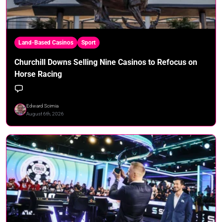
Land-Based Casinos
Sport
Churchill Downs Selling Nine Casinos to Refocus on
Horse Racing
Edward Scimia
August 6th, 2026