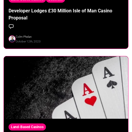
Developer Lodges £30 Million Isle of Man Casino
Proposal
Colm Phelan
October 12th, 2023
Land-Based Casinos