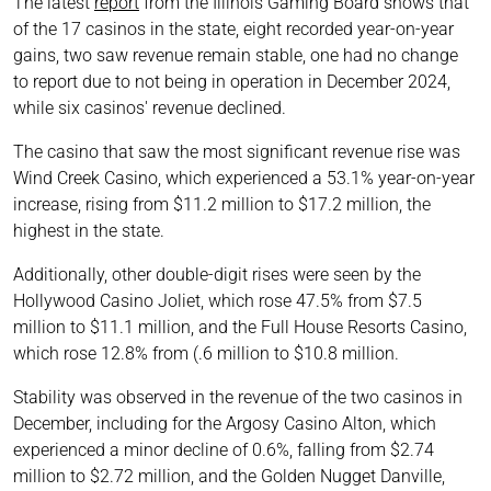
The latest
report
from the Illinois Gaming Board shows that
of the 17 casinos in the state, eight recorded year-on-year
gains, two saw revenue remain stable, one had no change
to report due to not being in operation in December 2024,
while six casinos' revenue declined.
The casino that saw the most significant revenue rise was
Wind Creek Casino, which experienced a 53.1% year-on-year
increase, rising from $11.2 million to $17.2 million, the
highest in the state.
Additionally, other double-digit rises were seen by the
Hollywood Casino Joliet, which rose 47.5% from $7.5
million to $11.1 million, and the Full House Resorts Casino,
which rose 12.8% from (.6 million to $10.8 million.
Stability was observed in the revenue of the two casinos in
December, including for the Argosy Casino Alton, which
experienced a minor decline of 0.6%, falling from $2.74
million to $2.72 million, and the Golden Nugget Danville,