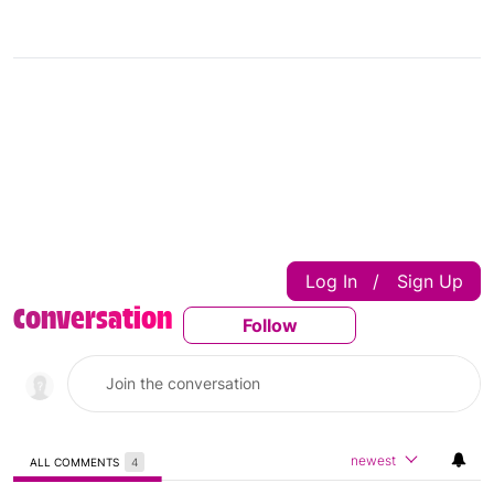
Log In
Sign Up
|
Conversation
Follow
Follow This Conversatio
newest
ALL COMMENTS
4