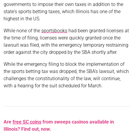
governments to impose their own taxes in addition to the
state's sports betting taxes, which Illinois has one of the
highest in the US.
While none of the
sportsbooks
had been granted licenses at
the time of filing, licenses were quickly granted once the
lawsuit was filed, with the emergency temporary restraining
order against the city dropped by the SBA shortly after.
While the emergency filing to block the implementation of
the sports betting tax was dropped, the SBA’s lawsuit, which
challenges the constitutionality of the law, will continue,
with a hearing for the suit scheduled for March.
Are
free SC coins
from sweeps casinos available in
Illinois? Find out, now.