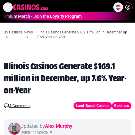
Home
Online Casinos Casino S
Merch - Join the Loyalty Program
US Casinos
News
Illinois Casinos Generate $169.1 million in December, up
»
»
7.6% Year-on-Year
Illinois Casinos Generate $169.1
million in December, up 7.6% Year-
on-Year
4
Comments
Land-Based Casinos
Business
Updated by
Alex Murphy
Digital PR Specialist