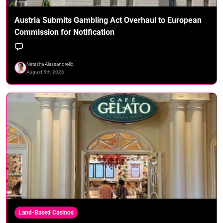
Austria Submits Gambling Act Overhaul to European
Commission for Notification
Natasha Alessandrello
August 5th, 2026
Land-Based Casinos