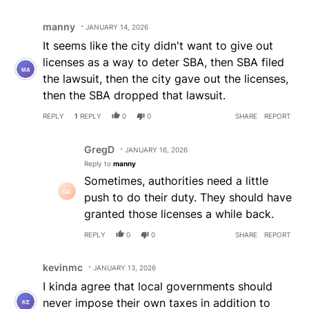
All Comments
Comment by manny.
manny
JANUARY 14, 2026
It seems like the city didn't want to give out
licenses as a way to deter SBA, then SBA filed
the lawsuit, then the city gave out the licenses,
then the SBA dropped that lawsuit.
REPLY
1
REPLY
0
0
SHARE
REPORT
Reply by GregD.
GregD
JANUARY 16, 2026
Reply to
manny
Sometimes, authorities need a little
push to do their duty. They should have
granted those licenses a while back.
REPLY
0
0
SHARE
REPORT
Comment by kevinmc.
kevinmc
JANUARY 13, 2026
I kinda agree that local governments should
never impose their own taxes in addition to