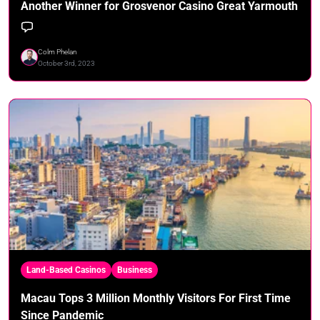
Another Winner for Grosvenor Casino Great Yarmouth
Colm Phelan
October 3rd, 2023
Land-Based Casinos
Business
Macau Tops 3 Million Monthly Visitors For First Time
Since Pandemic