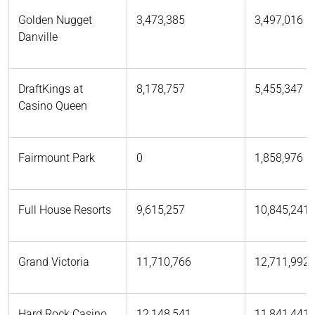
Golden Nugget
3,473,385
3,497,016
Danville
DraftKings at
8,178,757
5,455,347
Casino Queen
Fairmount Park
0
1,858,976
Full House Resorts
9,615,257
10,845,241
Grand Victoria
11,710,766
12,711,992
Hard Rock Casino
12,148,541
11,841,441