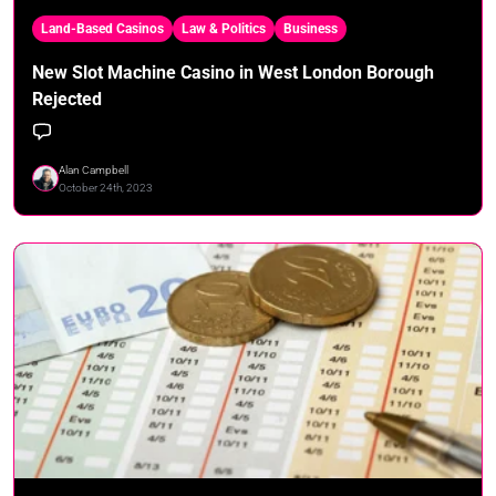
Land-Based Casinos
Law & Politics
Business
New Slot Machine Casino in West London Borough
Rejected
Alan Campbell
October 24th, 2023