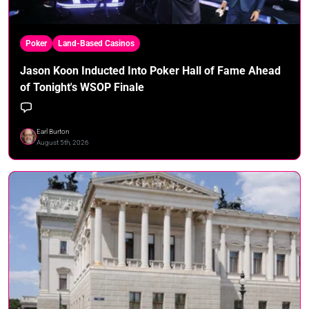
Poker
Land-Based Casinos
Jason Koon Inducted Into Poker Hall of Fame Ahead
of Tonight's WSOP Finale
Earl Burton
August 5th, 2026