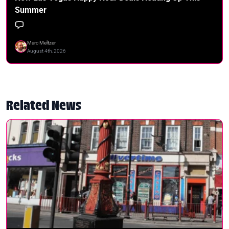
Summer
Marc Meltzer
August 4th, 2026
Related News