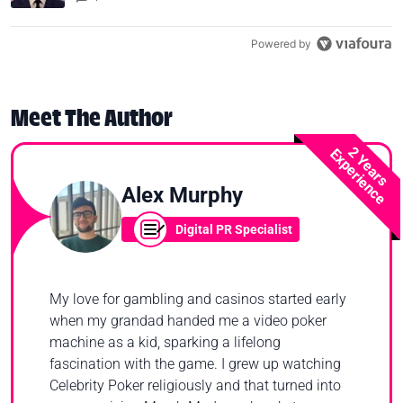
Powered by
Meet The Author
2 Years
Experience
Alex Murphy
Digital PR Specialist
My love for gambling and casinos started early
when my grandad handed me a video poker
machine as a kid, sparking a lifelong
fascination with the game. I grew up watching
Celebrity Poker religiously and that turned into