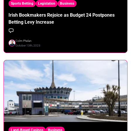
Sports Betting
Legislation
Business
Irish Bookmakers Rejoice as Budget 24 Postpones
Betting Levy Increase
Colm Phelan
October 13th, 2023
Land-Based Casinos
Business