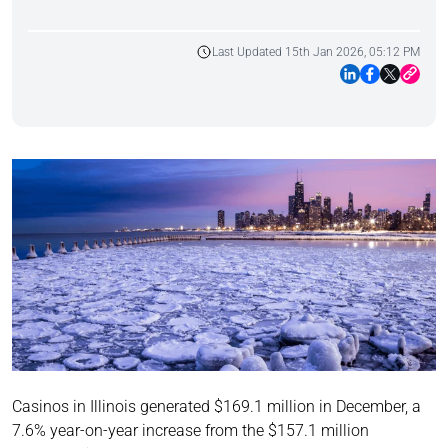
Last Updated 15th Jan 2026, 05:12 PM
Casinos in Illinois generated $169.1 million in December, a
7.6% year-on-year increase from the $157.1 million