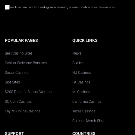
Yes I confirm I am 18+ and agree to receiving communication from Casinos.com
POPULAR PAGES
QUICK LINKS
Best Casino Sites
News
Casino Welcome Bonuses
Guides
Social Casinos
NJ Casinos
Slot Sites
PA Casinos
$200 Deposit Bonus Casinos
MI Casinos
SC Coin Casinos
California Casinos
PayPal Online Casinos
Texas Casinos
Casinos Merch Shop
SUPPORT
COUNTRIES