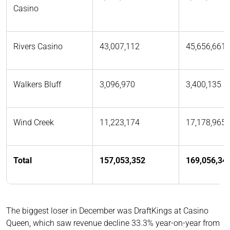
Casino
Rivers Casino
43,007,112
45,656,661
Walkers Bluff
3,096,970
3,400,135
Wind Creek
11,223,174
17,178,965
Total
157,053,352
169,056,34
The biggest loser in December was DraftKings at Casino
Queen, which saw revenue decline 33.3% year-on-year from