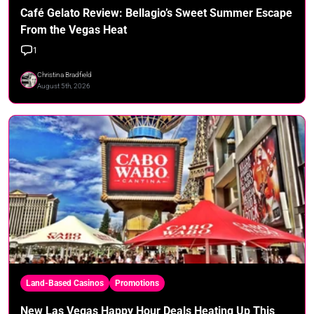
Café Gelato Review: Bellagio’s Sweet Summer Escape
From the Vegas Heat
1
Christina Bradfield
August 5th, 2026
Land-Based Casinos
Promotions
New Las Vegas Happy Hour Deals Heating Up This