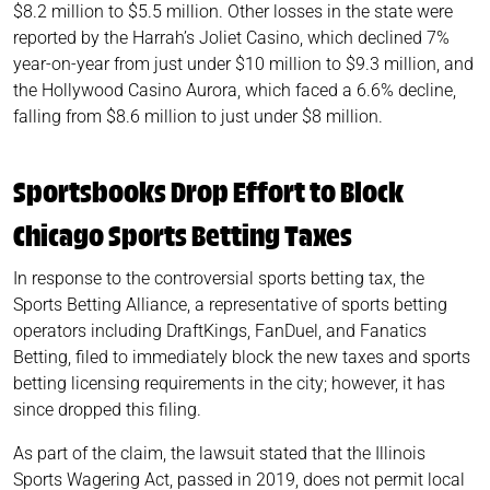
$8.2 million to $5.5 million. Other losses in the state were
reported by the Harrah’s Joliet Casino, which declined 7%
year-on-year from just under $10 million to $9.3 million, and
the Hollywood Casino Aurora, which faced a 6.6% decline,
falling from $8.6 million to just under $8 million.
Sportsbooks Drop Effort to Block
Chicago Sports Betting Taxes
In response to the controversial sports betting tax, the
Sports Betting Alliance, a representative of sports betting
operators including DraftKings, FanDuel, and Fanatics
Betting, filed to immediately block the new taxes and sports
betting licensing requirements in the city; however, it has
since dropped this filing.
As part of the claim, the lawsuit stated that the Illinois
Sports Wagering Act, passed in 2019, does not permit local