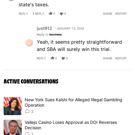
state's taxes.
REPLY
1
REPLY
0
0
SHARE
REPORT
Reply by just912.
just912
JANUARY 13, 2026
Reply to
kevinmc
Yeah, it seems pretty straightforward
and SBA will surely win this trial.
REPLY
0
0
SHARE
REPORT
ACTIVE CONVERSATIONS
The following is a list of the most commented articles in 
New York Sues Kalshi for Alleged Illegal Gambling
A trending article titled "New York Sues Kalshi for Alleg
Operation
2
Vallejo Casino Loses Approval as DOI Reverses
A trending article titled "Vallejo Casino Loses Approval
Decision
1