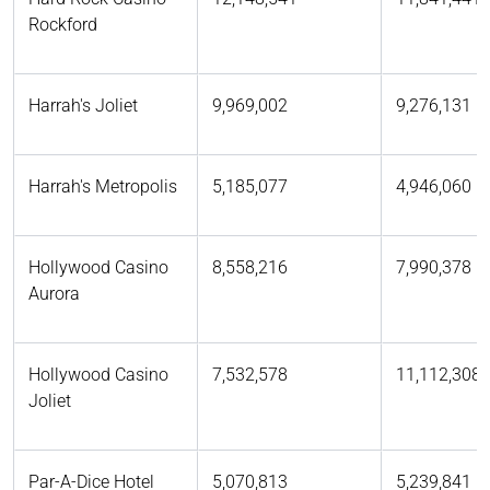
Rockford
Harrah's Joliet
9,969,002
9,276,131
Harrah's Metropolis
5,185,077
4,946,060
Hollywood Casino
8,558,216
7,990,378
Aurora
Hollywood Casino
7,532,578
11,112,308
Joliet
Par-A-Dice Hotel
5,070,813
5,239,841