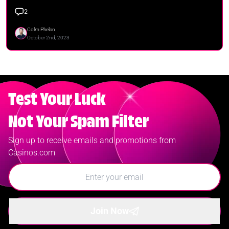
2
Colm Phelan
October 2nd, 2023
Test Your Luck
Not Your Spam Filter
Sign up to receive emails and promotions from
Casinos.com
Join Now