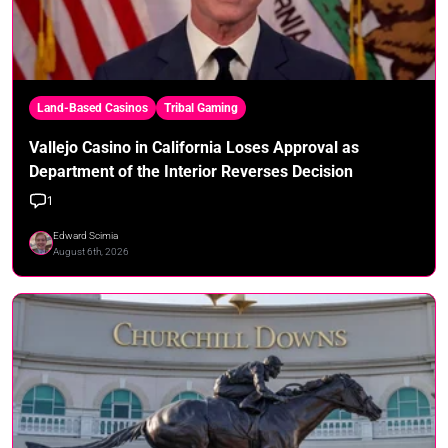
Land-Based Casinos
Tribal Gaming
Vallejo Casino in California Loses Approval as
Department of the Interior Reverses Decision
1
Edward Scimia
August 6th, 2026