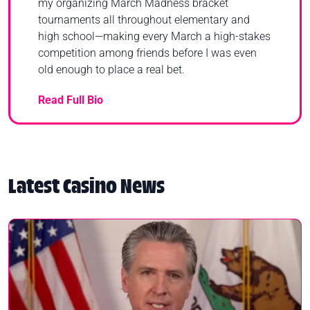
my organizing March Madness bracket
tournaments all throughout elementary and
high school—making every March a high-stakes
competition among friends before I was even
old enough to place a real bet.
Read Full Bio
Latest Casino News