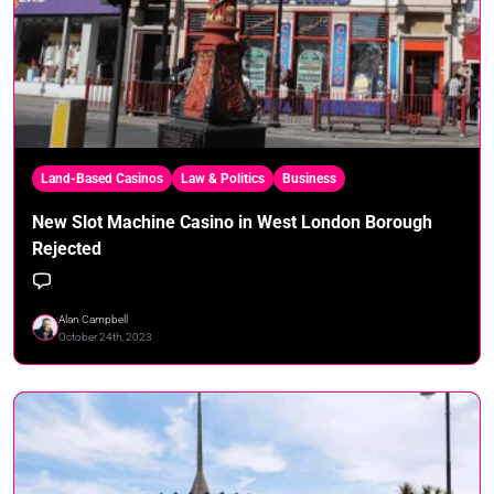
Land-Based Casinos
Law & Politics
Business
New Slot Machine Casino in West London Borough
Rejected
Alan Campbell
October 24th, 2023