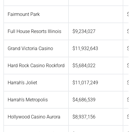
Fairmount Park
$1
Full House Resorts Illinois
$9,234,027
$1
Grand Victoria Casino
$11,932,643
$1
Hard Rock Casino Rockford
$5,684,022
$1
Harrah’s Joliet
$11,017,249
$1
Harrah’s Metropolis
$4,686,539
$5
Hollywood Casino Aurora
$8,937,156
$9