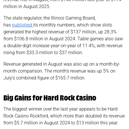
million in August 2025.
The state regulator, the Illinois Gaming Board,
has
published
its monthly numbers, which show slots
generated the highest revenue of $137 million, up 28.3%
from $106.8 million in August 2024. Table games also saw
a double-digit increase year-on-year of 11.4%, with revenue
rising from $33.3 million to $37 million.
Revenue generated in August was also up on a month-by-
month comparison. The month’s revenue was up 5% on
July’s combined figure of $165.7 million.
Big Gains for Hard Rock Casino
The biggest winner over the last year appears to be Hard
Rock Casino Rockford, which more than doubled its revenue
from $5.7 million in August 2024 to $13 million this year.