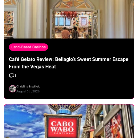
Land-Based Casinos
Café Gelato Review: Bellagio’s Sweet Summer Escape
From the Vegas Heat
1
Christina Bradfield
August 5th, 2026