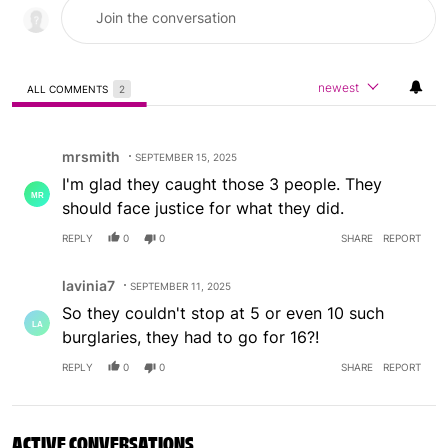
newest
ALL COMMENTS
2
All Comments
Comment by mrsmith.
mrsmith
SEPTEMBER 15, 2025
I'm glad they caught those 3 people. They
should face justice for what they did.
REPLY
0
0
SHARE
REPORT
Comment by lavinia7.
lavinia7
SEPTEMBER 11, 2025
So they couldn't stop at 5 or even 10 such
burglaries, they had to go for 16?!
REPLY
0
0
SHARE
REPORT
ACTIVE CONVERSATIONS