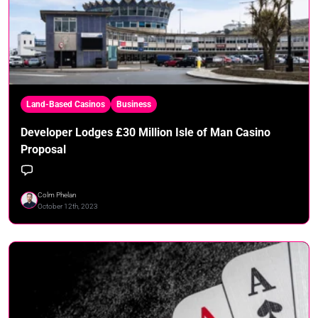
Land-Based Casinos
Business
Developer Lodges £30 Million Isle of Man Casino
Proposal
Colm Phelan
October 12th, 2023