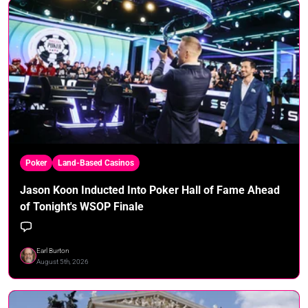
Poker
Land-Based Casinos
Jason Koon Inducted Into Poker Hall of Fame Ahead
of Tonight's WSOP Finale
Earl Burton
August 5th, 2026