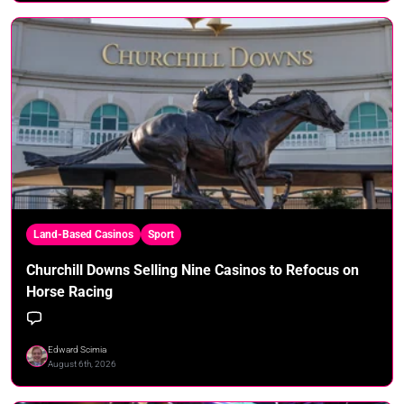
Land-Based Casinos
Sport
Churchill Downs Selling Nine Casinos to Refocus on
Horse Racing
Edward Scimia
August 6th, 2026