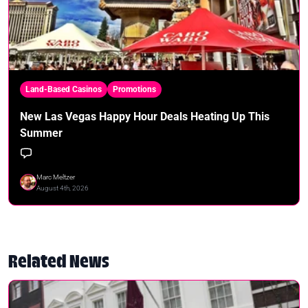
Land-Based Casinos
Promotions
New Las Vegas Happy Hour Deals Heating Up This
Summer
Marc Meltzer
August 4th, 2026
Related News