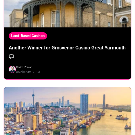
Land-Based Casinos
Another Winner for Grosvenor Casino Great Yarmouth
Colm Phelan
October 3rd, 2023