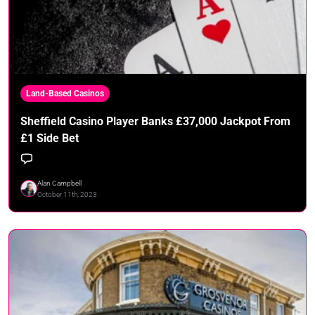
Land-Based Casinos
Sheffield Casino Player Banks £37,000 Jackpot From
£1 Side Bet
Alan Campbell
October 11th, 2023