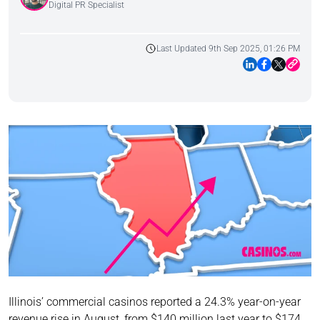
Digital PR Specialist
Last Updated 9th Sep 2025, 01:26 PM
Illinois’ commercial casinos reported a 24.3% year-on-year
revenue rise in August, from $140 million last year to $174