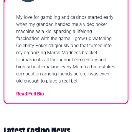
My love for gambling and casinos started early
when my grandad handed me a video poker
machine as a kid, sparking a lifelong
fascination with the game. I grew up watching
Celebrity Poker religiously and that turned into
my organizing March Madness bracket
tournaments all throughout elementary and
high school—making every March a high-stakes
competition among friends before I was even
old enough to place a real bet.
Read Full Bio
Latest Casino News