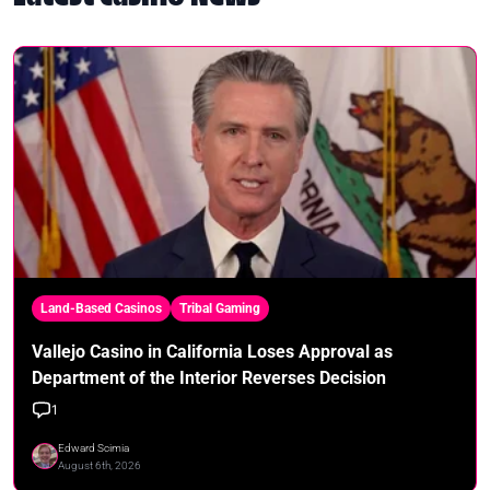
Land-Based Casinos
Tribal Gaming
Vallejo Casino in California Loses Approval as
Department of the Interior Reverses Decision
1
Edward Scimia
August 6th, 2026