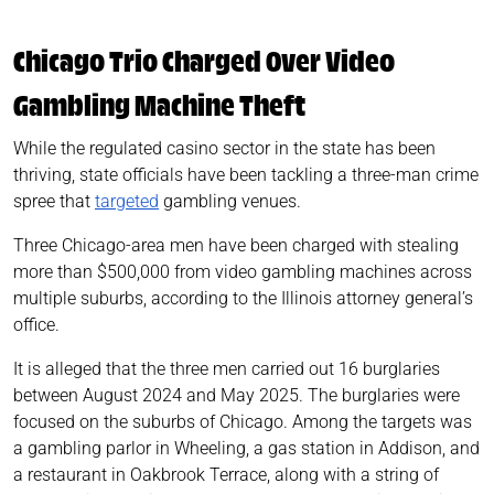
Chicago Trio Charged Over Video
Gambling Machine Theft
While the regulated casino sector in the state has been
thriving, state officials have been tackling a three-man crime
spree that
targeted
gambling venues.
Three Chicago-area men have been charged with stealing
more than $500,000 from video gambling machines across
multiple suburbs, according to the Illinois attorney general’s
office.
It is alleged that the three men carried out 16 burglaries
between August 2024 and May 2025. The burglaries were
focused on the suburbs of Chicago. Among the targets was
a gambling parlor in Wheeling, a gas station in Addison, and
a restaurant in Oakbrook Terrace, along with a string of