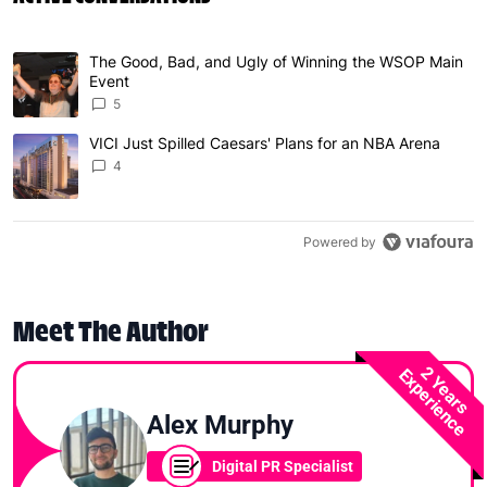
The following is a list of the most commented articles in 
The Good, Bad, and Ugly of Winning the WSOP Main
A trending article titled "The Good, Bad, and Ugly of W
Event
5
VICI Just Spilled Caesars' Plans for an NBA Arena
A trending article titled "VICI Just Spilled Caesars' Pla
4
Powered by
Meet The Author
2 Years
Experience
Alex Murphy
Digital PR Specialist