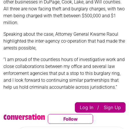
other businesses in DuPage, Cook, Lake, and Will counties.
All three are now facing theft and burglary charges, with two
men being charged with theft between $500,000 and $1
million.
Speaking about the case, Attorney General Kwame Raoul
highlighted the inter-agency co-operation that had made the
arrests possible,
“I am proud of the countless hours of investigative work and
close collaborations between my office and several law
enforcement agencies that put a stop to this burglary ring,
and I look forward to continuing similar partnerships that
help us hold criminals accountable across jurisdictions.”
Log In
Sign Up
|
Conversation
Follow
Follow This Conversatio