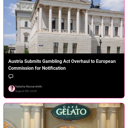
Austria Submits Gambling Act Overhaul to European
Commission for Notification
Natasha Alessandrello
August 5th, 2026