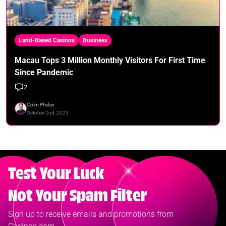
Land-Based Casinos
Business
Macau Tops 3 Million Monthly Visitors For First Time
Since Pandemic
2
Colm Phelan
October 2nd, 2023
Test Your Luck
Not Your Spam Filter
Sign up to receive emails and promotions from