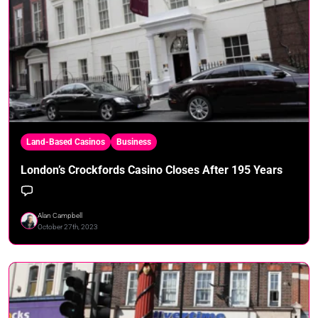
Land-Based Casinos
Business
London’s Crockfords Casino Closes After 195 Years
Alan Campbell
October 27th, 2023