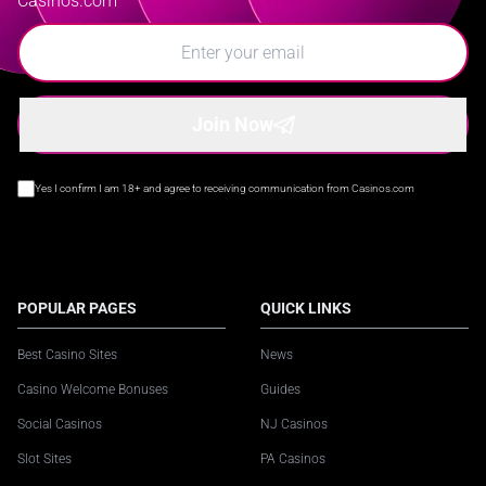
Casinos.com
Join Now
Yes I confirm I am 18+ and agree to receiving communication from Casinos.com
POPULAR PAGES
QUICK LINKS
Best Casino Sites
News
Casino Welcome Bonuses
Guides
Social Casinos
NJ Casinos
Slot Sites
PA Casinos