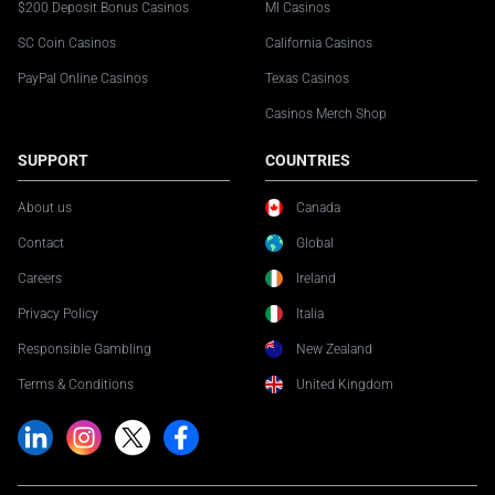
$200 Deposit Bonus Casinos
MI Casinos
SC Coin Casinos
California Casinos
PayPal Online Casinos
Texas Casinos
Casinos Merch Shop
SUPPORT
COUNTRIES
About us
Canada
Contact
Global
Careers
Ireland
Privacy Policy
Italia
Responsible Gambling
New Zealand
Terms & Conditions
United Kingdom