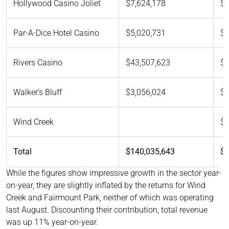
Hollywood Casino Joliet
$7,624,178
$1
Par-A-Dice Hotel Casino
$5,020,731
$5
Rivers Casino
$43,507,623
$4
Walker’s Bluff
$3,056,024
$3
Wind Creek
$1
Total
$140,035,643
$1
While the figures show impressive growth in the sector year-
on-year, they are slightly inflated by the returns for Wind
Creek and Fairmount Park, neither of which was operating
last August. Discounting their contribution, total revenue
was up 11% year-on-year.