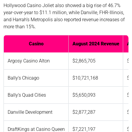
Hollywood Casino Joliet also showed a big rise of 46.7%
year-over-year to $11.1 million, while Danville, FHR-Illinois,
and Harrah’s Metropolis also reported revenue increases of
more than 15%.
Casino
August 2024 Revenue
Au
Argosy Casino Alton
$2,865,705
$3
Bally’s Chicago
$10,721,168
$1
Bally’s Quad Cities
$5,650,093
$6
Danville Development
$2,877,287
$3
DraftKings at Casino Queen
$7,221,197
$7