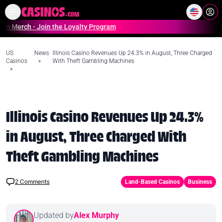
Home
Online Casinos Casino S
h - Join the Loyalty Program
US
News
Illinois Casino Revenues Up 24.3% in August, Three Charged
Casinos
»
With Theft Gambling Machines
»
Illinois Casino Revenues Up 24.3%
in August, Three Charged With
Theft Gambling Machines
2
Comments
Land-Based Casinos
Business
Updated by
Alex Murphy