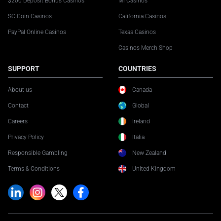
$200 Deposit Bonus Casinos
MI Casinos
SC Coin Casinos
California Casinos
PayPal Online Casinos
Texas Casinos
Casinos Merch Shop
SUPPORT
COUNTRIES
About us
Canada
Contact
Global
Careers
Ireland
Privacy Policy
Italia
Responsible Gambling
New Zealand
Terms & Conditions
United Kingdom