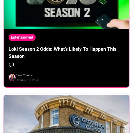
Entertainment
Loki Season 2 Odds: What’s Likely To Happen This
Season
1
Fana Colette
October 6th, 2023