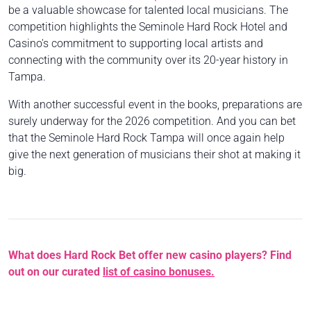
be a valuable showcase for talented local musicians. The
competition highlights the Seminole Hard Rock Hotel and
Casino's commitment to supporting local artists and
connecting with the community over its 20-year history in
Tampa.
With another successful event in the books, preparations are
surely underway for the 2026 competition. And you can bet
that the Seminole Hard Rock Tampa will once again help
give the next generation of musicians their shot at making it
big.
What does Hard Rock Bet offer new casino players? Find
out on our curated
list of casino bonuses.