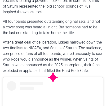
vocalists leading a powerful rock effort. In contrast, Saints
of Saturn represented the “old school” sounds of '70s-
inspired throwback rock.
All four bands presented outstanding original sets, and not
a cover song was heard all night. But someone had to be
the last one standing to take home the title.
After a great deal of deliberation, judges narrowed down the
two finalists to NICAEA, and Saints of Saturn. The audience,
comprised of fans of all four bands, waited anxiously to see
who Roos would announce as the winner. When Saints of
Saturn were announced as the 2025 champions, their fans
exploded in applause that filled the Hard Rock Café.