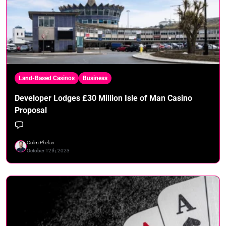
Land-Based Casinos
Business
Developer Lodges £30 Million Isle of Man Casino
Proposal
Colm Phelan
October 12th, 2023