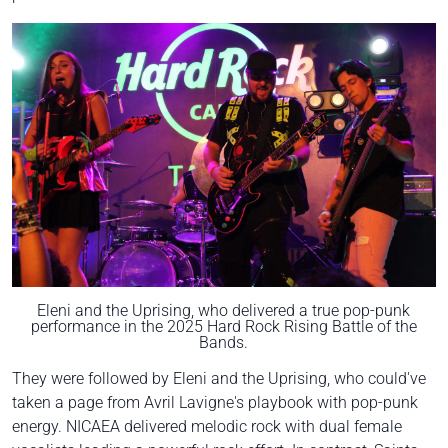
Eleni and the Uprising, who delivered a true pop-punk
performance in the 2025 Hard Rock Rising Battle of the
Bands.
They were followed by Eleni and the Uprising, who could've
taken a page from Avril Lavigne's playbook with pop-punk
energy. NICAEA delivered melodic rock with dual female