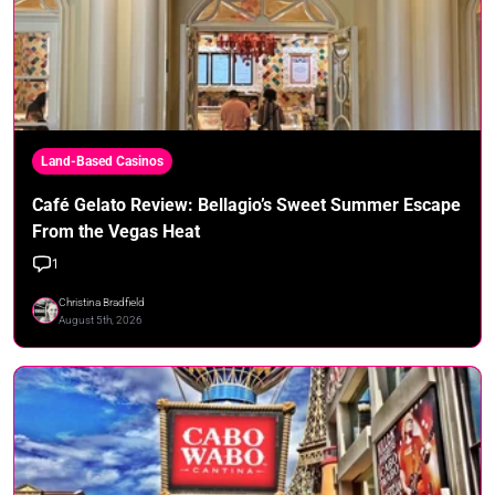
Land-Based Casinos
Café Gelato Review: Bellagio’s Sweet Summer Escape
From the Vegas Heat
1
Christina Bradfield
August 5th, 2026