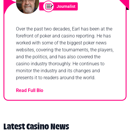
Journalist
Over the past two decades, Earl has been at the
forefront of poker and casino reporting. He has
worked with some of the biggest poker news
websites, covering the tournaments, the players,
and the politics, and has also covered the
casino industry thoroughly. He continues to
monitor the industry and its changes and
presents it to readers around the world.
Read Full Bio
Latest Casino News