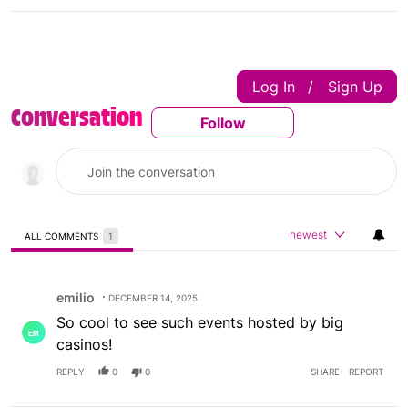
Log In
Sign Up
|
Conversation
Follow
Follow This Conversatio
newest
ALL COMMENTS
1
All Comments
Comment by emilio.
emilio
DECEMBER 14, 2025
So cool to see such events hosted by big
casinos!
REPLY
0
0
SHARE
REPORT