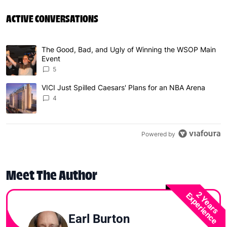
ACTIVE CONVERSATIONS
The following is a list of the most commented articles in 
The Good, Bad, and Ugly of Winning the WSOP Main
A trending article titled "The Good, Bad, and Ugly of W
Event
5
VICI Just Spilled Caesars' Plans for an NBA Arena
A trending article titled "VICI Just Spilled Caesars' Pla
4
Powered by
Meet The Author
2 Years
Experience
Earl Burton