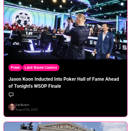
Poker
Land-Based Casinos
Jason Koon Inducted Into Poker Hall of Fame Ahead
of Tonight's WSOP Finale
Earl Burton
August 5th, 2026