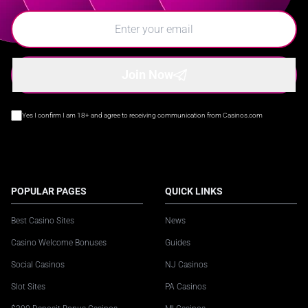
Join Now
Yes I confirm I am 18+ and agree to receiving communication from Casinos.com
POPULAR PAGES
QUICK LINKS
Best Casino Sites
News
Casino Welcome Bonuses
Guides
Social Casinos
NJ Casinos
Slot Sites
PA Casinos