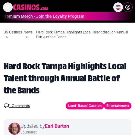
Home
Online Casinos Casino S
m Merch - Join the Loyalty Program
US Casinos
News
Hard Rock Tampa Highlights Local Talent through Annual
»
»
Battle of the Bands
Hard Rock Tampa Highlights Local
Talent through Annual Battle of
the Bands
1
Comments
Land-Based Casinos
Entertainment
Updated by
Earl Burton
Journalist