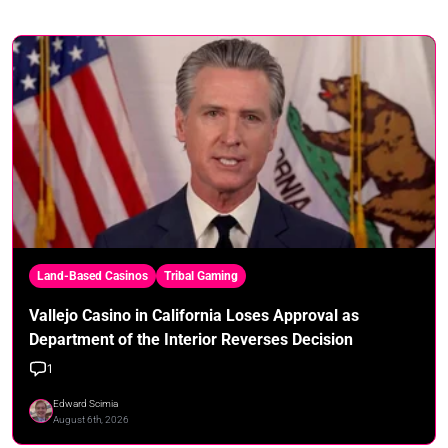
Land-Based Casinos
Tribal Gaming
Vallejo Casino in California Loses Approval as
Department of the Interior Reverses Decision
1
Edward Scimia
August 6th, 2026