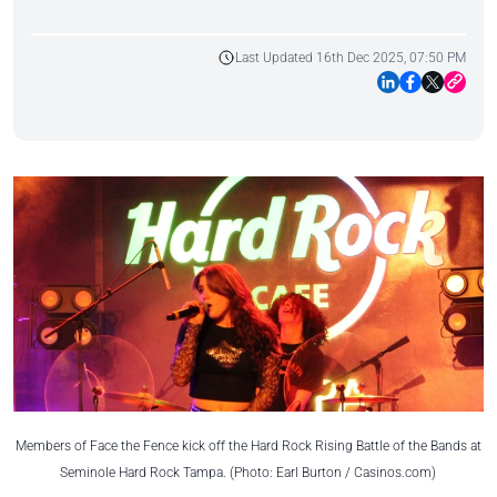
Last Updated 16th Dec 2025, 07:50 PM
Members of Face the Fence kick off the Hard Rock Rising Battle of the Bands at
Seminole Hard Rock Tampa. (Photo: Earl Burton / Casinos.com)