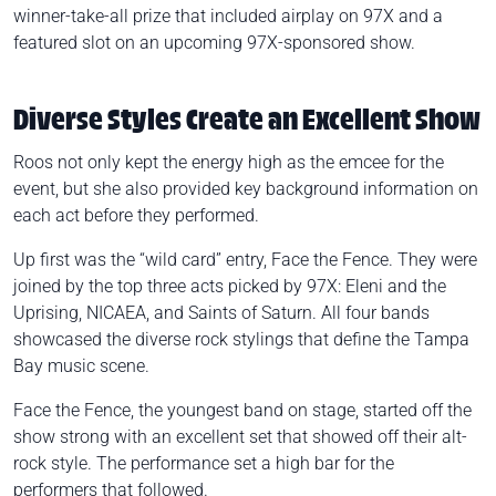
winner-take-all prize that included airplay on 97X and a
featured slot on an upcoming 97X-sponsored show.
Diverse Styles Create an Excellent Show
Roos not only kept the energy high as the emcee for the
event, but she also provided key background information on
each act before they performed.
Up first was the “wild card” entry, Face the Fence. They were
joined by the top three acts picked by 97X: Eleni and the
Uprising, NICAEA, and Saints of Saturn. All four bands
showcased the diverse rock stylings that define the Tampa
Bay music scene.
Face the Fence, the youngest band on stage, started off the
show strong with an excellent set that showed off their alt-
rock style. The performance set a high bar for the
performers that followed.