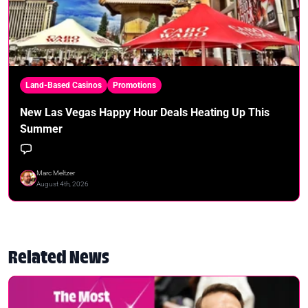
Land-Based Casinos
Promotions
New Las Vegas Happy Hour Deals Heating Up This
Summer
Marc Meltzer
August 4th, 2026
Related News