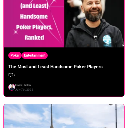
Poker
Entertainment
The Most and Least Handsome Poker Players
7
Colm Phelan
July 7th, 2025