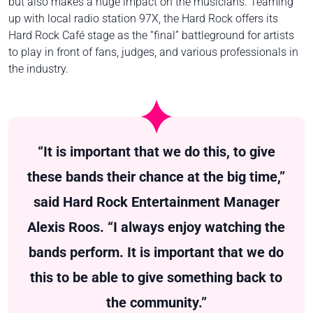
but also makes a huge impact on the musicians. Teaming
up with local radio station 97X, the Hard Rock offers its
Hard Rock Café stage as the “final” battleground for artists
to play in front of fans, judges, and various professionals in
the industry.
“It is important that we do this, to give
these bands their chance at the big time,”
said Hard Rock Entertainment Manager
Alexis Roos. “I always enjoy watching the
bands perform. It is important that we do
this to be able to give something back to
the community.”