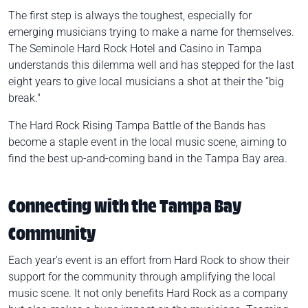
The first step is always the toughest, especially for
emerging musicians trying to make a name for themselves.
The Seminole Hard Rock Hotel and Casino in Tampa
understands this dilemma well and has stepped for the last
eight years to give local musicians a shot at their the “big
break."
The Hard Rock Rising Tampa
Battle of the Bands
has
become a staple event in the local music scene, aiming to
find the best up-and-coming band in the Tampa Bay area.
Connecting with the Tampa Bay
Community
Each year's event is an effort from Hard Rock to show their
support for the community through amplifying the local
music scene. It not only benefits Hard Rock as a company