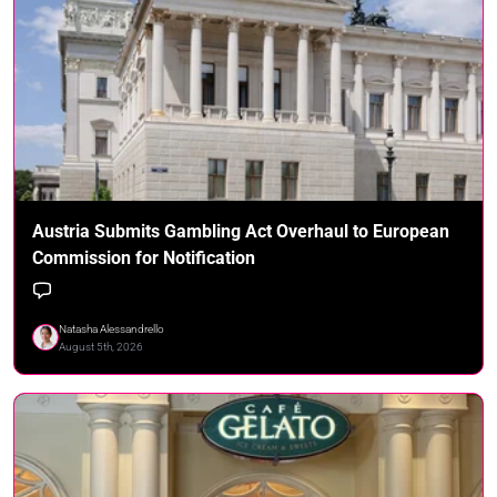
Austria Submits Gambling Act Overhaul to European
Commission for Notification
Natasha Alessandrello
August 5th, 2026