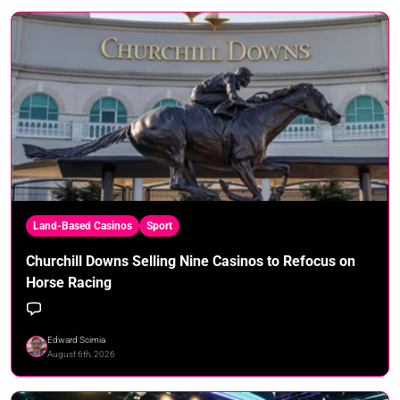
Land-Based Casinos
Sport
Churchill Downs Selling Nine Casinos to Refocus on
Horse Racing
Edward Scimia
August 6th, 2026