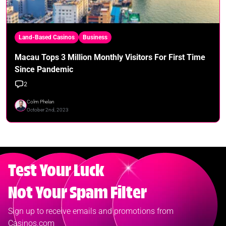
Land-Based Casinos
Business
Macau Tops 3 Million Monthly Visitors For First Time
Since Pandemic
2
Colm Phelan
October 2nd, 2023
Test Your Luck
Not Your Spam Filter
Sign up to receive emails and promotions from
Casinos.com