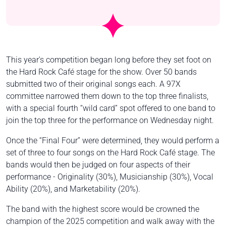
This year's competition began long before they set foot on
the Hard Rock Café stage for the show. Over 50 bands
submitted two of their original songs each. A 97X
committee narrowed them down to the top three finalists,
with a special fourth “wild card” spot offered to one band to
join the top three for the performance on Wednesday night.
Once the “Final Four” were determined, they would perform a
set of three to four songs on the Hard Rock Café stage. The
bands would then be judged on four aspects of their
performance - Originality (30%), Musicianship (30%), Vocal
Ability (20%), and Marketability (20%).
The band with the highest score would be crowned the
champion of the 2025 competition and walk away with the