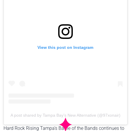
View this post on Instagram
A post shared by Tampa Bay’s New Alternative (@97xonair)
Hard Rock Rising Tampa's Battle of the Bands continues to