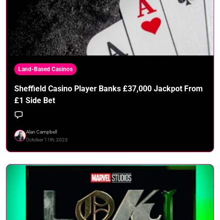
Land-Based Casinos
Sheffield Casino Player Banks £37,000 Jackpot From
£1 Side Bet
Alan Campbell
October 11th, 2023