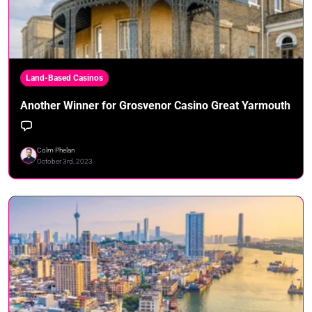
Land-Based Casinos
Another Winner for Grosvenor Casino Great Yarmouth
Colm Phelan
October 3rd, 2023