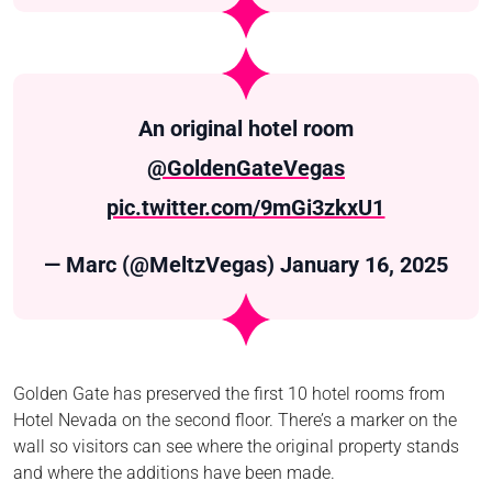
An original hotel room
@GoldenGateVegas
pic.twitter.com/9mGi3zkxU1
— Marc (@MeltzVegas)
January 16, 2025
Golden Gate has preserved the first 10 hotel rooms from
Hotel Nevada on the second floor. There’s a marker on the
wall so visitors can see where the original property stands
and where the additions have been made.