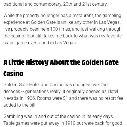
traditional and contemporary, 20th and 21st century.
While the property no longer has a restaurant, the gambling
experience at Golden Gate is unlike any other in Las Vegas.
I’ve probably been here 100 times, and just walking through
the casino floor still takes me back to what was my favorite
craps game ever found in Las Vegas.
A Little History About the Golden Gate
Casino
Golden Gate Hotel and Casino has changed over the
decades -- generations really. It originally opened as Hotel
Nevada in 1906. Rooms were $1 and there was no resort fee
added to the bill.
Gambling was in and out of the casino in its early days.
Table games were put away in 1910 but were back for good