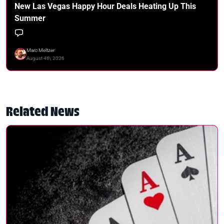
New Las Vegas Happy Hour Deals Heating Up This
Summer
Marc Meltzer
August 4th, 2026
Related News