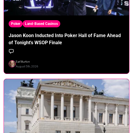
Poker
Land-Based Casinos
Jason Koon Inducted Into Poker Hall of Fame Ahead
of Tonight's WSOP Finale
Earl Burton
August 5th, 2026