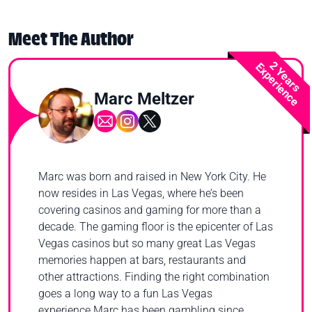
Meet The Author
2 Years
Experience
Marc Meltzer
Marc was born and raised in New York City. He
now resides in Las Vegas, where he’s been
covering casinos and gaming for more than a
decade. The gaming floor is the epicenter of Las
Vegas casinos but so many great Las Vegas
memories happen at bars, restaurants and
other attractions. Finding the right combination
goes a long way to a fun Las Vegas
experience.Marc has been gambling since