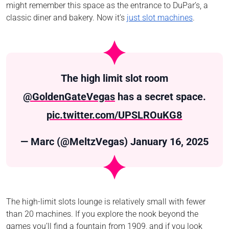
might remember this space as the entrance to DuPar’s, a
classic diner and bakery. Now it’s
just slot machines
.
The high limit slot room
@GoldenGateVegas
has a secret space.
pic.twitter.com/UPSLROuKG8
— Marc (@MeltzVegas)
January 16, 2025
The high-limit slots lounge is relatively small with fewer
than 20 machines. If you explore the nook beyond the
games you’ll find a fountain from 1909, and if you look