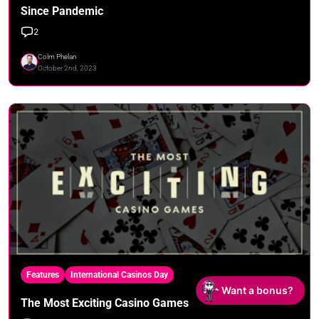
Since Pandemic
2
Colm Phelan
October 2nd, 2023
Features
International Casinos Day
Want a bonus?
The Most Exciting Casino Games