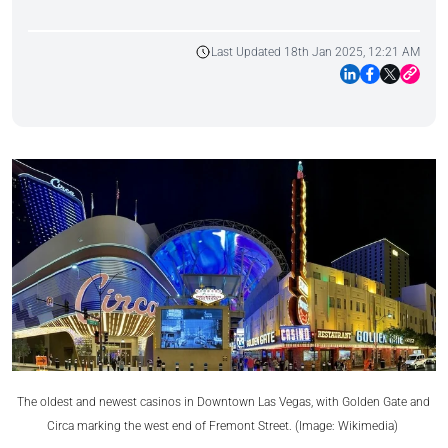
Last Updated 18th Jan 2025, 12:21 AM
The oldest and newest casinos in Downtown Las Vegas, with Golden Gate and
Circa marking the west end of Fremont Street. (Image: Wikimedia)