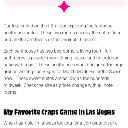
Our tour ended on the fifth floor exploring the fantastic
penthouse suites. These two rooms occupy the entire floor
and are the antithesis of the Original 10 rooms.
Each penthouse has two bedrooms, a living room, full
bathrooms, a powder room, dining space, and an outdoor
patio with a grill. These penthouses would be great for large
groups visiting Las Vegas for March Madness or the Super
Bowl. These sweet suites are as low as the hundreds
midweek. Check the site as prices change with all hotel
rooms.
My Favorite Craps Game In Las Vegas
When I gamble I’m always looking for a combination of a