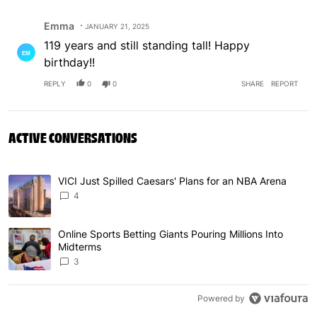
All Comments
Comment by Emma.
Emma
JANUARY 21, 2025
119 years and still standing tall! Happy
birthday!!
REPLY
0
0
SHARE
REPORT
ACTIVE CONVERSATIONS
The following is a list of the most commented articles in 
VICI Just Spilled Caesars' Plans for an NBA Arena
A trending article titled "VICI Just Spilled Caesars' Pla
4
Online Sports Betting Giants Pouring Millions Into
A trending article titled "Online Sports Betting Giants P
Midterms
3
Powered by