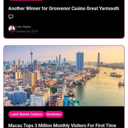
Another Winner for Grosvenor Casino Great Yarmouth
Colm Phelan
October 3rd, 2023
Land-Based Casinos
Business
Macau Tops 3 Million Monthly Visitors For First Time