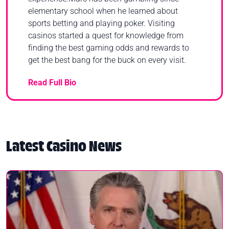
elementary school when he learned about
sports betting and playing poker. Visiting
casinos started a quest for knowledge from
finding the best gaming odds and rewards to
get the best bang for the buck on every visit.
Read Full Bio
Latest Casino News