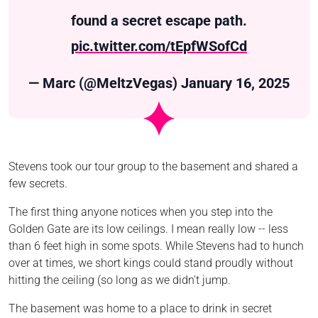
found a secret escape path.
pic.twitter.com/tEpfWSofCd
— Marc (@MeltzVegas)
January 16, 2025
Stevens took our tour group to the basement and shared a
few secrets.
The first thing anyone notices when you step into the
Golden Gate are its low ceilings. I mean really low -- less
than 6 feet high in some spots. While Stevens had to hunch
over at times, we short kings could stand proudly without
hitting the ceiling (so long as we didn’t jump.
The basement was home to a place to drink in secret