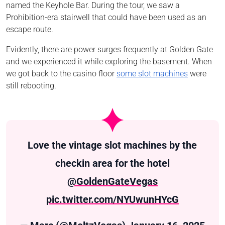
named the Keyhole Bar. During the tour, we saw a
Prohibition-era stairwell that could have been used as an
escape route.
Evidently, there are power surges frequently at Golden Gate
and we experienced it while exploring the basement. When
we got back to the casino floor
some slot machines
were
still rebooting.
Love the vintage slot machines by the
checkin area for the hotel
@GoldenGateVegas
pic.twitter.com/NYUwunHYcG