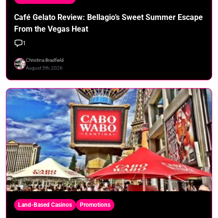
Café Gelato Review: Bellagio’s Sweet Summer Escape
From the Vegas Heat
1
Christina Bradfield
August 5th, 2026
Land-Based Casinos
Promotions