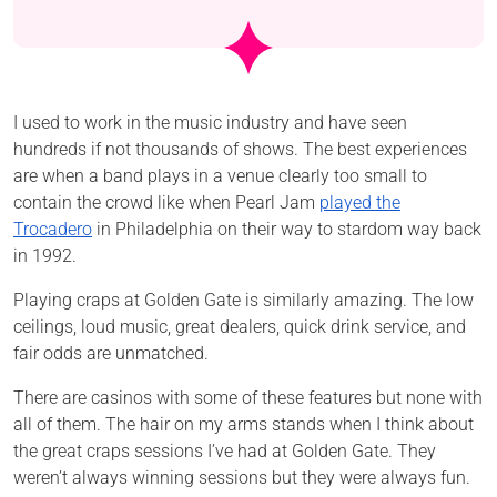
I used to work in the music industry and have seen
hundreds if not thousands of shows. The best experiences
are when a band plays in a venue clearly too small to
contain the crowd like when Pearl Jam
played the
Trocadero
in Philadelphia on their way to stardom way back
in 1992.
Playing craps at Golden Gate is similarly amazing. The low
ceilings, loud music, great dealers, quick drink service, and
fair odds are unmatched.
There are casinos with some of these features but none with
all of them. The hair on my arms stands when I think about
the great craps sessions I’ve had at Golden Gate. They
weren’t always winning sessions but they were always fun.