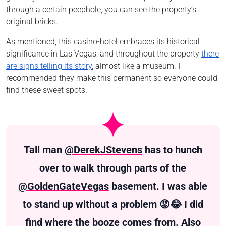
through a certain peephole, you can see the property’s
original bricks.
As mentioned, this casino-hotel embraces its historical
significance in Las Vegas, and throughout the property
there
are signs telling its story
, almost like a museum. I
recommended they make this permanent so everyone could
find these sweet spots.
Tall man
@DerekJStevens
has to hunch
over to walk through parts of the
@GoldenGateVegas
basement. I was able
to stand up without a problem 😡😂 I did
find where the booze comes from. Also