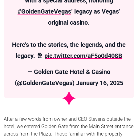
with a special address, honoring
#GoldenGateVegas
’ legacy as Vegas’
original casino.
Here’s to the stories, the legends, and the
legacy. 🥂
pic.twitter.com/aF5o0d40SB
— Golden Gate Hotel & Casino
(@GoldenGateVegas)
January 16, 2025
After a few words from owner and CEO Stevens outside the
hotel, we entered Golden Gate from the Main Street entrance
across from the Plaza. Those familiar with the property