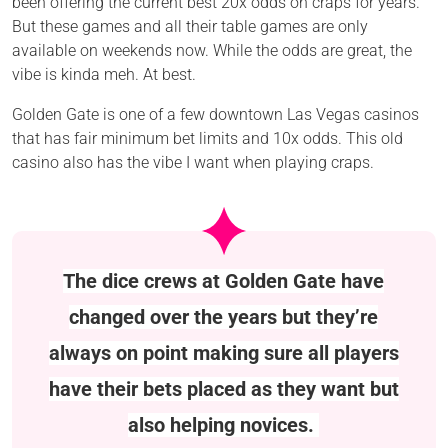
been offering the current best 20x odds on craps for years.
But these games and all their table games are only
available on weekends now. While the odds are great, the
vibe is kinda meh. At best.
Golden Gate is one of a few downtown Las Vegas casinos
that has fair minimum bet limits and 10x odds. This old
casino also has the vibe I want when playing craps.
The dice crews at Golden Gate have
changed over the years but they’re
always on point making sure all players
have their bets placed as they want but
also helping novices.