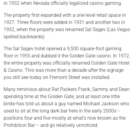
in 1932 when Nevada officially legalized casino gaming.
The property first expanded with a one-level retail space in
1927. Three floors were added in 1931 and another two in
1932, when the property was renamed Sal Sagev (Las Vegas
spelled backwards).
The Sal Sagev hotel opened a 9,500 square-foot gaming
floor in 1955 and dubbed it the Golden Gate casino. In 1972,
the entire property was officially renamed Golden Gate Hotel
& Casino. This was more than a decade after the signage
you still see today on Fremont Street was installed.
Many reminisce about Rat Packers Frank, Sammy and Dean
spending time at the Golden Gate, and at least one little
birdie has told us about a guy named Michael Jackson who
used to sit at the long dark bar here in the early 2000s --
positions four and five mostly at what’s now known as the
Prohibition Bar -- and go relatively unnoticed.