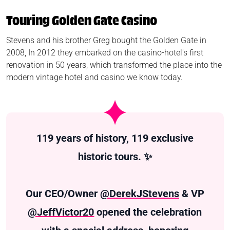
Touring Golden Gate Casino
Stevens and his brother Greg bought the Golden Gate in
2008, In 2012 they embarked on the casino-hotel's first
renovation in 50 years, which transformed the place into the
modern vintage hotel and casino we know today.
119 years of history, 119 exclusive
historic tours. ✨
Our CEO/Owner
@DerekJStevens
& VP
@JeffVictor20
opened the celebration