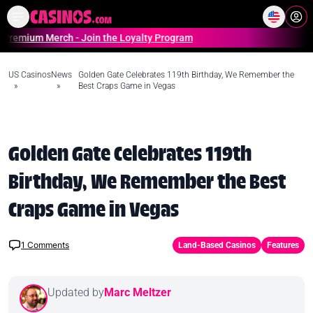
Home
Online Casinos Casino S
 Merch - Join the Loyalty Program
US Casinos
News
Golden Gate Celebrates 119th Birthday, We Remember the
»
»
Best Craps Game in Vegas
Golden Gate Celebrates 119th
Birthday, We Remember the Best
Craps Game in Vegas
1
Comments
Land-Based Casinos
Features
Updated by
Marc Meltzer