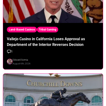
Land-Based Casinos
Tribal Gaming
Vallejo Casino in California Loses Approval as
Department of the Interior Reverses Decision
1
Edward Scimia
August 6th, 2026