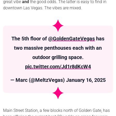
great vibe
and
the good odds. The latter is easy to find in
downtown Las Vegas. The vibes are mixed.
The 5th floor of
@GoldenGateVegas
has
two massive penthouses each with an
outdoor grilling space.
pic.twitter.com/Jd1r8dKcW4
— Marc (@MeltzVegas)
January 16, 2025
Main Street Station, a few blocks north of Golden Gate, has