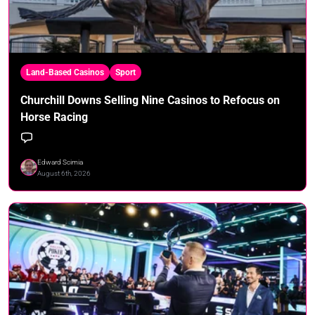
Land-Based Casinos
Sport
Churchill Downs Selling Nine Casinos to Refocus on
Horse Racing
Edward Scimia
August 6th, 2026