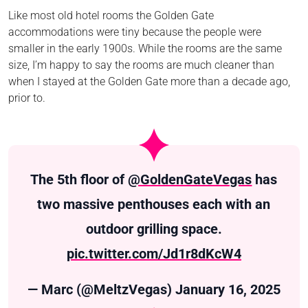
Like most old hotel rooms the Golden Gate
accommodations were tiny because the people were
smaller in the early 1900s. While the rooms are the same
size, I’m happy to say the rooms are much cleaner than
when I stayed at the Golden Gate more than a decade ago,
prior to.
The 5th floor of
@GoldenGateVegas
has
two massive penthouses each with an
outdoor grilling space.
pic.twitter.com/Jd1r8dKcW4
— Marc (@MeltzVegas)
January 16, 2025