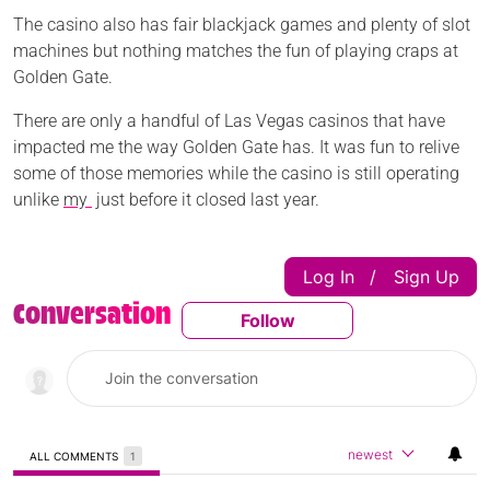
The casino also has fair blackjack games and plenty of slot
machines but nothing matches the fun of playing craps at
Golden Gate.
There are only a handful of Las Vegas casinos that have
impacted me the way Golden Gate has. It was fun to relive
some of those memories while the casino is still operating
unlike
my
just before it closed last year.
Log In
Sign Up
|
Conversation
Follow
Follow This Conversatio
newest
ALL COMMENTS
1