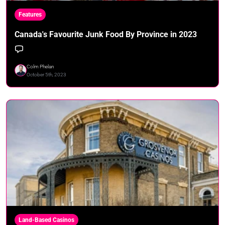
Features
Canada's Favourite Junk Food By Province in 2023
Colm Phelan
October 5th, 2023
Land-Based Casinos