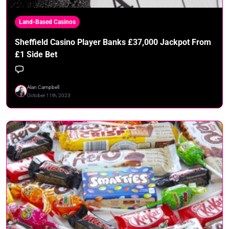
Land-Based Casinos
Sheffield Casino Player Banks £37,000 Jackpot From
£1 Side Bet
Alan Campbell
October 11th, 2023