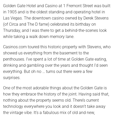
Golden Gate Hotel and Casino at 1 Fremont Street was built
in 1905 and is the oldest standing and operating hotel in
Las Vegas. The downtown casino owned by Derek Stevens
(of Circa and The D fame) celebrated its birthday on
Thursday, and I was there to get a behind-the-scenes look
while taking a walk down memory lane.
Casinos.com toured this historic property with Stevens, who
showed us everything from the basement to the
penthouses. I’ve spent a lot of time at Golden Gate eating,
drinking and gambling over the years and thought I’d seen
everything. But oh no … turns out there were a few
surprises.
One of the most adorable things about the Golden Gate is
how they embrace the history of the joint. Having said that,
nothing about the property seems old. There’s current
technology everywhere you look and it doesn’t take away
the vintage vibe. It’s a fabulous mix of old and new,