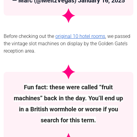
— Marc (@MeltzVegas)
January 16, 2025
Before checking out the
original 10 hotel rooms
, we passed
the vintage slot machines on display by the Golden Gate’s
reception area.
Fun fact: these were called “fruit
machines” back in the day. You’ll end up
in a British wormhole or worse if you
search for this term.