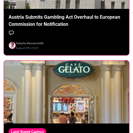
Austria Submits Gambling Act Overhaul to European
Commission for Notification
Natasha Alessandrello
August 5th, 2026
Land-Based Casinos