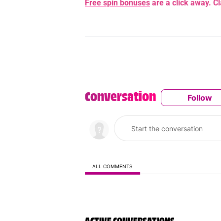
Free spin bonuses
are a click away. C
Conversation
Follow
Follo
ALL COMMENTS
All Comments