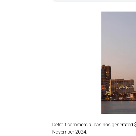
Detroit commercial casinos generated $
November 2024.