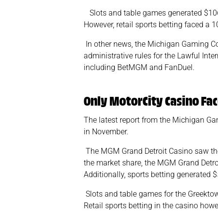
Slots and table games generated $106.
However, retail sports betting faced a 1
In other news, the Michigan Gaming Con
administrative rules for the Lawful Int
including BetMGM and FanDuel.
Only MotorCity Casino Fa
The latest report from the Michigan Ga
in November.
The MGM Grand Detroit Casino saw the 
the market share, the MGM Grand Detroi
Additionally, sports betting generate
Slots and table games for the Greektow
Retail sports betting in the casino ho