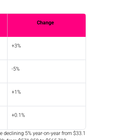
Change
+3%
-5%
+1%
+0.1%
e declining 5% year-on-year from $33.1