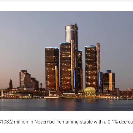
108.2 million in November, remaining stable with a 0.1% decrea