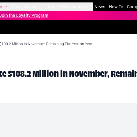
Home
Online Casinos Casino S
os
Casino Games
Casino Destinations
News
How To
Comp
he Loyalty Program
$108.2 Million in November, Remaining Flat Year-on-Year
te $108.2 Million in November, Remain