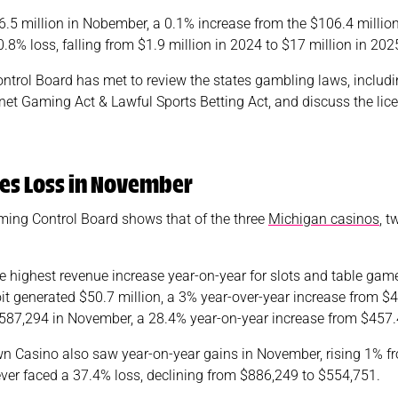
5 million in Nobember, a 0.1% increase from the $106.4 millio
0.8% loss, falling from $1.9 million in 2024 to $17 million in 20
trol Board has met to review the states gambling laws, includi
ernet Gaming Act & Lawful Sports Betting Act, and discuss the lic
ces Loss in November
ming Control Board shows that of the three
Michigan casinos
, 
highest revenue increase year-on-year for slots and table gam
t generated $50.7 million, a 3% year-over-year increase from $4
d $587,294 in November, a 28.4% year-on-year increase from $4
n Casino also saw year-on-year gains in November, rising 1% fro
wever faced a 37.4% loss, declining from $886,249 to $554,751.