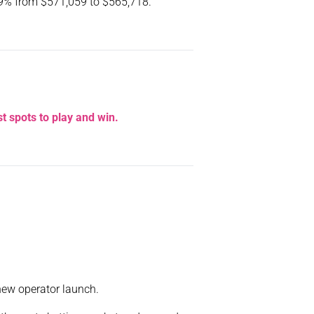
f 0.9% from $571,059 to $565,718.
st spots to play and win.
 new operator launch.