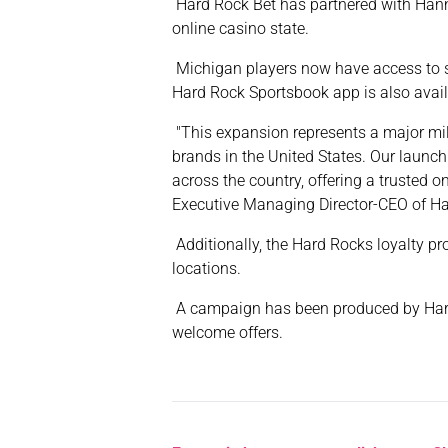
Hard Rock Bet has partnered with Hanna
online casino state.
Michigan players now have access to sl
Hard Rock Sportsbook app is also avai
"This expansion represents a major mil
brands in the United States. Our laun
across the country, offering a trusted 
Executive Managing Director-CEO of H
Additionally, the Hard Rocks loyalty p
locations.
A campaign has been produced by Hard R
welcome offers.