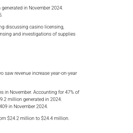
n generated in November 2024.
25.
ng discussing casino licensing,
ensing and investigations of supplies
two saw revenue increase year-on-year
es in November. Accounting for 47% of
9.2 million generated in 2024.
57.409 in November 2024.
m $24.2 million to $24.4 million.