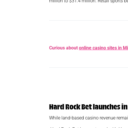
million to $31.4 million. Retail sports
Curious about
online casino sites in M
Hard Rock Bet launches i
While land-based casino revenue remain