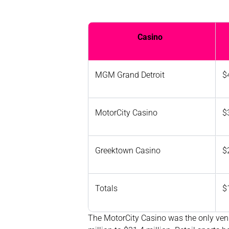
Casino
MGM Grand Detroit
$
MotorCity Casino
$
Greektown Casino
$
Totals
$
The MotorCity Casino was the only venu