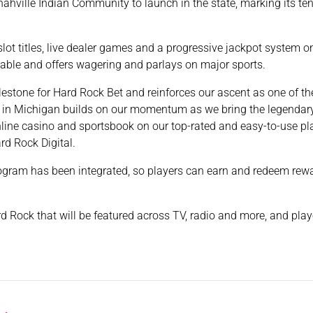
hville Indian Community to launch in the state, marking its te
ot titles, live dealer games and a progressive jackpot system 
lable and offers wagering and parlays on major sports.
estone for Hard Rock Bet and reinforces our ascent as one of th
ch in Michigan builds on our momentum as we bring the legendar
online casino and sportsbook on our top-rated and easy-to-use pl
ard Rock Digital.
rogram has been integrated, so players can earn and redeem rew
ock that will be featured across TV, radio and more, and playe