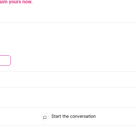
laim yours now.
w This Conversation To Be Notified When New Comment
Start the conversation