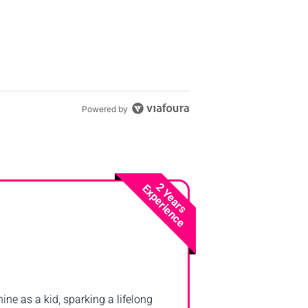
g Millions Into Midterms" with 3 comments.
Powered by
2 Years
Experience
e as a kid, sparking a lifelong