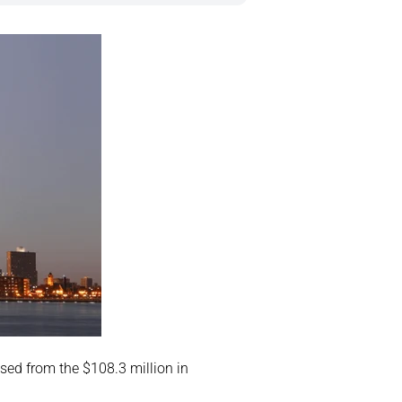
sed from the $108.3 million in