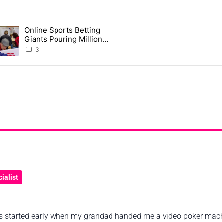
ommented articles in the last 7 days.
Online Sports Betting
 Spilled Caesars' Plans for an NBA Arena" with 4 comments.
trending article titled "Online Sports Betting Giants Pourin
Giants Pouring Millions
Into Midterms
3
ialist
s started early when my grandad handed me a video poker machin