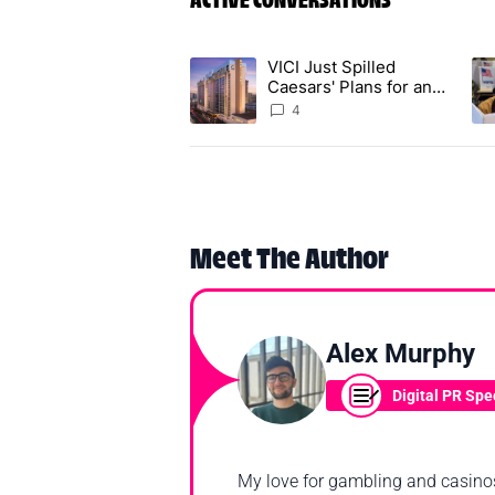
ACTIVE CONVERSATIONS
The following is a list of the most c
VICI Just Spilled
A trending article titled "VICI Just
A 
Caesars' Plans for an
NBA Arena
4
Meet The Author
Alex Murphy
Digital PR Spec
My love for gambling and casino