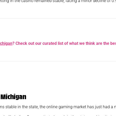
 betting in the casino remained stable, facing a minor decline o
ichigan
? Check out our curated list of what we think are the be
n Michigan
s stable in the state, the online gaming market has just had a