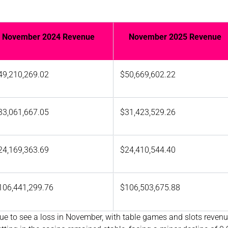
November 2024 Revenue
November 2025 Revenue
49,210,269.02
$50,669,602.22
33,061,667.05
$31,423,529.26
24,169,363.69
$24,410,544.40
106,441,299.76
$106,503,675.88
e to see a loss in November, with table games and slots revenu