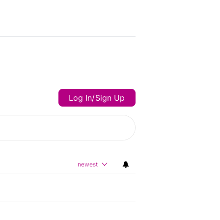
s Are Posted
Log In
Sign Up
|
newest