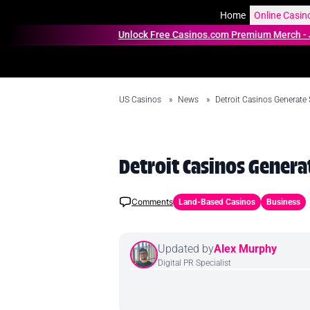
Home
Online Casin
Unlock Free Casinos.com Premium Merch - Join t
US Casinos
»
News
»
Detroit Casinos Generate 
Detroit Casinos Genera
Comments
Land-Based Casinos
Business
Updated by
Alex Murphy
Digital PR Specialist