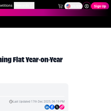
ites
Best Casino Sites
Blackjack Sites
Roulette Sites
Poker Sites
etitions
Rewards
US/EN
Sign Up
ing Flat Year-on-Year
Last Updated 17th Dec 2025, 06:19 PM