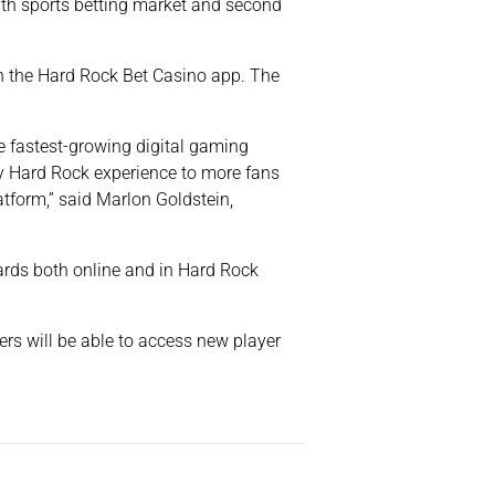
nth sports betting market and second
on the Hard Rock Bet Casino app. The
e fastest-growing digital gaming
y Hard Rock experience to more fans
atform,” said Marlon Goldstein,
ards both online and in Hard Rock
rs will be able to access new player