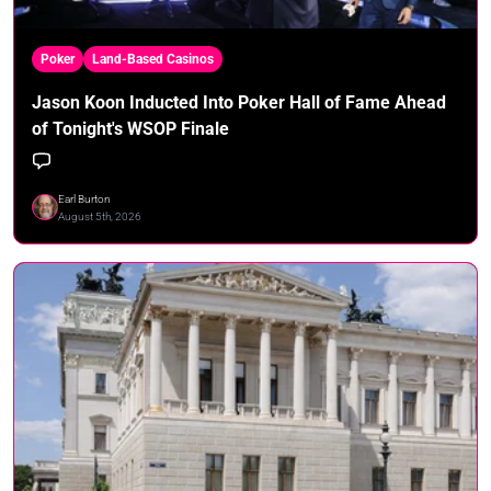
Poker
Land-Based Casinos
Jason Koon Inducted Into Poker Hall of Fame Ahead
of Tonight's WSOP Finale
Earl Burton
August 5th, 2026