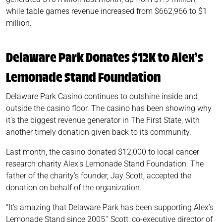
while table games revenue increased from $662,966 to $1
million.
Delaware Park Donates $12K to Alex’s
Lemonade Stand Foundation
Delaware Park Casino continues to outshine inside and
outside the casino floor. The casino has been showing why
it's the biggest revenue generator in The First State, with
another timely donation given back to its community.
Last month, the casino donated $12,000 to local cancer
research charity Alex’s Lemonade Stand Foundation. The
father of the charity’s founder, Jay Scott, accepted the
donation on behalf of the organization.
“It’s amazing that Delaware Park has been supporting Alex’s
Lemonade Stand since 2005,” Scott, co-executive director of