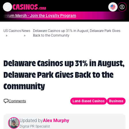
Home
Online Casinos Casino S
 Merch - Join the Loyalty Program
US Casinos
News
Delaware Casinos up 31% in August, Delaware Park Gives
»
»
Back to the Community
Delaware Casinos up 31% in August,
Delaware Park Gives Back to the
Community
Comments
Land-Based Casinos
Business
Updated by
Alex Murphy
Digital PR Specialist