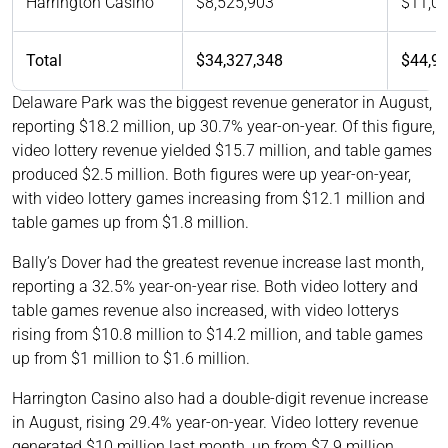
Harrington Casino
$8,525,903
$11,0
Total
$34,327,348
$44,9
Delaware Park was the biggest revenue generator in August,
reporting $18.2 million, up 30.7% year-on-year. Of this figure,
video lottery revenue yielded $15.7 million, and table games
produced $2.5 million. Both figures were up year-on-year,
with video lottery games increasing from $12.1 million and
table games up from $1.8 million.
Bally’s Dover had the greatest revenue increase last month,
reporting a 32.5% year-on-year rise. Both video lottery and
table games revenue also increased, with video lotterys
rising from $10.8 million to $14.2 million, and table games
up from $1 million to $1.6 million.
Harrington Casino also had a double-digit revenue increase
in August, rising 29.4% year-on-year. Video lottery revenue
generated $10 million last month, up from $7.9 million,