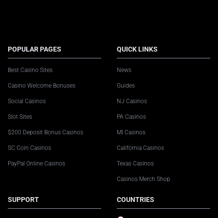
POPULAR PAGES
QUICK LINKS
Best Casino Sites
News
Casino Welcome Bonuses
Guides
Social Casinos
NJ Casinos
Slot Sites
PA Casinos
$200 Deposit Bonus Casinos
MI Casinos
SC Coin Casinos
California Casinos
PayPal Online Casinos
Texas Casinos
Casinos Merch Shop
SUPPORT
COUNTRIES