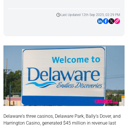
Last Updated 12th Sep 2025, 02:29 PM
Delaware's three casinos, Delaware Park, Bally’s Dover, and
Harrington Casino, generated $45 million in revenue last