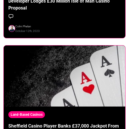
Developer Lodges £30 Million Isle of Man Casino
Proposal
Colm Phelan
October 12th, 2023
Land-Based Casinos
Sheffield Casino Player Banks £37,000 Jackpot From