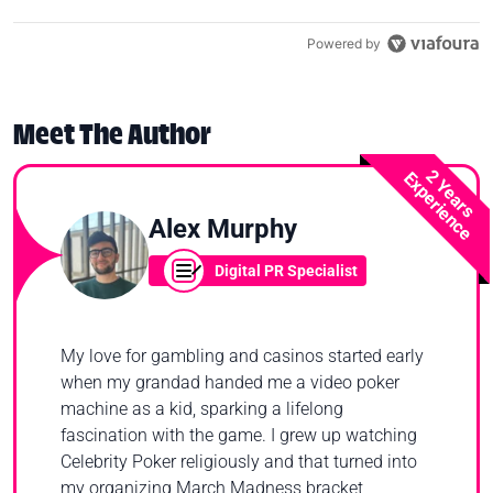
Powered by
Meet The Author
2 Years
Experience
Alex Murphy
Digital PR Specialist
My love for gambling and casinos started early
when my grandad handed me a video poker
machine as a kid, sparking a lifelong
fascination with the game. I grew up watching
Celebrity Poker religiously and that turned into
my organizing March Madness bracket