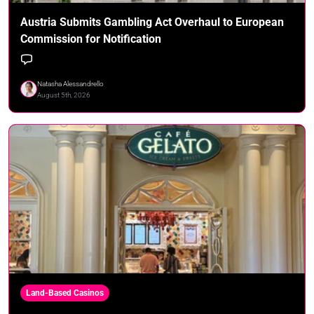
Austria Submits Gambling Act Overhaul to European
Commission for Notification
Natasha Alessandrello
August 5th, 2026
Land-Based Casinos