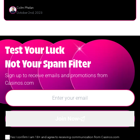
Colm Phelan
October 2nd, 2023
Test Your Luck
Not Your Spam Filter
Sign up to receive emails and promotions from
Casinos.com
Join Now
Yes I confirm I am 18+ and agree to receiving communication from Casinos.com