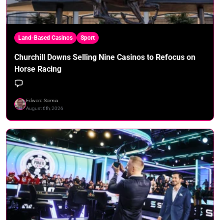
Land-Based Casinos
Sport
Churchill Downs Selling Nine Casinos to Refocus on
Horse Racing
Edward Scimia
August 6th, 2026