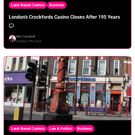
Land-Based Casinos
Business
London’s Crockfords Casino Closes After 195 Years
Alan Campbell
October 27th, 2023
Land-Based Casinos
Law & Politics
Business