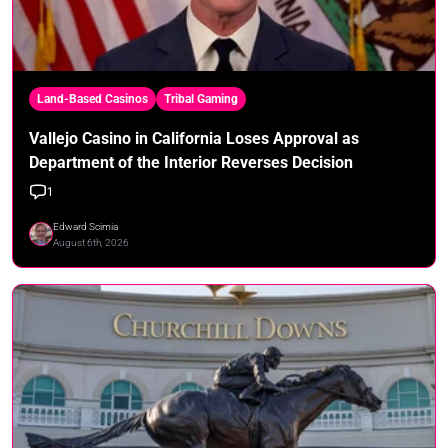
Land-Based Casinos
Tribal Gaming
Vallejo Casino in California Loses Approval as
Department of the Interior Reverses Decision
1
Edward Scimia
August 6th, 2026