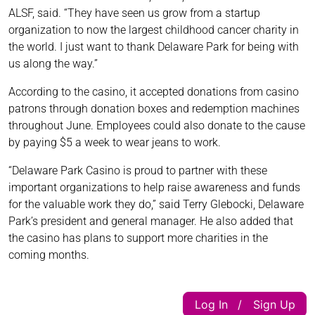
ALSF, said. “They have seen us grow from a startup
organization to now the largest childhood cancer charity in
the world. I just want to thank Delaware Park for being with
us along the way.”
According to the casino, it accepted donations from casino
patrons through donation boxes and redemption machines
throughout June. Employees could also donate to the cause
by paying $5 a week to wear jeans to work.
“Delaware Park Casino is proud to partner with these
important organizations to help raise awareness and funds
for the valuable work they do,” said Terry Glebocki, Delaware
Park’s president and general manager. He also added that
the casino has plans to support more charities in the
coming months.
Log In
Sign Up
|