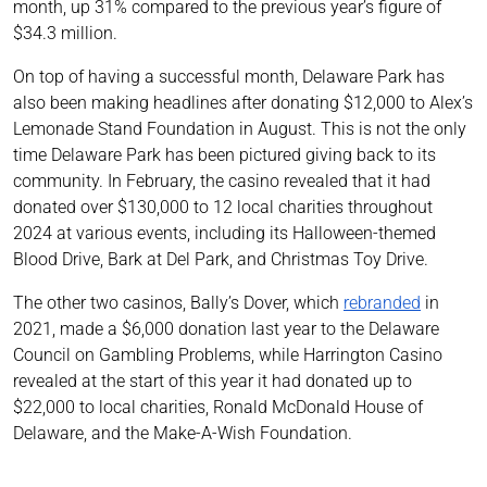
month, up 31% compared to the previous year’s figure of
$34.3 million.
On top of having a successful month, Delaware Park has
also been making headlines after donating $12,000 to Alex’s
Lemonade Stand Foundation in August. This is not the only
time Delaware Park has been pictured giving back to its
community. In February, the casino revealed that it had
donated over $130,000 to 12 local charities throughout
2024 at various events, including its Halloween-themed
Blood Drive, Bark at Del Park, and Christmas Toy Drive.
The other two casinos, Bally’s Dover, which
rebranded
in
2021, made a $6,000 donation last year to the Delaware
Council on Gambling Problems, while Harrington Casino
revealed at the start of this year it had donated up to
$22,000 to local charities, Ronald McDonald House of
Delaware, and the Make-A-Wish Foundation.