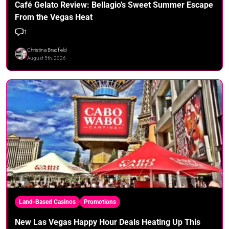
Café Gelato Review: Bellagio’s Sweet Summer Escape
From the Vegas Heat
1
Christina Bradfield
August 5th, 2026
Land-Based Casinos
Promotions
New Las Vegas Happy Hour Deals Heating Up This