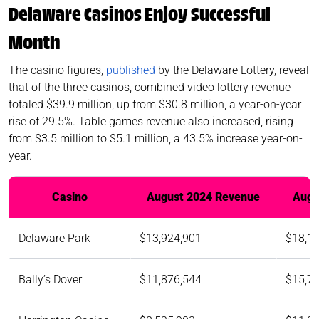
Delaware Casinos Enjoy Successful
Month
The casino figures,
published
by the Delaware Lottery, reveal
that of the three casinos, combined video lottery revenue
totaled $39.9 million, up from $30.8 million, a year-on-year
rise of 29.5%. Table games revenue also increased, rising
from $3.5 million to $5.1 million, a 43.5% increase year-on-
year.
Casino
August 2024 Revenue
Augu
Delaware Park
$13,924,901
$18,1
Bally’s Dover
$11,876,544
$15,7