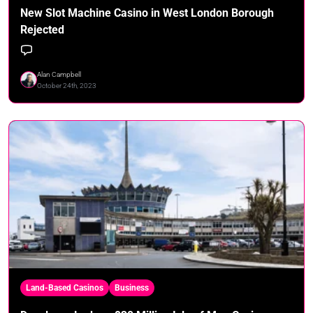
New Slot Machine Casino in West London Borough
Rejected
Alan Campbell
October 24th, 2023
Land-Based Casinos
Business