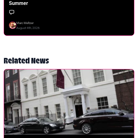
Summer
Marc Meltzer
August 4th, 2026
Related News