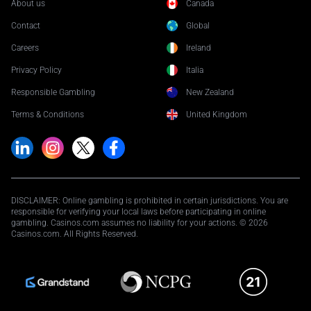
About us
Canada
Contact
Global
Careers
Ireland
Privacy Policy
Italia
Responsible Gambling
New Zealand
Terms & Conditions
United Kingdom
DISCLAIMER: Online gambling is prohibited in certain jurisdictions. You are
responsible for verifying your local laws before participating in online
gambling. Casinos.com assumes no liability for your actions. © 2026
Casinos.com. All Rights Reserved.