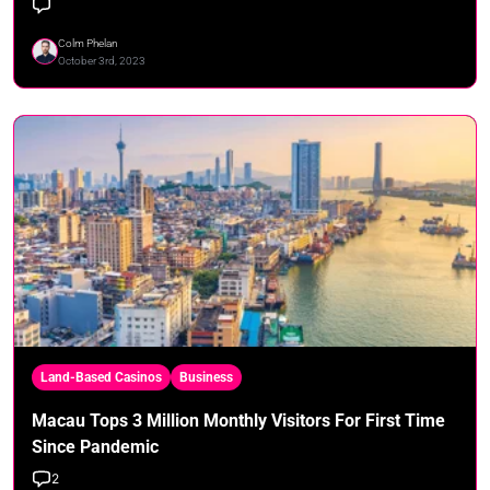
Colm Phelan
October 3rd, 2023
Land-Based Casinos
Business
Macau Tops 3 Million Monthly Visitors For First Time
Since Pandemic
2