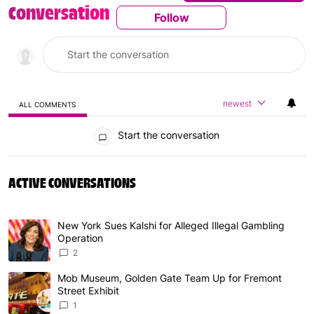
Conversation
Follow
Follow This Conversatio
newest
ALL COMMENTS
All Comments
Start the conversation
ACTIVE CONVERSATIONS
The following is a list of the most commented articles in 
New York Sues Kalshi for Alleged Illegal Gambling
A trending article titled "New York Sues Kalshi for Alleg
Operation
2
Mob Museum, Golden Gate Team Up for Fremont
A trending article titled "Mob Museum, Golden Gate Team
Street Exhibit
1