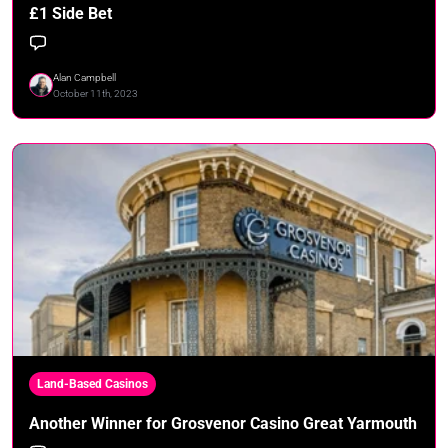
£1 Side Bet
Alan Campbell
October 11th, 2023
Land-Based Casinos
Another Winner for Grosvenor Casino Great Yarmouth