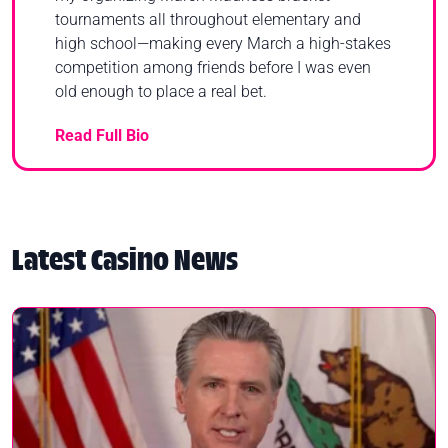
tournaments all throughout elementary and
high school—making every March a high-stakes
competition among friends before I was even
old enough to place a real bet.
Read Full Bio
Latest Casino News