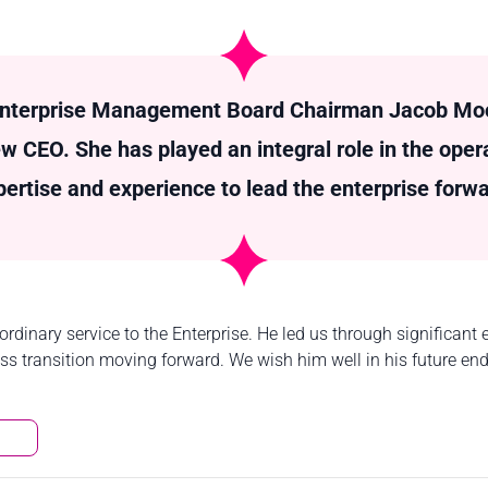
terprise Management Board Chairman Jacob Moore 
 CEO. She has played an integral role in the oper
pertise and experience to lead the enterprise forwa
aordinary service to the Enterprise. He led us through significan
ss transition moving forward. We wish him well in his future en
w This Conversation To Be Notified When New Comment