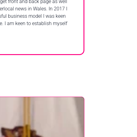
get front and back page as well
erlocal news in Wales. In 2017 I
ssful business model I was keen
e. I am keen to establish myself