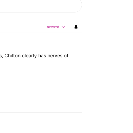
newest
 Chilton clearly has nerves of