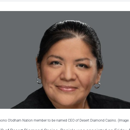
Tohono O’odham Nation member to be named CEO of Desert Diamond Casino. (Image: