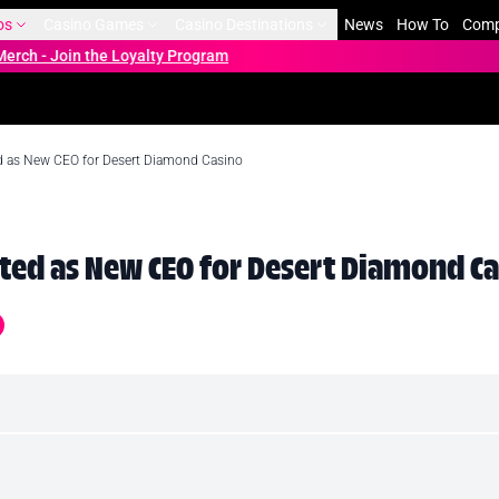
Home
Online Casinos Casino S
os
Casino Games
Casino Destinations
News
How To
Comp
Join the Loyalty Program
ed as New CEO for Desert Diamond Casino
ted as New CEO for Desert Diamond C