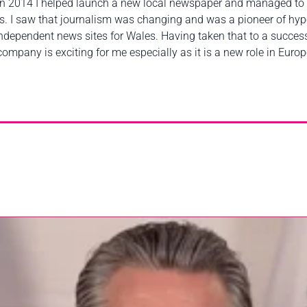
In 2014 I helped launch a new local newspaper and managed to 
is. I saw that journalism was changing and was a pioneer of hyp
e independent news sites for Wales. Having taken that to a succe
company is exciting for me especially as it is a new role in Europ