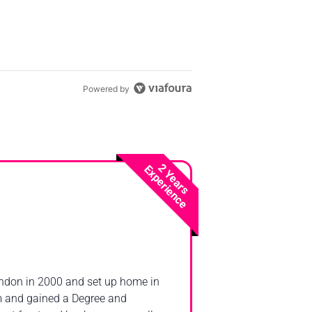
mments.
r an NBA Arena" with 4 comments.
Powered by
2 Years
Experience
London in 2000 and set up home in
ilm and gained a Degree and