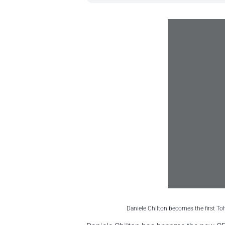
Daniele Chilton becomes the first 