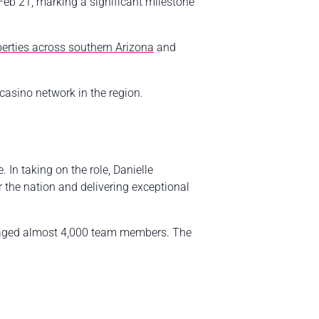
eb 21, marking a significant milestone
erties across southern Arizona
and
asino network in the region.
 In taking on the role, Danielle
 the nation and delivering exceptional
naged almost 4,000 team members. The