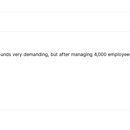
unds very demanding, but after managing 4,000 employees,