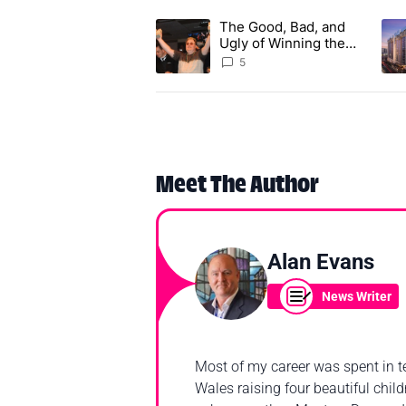
The following is a list of the most c
The Good, Bad, and
A trending article titled "The Good
A t
Ugly of Winning the
WSOP Main Event
5
Meet The Author
Alan Evans
News Writer
Most of my career was spent in te
Wales raising four beautiful chil