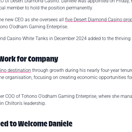
O of Desert Diamond Casino. Daniele was appointed on Friday, F
bal member to hold the position permanently.
 the new CEO as she oversees all
five Desert Diamond Casino prop
ohono O’odham Gaming Enterprise.
nd Casino White Tanks in December 2024 added to the thriving c
g Work for Company
ino destination
through growth during his nearly four-year tenure.
he organisation, focusing on creating economic opportunities for
ormer COO of Tohono O’odham Gaming Enterprise, where she ma
n Chilton's leadership.
ed to Welcome Daniele