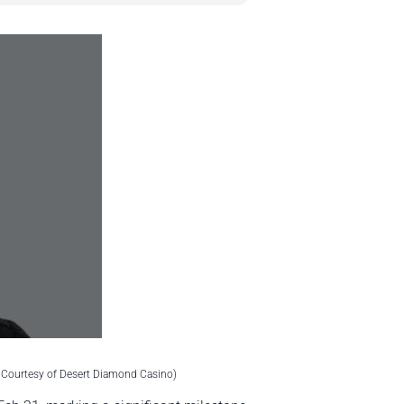
 Courtesy of Desert Diamond Casino)