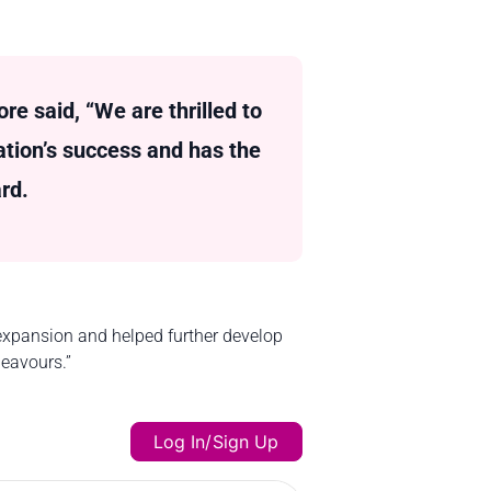
said, “We are thrilled to
ation’s success and has the
rd.
t expansion and helped further develop
deavours.”
s Are Posted
Log In
Sign Up
|