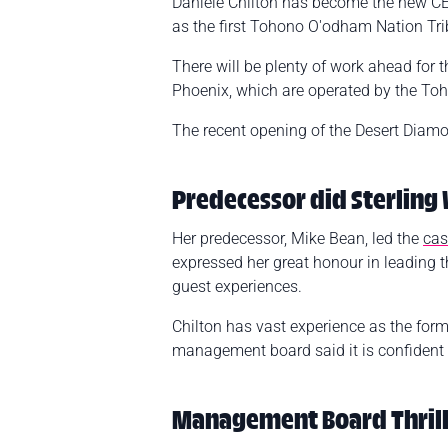
Daniele Chilton has become the new CE
as the first Tohono O'odham Nation Tri
There will be plenty of work ahead for
Phoenix, which are operated by the T
The recent opening of the Desert Diamo
Predecessor did Sterlin
Her predecessor, Mike Bean, led the
cas
expressed her great honour in leading t
guest experiences.
Chilton has vast experience as the f
management board said it is confident i
Management Board Thrill