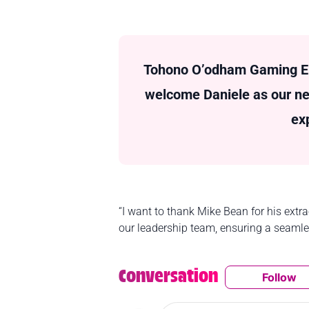
Tohono O’odham Gaming En
welcome Daniele as our new
ex
“I want to thank Mike Bean for his extr
our leadership team, ensuring a seamle
Conversation
Follow
Follo