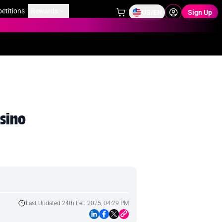
ites
Best Casino Sites
Blackjack Sites
Roulette Sites
Poker Sites
etitions
Rewards
US/EN
Sign Up
asino
Last Updated 24th Feb 2025, 04:29 PM