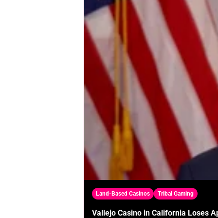
Land-Based Casinos
Tribal Gaming
Vallejo Casino in California Loses 