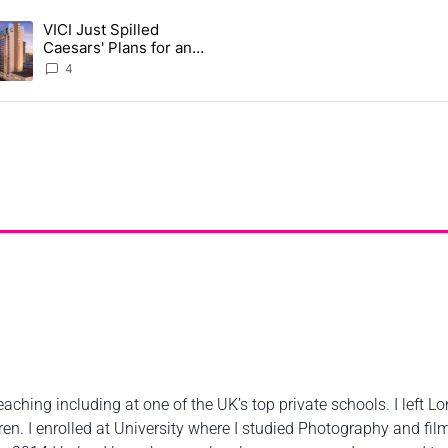
ommented articles in the last 7 days.
VICI Just Spilled
, Bad, and Ugly of Winning the WSOP Main Event" with 5 co
rending article titled "VICI Just Spilled Caesars' Plans fo
Caesars' Plans for an
NBA Arena
4
aching including at one of the UK’s top private schools. I left 
dren. I enrolled at University where I studied Photography and f