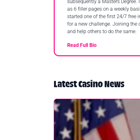
subsequently a Masters Degree. 
as 6 filler pages on a weekly bas
started one of the first 24/7 fre
for a new challenge. Joining the 
and help others to do the same.
Read Full Bio
Latest Casino News