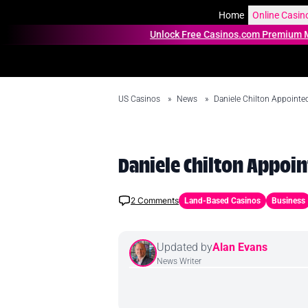
Home
Online Casin
Unlock Free Casinos.com Premium Merch - 
US Casinos
»
News
»
Daniele Chilton Appoint
Daniele Chilton Appoin
2
Comments
Land-Based Casinos
Business
Updated by
Alan Evans
News Writer