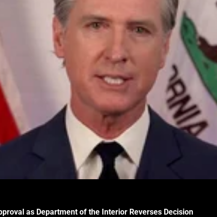
Approval as Department of the Interior Reverses Decision