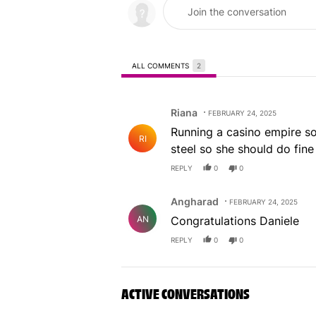
ALL COMMENTS
2
All Comments
Comment by Riana.
Riana
FEBRUARY 24, 2025
Running a casino empire so
RI
steel so she should do fine
REPLY
0
0
Comment by Angharad.
Angharad
FEBRUARY 24, 2025
AN
Congratulations Daniele
REPLY
0
0
ACTIVE CONVERSATIONS