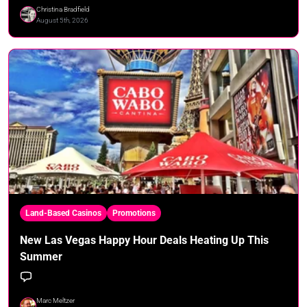
Christina Bradfield
August 5th, 2026
Land-Based Casinos
Promotions
New Las Vegas Happy Hour Deals Heating Up This
Summer
Marc Meltzer