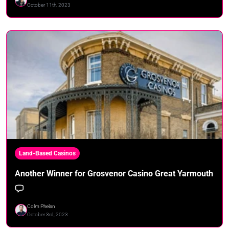
October 11th, 2023
Land-Based Casinos
Another Winner for Grosvenor Casino Great Yarmouth
Colm Phelan
October 3rd, 2023