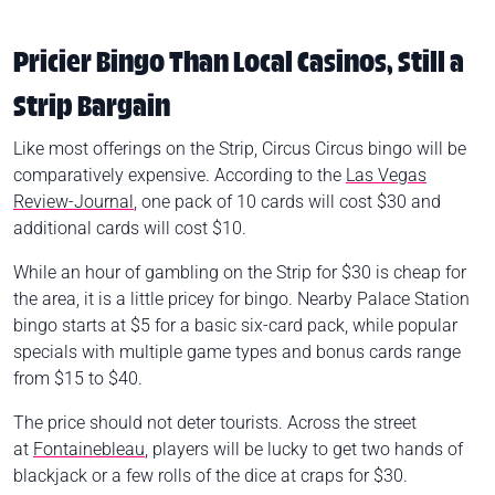
Pricier Bingo Than Local Casinos, Still a
Strip Bargain
Like most offerings on the Strip, Circus Circus bingo will be
comparatively expensive. According to the
Las Vegas
Review-Journal
, one pack of 10 cards will
cost $30 and
a
dditional cards will cost $10.
While an hour of gambling on the Strip for $30 is cheap for
the area, it is a little pricey for bingo. Nearby Palace Station
bingo starts at $5 for a basic six-card pack, while popular
specials with multiple game types and bonus cards range
from $15 to $40.
The price should not deter tourists. Across the street
at
Fontainebleau
, players will be lucky to get two hands of
blackjack or a few rolls of the dice at craps for $30.