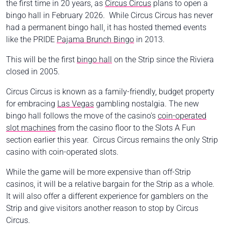
the first time in 20 years, as
Circus Circus
plans to open a
bingo hall in February 2026. While Circus Circus has never
had a permanent bingo hall, it has hosted themed events
like the PRIDE
Pajama Brunch Bingo
in 2013.
This will be the first
bingo hall
on the Strip since the Riviera
closed in 2005.
Circus Circus is known as a family-friendly, budget property
for embracing
Las Vegas
gambling nostalgia. The new
bingo hall follows the move of the casino's
coin-operated
slot machines
from the casino floor to the Slots A Fun
section earlier this year. Circus Circus remains the only Strip
casino with coin-operated slots.
While the game will be more expensive than off-Strip
casinos, it will be a relative bargain for the Strip as a whole.
It will also offer a different experience for gamblers on the
Strip and give visitors another reason to stop by Circus
Circus.