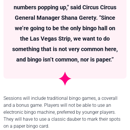
numbers popping up," said Circus Circus
General Manager Shana Gerety. "Since
we’re going to be the only bingo hall on
the Las Vegas Strip, we want to do
something that is not very common here,
and bingo isn’t common, nor is paper.”
Sessions will include traditional bingo games, a coverall
and a bonus game. Players will not be able to use an
electronic bingo machine, preferred by younger players.
They will have to use a classic dauber to mark their spots
on a paper bingo card.