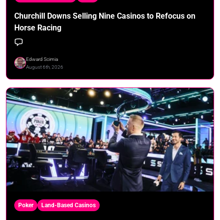
Churchill Downs Selling Nine Casinos to Refocus on
Horse Racing
Edward Scimia
August 6th, 2026
Poker
Land-Based Casinos