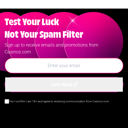
Test Your Luck
Not Your Spam Filter
Sign up to receive emails and promotions from
Casinos.com
Join Now
Yes I confirm I am 18+ and agree to receiving communication from Casinos.com