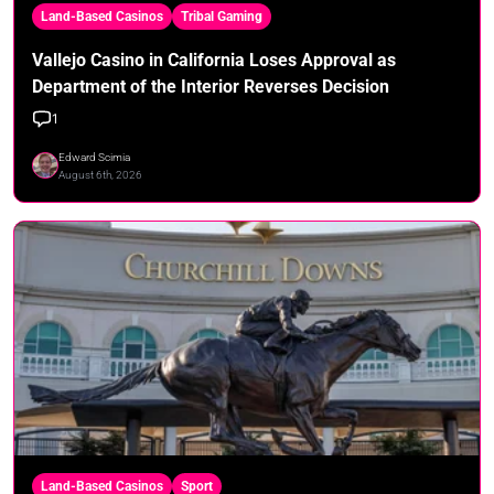
Land-Based Casinos
Tribal Gaming
Vallejo Casino in California Loses Approval as
Department of the Interior Reverses Decision
1
Edward Scimia
August 6th, 2026
Land-Based Casinos
Sport