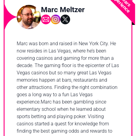
Experience
Marc Meltzer
Marc was born and raised in New York City. He
now resides in Las Vegas, where he’s been
covering casinos and gaming for more than a
decade. The gaming floor is the epicenter of Las
Vegas casinos but so many great Las Vegas
memories happen at bars, restaurants and
other attractions. Finding the right combination
goes a long way to a fun Las Vegas
experience.Marc has been gambling since
elementary school when he learned about
sports betting and playing poker. Visiting
casinos started a quest for knowledge from
finding the best gaming odds and rewards to