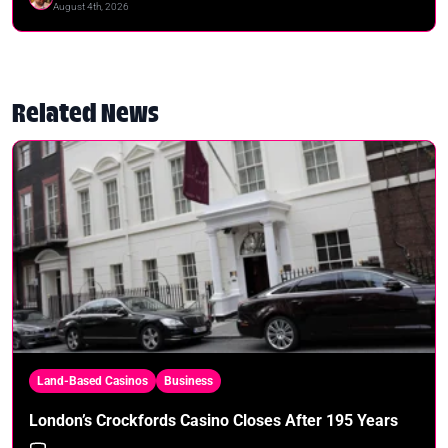
August 4th, 2026
Related News
Land-Based Casinos
Business
London’s Crockfords Casino Closes After 195 Years