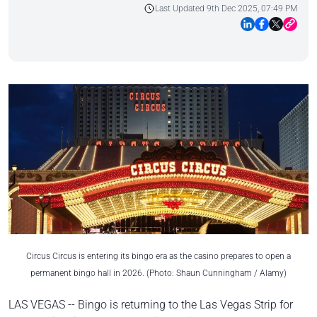
Last Updated 9th Dec 2025, 07:49 PM
Circus Circus is entering its bingo era as the casino prepares to open a
permanent bingo hall in 2026. (Photo: Shaun Cunningham / Alamy)
LAS VEGAS -- Bingo is returning to the Las Vegas Strip for