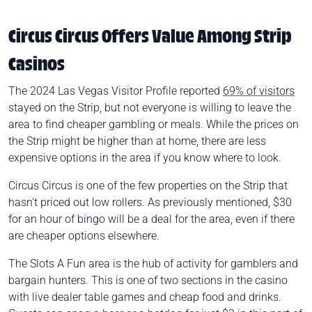
Circus Circus Offers Value Among Strip
Casinos
The 2024 Las Vegas Visitor Profile reported
69% of visitors
stayed on the Strip, but not everyone is willing to leave the
area to find cheaper gambling or meals. While the prices on
the Strip might be higher than at home, there are less
expensive options in the area if you know where to look.
Circus Circus is one of the few properties on the Strip that
hasn't priced out low rollers. As previously mentioned, $30
for an hour of bingo will be a deal for the area, even if there
are cheaper options elsewhere.
The Slots A Fun area is the hub of activity for gamblers and
bargain hunters. This is one of two sections in the casino
with live dealer table games and cheap food and drinks.