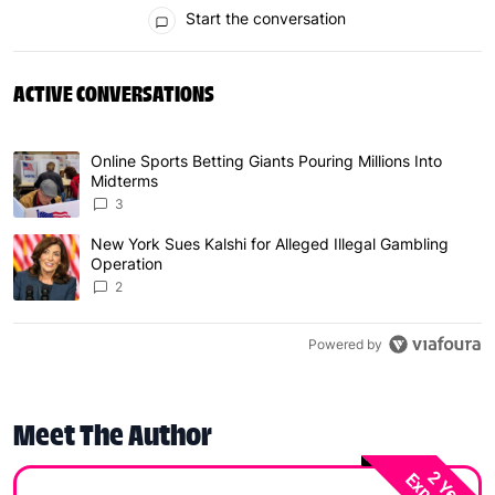
All Comments
Start the conversation
ACTIVE CONVERSATIONS
The following is a list of the most commented articles in 
Online Sports Betting Giants Pouring Millions Into
A trending article titled "Online Sports Betting Giants P
Midterms
3
New York Sues Kalshi for Alleged Illegal Gambling
A trending article titled "New York Sues Kalshi for Alleg
Operation
2
Powered by
Meet The Author
2 Years