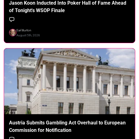
Jason Koon Inducted Into Poker Hall of Fame Ahead
of Tonight's WSOP Finale
Earl Burton
August 5th, 2026
Austria Submits Gambling Act Overhaul to European
Commission for Notification