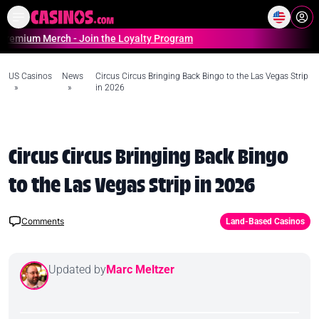
Home
Online Casinos Casino S
ium Merch - Join the Loyalty Program
US Casinos
News
Circus Circus Bringing Back Bingo to the Las Vegas Strip
»
»
in 2026
Circus Circus Bringing Back Bingo
to the Las Vegas Strip in 2026
Comments
Land-Based Casinos
Updated by
Marc Meltzer