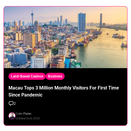
Land-Based Casinos
Business
Macau Tops 3 Million Monthly Visitors For First Time
Since Pandemic
2
Colm Phelan
October 2nd, 2023