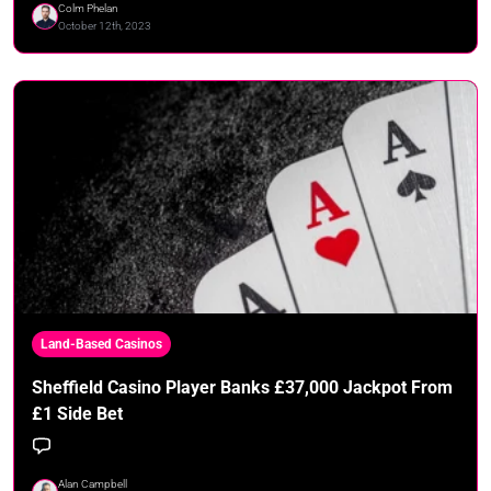
Colm Phelan
October 12th, 2023
Land-Based Casinos
Sheffield Casino Player Banks £37,000 Jackpot From
£1 Side Bet
Alan Campbell