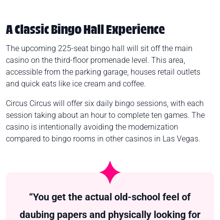
A Classic Bingo Hall Experience
The upcoming 225-seat bingo hall will sit off the main
casino on the third-floor promenade level. This area,
accessible from the parking garage, houses retail outlets
and quick eats like ice cream and coffee.
Circus Circus will offer six daily bingo sessions, with each
session taking about an hour to complete ten games. The
casino is intentionally avoiding the modernization
compared to bingo rooms in other casinos in Las Vegas.
“You get the actual old-school feel of
daubing papers and physically looking for