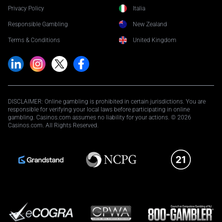
Privacy Policy
Italia
Responsible Gambling
New Zealand
Terms & Conditions
United Kingdom
DISCLAIMER: Online gambling is prohibited in certain jurisdictions. You are
responsible for verifying your local laws before participating in online
gambling. Casinos.com assumes no liability for your actions. © 2026
Casinos.com. All Rights Reserved.