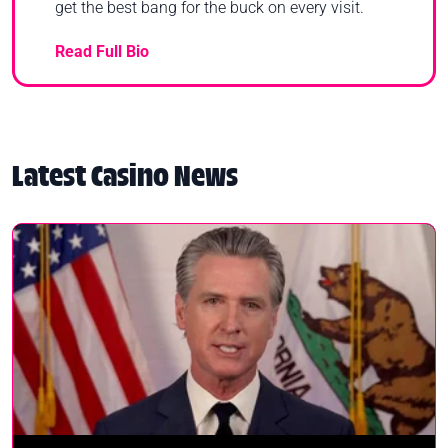
get the best bang for the buck on every visit.
Read Full Bio
Latest Casino News