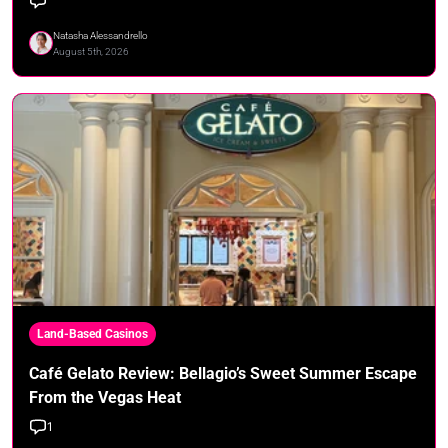
Natasha Alessandrello
August 5th, 2026
Land-Based Casinos
Café Gelato Review: Bellagio’s Sweet Summer Escape
From the Vegas Heat
1