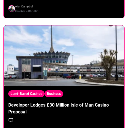
Alan Campbell
October 24th, 2023
Land-Based Casinos
Business
Developer Lodges £30 Million Isle of Man Casino
Proposal