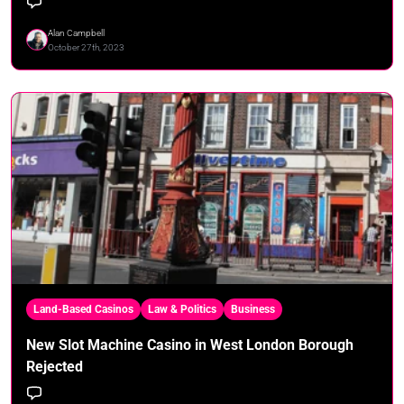
Alan Campbell
October 27th, 2023
Land-Based Casinos
Law & Politics
Business
New Slot Machine Casino in West London Borough
Rejected