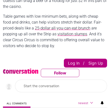
Guests can snag a beer or a hotdog for just $2 in this part of
the casino.
Table games with low minimum bets, along with cheap
food and drinks, can help visitors stretch their dollar. Fair-
priced deals like a
25-dollar all-you-can-eat brunch
are
popping up all over the Strip as
visitation slumps
. And it's
clear Circus Circus is committed to offering overall value to
visitors who decide to stop by.
Log In
Sign Up
|
Conversation
Follow
Follow This Conversatio
newest
ALL COMMENTS