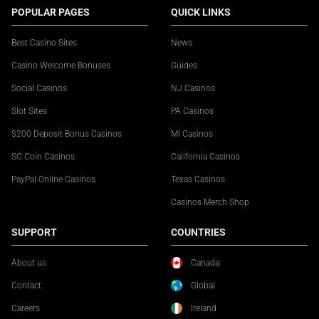
POPULAR PAGES
QUICK LINKS
Best Casino Sites
News
Casino Welcome Bonuses
Guides
Social Casinos
NJ Casinos
Slot Sites
PA Casinos
$200 Deposit Bonus Casinos
MI Casinos
SC Coin Casinos
California Casinos
PayPal Online Casinos
Texas Casinos
Casinos Merch Shop
SUPPORT
COUNTRIES
About us
Canada
Contact
Global
Careers
Ireland