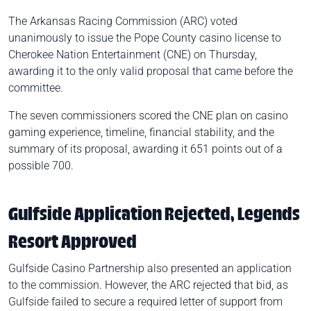
The Arkansas Racing Commission (ARC) voted
unanimously to issue the Pope County casino license to
Cherokee Nation Entertainment (CNE) on Thursday,
awarding it to the only valid proposal that came before the
committee.
The seven commissioners scored the CNE plan on casino
gaming experience, timeline, financial stability, and the
summary of its proposal, awarding it 651 points out of a
possible 700.
Gulfside Application Rejected, Legends
Resort Approved
Gulfside Casino Partnership also presented an application
to the commission. However, the ARC rejected that bid, as
Gulfside failed to secure a required letter of support from