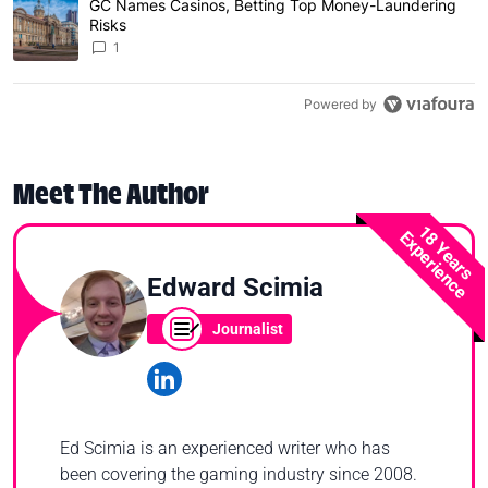
GC Names Casinos, Betting Top Money-Laundering
A trending article titled "GC Names Casinos, Betting To
Risks
1
Powered by
Meet The Author
18 Years
Experience
Edward Scimia
Journalist
Ed Scimia is an experienced writer who has
been covering the gaming industry since 2008.