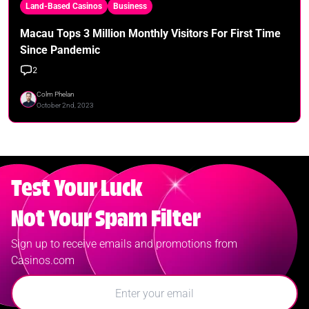
Land-Based Casinos
Business
Macau Tops 3 Million Monthly Visitors For First Time
Since Pandemic
2
Colm Phelan
October 2nd, 2023
Test Your Luck
Not Your Spam Filter
Sign up to receive emails and promotions from
Casinos.com