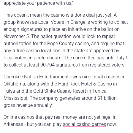
appreciate your patience with us.”
This doesn’t mean the casino is a done deal just yet. A
group known as Local Voters in Charge is working to collect
enough signatures to place an initiative on the ballot on
November 5. The ballot question would look to repeal
authorization for the Pope County casino, and require that
any future casino locations in the state are approved by
local voters in a referendum. The committee has until July 5
to collect at least 90,704 signatures from registered voters.
Cherokee Nation Entertainment owns nine tribal casinos in
Oklahoma, along with the Hard Rock Hotel & Casino in
Tulsa and the Gold Strike Casino Resort in Tunica,
Mississippi. The company generates around $1 billion
gross revenue annually.
Online casinos that pay real money
are not yet legal in
Arkansas - but you can play
social casino games
now.