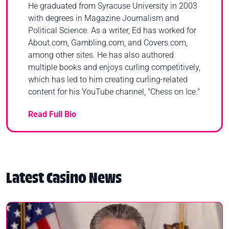
He graduated from Syracuse University in 2003
with degrees in Magazine Journalism and
Political Science. As a writer, Ed has worked for
About.com, Gambling.com, and Covers.com,
among other sites. He has also authored
multiple books and enjoys curling competitively,
which has led to him creating curling-related
content for his YouTube channel, "Chess on Ice."
Read Full Bio
Latest Casino News