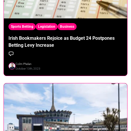
Sports Betting
Legislation
Business
Irish Bookmakers Rejoice as Budget 24 Postpones
Betting Levy Increase
Colm Phelan
October 13th, 2023