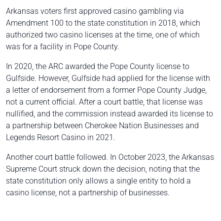
Arkansas voters first approved casino gambling via
Amendment 100 to the state constitution in 2018, which
authorized two casino licenses at the time, one of which
was for a facility in Pope County.
In 2020, the ARC awarded the Pope County license to
Gulfside. However, Gulfside had applied for the license with
a letter of endorsement from a former Pope County Judge,
not a current official. After a court battle, that license was
nullified, and the commission instead awarded its license to
a partnership between Cherokee Nation Businesses and
Legends Resort Casino in 2021.
Another court battle followed. In October 2023, the Arkansas
Supreme Court struck down the decision, noting that the
state constitution only allows a single entity to hold a
casino license, not a partnership of businesses.