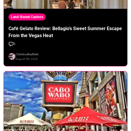
Land-Based Casinos
Café Gelato Review: Bellagio’s Sweet Summer Escape
From the Vegas Heat
1
Christina Bradfield
August 5th, 2026