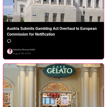
Austria Submits Gambling Act Overhaul to European
Commission for Notification
Natasha Alessandrello
August 5th, 2026