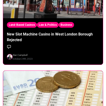
Land-Based Casinos
Law & Politics
Business
New Slot Machine Casino in West London Borough
Rejected
Alan Campbell
October 24th, 2023