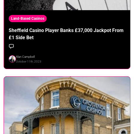
Land-Based Casinos
Sheffield Casino Player Banks £37,000 Jackpot From
£1 Side Bet
Alan Campbell
October 11th, 2023