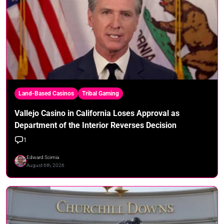
Land-Based Casinos
Tribal Gaming
Vallejo Casino in California Loses Approval as
Department of the Interior Reverses Decision
1
Edward Scimia
August 6th, 2026