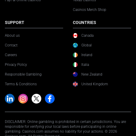
PayPal Online Casinos
Texas Casinos
Casinos Merch Shop
SUPPORT
COUNTRIES
About us
Canada
Contact
Global
Careers
Ireland
Privacy Policy
Italia
Responsible Gambling
New Zealand
Terms & Conditions
United Kingdom
DISCLAIMER: Online gambling is prohibited in certain jurisdictions. You are
responsible for verifying your local laws before participating in online
gambling. Casinos.com assumes no liability for your actions. © 2026