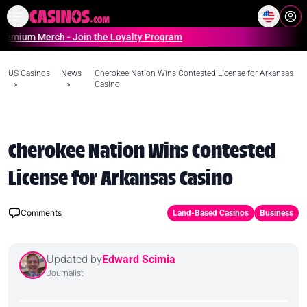
Home
Online Casinos Casino S
Merch - Join the Loyalty Program
US Casinos
News
Cherokee Nation Wins Contested License for Arkansas
»
»
Casino
Cherokee Nation Wins Contested
License for Arkansas Casino
Comments
Land-Based Casinos
Business
Updated by
Edward Scimia
Journalist