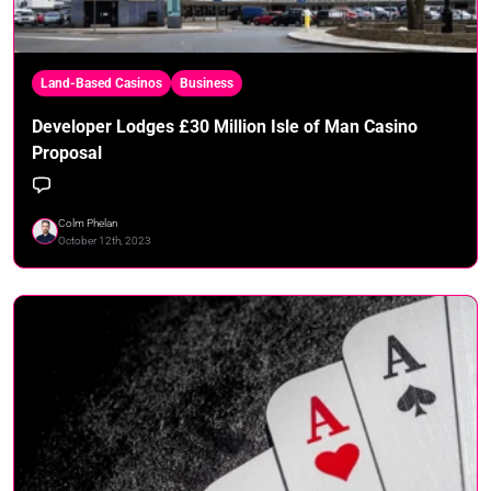
Land-Based Casinos
Business
Developer Lodges £30 Million Isle of Man Casino
Proposal
Colm Phelan
October 12th, 2023