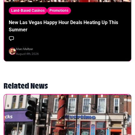
Land-Based Casinos
Promotions
New Las Vegas Happy Hour Deals Heating Up This
Summer
Marc Meltzer
August 4th, 2026
Related News