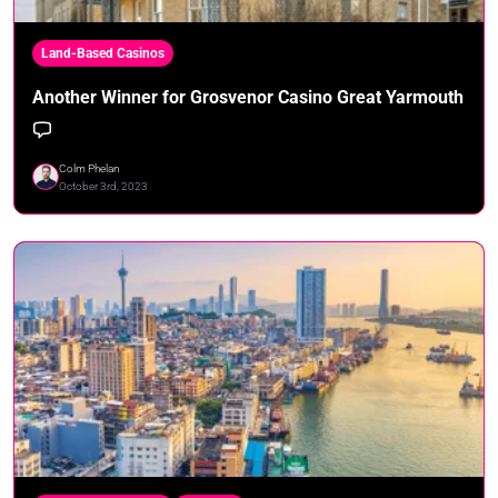
Land-Based Casinos
Another Winner for Grosvenor Casino Great Yarmouth
Colm Phelan
October 3rd, 2023