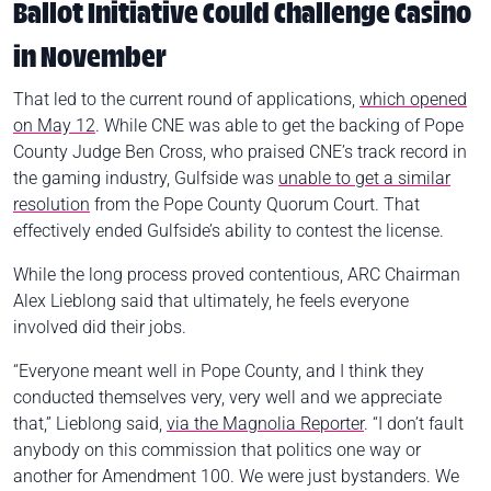
Ballot Initiative Could Challenge Casino
in November
That led to the current round of applications,
which opened
on May 12
. While CNE was able to get the backing of Pope
County Judge Ben Cross, who praised CNE’s track record in
the gaming industry, Gulfside was
unable to get a similar
resolution
from the Pope County Quorum Court. That
effectively ended Gulfside’s ability to contest the license.
While the long process proved contentious, ARC Chairman
Alex Lieblong said that ultimately, he feels everyone
involved did their jobs.
“Everyone meant well in Pope County, and I think they
conducted themselves very, very well and we appreciate
that,” Lieblong said,
via the Magnolia Reporter
. “I don’t fault
anybody on this commission that politics one way or
another for Amendment 100. We were just bystanders. We