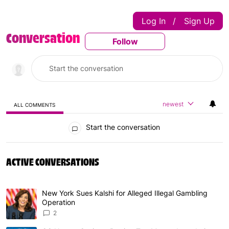
Log In
Sign Up
|
Conversation
Follow
Follow This Conversatio
newest
ALL COMMENTS
All Comments
Start the conversation
ACTIVE CONVERSATIONS
The following is a list of the most commented articles in 
New York Sues Kalshi for Alleged Illegal Gambling
A trending article titled "New York Sues Kalshi for Alleg
Operation
2