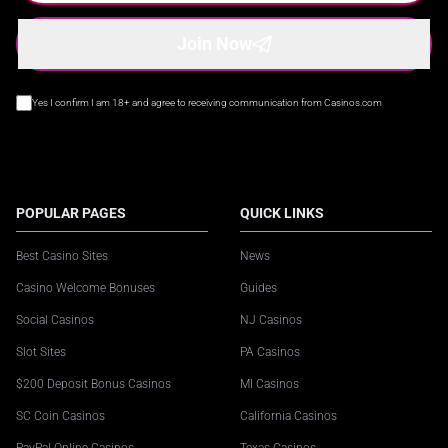
Join Now
Yes I confirm I am 18+ and agree to receiving communication from Casinos.com
POPULAR PAGES
QUICK LINKS
Best Casino Sites
News
Casino Welcome Bonuses
Guides
Social Casinos
NJ Casinos
Slot Sites
PA Casinos
$200 Deposit Bonus Casinos
MI Casinos
SC Coin Casinos
California Casinos