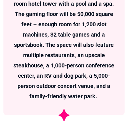
room hotel tower with a pool and a spa.
The gaming floor will be 50,000 square
feet – enough room for 1,200 slot
machines, 32 table games and a
sportsbook. The space will also feature
multiple restaurants, an upscale
steakhouse, a 1,000-person conference
center, an RV and dog park, a 5,000-
person outdoor concert venue, and a
family-friendly water park.