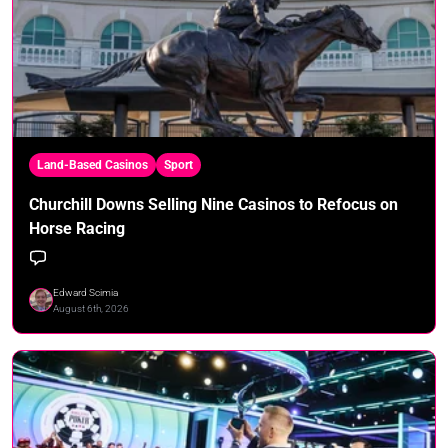
Land-Based Casinos
Sport
Churchill Downs Selling Nine Casinos to Refocus on
Horse Racing
Edward Scimia
August 6th, 2026