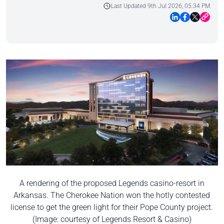
Last Updated 9th Jul 2026, 05:34 PM
A rendering of the proposed Legends casino-resort in
Arkansas. The Cherokee Nation won the hotly contested
license to get the green light for their Pope County project.
(Image: courtesy of Legends Resort & Casino)