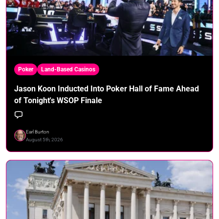
Poker
Land-Based Casinos
Jason Koon Inducted Into Poker Hall of Fame Ahead
of Tonight's WSOP Finale
Earl Burton
August 5th, 2026