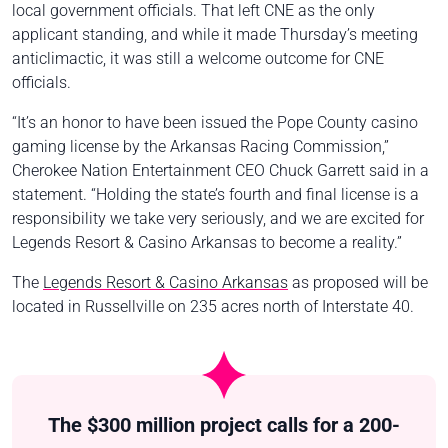
local government officials. That left CNE as the only
applicant standing, and while it made Thursday’s meeting
anticlimactic, it was still a welcome outcome for CNE
officials.
“It’s an honor to have been issued the Pope County casino
gaming license by the Arkansas Racing Commission,”
Cherokee Nation Entertainment CEO Chuck Garrett said in a
statement. “Holding the state’s fourth and final license is a
responsibility we take very seriously, and we are excited for
Legends Resort & Casino Arkansas to become a reality.”
The
Legends Resort & Casino Arkansas
as proposed will be
located in Russellville on 235 acres north of Interstate 40.
The $300 million project calls for a 200-