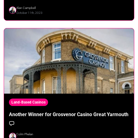
Alan Campbell
October 11th, 2023
Land-Based Casinos
Another Winner for Grosvenor Casino Great Yarmouth
Colm Phelan