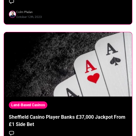
Colm Phelan
October 12th, 2023
Land-Based Casinos
Sheffield Casino Player Banks £37,000 Jackpot From
£1 Side Bet