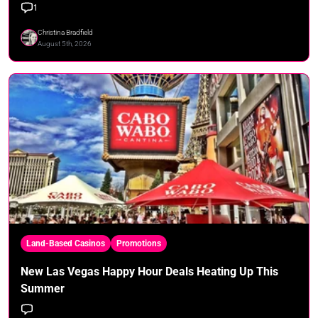
1
Christina Bradfield
August 5th, 2026
Land-Based Casinos
Promotions
New Las Vegas Happy Hour Deals Heating Up This
Summer