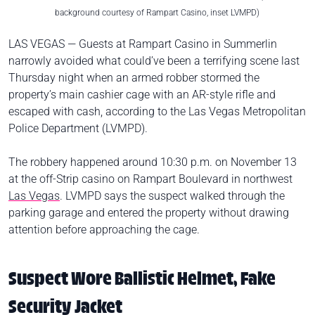
background courtesy of Rampart Casino, inset LVMPD)
LAS VEGAS — Guests at Rampart Casino in Summerlin
narrowly avoided what could’ve been a terrifying scene last
Thursday night when an armed robber stormed the
property’s main cashier cage with an AR-style rifle and
escaped with cash, according to the Las Vegas Metropolitan
Police Department (LVMPD).
The robbery happened around 10:30 p.m. on November 13
at the off-Strip casino on Rampart Boulevard in northwest
Las Vegas
. LVMPD says the suspect walked through the
parking garage and entered the property without drawing
attention before approaching the cage.
Suspect Wore Ballistic Helmet, Fake
Security Jacket