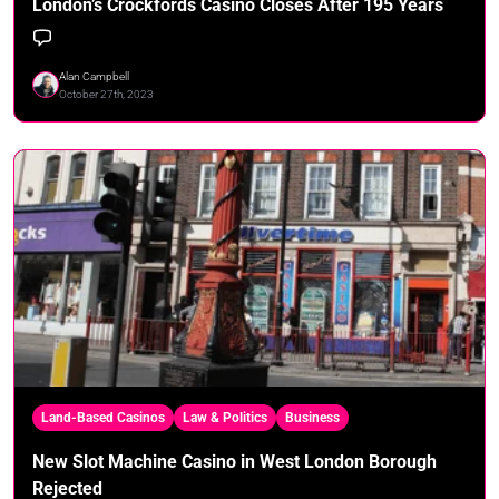
London’s Crockfords Casino Closes After 195 Years
Alan Campbell
October 27th, 2023
Land-Based Casinos
Law & Politics
Business
New Slot Machine Casino in West London Borough
Rejected