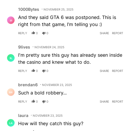
Comment by 1000Bytes.
1000Bytes
NOVEMBER 25, 2025
And they said GTA 6 was postponed. This is
right from that game, I’m telling you :)
REPLY
0
0
SHARE
REPORT
Comment by 9lives.
9lives
NOVEMBER 24, 2025
I'm pretty sure this guy has already seen inside
the casino and knew what to do.
REPLY
0
0
SHARE
REPORT
Comment by brendan6.
brendan6
NOVEMBER 23, 2025
Such a bold robbery...
REPLY
0
0
SHARE
REPORT
Comment by laura.
laura
NOVEMBER 23, 2025
How will they catch this guy?