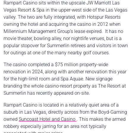
Rampart Casino sits within the upscale JW Marriott Las
Vegas Resort & Spa in the upper-west side of the Las Vegas
valley. The two are fully integrated, with Hotspur Resorts
owning the hotel and acquiring the casino in 2012 when
Millennium Management Group’s lease expired. It has no
movie theater, bowling alley, nor nightlife venues, but is a
popular stopover for Summerlin retirees and visitors in town
for outings at one of the many nearby golf courses.
The casino completed a $75 million property-wide
renovation in 2024, along with another renovation this year
for the high-limit room and Spa Aquae. New signage
branding the whole casino-resort property as The Resort at
Summerlin has recently appeared on-site.
Rampart Casino is located in a relatively quiet area of a
suburb in Las Vegas, directly across from the Boyd-Gaming
owned
Suncoast Hotel and Casino
. This makes the armed
robbery especially jarring for an area not typically