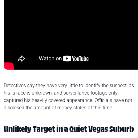
Detectives say they have very little to identify the suspect, as
his is race is unknown, and surveillance footage only
captured his heavily covered appearance. Officials have not
disclosed the amount of money stolen at this time.
Unlikely Target in a Quiet Vegas Suburb