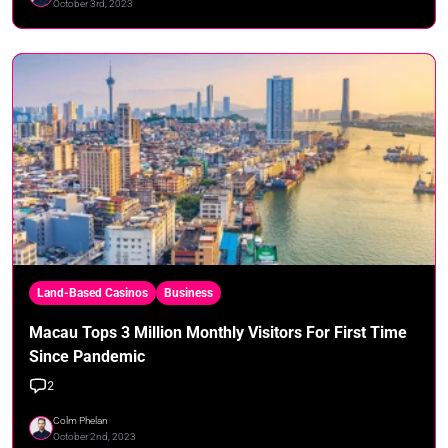
October 3rd, 2023
Land-Based Casinos
Business
Macau Tops 3 Million Monthly Visitors For First Time
Since Pandemic
2
Colm Phelan
October 2nd, 2023