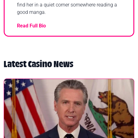
find her in a quiet corner somewhere reading a
good manga.
Read Full Bio
Latest Casino News