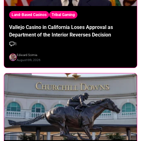
Land-Based Casinos
Tribal Gaming
Vallejo Casino in California Loses Approval as
Department of the Interior Reverses Decision
1
Edward Scimia
August 6th, 2026