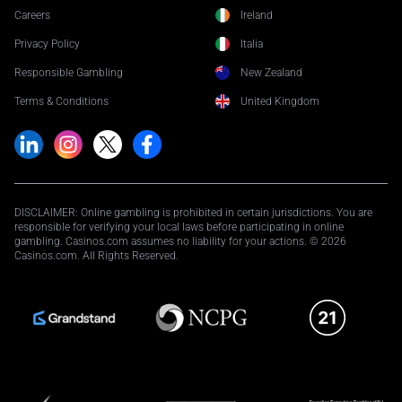
Careers
Ireland
Privacy Policy
Italia
Responsible Gambling
New Zealand
Terms & Conditions
United Kingdom
DISCLAIMER: Online gambling is prohibited in certain jurisdictions. You are
responsible for verifying your local laws before participating in online
gambling. Casinos.com assumes no liability for your actions. © 2026
Casinos.com. All Rights Reserved.