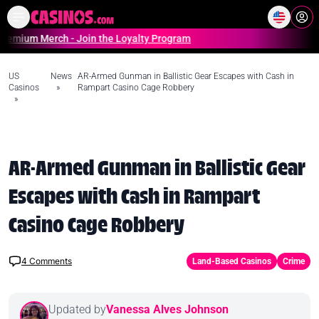
Home
Online Casinos Casino S
Merch - Join the Loyalty Program
US
News
AR-Armed Gunman in Ballistic Gear Escapes with Cash in
Casinos
»
Rampart Casino Cage Robbery
»
AR-Armed Gunman in Ballistic Gear
Escapes with Cash in Rampart
Casino Cage Robbery
4
Comments
Land-Based Casinos
Crime
Updated by
Vanessa Alves Johnson