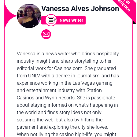
Experience
Vanessa Alves Johnson
News Writer
Vanessa is a news writer who brings hospitality
industry insight and sharp storytelling to her
editorial work for Casinos.com. She graduated
from UNLV with a degree in journalism, and has
experience working in the Las Vegas gaming
and entertainment industry with Station
Casinos and Wynn Resorts. She is passionate
about staying informed on what’s happening in
the world and finds story ideas not only
scouring the web, but also by hitting the
pavement and exploring the city she loves.
When not living the casino high-life, you might