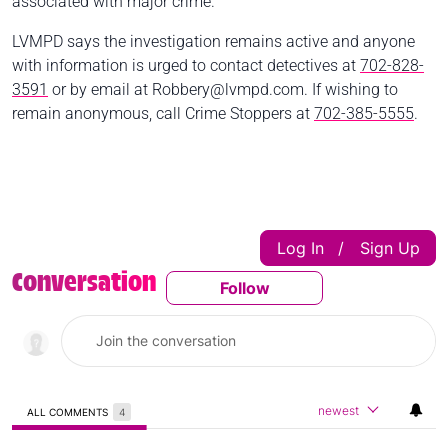
associated with major crime.
LVMPD says the investigation remains active and anyone
with information is urged to contact detectives at
702-828-
3591
or by email at
Robbery@lvmpd.com
. If wishing to
remain anonymous, call Crime Stoppers at
702-385-5555
.
Log In
Sign Up
|
Conversation
Follow
Follow This Conversatio
newest
ALL COMMENTS
4
All Comments