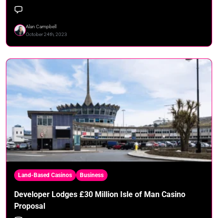
Alan Campbell
October 24th, 2023
Land-Based Casinos
Business
Developer Lodges £30 Million Isle of Man Casino
Proposal