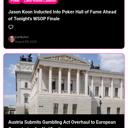
Poker
Land-Based Casinos
Jason Koon Inducted Into Poker Hall of Fame Ahead
of Tonight's WSOP Finale
Earl Burton
August 5th, 2026
Austria Submits Gambling Act Overhaul to European