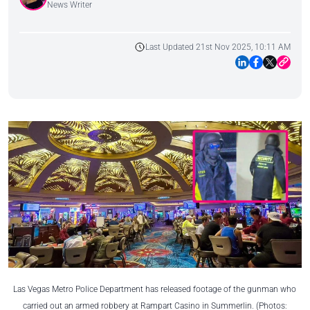
News Writer
Last Updated 21st Nov 2025, 10:11 AM
Las Vegas Metro Police Department has released footage of the gunman who
carried out an armed robbery at Rampart Casino in Summerlin. (Photos: