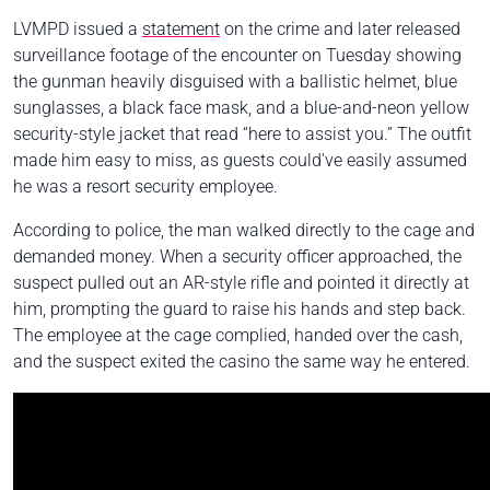
LVMPD issued a
statement
on the crime and later released
surveillance footage of the encounter on Tuesday showing
the gunman heavily disguised with a ballistic helmet, blue
sunglasses, a black face mask, and a blue-and-neon yellow
security-style jacket that read “here to assist you.” The outfit
made him easy to miss, as guests could've easily assumed
he was a resort security employee.
According to police, the man walked directly to the cage and
demanded money. When a security officer approached, the
suspect pulled out an AR-style rifle and pointed it directly at
him, prompting the guard to raise his hands and step back.
The employee at the cage complied, handed over the cash,
and the suspect exited the casino the same way he entered.