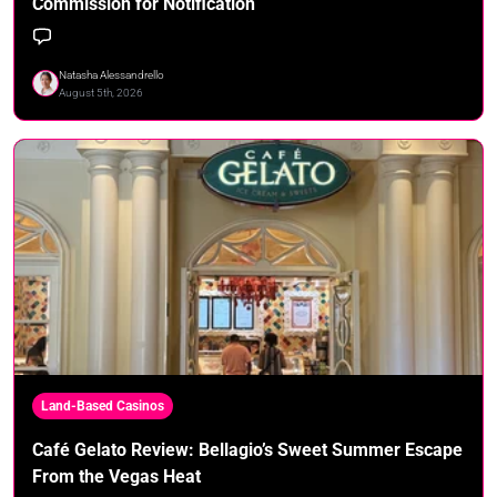
Commission for Notification
Natasha Alessandrello
August 5th, 2026
Land-Based Casinos
Café Gelato Review: Bellagio’s Sweet Summer Escape
From the Vegas Heat