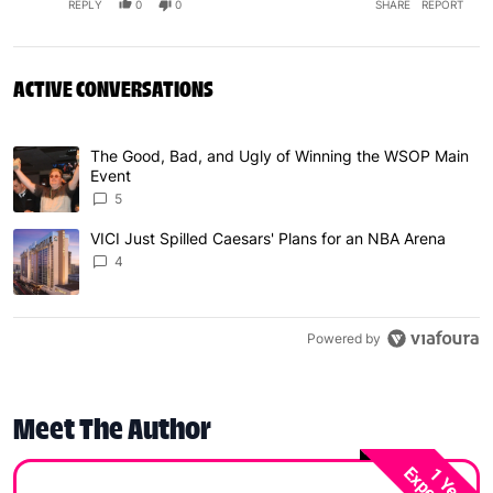
REPLY
0
0
SHARE
REPORT
ACTIVE CONVERSATIONS
The following is a list of the most commented articles in 
The Good, Bad, and Ugly of Winning the WSOP Main
A trending article titled "The Good, Bad, and Ugly of W
Event
5
VICI Just Spilled Caesars' Plans for an NBA Arena
A trending article titled "VICI Just Spilled Caesars' Pla
4
Powered by
Meet The Author
1 Year