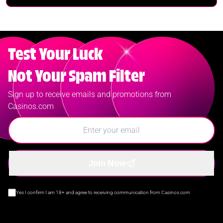
Test Your Luck
Not Your Spam Filter
Sign up to receive emails and promotions from
Casinos.com
Join Now
Yes I confirm I am 18+ and agree to receiving communication from Casinos.com