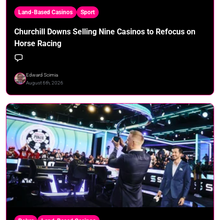
Land-Based Casinos
Sport
Churchill Downs Selling Nine Casinos to Refocus on
Horse Racing
Edward Scimia
August 6th, 2026