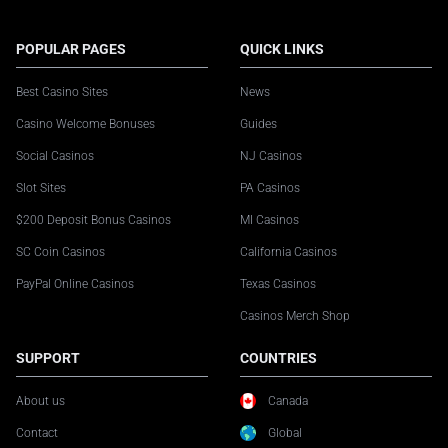
POPULAR PAGES
QUICK LINKS
Best Casino Sites
News
Casino Welcome Bonuses
Guides
Social Casinos
NJ Casinos
Slot Sites
PA Casinos
$200 Deposit Bonus Casinos
MI Casinos
SC Coin Casinos
California Casinos
PayPal Online Casinos
Texas Casinos
Casinos Merch Shop
SUPPORT
COUNTRIES
About us
Canada
Contact
Global