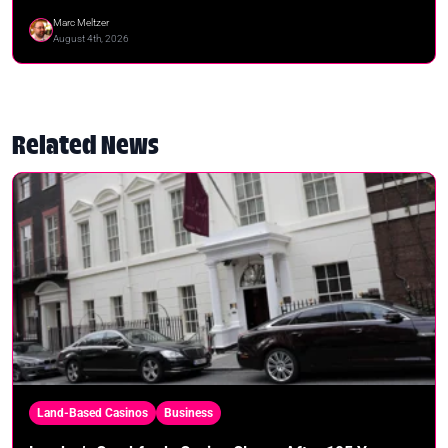
Marc Meltzer
August 4th, 2026
Related News
Land-Based Casinos
Business