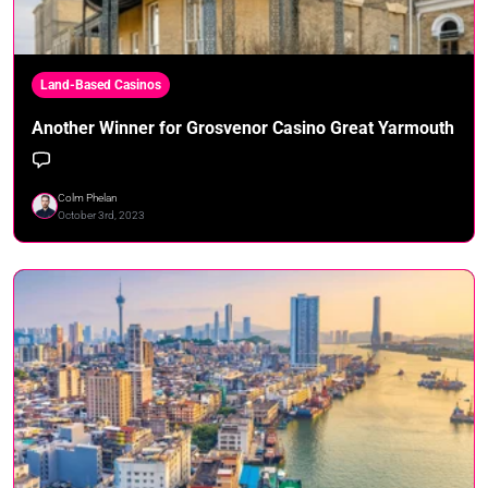
Land-Based Casinos
Another Winner for Grosvenor Casino Great Yarmouth
Colm Phelan
October 3rd, 2023