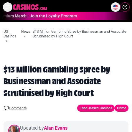
Home
Online Casinos Casino S
erch - Join the Loyalty Program
US
News
$13 Million Gambling Spree by Businessman and Associate
Casinos
»
Scrutinised by High Court
»
$13 Million Gambling Spree by
Businessman and Associate
Scrutinised by High Court
Comments
Land-Based Casinos
Crime
Updated by
Alan Evans