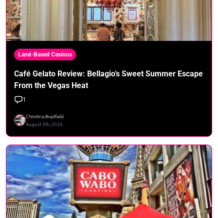
Land-Based Casinos
Café Gelato Review: Bellagio’s Sweet Summer Escape
From the Vegas Heat
1
Christina Bradfield
August 5th, 2026