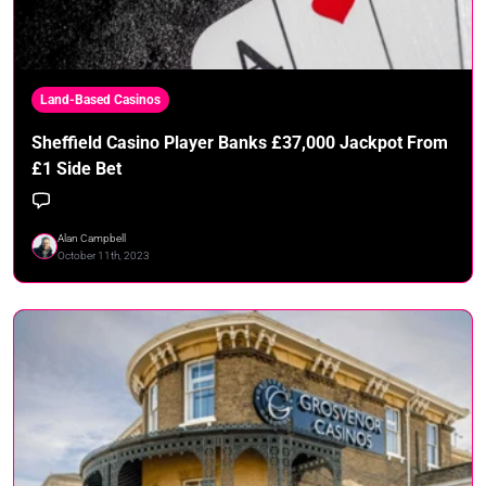
Land-Based Casinos
Sheffield Casino Player Banks £37,000 Jackpot From
£1 Side Bet
Alan Campbell
October 11th, 2023