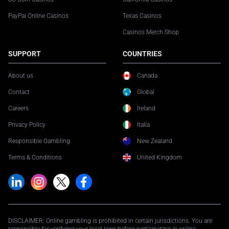
PayPal Online Casinos
Texas Casinos
Casinos Merch Shop
SUPPORT
COUNTRIES
About us
Canada
Contact
Global
Careers
Ireland
Privacy Policy
Italia
Responsible Gambling
New Zealand
Terms & Conditions
United Kingdom
DISCLAIMER: Online gambling is prohibited in certain jurisdictions. You are
responsible for verifying your local laws before participating in online