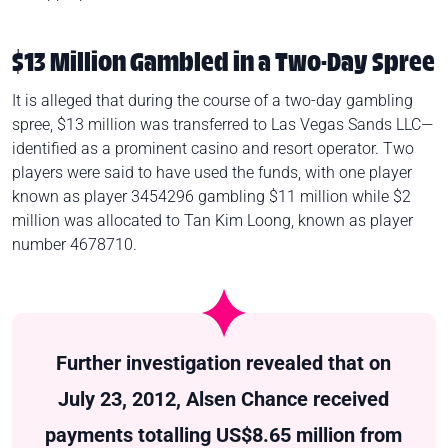
$13 Million Gambled in a Two-Day Spree
It is alleged that during the course of a two-day gambling
spree, $13 million was transferred to Las Vegas Sands LLC—
identified as a prominent casino and resort operator. Two
players were said to have used the funds, with one player
known as player 3454296 gambling $11 million while $2
million was allocated to Tan Kim Loong, known as player
number 4678710.
Further investigation revealed that on
July 23, 2012, Alsen Chance received
payments totalling US$8.65 million from