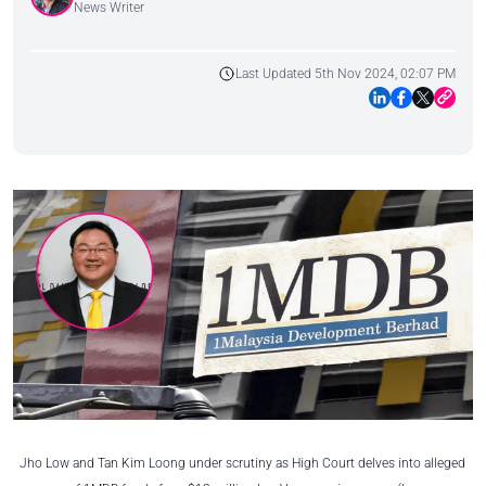
News Writer
Last Updated 5th Nov 2024, 02:07 PM
Jho Low and Tan Kim Loong under scrutiny as High Court delves into alleged