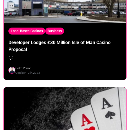
Land-Based Casinos
Business
Developer Lodges £30 Million Isle of Man Casino
Proposal
Colm Phelan
October 12th, 2023