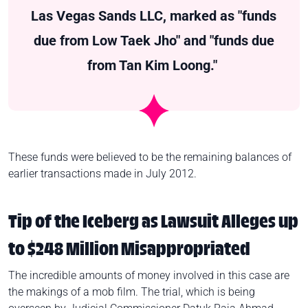
Las Vegas Sands LLC, marked as "funds
due from Low Taek Jho" and "funds due
from Tan Kim Loong."
These funds were believed to be the remaining balances of
earlier transactions made in July 2012.
Tip of the Iceberg as Lawsuit Alleges up
to $248 Million Misappropriated
The incredible amounts of money involved in this case are
the makings of a mob film. The trial, which is being