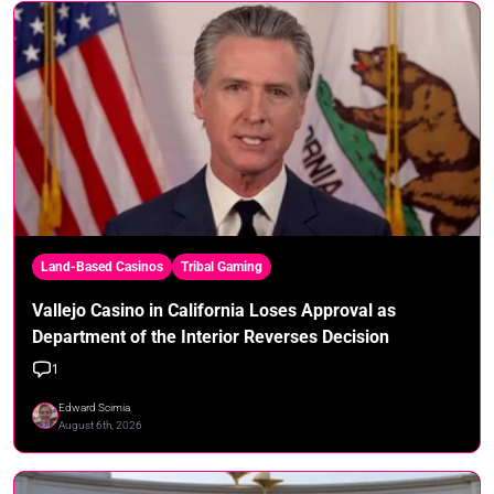
Land-Based Casinos
Tribal Gaming
Vallejo Casino in California Loses Approval as
Department of the Interior Reverses Decision
1
Edward Scimia
August 6th, 2026