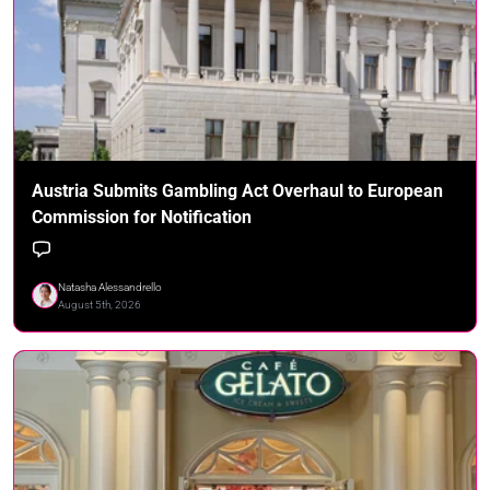
Austria Submits Gambling Act Overhaul to European
Commission for Notification
Natasha Alessandrello
August 5th, 2026