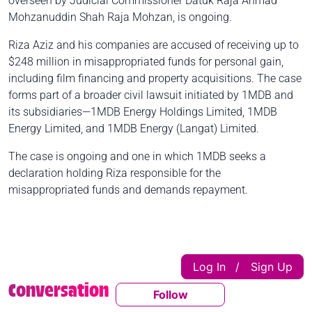
overseen by Judicial Commissioner Datuk Raja Ahmad
Mohzanuddin Shah Raja Mohzan, is ongoing.
Riza Aziz and his companies are accused of receiving up to
$248 million in misappropriated funds for personal gain,
including film financing and property acquisitions. The case
forms part of a broader civil lawsuit initiated by 1MDB and
its subsidiaries—1MDB Energy Holdings Limited, 1MDB
Energy Limited, and 1MDB Energy (Langat) Limited.
The case is ongoing and one in which 1MDB seeks a
declaration holding Riza responsible for the
misappropriated funds and demands repayment.
Log In
Sign Up
|
Conversation
Follow
Follow This Conversatio