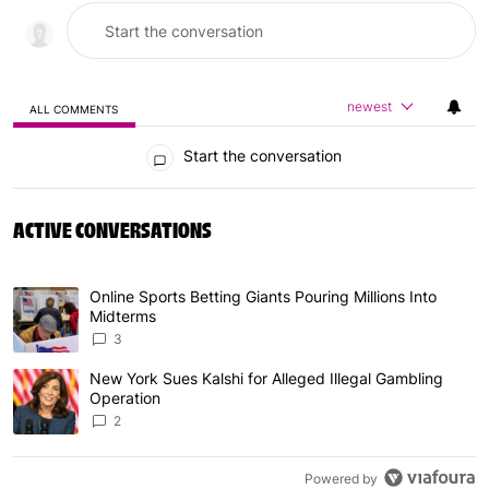
newest
ALL COMMENTS
All Comments
Start the conversation
ACTIVE CONVERSATIONS
The following is a list of the most commented articles in 
Online Sports Betting Giants Pouring Millions Into
A trending article titled "Online Sports Betting Giants P
Midterms
3
New York Sues Kalshi for Alleged Illegal Gambling
A trending article titled "New York Sues Kalshi for Alleg
Operation
2
Powered by