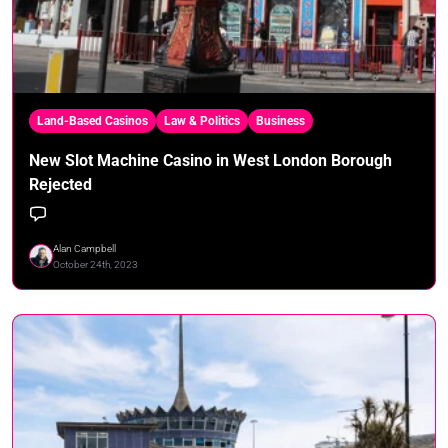
Land-Based Casinos
Law & Politics
Business
New Slot Machine Casino in West London Borough
Rejected
Alan Campbell
October 24th, 2023