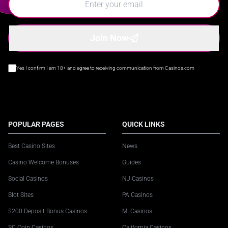
Join Now
Yes I confirm I am 18+ and agree to receiving communication from Casinos.com
POPULAR PAGES
QUICK LINKS
Best Casino Sites
News
Casino Welcome Bonuses
Guides
Social Casinos
NJ Casinos
Slot Sites
PA Casinos
$200 Deposit Bonus Casinos
MI Casinos
SC Coin Casinos
California Casinos