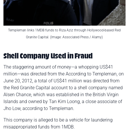
Templeman
links 1MDB funds to Riza Aziz through Hollywood-based Red
Granite Capital. (Image: Associated Press / Alamy)
Shell Company Used in Fraud
The staggering amount of money—a whopping US$41
million—was directed from the According to Templeman, on
June 20, 2012, a total of US$41 million was directed from
the Red Granite Capital account to a shell company named
Alsen Chance, which was established in the British Virgin
Islands and owned by Tan Kim Loong, a close associate of
Jho Low, according to Templeman.
This company is alleged to be a vehicle for laundering
misappropriated funds from 1MDB.