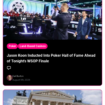
Poker
Land-Based Casinos
Jason Koon Inducted Into Poker Hall of Fame Ahead
of Tonight's WSOP Finale
Earl Burton
August 5th, 2026