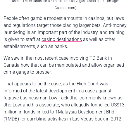
use of 1MDB funds for a $13 million Las Vegas casino spree. (Image:
Casinos.com)
People often gamble modest amounts in casinos, but laws
and regulations target those placing larger bets. Anti-money
laundering is an important part of the industry, and training
is given to staff at
casino destinations
as well as other
establishments, such as banks.
We saw in the most
recent case involving TD Bank
in
Canada how that can be manipulated and allow organised
crime gangs to prosper.
That appears to be the case, as the High Court was
informed of the latest development in a case against
fugitive businessman Low Taek Jho, commonly known as
Jho Low, and his associate, who allegedly funnelled US$13
million in funds linked to 1Malaysia Development Bhd
(1MDB) for gambling activities in
Las Vegas
back in 2012.