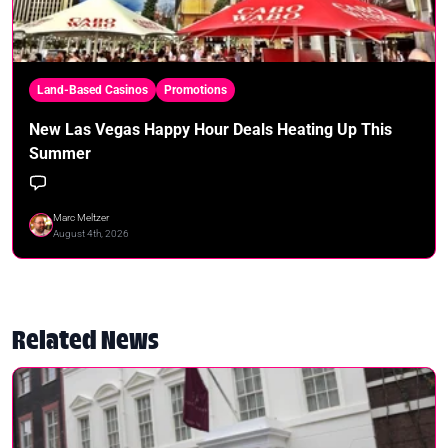
Land-Based Casinos
Promotions
New Las Vegas Happy Hour Deals Heating Up This
Summer
Marc Meltzer
August 4th, 2026
Related News