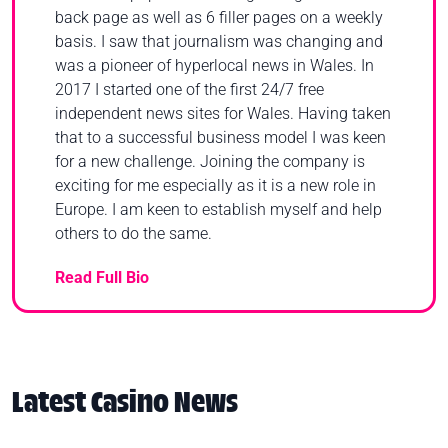
back page as well as 6 filler pages on a weekly
basis. I saw that journalism was changing and
was a pioneer of hyperlocal news in Wales. In
2017 I started one of the first 24/7 free
independent news sites for Wales. Having taken
that to a successful business model I was keen
for a new challenge. Joining the company is
exciting for me especially as it is a new role in
Europe. I am keen to establish myself and help
others to do the same.
Read Full Bio
Latest Casino News