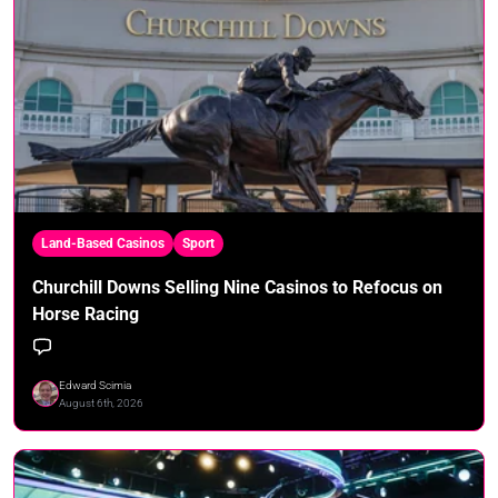
Land-Based Casinos
Sport
Churchill Downs Selling Nine Casinos to Refocus on
Horse Racing
Edward Scimia
August 6th, 2026