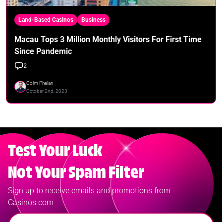
Land-Based Casinos
Business
Macau Tops 3 Million Monthly Visitors For First Time
Since Pandemic
2
Colm Phelan
October 2nd, 2023
Test Your Luck
Not Your Spam Filter
Sign up to receive emails and promotions from
Casinos.com