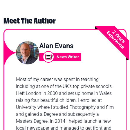
Meet The Author
2 Years
Experience
Alan Evans
News Writer
Most of my career was spent in teaching
including at one of the UK’s top private schools.
I left London in 2000 and set up home in Wales
raising four beautiful children. I enrolled at
University where I studied Photography and film
and gained a Degree and subsequently a
Masters Degree. In 2014 I helped launch a new
local newspaper and managed to get front and