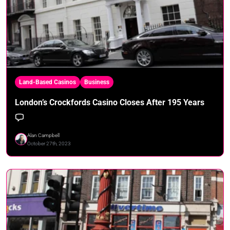
Land-Based Casinos
Business
London’s Crockfords Casino Closes After 195 Years
Alan Campbell
October 27th, 2023