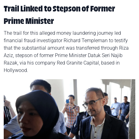
Trail Linked to Stepson of Former
Prime Minister
The trail for this alleged money laundering journey led
financial fraud investigator Richard Templeman to testify
that the substantial amount was transferred through Riza
Aziz, stepson of former Prime Minister Datuk Seri Najib
Razak, via his company Red Granite Capital, based in
Hollywood.