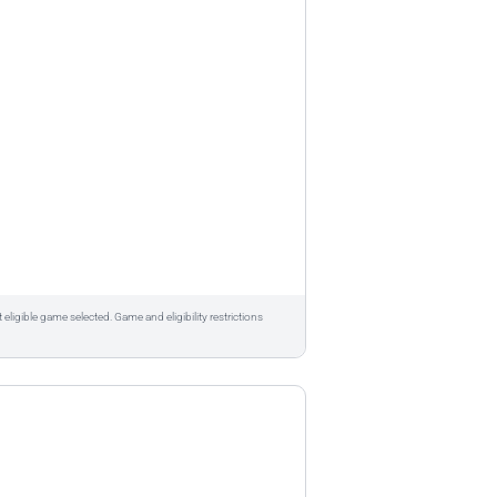
 eligible game selected. Game and eligibility restrictions