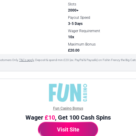
Slots
2000+
Payout Speed
3-5 Days
Wager Requirement
10x
Maximum Bonus
£20.00
ustomers Only.
T&Cs apply
. Deposit & spend min £20 (ex. PayPal & Paysafe) on Fishin Frenzy the Big C
Fun Casino Bonus
Wager
£10
, Get 100 Cash Spins
Visit Site