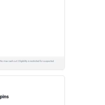
o max cash out | Eligibility is restricted for suspected
Spins