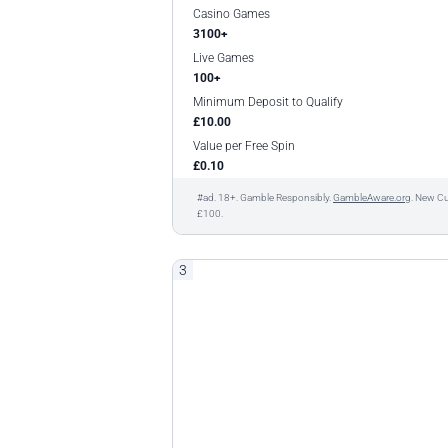
Casino Games
3100+
Live Games
100+
Minimum Deposit to Qualify
£10.00
Value per Free Spin
£0.10
#ad. 18+. Gamble Responsibly.
GambleAware.org
. New C
£100.
3