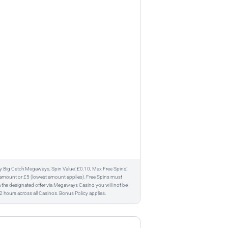
zy Big Catch Megaways, Spin Value: £0.10, Max Free Spins:
 amount or £5 (lowest amount applies). Free Spins must
ia the designated offer via Megaways Casino you will not be
 hours across all Casinos. Bonus Policy applies.