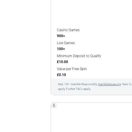
Casino Games
900+
Live Games
100+
Minimum Deposit to Qualify
£10.00
Value per Free Spin
£0.10
#ad. 18+. Gamble Responsibly.
GambleAware.org
. New Cu
apply. Further T&Cs apply.
5