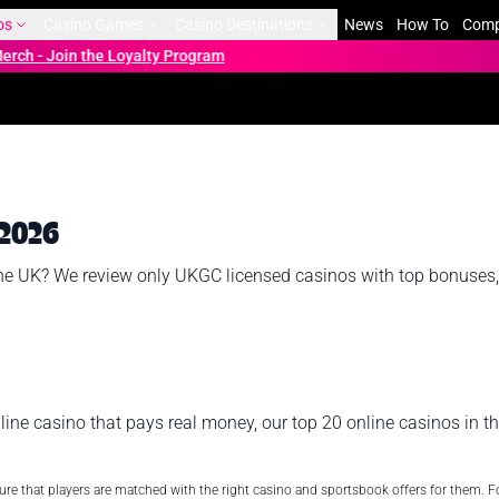
Home
Online Casinos Casino S
os
Casino Games
Casino Destinations
News
How To
Comp
- Join the Loyalty Program
 2026
 the UK? We review only UKGC licensed casinos with top bonuses,
line casino that pays real money, our top 20 online casinos in th
re that players are matched with the right casino and sportsbook offers for them. F