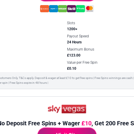
Slots
1200+
Payout Speed
24 Hours
Maximum Bonus
£123.00
Value per Free Spin
£0.10
stomers Only. T&Cs apply. Deposit & wager at least £10 to get free spins | Free Spins winnings are cash | N
r spin | Free Spins expire in 48 hours |
No Deposit Free Spins + Wager
£10
, Get 200 Free 