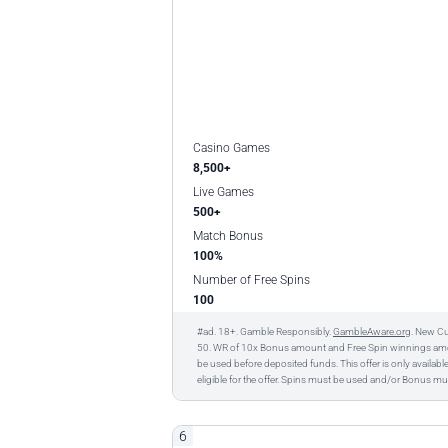
Casino Games
8,500+
Live Games
500+
Match Bonus
100%
Number of Free Spins
100
#ad. 18+. Gamble Responsibly.
GambleAware.org
. New Cu
50. WR of 10x Bonus amount and Free Spin winnings amoun
be used before deposited funds. This offer is only availab
eligible for the offer. Spins must be used and/or Bonus 
6