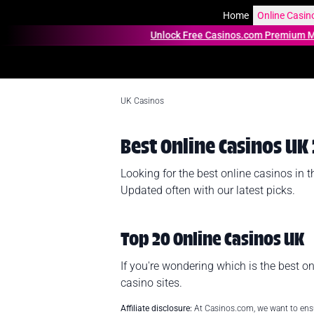
Home
Online Casin
Unlock Free Casinos.com Premium Merch 
UK Casinos
Best Online Casinos UK
Looking for the best online casinos in
Updated often with our latest picks.
Top 20 Online Casinos UK
If you're wondering which is the best on
casino sites.
Affiliate disclosure:
At Casinos.com, we want to ensu