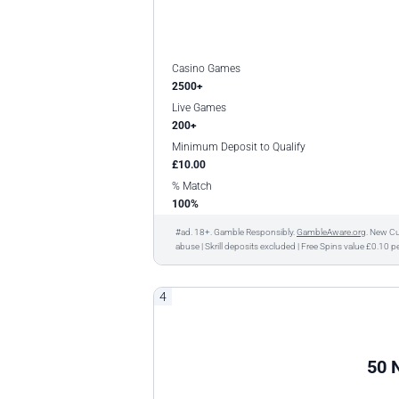
Casino Games
2500+
Live Games
200+
Minimum Deposit to Qualify
£10.00
% Match
100%
#ad. 18+. Gamble Responsibly.
GambleAware.org
. New Cu
abuse | Skrill deposits excluded | Free Spins value £0.10 pe
4
50 