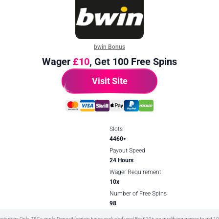
bwin Bonus
Wager
£10
, Get 100 Free Spins
Visit Site
Slots
4460+
Payout Speed
24 Hours
Wager Requirement
10x
Number of Free Spins
98
stomers Only. T&Cs apply. Deposit (certain types excluded) and Bet £10+ on qualifying games to get 100