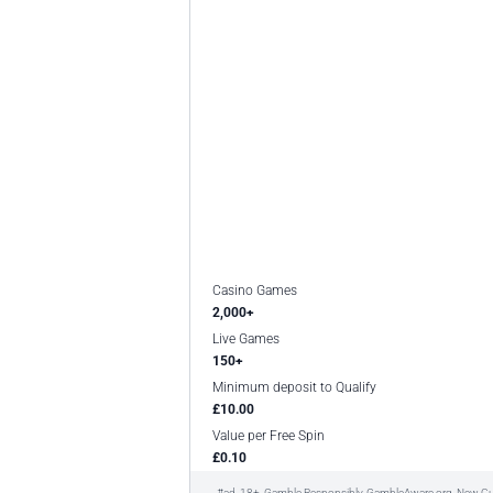
Casino Games
2,000+
Live Games
150+
Minimum deposit to Qualify
£10.00
Value per Free Spin
£0.10
#ad. 18+. Gamble Responsibly.
GambleAware.org
. New Cu