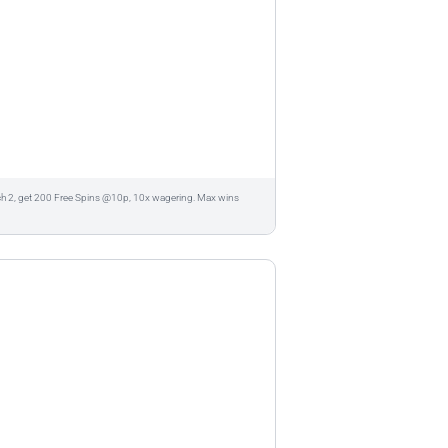
atch 2, get 200 Free Spins @10p, 10x wagering. Max wins