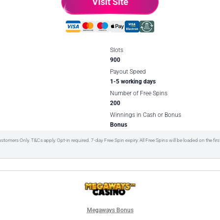
Visit Site
Slots
900
Payout Speed
1-5 working days
Number of Free Spins
200
Winnings in Cash or Bonus
Bonus
stomers Only. T&Cs apply. Opt-in required. 7-day Free Spin expiry. All Free Spins will be loaded on the first
Megaways Bonus