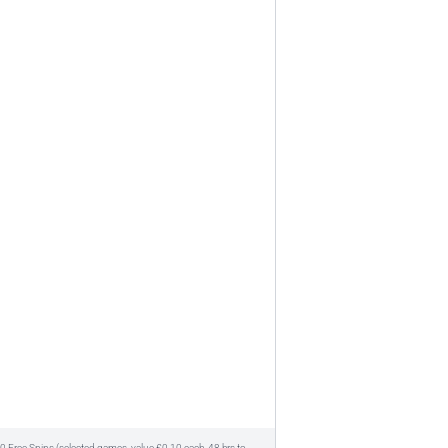
 Free Spins (selected games, value £0.10 each, 48 hrs to