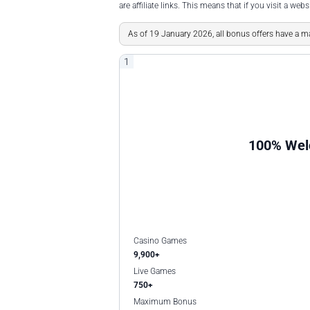
are affiliate links. This means that if you visit a 
As of 19 January 2026, all bonus offers have a 
1
100% Wel
Casino Games
9,900+
Live Games
750+
Maximum Bonus