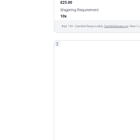
£25.00
Wagering Requirement
10x
#ad. 18+. Gamble Responsibly.
GambleAware.org
. New Cu
2