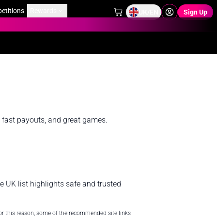
ites
Best UK Casino Sites
New Casinos
Slot Sites
Fast Withdraw
etitions
Rewards
UK/EN
Sign Up
 fast payouts, and great games.
e UK list highlights safe and trusted
or this reason, some of the recommended site links