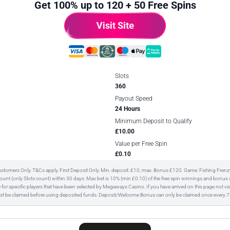
Get
100%
up to
120
+
50
Free Spins
Visit Site
Slots
360
Payout Speed
24 Hours
Minimum Deposit to Qualify
£10.00
Value per Free Spin
£0.10
stomers Only. T&Cs apply. First Deposit Only. Min. deposit: £10, max. Bonus £120. Game: Fishing Fren
t (only Slots count) within 30 days. Max bet is 10% (min £0.10) of the free spin winnings and bonus
le for specific players that have been selected by Megaways Casino. If you have arrived on this page not v
must be claimed before using deposited funds. Deposit/Welcome Bonus can only be claimed once every 72