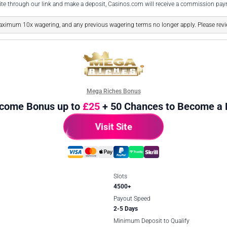
website through our link and make a deposit, Casinos.com will receive a commission pay
maximum 10x wagering, and any previous wagering terms no longer apply. Please revi
Mega Riches Bonus
come Bonus up to
£25
+ 50 Chances to Become a M
Visit Site
Slots
4500+
Payout Speed
2-5 Days
Minimum Deposit to Qualify