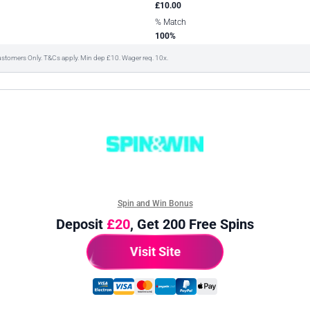
£10.00
% Match
100%
stomers Only. T&Cs apply. Min dep £10. Wager req. 10x.
Spin and Win Bonus
Deposit
£20
, Get 200 Free Spins
Visit Site