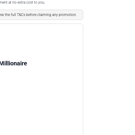
ment at no extra cost to you.
ew the full T&Cs before claiming any promotion.
illionaire