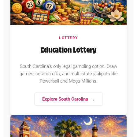
LOTTERY
Education Lottery
South Carolina's only legal gambling option. Draw
games, scratch-offs, and multi-state jackpots like
Powerball and Mega Millions.
→
Explore South Carolina