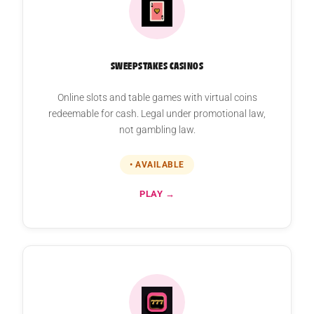
SWEEPSTAKES CASINOS
Online slots and table games with virtual coins
redeemable for cash. Legal under promotional law,
not gambling law.
• AVAILABLE
PLAY →