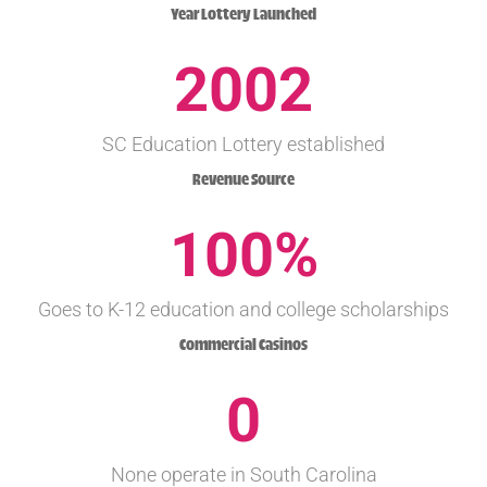
Year Lottery Launched
2002
SC Education Lottery established
Revenue Source
100%
Goes to K-12 education and college scholarships
Commercial Casinos
0
None operate in South Carolina