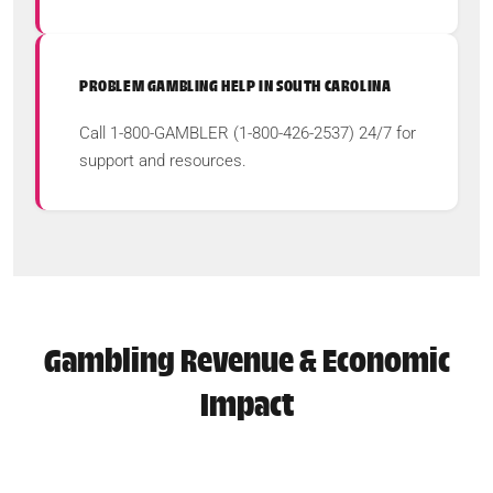
PROBLEM GAMBLING HELP IN SOUTH CAROLINA
Call 1-800-GAMBLER (1-800-426-2537) 24/7 for
support and resources.
Gambling Revenue & Economic
Impact