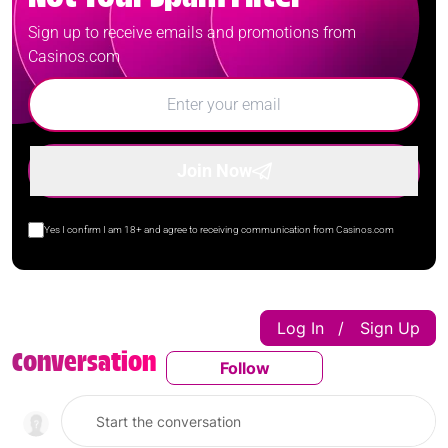
Sign up to receive emails and promotions from
Casinos.com
Join Now
Yes I confirm I am 18+ and agree to receiving communication from Casinos.com
Log In
Sign Up
|
Conversation
Follow
Follow This Conversatio