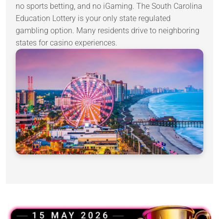
no sports betting, and no iGaming. The South Carolina
Education Lottery is your only state regulated
gambling option. Many residents drive to neighboring
states for casino experiences.