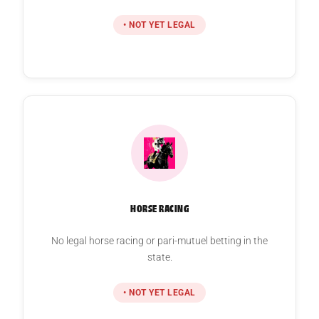
• NOT YET LEGAL
HORSE RACING
No legal horse racing or pari-mutuel betting in the
state.
• NOT YET LEGAL