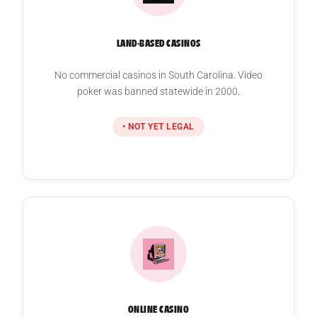
LAND-BASED CASINOS
No commercial casinos in South Carolina. Video
poker was banned statewide in 2000.
• NOT YET LEGAL
ONLINE CASINO