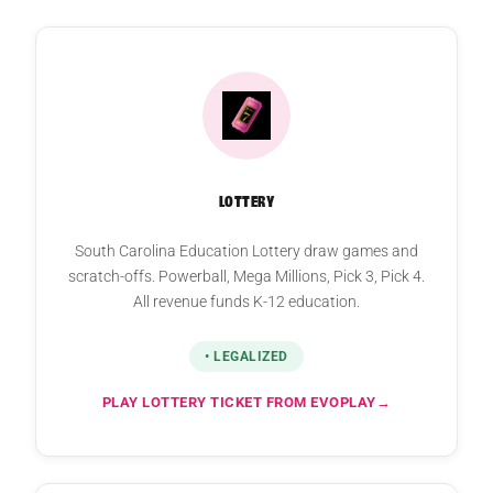
LOTTERY
South Carolina Education Lottery draw games and
scratch-offs. Powerball, Mega Millions, Pick 3, Pick 4.
All revenue funds K-12 education.
• LEGALIZED
PLAY LOTTERY TICKET FROM EVOPLAY→