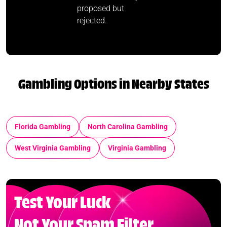
proposed but
rejected.
Gambling Options in Nearby States
Florida Gambling
North Carolina Gambling
West Virginia Gambling
Virginia Gambling
Test Your Luck
Not Your Spam Filter