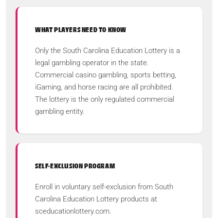
WHAT PLAYERS NEED TO KNOW
Only the South Carolina Education Lottery is a
legal gambling operator in the state.
Commercial casino gambling, sports betting,
iGaming, and horse racing are all prohibited.
The lottery is the only regulated commercial
gambling entity.
SELF-EXCLUSION PROGRAM
Enroll in voluntary self-exclusion from South
Carolina Education Lottery products at
sceducationlottery.com.