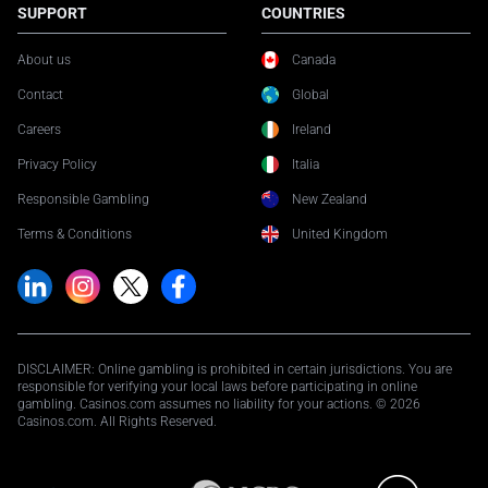
SUPPORT
COUNTRIES
About us
Canada
Contact
Global
Careers
Ireland
Privacy Policy
Italia
Responsible Gambling
New Zealand
Terms & Conditions
United Kingdom
DISCLAIMER: Online gambling is prohibited in certain jurisdictions. You are
responsible for verifying your local laws before participating in online
gambling. Casinos.com assumes no liability for your actions. © 2026
Casinos.com. All Rights Reserved.