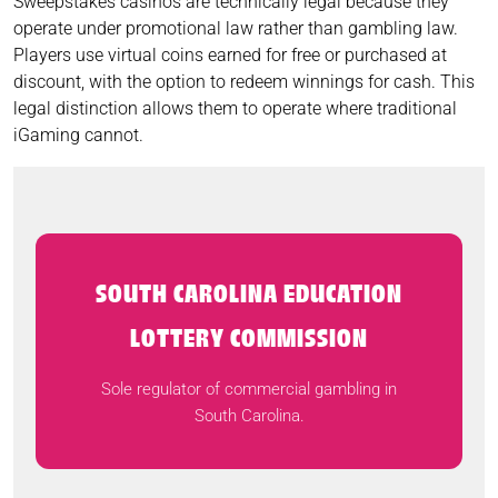
Sweepstakes casinos are technically legal because they
operate under promotional law rather than gambling law.
Players use virtual coins earned for free or purchased at
discount, with the option to redeem winnings for cash. This
legal distinction allows them to operate where traditional
iGaming cannot.
SOUTH CAROLINA EDUCATION
LOTTERY COMMISSION
Sole regulator of commercial gambling in
South Carolina.