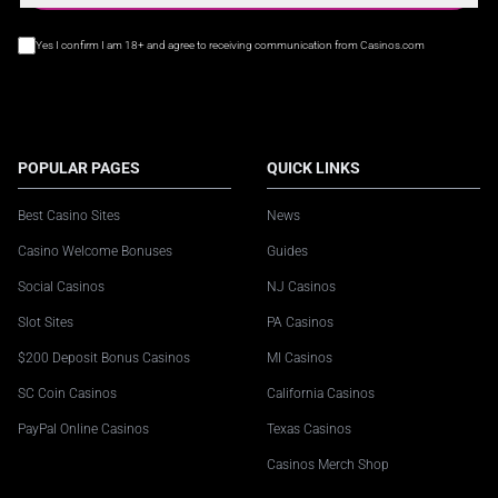
Yes I confirm I am 18+ and agree to receiving communication from Casinos.com
POPULAR PAGES
QUICK LINKS
Best Casino Sites
News
Casino Welcome Bonuses
Guides
Social Casinos
NJ Casinos
Slot Sites
PA Casinos
$200 Deposit Bonus Casinos
MI Casinos
SC Coin Casinos
California Casinos
PayPal Online Casinos
Texas Casinos
Casinos Merch Shop