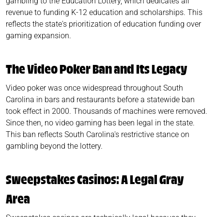
gambling to the Education Lottery, which dedicates all
revenue to funding K-12 education and scholarships. This
reflects the state's prioritization of education funding over
gaming expansion.
The Video Poker Ban and Its Legacy
Video poker was once widespread throughout South
Carolina in bars and restaurants before a statewide ban
took effect in 2000. Thousands of machines were removed.
Since then, no video gaming has been legal in the state.
This ban reflects South Carolina's restrictive stance on
gambling beyond the lottery.
Sweepstakes Casinos: A Legal Gray
Area