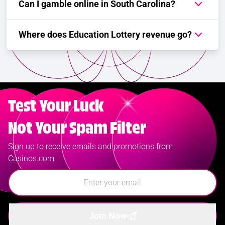
Can I gamble online in South Carolina?
Where does Education Lottery revenue go?
Test Your Luck
Not Your Spam Filter
Sign up to receive emails and promotions from
Casinos.com
Join Now