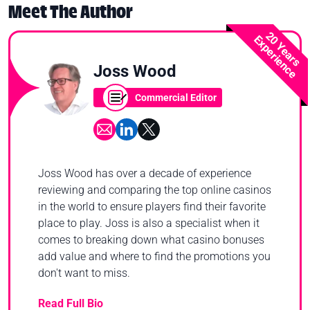
Meet The Author
20 Years
Experience
Joss Wood
Commercial Editor
Joss Wood has over a decade of experience
reviewing and comparing the top online casinos
in the world to ensure players find their favorite
place to play. Joss is also a specialist when it
comes to breaking down what casino bonuses
add value and where to find the promotions you
don't want to miss.
Read Full Bio