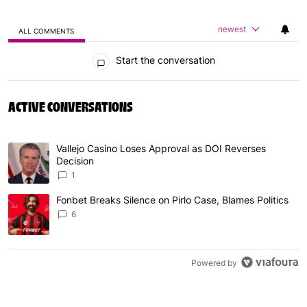
newest
ALL COMMENTS
All Comments
Start the conversation
ACTIVE CONVERSATIONS
The following is a list of the most commented articles in 
Vallejo Casino Loses Approval as DOI Reverses
A trending article titled "Vallejo Casino Loses Approval
Decision
1
Fonbet Breaks Silence on Pirlo Case, Blames Politics
A trending article titled "Fonbet Breaks Silence on Pirlo 
6
Powered by