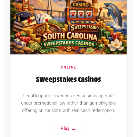
ONLINE
Sweepstakes Casinos
Legal loophole: sweepstakes casinos operate
under promotional law rather than gambling law,
offering online slots with real cash redemption.
→
Play