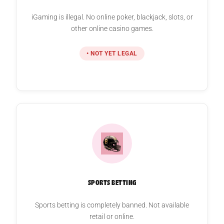
iGaming is illegal. No online poker, blackjack, slots, or
other online casino games.
• NOT YET LEGAL
SPORTS BETTING
Sports betting is completely banned. Not available
retail or online.