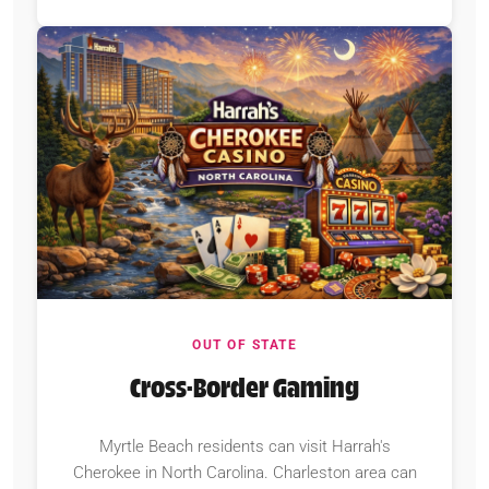
OUT OF STATE
Cross-Border Gaming
Myrtle Beach residents can visit Harrah's
Cherokee in North Carolina. Charleston area can