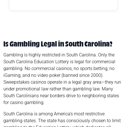
Is Gambling Legal in South Carolina?
Gambling is highly restricted in South Carolina. Only the
South Carolina Education Lottery is legal for commercial
gambling. No commercial casinos, no sports betting, no
iGaming, and no video poker (banned since 2000).
Sweepstakes casinos operate in a legal gray area—they run
under promotional law rather than gambling law. Many
South Carolinians near borders drive to neighboring states
for casino gambling.
South Carolina is among America's most restrictive
gambling states. The state has consciously chosen to limit