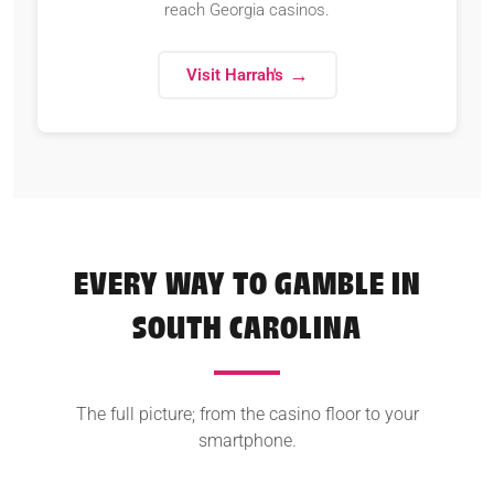
reach Georgia casinos.
→
Visit Harrah's
EVERY WAY TO GAMBLE IN
SOUTH CAROLINA
The full picture; from the casino floor to your
smartphone.