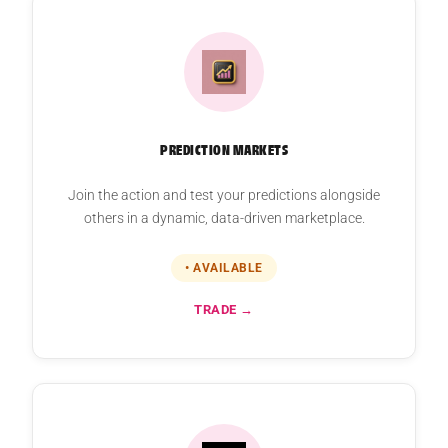
PREDICTION MARKETS
Join the action and test your predictions alongside
others in a dynamic, data-driven marketplace.
• AVAILABLE
TRADE →