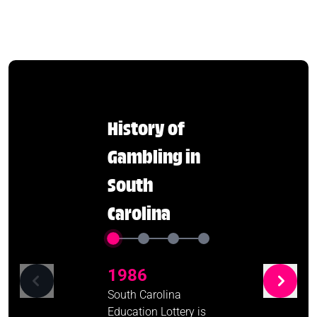
History of
Gambling in
South
Carolina
1986
South Carolina
Education Lottery is