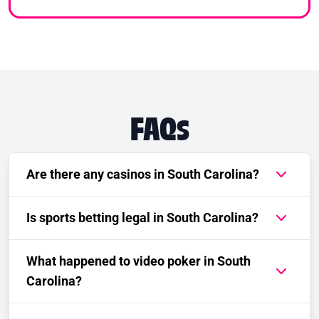
FAQs
Are there any casinos in South Carolina?
Is sports betting legal in South Carolina?
What happened to video poker in South
Carolina?