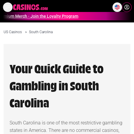
Home
Online Casinos Casino S
mium Merch - Join the Loyalty Program
US Casinos
»
South Carolina
Your Quick Guide to
Gambling in South
Carolina
South Carolina is one of the most restrictive gambling
states in America. There are no commercial casinos,