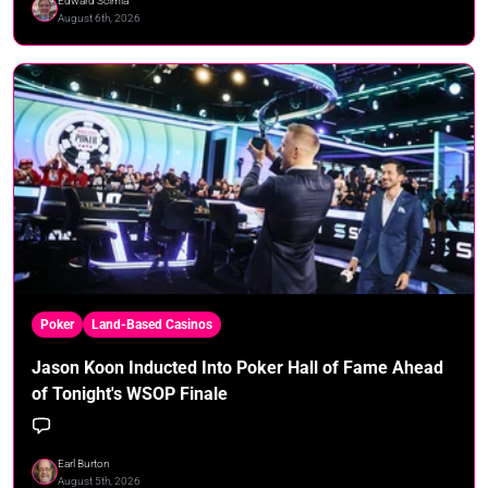
Edward Scimia
August 6th, 2026
Poker
Land-Based Casinos
Jason Koon Inducted Into Poker Hall of Fame Ahead
of Tonight's WSOP Finale
Earl Burton
August 5th, 2026