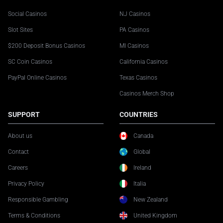
Social Casinos
NJ Casinos
Slot Sites
PA Casinos
$200 Deposit Bonus Casinos
MI Casinos
SC Coin Casinos
California Casinos
PayPal Online Casinos
Texas Casinos
Casinos Merch Shop
SUPPORT
COUNTRIES
About us
Canada
Contact
Global
Careers
Ireland
Privacy Policy
Italia
Responsible Gambling
New Zealand
Terms & Conditions
United Kingdom