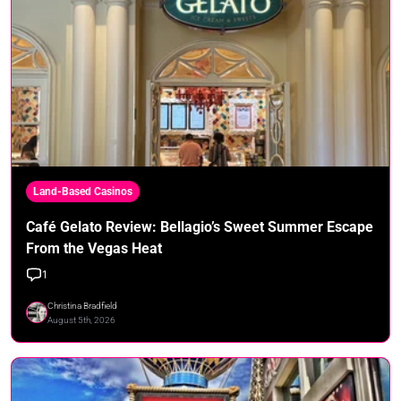
Land-Based Casinos
Café Gelato Review: Bellagio’s Sweet Summer Escape
From the Vegas Heat
1
Christina Bradfield
August 5th, 2026