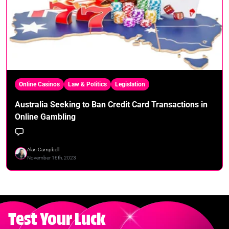
Online Casinos
Law & Politics
Legislation
Australia Seeking to Ban Credit Card Transactions in
Online Gambling
Alan Campbell
November 16th, 2023
Test Your Luck