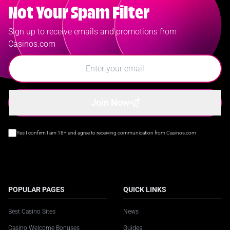
Not Your Spam Filter
Sign up to receive emails and promotions from
Casinos.com
Join Now
Yes I confirm I am 18+ and agree to receiving communication from Casinos.com
POPULAR PAGES
QUICK LINKS
Best Casino Sites
News
Casino Welcome Bonuses
Guides