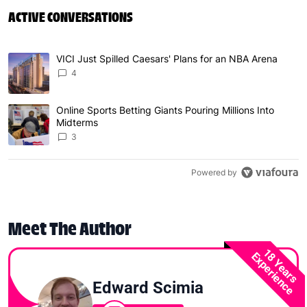
ACTIVE CONVERSATIONS
The following is a list of the most commented articles in 
VICI Just Spilled Caesars' Plans for an NBA Arena
A trending article titled "VICI Just Spilled Caesars' Pla
4
Online Sports Betting Giants Pouring Millions Into
A trending article titled "Online Sports Betting Giants P
Midterms
3
Powered by
Meet The Author
18 Years
Experience
Edward Scimia