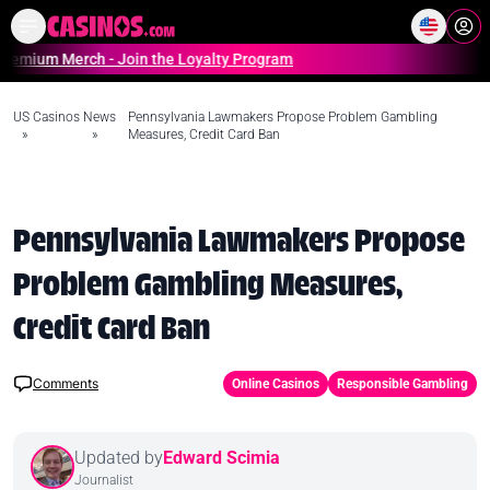
Home
Online Casinos Casino S
 Merch - Join the Loyalty Program
US Casinos
News
Pennsylvania Lawmakers Propose Problem Gambling
»
»
Measures, Credit Card Ban
Pennsylvania Lawmakers Propose
Problem Gambling Measures,
Credit Card Ban
Comments
Online Casinos
Responsible Gambling
Updated by
Edward Scimia
Journalist