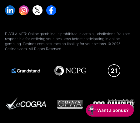
DISCLAIMER: Online gambling is prohibited in certain jurisdictions. You are
responsible for verifying your local laws before participating in online
gambling. Casinos.com assumes no liability for your actions. © 2026
Casinos.com. All Rights Reserved.
Want a bonus?