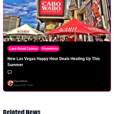
Land-Based Casinos
Promotions
New Las Vegas Happy Hour Deals Heating Up This
Summer
Marc Meltzer
August 4th, 2026
Related News