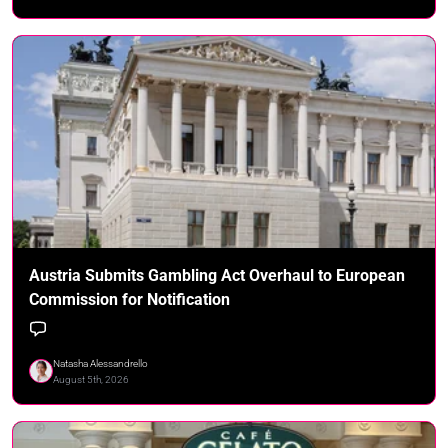
Austria Submits Gambling Act Overhaul to European
Commission for Notification
Natasha Alessandrello
August 5th, 2026