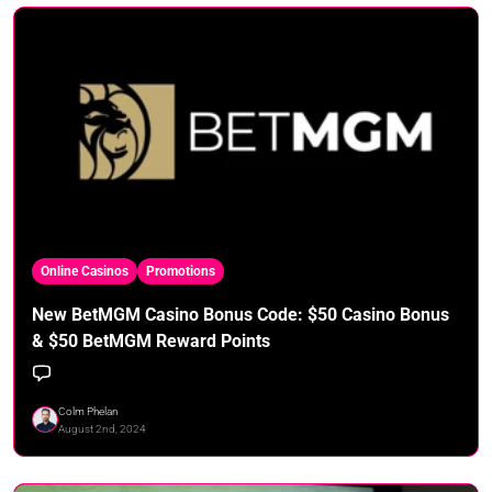
Online Casinos
Promotions
New BetMGM Casino Bonus Code: $50 Casino Bonus
& $50 BetMGM Reward Points
Colm Phelan
August 2nd, 2024