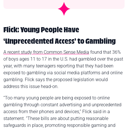
Flick: Young People Have
‘Unprecedented Access’ to Gambling
A recent study from Common Sense Media
found that 36%
of boys ages 11 to 17 in the U.S. had gambled over the past
year, with many teenagers reporting that they had been
exposed to gambling via social media platforms and online
gambling. Flick says the proposed legislation would
address this issue head-on.
“Too many young people are being exposed to online
gambling through constant advertising and unprecedented
access from their phones and devices,” Flick said in a
statement. “These bills are about putting reasonable
safeguards in place, promoting responsible gaming and