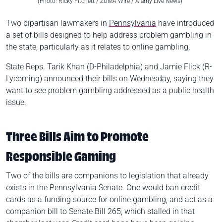
(Photo: Ricky Fitchett / ZUMA Wire / Alamy Live News)
Two bipartisan lawmakers in
Pennsylvania
have introduced
a set of bills designed to help address problem gambling in
the state, particularly as it relates to online gambling.
State Reps. Tarik Khan (D-Philadelphia) and Jamie Flick (R-
Lycoming) announced their bills on Wednesday, saying they
want to see problem gambling addressed as a public health
issue.
Three Bills Aim to Promote
Responsible Gaming
Two of the bills are companions to legislation that already
exists in the Pennsylvania Senate. One would ban credit
cards as a funding source for online gambling, and act as a
companion bill to Senate Bill 265, which stalled in that