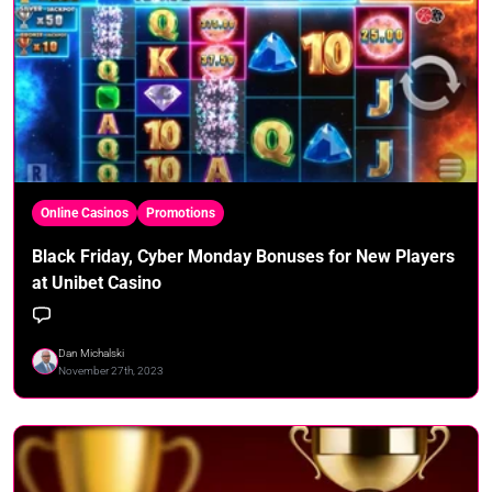
Online Casinos
Promotions
Black Friday, Cyber Monday Bonuses for New Players
at Unibet Casino
Dan Michalski
November 27th, 2023