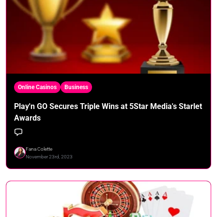
Online Casinos
Business
Play'n GO Secures Triple Wins at 5Star Media's Starlet
Awards
Fana Colette
November 23rd, 2023