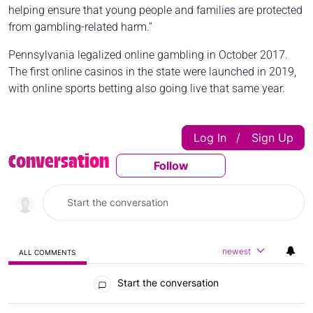
helping ensure that young people and families are protected
from gambling-related harm.”
Pennsylvania legalized online gambling in October 2017.
The first online casinos in the state were launched in 2019,
with online sports betting also going live that same year.
Log In
Sign Up
|
Conversation
Follow
Follow This Conversatio
newest
ALL COMMENTS
All Comments
Start the conversation