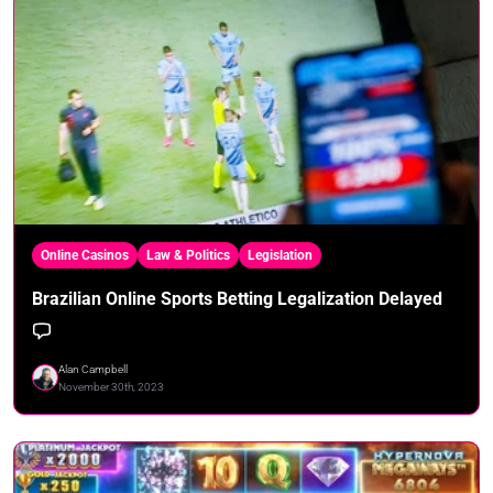
Online Casinos
Law & Politics
Legislation
Brazilian Online Sports Betting Legalization Delayed
Alan Campbell
November 30th, 2023