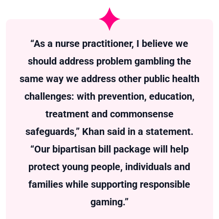
“As a nurse practitioner, I believe we
should address problem gambling the
same way we address other public health
challenges: with prevention, education,
treatment and commonsense
safeguards,” Khan said in a statement.
“Our bipartisan bill package will help
protect young people, individuals and
families while supporting responsible
gaming.”