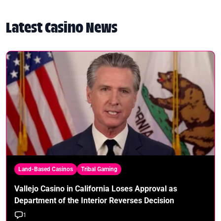
Latest Casino News
Land-Based Casinos
Tribal Gaming
Vallejo Casino in California Loses Approval as
Department of the Interior Reverses Decision
1