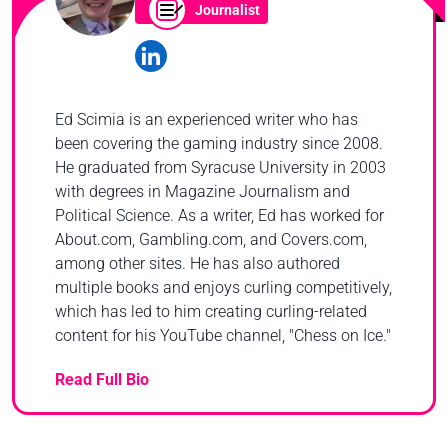
Journalist
Ed Scimia is an experienced writer who has
been covering the gaming industry since 2008.
He graduated from Syracuse University in 2003
with degrees in Magazine Journalism and
Political Science. As a writer, Ed has worked for
About.com, Gambling.com, and Covers.com,
among other sites. He has also authored
multiple books and enjoys curling competitively,
which has led to him creating curling-related
content for his YouTube channel, "Chess on Ice."
Read Full Bio