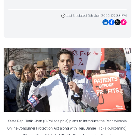
Last Updated 5th Jun 2026, 09:38 PM
State Rep. Tarik Khan (D-Philadelphia) plans to introduce the Pennsylvania
Online Consumer Protection Act along with Rep. Jamie Flick (R-Lycoming).