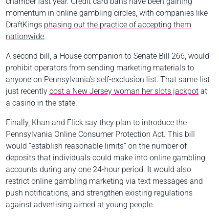
chamber last year. Credit card bans have been gaining
momentum in online gambling circles, with companies like
DraftKings
phasing out the practice of accepting them
nationwide
.
A second bill, a House companion to Senate Bill 266, would
prohibit operators from sending marketing materials to
anyone on Pennsylvania’s self-exclusion list. That same list
just recently
cost a New Jersey woman her slots jackpot
at
a casino in the state.
Finally, Khan and Flick say they plan to introduce the
Pennsylvania Online Consumer Protection Act. This bill
would “establish reasonable limits” on the number of
deposits that individuals could make into online gambling
accounts during any one 24-hour period. It would also
restrict online gambling marketing via text messages and
push notifications, and strengthen existing regulations
against advertising aimed at young people.