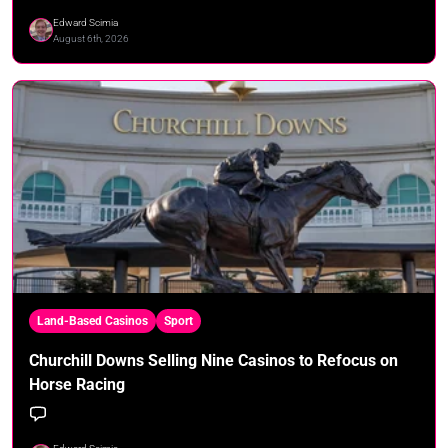
Edward Scimia
August 6th, 2026
Land-Based Casinos
Sport
Churchill Downs Selling Nine Casinos to Refocus on
Horse Racing