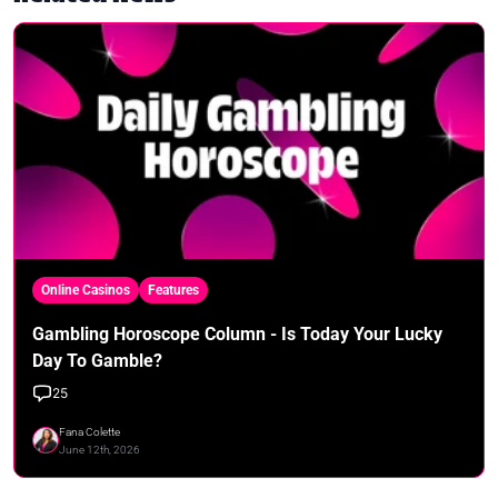
Online Casinos
Features
Gambling Horoscope Column - Is Today Your Lucky
Day To Gamble?
25
Fana Colette
June 12th, 2026