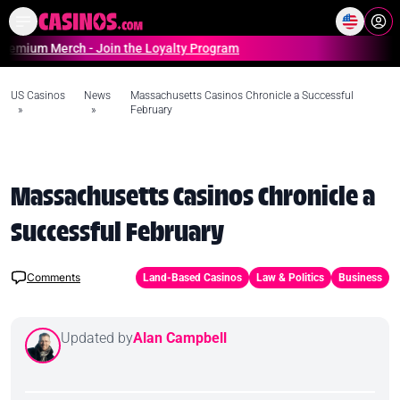
Home
Online Casinos Casino S
 Merch - Join the Loyalty Program
US Casinos
News
Massachusetts Casinos Chronicle a Successful
»
»
February
Massachusetts Casinos Chronicle a
Successful February
Comments
Land-Based Casinos
Law & Politics
Business
Updated by
Alan Campbell