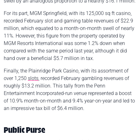
swell by an analogous proportion to a healthy $16.1 million.
For its part, MGM Springfield, with its 125,000 sq ft casino,
recorded February slot and gaming table revenues of $22.9
million, which equated to a month-on-month swell of nearly
11%. However, this figure from the property operated by
MGM Resorts International was some 1.2% down when
compared with the same period last year, although it did
hand over a beneficial $5.7 million in tax.
Finally, the Plainridge Park Casino, with its assortment of
over 1,250
slots
, recorded February gambling revenues of
roughly $13.2 million. This tally from the Penn
Entertainment Incorporated-run venue represented a boost
of 10.9% month-on-month and 9.4% year-on-year and led to
an impressive tax bill of $6.4 million.
Public Purse