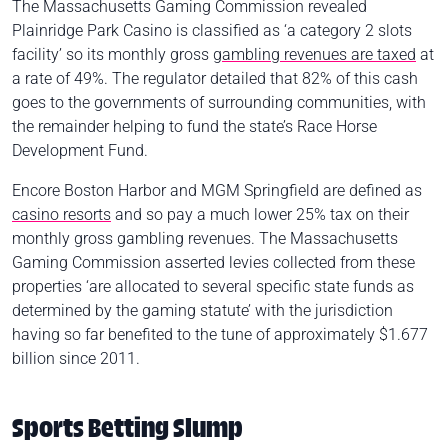
The Massachusetts Gaming Commission revealed
Plainridge Park Casino is classified as ‘a category 2 slots
facility’ so its monthly gross
gambling revenues are taxed
at
a rate of 49%. The regulator detailed that 82% of this cash
goes to the governments of surrounding communities, with
the remainder helping to fund the state’s Race Horse
Development Fund.
Encore Boston Harbor and MGM Springfield are defined as
casino resorts
and so pay a much lower 25% tax on their
monthly gross gambling revenues. The Massachusetts
Gaming Commission asserted levies collected from these
properties ‘are allocated to several specific state funds as
determined by the gaming statute’ with the jurisdiction
having so far benefited to the tune of approximately $1.677
billion since 2011.
Sports Betting Slump