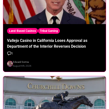
Land-Based Casinos
Tribal Gaming
Vallejo Casino in California Loses Approval as
Department of the Interior Reverses Decision
1
Edward Scimia
August 6th, 2026