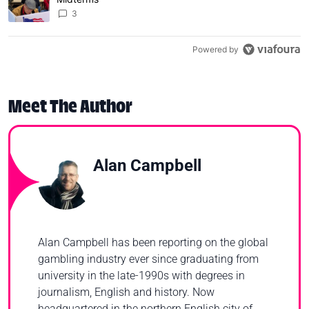
3
Powered by
Meet The Author
Alan Campbell
Alan Campbell has been reporting on the global
gambling industry ever since graduating from
university in the late-1990s with degrees in
journalism, English and history. Now
headquartered in the northern English city of