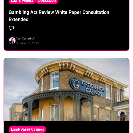
Law & Politics
Legislation
Gambling Act Review White Paper Consultation
Extended
Alan Campbell
October 6th, 2023
Land-Based Casinos