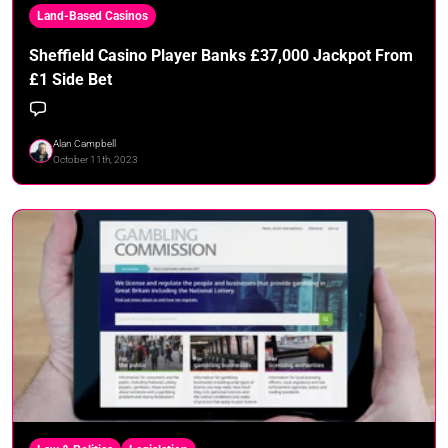
Land-Based Casinos
Sheffield Casino Player Banks £37,000 Jackpot From
£1 Side Bet
Alan Campbell
October 11th, 2023