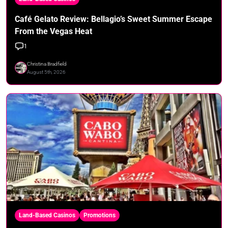
Café Gelato Review: Bellagio’s Sweet Summer Escape
From the Vegas Heat
1
Christina Bradfield
August 5th, 2026
Land-Based Casinos
Promotions