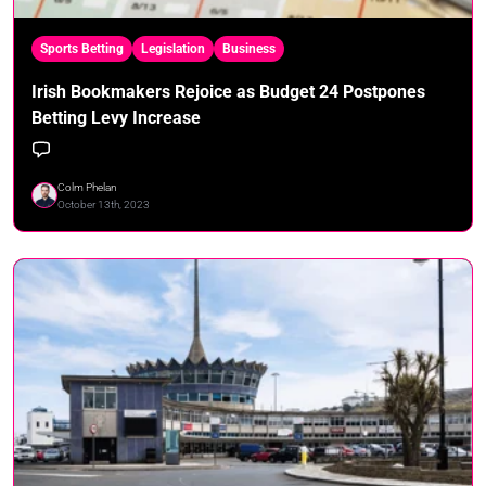
Sports Betting
Legislation
Business
Irish Bookmakers Rejoice as Budget 24 Postpones
Betting Levy Increase
Colm Phelan
October 13th, 2023