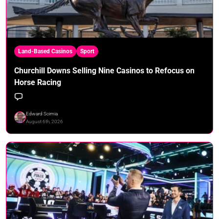
Land-Based Casinos
Sport
Churchill Downs Selling Nine Casinos to Refocus on
Horse Racing
Edward Scimia
August 6th, 2026