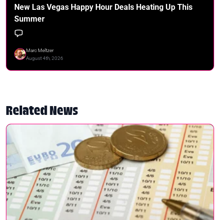
New Las Vegas Happy Hour Deals Heating Up This
Summer
Marc Meltzer
August 4th, 2026
Related News