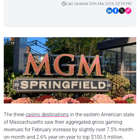
Last Updated 20th Mar 2024, 03:59 PM
The three
casino destinations
in the eastern American state
of Massachusetts saw their aggregated gross gaming
revenues for February increase by slightly over 7.5% month-
on-month and 2.6% year-on-year to top $100.5 million.