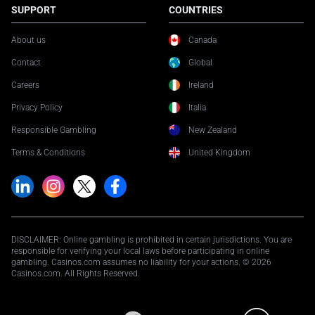
SUPPORT
COUNTRIES
About us
Canada
Contact
Global
Careers
Ireland
Privacy Policy
Italia
Responsible Gambling
New Zealand
Terms & Conditions
United Kingdom
DISCLAIMER: Online gambling is prohibited in certain jurisdictions. You are
responsible for verifying your local laws before participating in online
gambling. Casinos.com assumes no liability for your actions. © 2026
Casinos.com. All Rights Reserved.