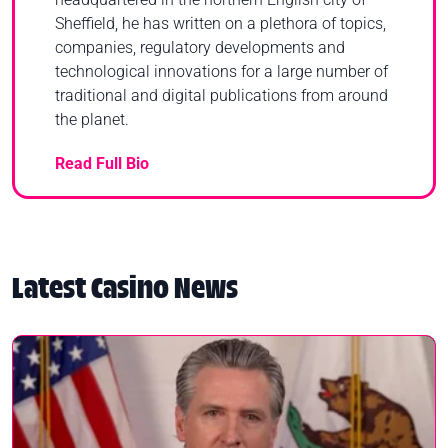
Sheffield, he has written on a plethora of topics,
companies, regulatory developments and
technological innovations for a large number of
traditional and digital publications from around
the planet.
Read Full Bio
Latest Casino News