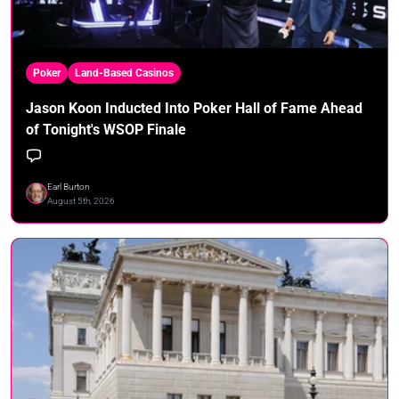
Poker
Land-Based Casinos
Jason Koon Inducted Into Poker Hall of Fame Ahead
of Tonight's WSOP Finale
Earl Burton
August 5th, 2026