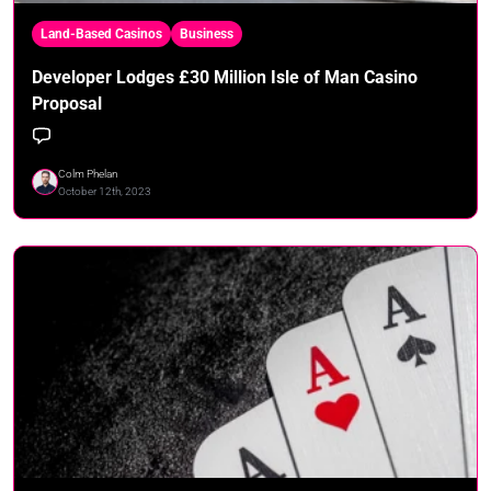
Land-Based Casinos
Business
Developer Lodges £30 Million Isle of Man Casino
Proposal
Colm Phelan
October 12th, 2023