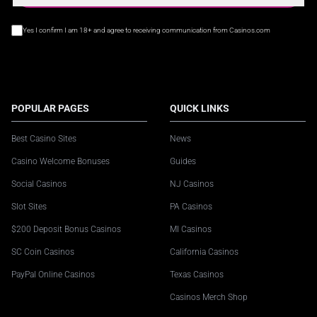
Yes I confirm I am 18+ and agree to receiving communication from Casinos.com
POPULAR PAGES
QUICK LINKS
Best Casino Sites
News
Casino Welcome Bonuses
Guides
Social Casinos
NJ Casinos
Slot Sites
PA Casinos
$200 Deposit Bonus Casinos
MI Casinos
SC Coin Casinos
California Casinos
PayPal Online Casinos
Texas Casinos
Casinos Merch Shop