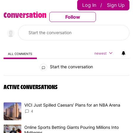
Log In
Sign Up
|
Conversation
Follow
Follow This Conversatio
newest
ALL COMMENTS
All Comments
Start the conversation
ACTIVE CONVERSATIONS
The following is a list of the most commented articles in 
VICI Just Spilled Caesars' Plans for an NBA Arena
A trending article titled "VICI Just Spilled Caesars' Pla
4
Online Sports Betting Giants Pouring Millions Into
A trending article titled "Online Sports Betting Giants P
Midterms