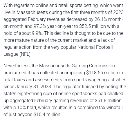
With regards to online and retail sports betting, which went
live in Massachusetts during the first three months of 2023,
aggregated February revenues decreased by 26.1% month-
on-month and 97.3% year-on-year to $52.5 million with a
hold of about 9.9%. This decline is thought to be due to the
more mature nature of the current market and a lack of
regular action from the very popular National Football
League (NFL).
Nevertheless, the Massachusetts Gaming Commission
proclaimed it has collected an imposing $118.56 million in
total taxes and assessments from sports wagering activities
since January 31, 2023. The regulator finished by noting the
state’s eight-strong club of online sportsbooks had chalked
up aggregated February gaming revenues of $51.8 million
with a 10% hold, which resulted in a combined tax windfall
of just beyond $10.4 million.