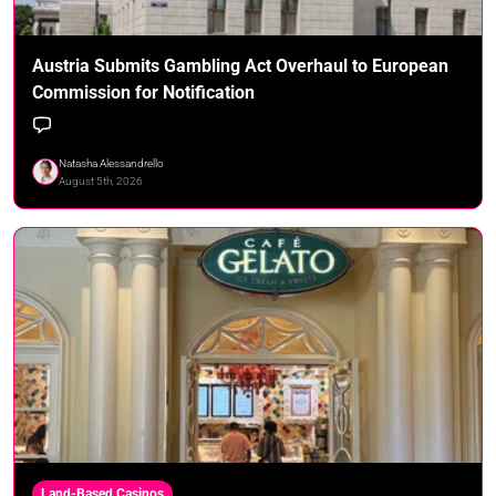
Austria Submits Gambling Act Overhaul to European
Commission for Notification
Natasha Alessandrello
August 5th, 2026
Land-Based Casinos