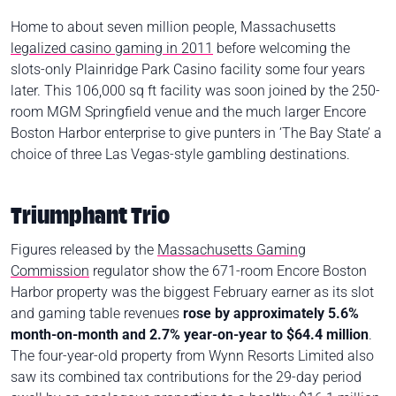
Home to about seven million people, Massachusetts
legalized casino gaming in 2011
before welcoming the
slots-only Plainridge Park Casino facility some four years
later. This 106,000 sq ft facility was soon joined by the 250-
room MGM Springfield venue and the much larger Encore
Boston Harbor enterprise to give punters in ‘The Bay State’ a
choice of three Las Vegas-style gambling destinations.
Triumphant Trio
Figures released by the
Massachusetts Gaming
Commission
regulator show the 671-room Encore Boston
Harbor property was the biggest February earner as its slot
and gaming table revenues
rose by approximately 5.6%
month-on-month and 2.7% year-on-year to $64.4 million
.
The four-year-old property from Wynn Resorts Limited also
saw its combined tax contributions for the 29-day period