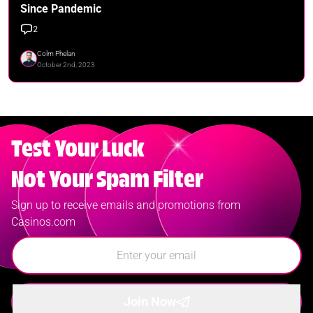
Since Pandemic
2
Colm Phelan
October 2nd, 2023
Test Your Luck
Not Your Spam Filter
Sign up to receive emails and promotions from
Casinos.com
Join Now