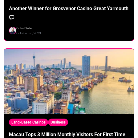
Another Winner for Grosvenor Casino Great Yarmouth
Colm Phelan
October 3rd, 2023
Land-Based Casinos
Business
Macau Tops 3 Million Monthly Visitors For First Time