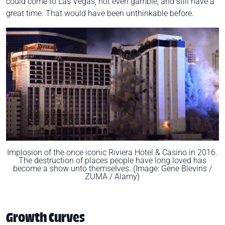
could come to Las Vegas, not even gamble, and still have a
great time. That would have been unthinkable before.
Implosion of the once iconic Riviera Hotel & Casino in 2016.
The destruction of places people have long loved has
become a show unto themselves. (Image: Gene Blevins /
ZUMA / Alamy)
Growth Curves