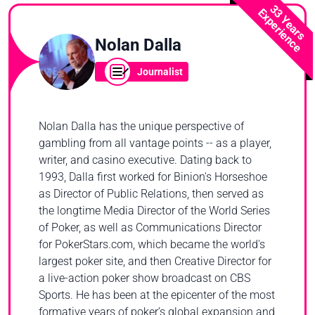
33 Years
Experience
Nolan Dalla
Journalist
Nolan Dalla has the unique perspective of
gambling from all vantage points -- as a player,
writer, and casino executive. Dating back to
1993, Dalla first worked for Binion's Horseshoe
as Director of Public Relations, then served as
the longtime Media Director of the World Series
of Poker, as well as Communications Director
for PokerStars.com, which became the world's
largest poker site, and then Creative Director for
a live-action poker show broadcast on CBS
Sports. He has been at the epicenter of the most
formative years of poker’s global expansion and