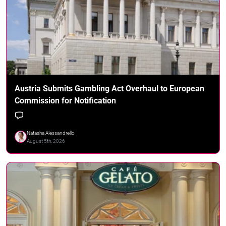
Austria Submits Gambling Act Overhaul to European
Commission for Notification
Natasha Alessandrello
August 5th, 2026