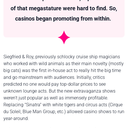
of that megastature were hard to find. So,
casinos began promoting from within.
Siegfried & Roy, previously schlocky cruise ship magicians
who worked with wild animals as their main novelty (mostly
big cats) was the first in-house act to really hit the big time
and go mainstream with audiences. Initially, critics
predicted no one would pay top-dollar prices to see
unknown lounge acts. But the new extravaganza shows
weren't just popular as well as immensely profitable.
Replacing "Sinatra" with white tigers and circus acts (Cirque
du Soleil, Blue Man Group, etc.) allowed casino shows to run
year-around.