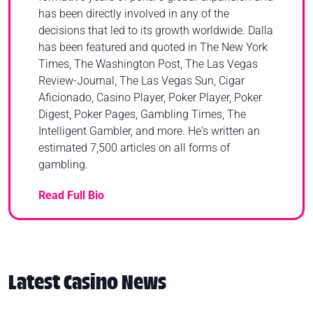
has been directly involved in any of the
decisions that led to its growth worldwide. Dalla
has been featured and quoted in The New York
Times, The Washington Post, The Las Vegas
Review-Journal, The Las Vegas Sun, Cigar
Aficionado, Casino Player, Poker Player, Poker
Digest, Poker Pages, Gambling Times, The
Intelligent Gambler, and more. He's written an
estimated 7,500 articles on all forms of
gambling.
Read Full Bio
Latest Casino News