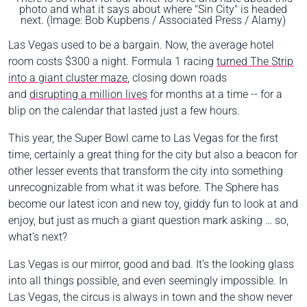
photo and what it says about where "Sin City" is headed
next. (Image: Bob Kupbens / Associated Press / Alamy)
Las Vegas used to be a bargain. Now, the average hotel
room costs $300 a night. Formula 1 racing
turned The Strip
into a giant cluster maze
, closing down roads
and
disrupting a million lives
for months at a time -- for a
blip on the calendar that lasted just a few hours.
This year, the Super Bowl came to Las Vegas for the first
time, certainly a great thing for the city but also a beacon for
other lesser events that transform the city into something
unrecognizable from what it was before. The Sphere has
become our latest icon and new toy, giddy fun to look at and
enjoy, but just as much a giant question mark asking …
so,
what’s next?
Las Vegas is our mirror, good and bad. It’s the looking glass
into all things possible, and even seemingly impossible. In
Las Vegas, the circus is always in town and the show never