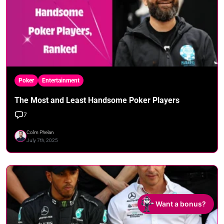
Poker
Entertainment
The Most and Least Handsome Poker Players
7
Colm Phelan
July 7th, 2025
Want a bonus?