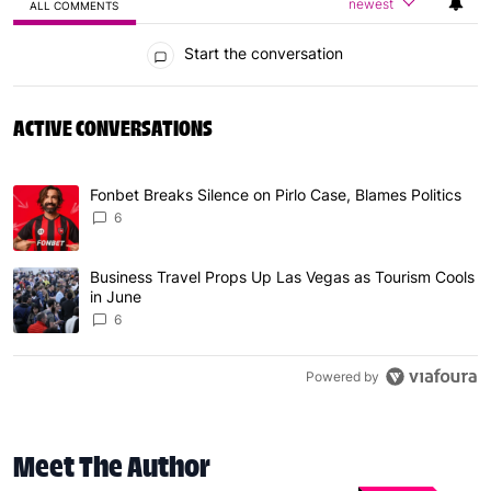
newest
ALL COMMENTS
All Comments
Start the conversation
ACTIVE CONVERSATIONS
The following is a list of the most commented articles in 
Fonbet Breaks Silence on Pirlo Case, Blames Politics
A trending article titled "Fonbet Breaks Silence on Pirlo 
6
Business Travel Props Up Las Vegas as Tourism Cools
A trending article titled "Business Travel Props Up Las 
in June
6
Powered by
Meet The Author