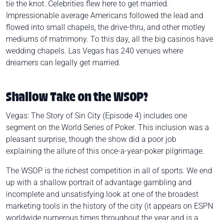
tie the knot. Celebrities flew here to get married.
Impressionable average Americans followed the lead and
flowed into small chapels, the drive-thru, and other motley
mediums of matrimony. To this day, all the big casinos have
wedding chapels. Las Vegas has 240 venues where
dreamers can legally get married.
Shallow Take on the WSOP?
Vegas: The Story of Sin City
(Episode 4) includes one
segment on the World Series of Poker. This inclusion was a
pleasant surprise, though the show did a poor job
explaining the allure of this once-a-year-poker pilgrimage.
The WSOP is the richest competition in all of sports. We end
up with a shallow portrait of advantage gambling and
incomplete and unsatisfying look at one of the broadest
marketing tools in the history of the city (it appears on ESPN
worldwide numerous times throughout the year and is a