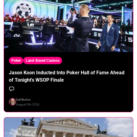
Poker
Land-Based Casinos
Jason Koon Inducted Into Poker Hall of Fame Ahead
of Tonight's WSOP Finale
Earl Burton
August 5th, 2026