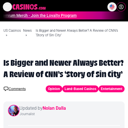
Home
Online Casinos Casino S
erch - Join the Loyalty Program
US Casinos
News
Is Bigger and Newer Always Better? A Review of CNN’s
»
»
‘Story of Sin City’
Is Bigger and Newer Always Better?
A Review of CNN’s ‘Story of Sin City’
Comments
Opinion
Land-Based Casinos
Entertainment
Updated by
Nolan Dalla
Journalist