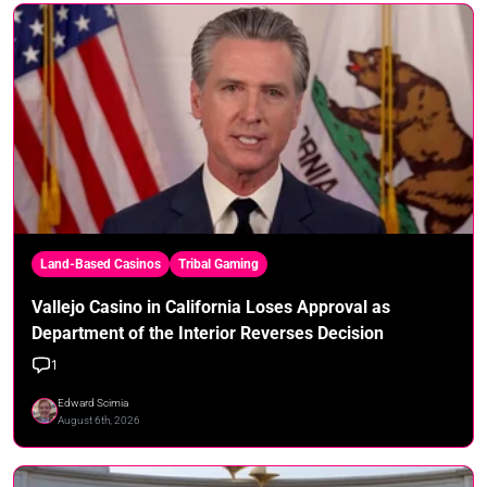
Land-Based Casinos
Tribal Gaming
Vallejo Casino in California Loses Approval as
Department of the Interior Reverses Decision
1
Edward Scimia
August 6th, 2026