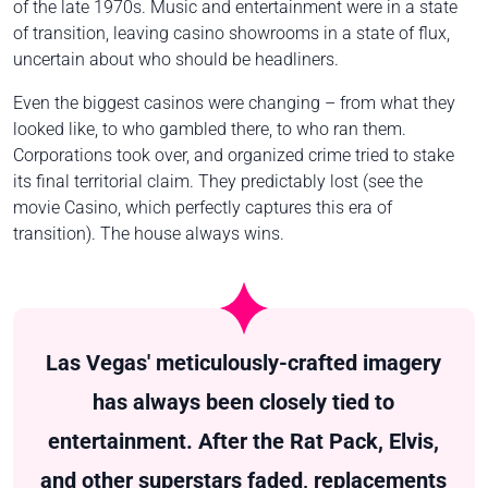
of the late 1970s. Music and entertainment were in a state
of transition, leaving casino showrooms in a state of flux,
uncertain about who should be headliners.
Even the biggest casinos were changing – from what they
looked like, to who gambled there, to who ran them.
Corporations took over, and organized crime tried to stake
its final territorial claim. They predictably lost (see the
movie
Casino
, which perfectly captures this era of
transition). The house always wins.
Las Vegas' meticulously-crafted imagery
has always been closely tied to
entertainment. After the Rat Pack, Elvis,
and other superstars faded, replacements