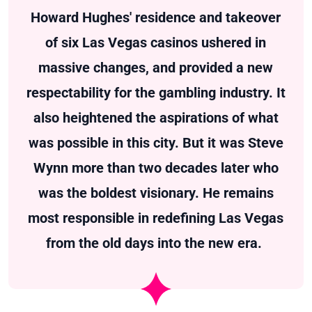
Howard Hughes' residence and takeover
of six Las Vegas casinos ushered in
massive changes, and provided a new
respectability for the gambling industry. It
also heightened the aspirations of what
was possible in this city. But it was Steve
Wynn more than two decades later who
was the boldest visionary. He remains
most responsible in redefining Las Vegas
from the old days into the new era.