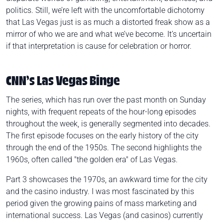
politics. Still, we’re left with the uncomfortable dichotomy
that Las Vegas just is as much a distorted freak show as a
mirror of who we are and what we’ve become. It’s uncertain
if that interpretation is cause for celebration or horror.
CNN’s Las Vegas Binge
The series, which has run over the past month on Sunday
nights, with frequent repeats of the hour-long episodes
throughout the week, is generally segmented into decades.
The first episode focuses on the early history of the city
through the end of the 1950s. The second highlights the
1960s, often called "the golden era" of Las Vegas.
Part 3 showcases the 1970s, an awkward time for the city
and the casino industry. I was most fascinated by this
period given the growing pains of mass marketing and
international success. Las Vegas (and casinos) currently