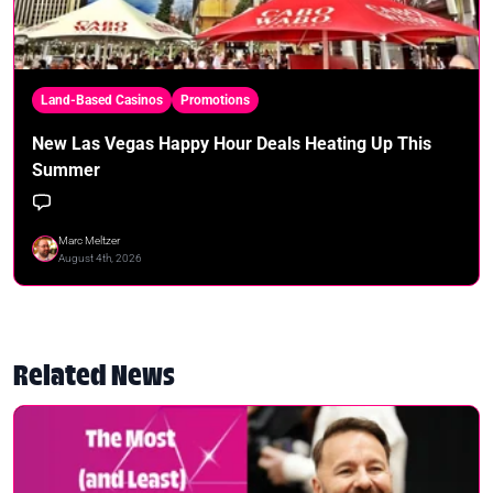
Land-Based Casinos
Promotions
New Las Vegas Happy Hour Deals Heating Up This
Summer
Marc Meltzer
August 4th, 2026
Related News