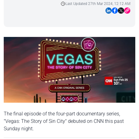
Last Updated 27th Mar 2024, 12:12 AM
The final episode of the four-part documentary series,
"Vegas: The Story of Sin City" debuted on CNN this past
Sunday night.