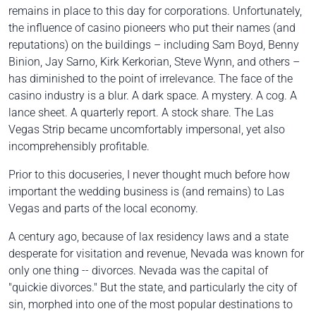
remains in place to this day for corporations. Unfortunately,
the influence of casino pioneers who put their names (and
reputations) on the buildings – including Sam Boyd, Benny
Binion, Jay Sarno, Kirk Kerkorian, Steve Wynn, and others –
has diminished to the point of irrelevance. The face of the
casino industry is a blur. A dark space. A mystery. A cog. A
lance sheet. A quarterly report. A stock share. The Las
Vegas Strip became uncomfortably impersonal, yet also
incomprehensibly profitable.
Prior to this docuseries, I never thought much before how
important the wedding business is (and remains) to Las
Vegas and parts of the local economy.
A century ago, because of lax residency laws and a state
desperate for visitation and revenue, Nevada was known for
only one thing -- divorces. Nevada was the capital of
"quickie divorces." But the state, and particularly the city of
sin, morphed into one of the most popular destinations to