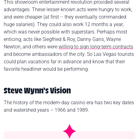
This showroom entertainment revolution provided several
advantages. These lesser-known acts were hungry to work,
and were cheaper (at first -- they eventually commanded
huge salaries). They could also work 12 months a year,
which was never possible with superstars. Perhaps most
enticing, acts like Siegfried & Roy, Danny Gans, Wayne
Newton, and others were
willing to sign long-term contracts
and become ambassadors of the city. So Las Vegas tourists
could plan vacations far in advance and know that their
favorite headliner would be performing.
Steve Wynn’s Vision
The history of the modern-day casino era has two key dates
and watershed years – 1966 and 1989.