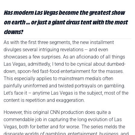
Has modern Las Vegas become the greatest show
on earth … or just a giant circus tent with the most
clowns?
As with the first three segments, the new installment
divulges several intriguing revelations -- and even
showcases a few surprises. As an aficionado of all things
Las Vegas, admittedly, I tend to be cynical about dumbed-
down, spoon-fed fast-food entertainment for the masses.
This especially applies to mainstream media’s often
painfully uninformed and twisted portrayals on gambling.
Let’s face it – anytime Las Vegas is the subject, most of the
content is repetition and exaggeration.
However, this original CNN production does quite a
commendable job in capturing the long evolution of Las
Vegas, both for better and for worse. The series melds the
disparate worlds of gambling, entertainment, business, and