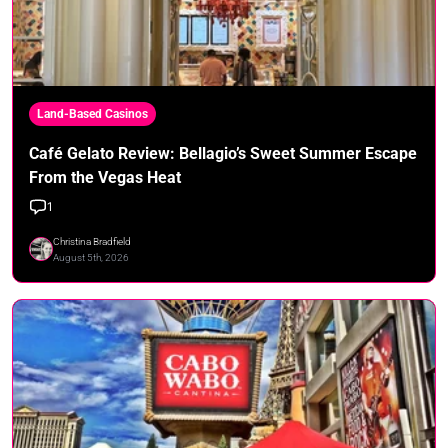
Land-Based Casinos
Café Gelato Review: Bellagio’s Sweet Summer Escape
From the Vegas Heat
1
Christina Bradfield
August 5th, 2026