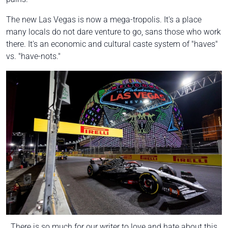
The new Las Vegas is now a mega-tropolis. It's a place
many locals do not dare venture to go, sans those who work
there. It's an economic and cultural caste system of "haves"
vs. "have-nots."
There is so much for our writer to love and hate about this