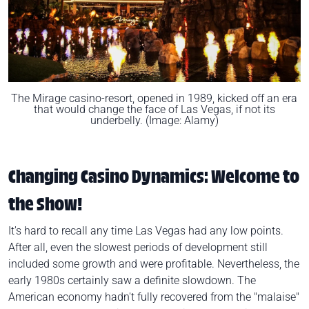
The Mirage casino-resort, opened in 1989, kicked off an era
that would change the face of Las Vegas, if not its
underbelly. (Image: Alamy)
Changing Casino Dynamics: Welcome to
the Show!
It's hard to recall any time Las Vegas had any low points.
After all, even the slowest periods of development still
included some growth and were profitable. Nevertheless, the
early 1980s certainly saw a definite slowdown. The
American economy hadn't fully recovered from the "malaise"