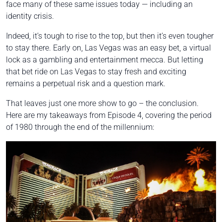
face many of these same issues today — including an
identity crisis.
Indeed, it’s tough to rise to the top, but then it’s even tougher
to stay there. Early on, Las Vegas was an easy bet, a virtual
lock as a gambling and entertainment mecca. But letting
that bet ride on Las Vegas to stay fresh and exciting
remains a perpetual risk and a question mark.
That leaves just one more show to go – the conclusion.
Here are my takeaways from Episode 4, covering the period
of 1980 through the end of the millennium: