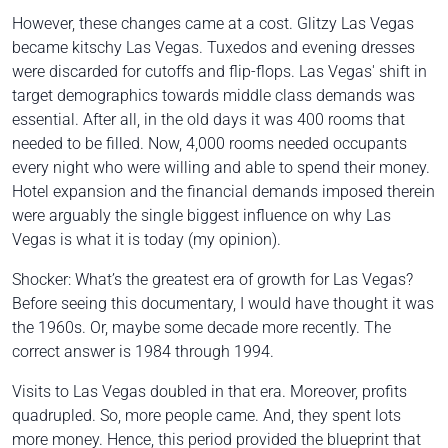
However, these changes came at a cost.
Glitzy
Las Vegas
became
kitschy
Las Vegas. Tuxedos and evening dresses
were discarded for cutoffs and flip-flops. Las Vegas' shift in
target demographics towards middle class demands was
essential. After all, in the old days it was 400 rooms that
needed to be filled. Now, 4,000 rooms needed occupants
every night who were willing and able to spend their money.
Hotel expansion and the financial demands imposed therein
were arguably the single biggest influence on why Las
Vegas is what it is today (my opinion).
Shocker: What’s the greatest era of growth for Las Vegas?
Before seeing this documentary, I would have thought it was
the 1960s. Or, maybe some decade more recently. The
correct answer is 1984 through 1994.
Visits to Las Vegas doubled in that era. Moreover, profits
quadrupled. So, more people came. And, they spent lots
more money. Hence, this period provided the blueprint that