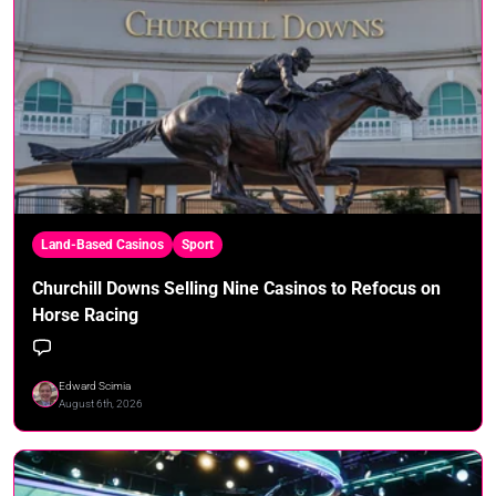
Land-Based Casinos
Sport
Churchill Downs Selling Nine Casinos to Refocus on
Horse Racing
Edward Scimia
August 6th, 2026