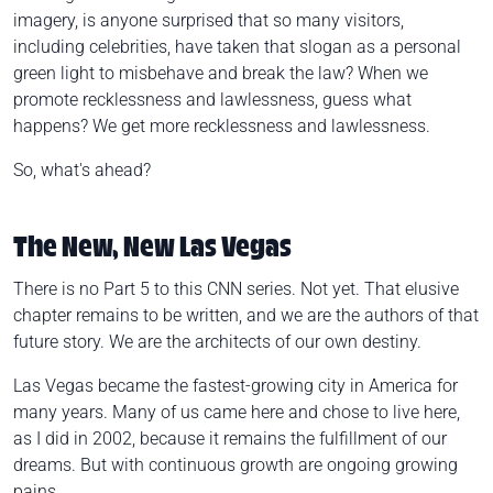
imagery, is anyone surprised that so many visitors,
including celebrities, have taken that slogan as a personal
green light to misbehave and break the law? When we
promote recklessness and lawlessness, guess what
happens? We get more recklessness and lawlessness.
So, what's ahead?
The New, New Las Vegas
There is no Part 5 to this CNN series. Not yet. That elusive
chapter remains to be written, and
we
are the authors of that
future story. We are the architects of our own destiny.
Las Vegas became the fastest-growing city in America for
many years. Many of us came here and chose to live here,
as I did in 2002, because it remains the fulfillment of our
dreams. But with continuous growth are ongoing growing
pains.