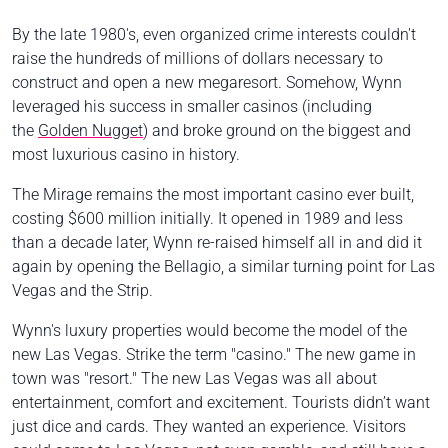
By the late 1980's, even organized crime interests couldn't
raise the hundreds of millions of dollars necessary to
construct and open a new megaresort. Somehow, Wynn
leveraged his success in smaller casinos (including
the
Golden Nugget
) and broke ground on the biggest and
most luxurious casino in history.
The Mirage remains the most important casino ever built,
costing $600 million initially. It opened in 1989 and less
than a decade later, Wynn re-raised himself all in and did it
again by opening the Bellagio, a similar turning point for Las
Vegas and the Strip.
Wynn's luxury properties would become the model of the
new Las Vegas. Strike the term "casino." The new game in
town was "resort." The new Las Vegas was all about
entertainment, comfort and excitement. Tourists didn’t want
just dice and cards. They wanted an experience. Visitors