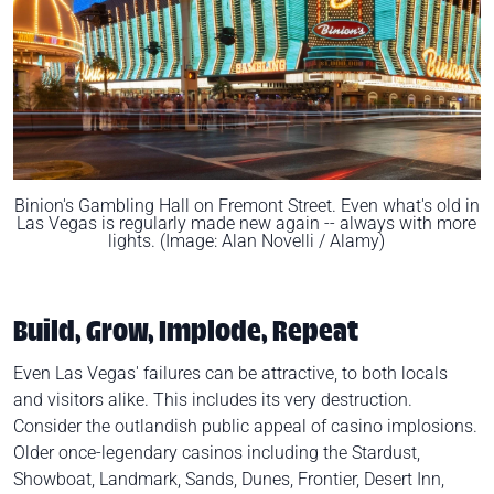
Binion's Gambling Hall on Fremont Street. Even what's old in
Las Vegas is regularly made new again -- always with more
lights. (Image: Alan Novelli / Alamy)
Build, Grow, Implode, Repeat
Even Las Vegas' failures can be attractive, to both locals
and visitors alike. This includes its very destruction.
Consider the outlandish public appeal of casino implosions.
Older once-legendary casinos including the Stardust,
Showboat, Landmark, Sands, Dunes, Frontier, Desert Inn,