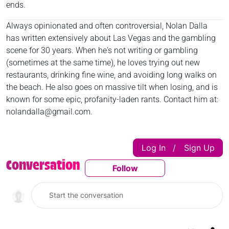
ends.
Always opinionated and often controversial, Nolan Dalla
has written extensively about Las Vegas and the gambling
scene for 30 years. When he's not writing or gambling
(sometimes at the same time), he loves trying out new
restaurants, drinking fine wine, and avoiding long walks on
the beach. He also goes on massive tilt when losing, and is
known for some epic, profanity-laden rants. Contact him at:
nolandalla@gmail.com
.
Log In
Sign Up
|
Conversation
Follow
Follow This Conversatio