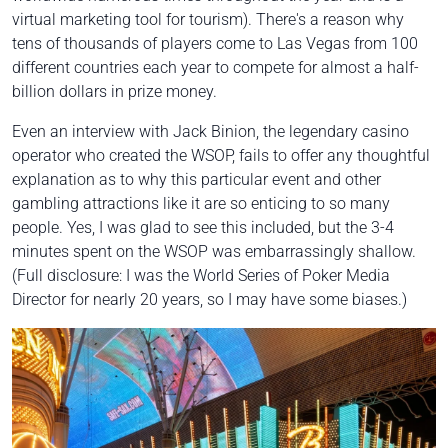
virtual marketing tool for tourism). There's a reason why
tens of thousands of players come to Las Vegas from 100
different countries each year to compete for almost a half-
billion dollars in prize money.
Even an interview with Jack Binion, the legendary casino
operator who created the WSOP, fails to offer any thoughtful
explanation as to why this particular event and other
gambling attractions like it are so enticing to so many
people. Yes, I was glad to see this included, but the 3-4
minutes spent on the WSOP was embarrassingly shallow.
(Full disclosure: I was the World Series of Poker Media
Director for nearly 20 years, so I may have some biases.)