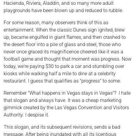
Hacienda, Riviera, Aladdin, and so many more adult
playgrounds have been blown up and reduced to rubble.
For some reason, many observers think of this as
entertainment. When the classic Dunes sign ignited, blew
up, became engulfed in giant flames, and then crashed to
the desert floor into a pile of glass and steel, those who
never once graced its magnificence cheered like it was a
football game and thought that moment was progress. Now
today, we're paying $30 to park a car and stumbling over
kiosks while walking half a mile to dine at a celebrity
restaurant. I guess that qualifies as "progress" to some.
Remember
"What happens in Vegas stays in Vegas"?
I hate
that slogan and always have. It was a cheap marketing
gimmick created by the Las Vegas Convention and Visitors
Authority. I despise it.
This slogan, and its subsequent revisions, sends a bad
message. After being inundated with all its licentious