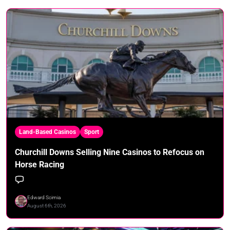
Land-Based Casinos
Sport
Churchill Downs Selling Nine Casinos to Refocus on
Horse Racing
Edward Scimia
August 6th, 2026