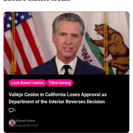
Land-Based Casinos
Tribal Gaming
Vallejo Casino in California Loses Approval as
Department of the Interior Reverses Decision
1
Edward Scimia
August 6th, 2026