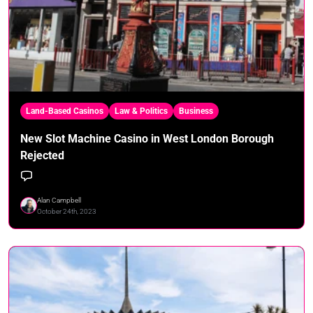
Land-Based Casinos
Law & Politics
Business
New Slot Machine Casino in West London Borough
Rejected
Alan Campbell
October 24th, 2023