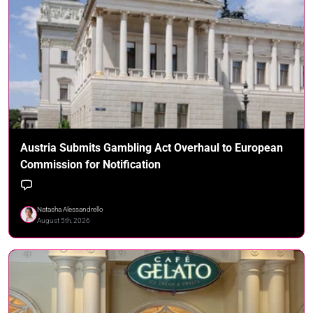
Austria Submits Gambling Act Overhaul to European
Commission for Notification
Natasha Alessandrello
August 5th, 2026