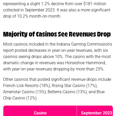
representing a slight 1.2% decline from over $181 million
collected in September 2023. It was also a more significant
drop of 10.2% month-on-month.
Majority of Casinos See Revenues Drop
Most casinos included in the Indiana Gaming Commission’s
report posted decreases in year-on-year revenues, with six
casinos seeing drops above 10%. The casino with the most
dramatic change in revenues was Horseshoe Hammond,
with year-on-year revenues dropping by more than 25%.
Other casinos that posted significant revenue drops include
French Lick Resorts (18%), Rising Star Casino (17%),
Ameristar Casino (15%), Belterra Casino (13%), and Blue
Chip Casino (12%).
Casino
September 2023