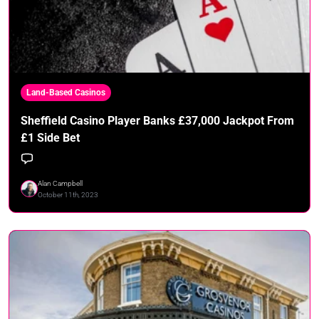
Land-Based Casinos
Sheffield Casino Player Banks £37,000 Jackpot From
£1 Side Bet
Alan Campbell
October 11th, 2023