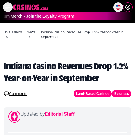
Home
Online Casinos Casino S
rch - Join the Loyalty Program
US Casinos
News
Indiana Casino Revenues Drop 1.2% Year-on-Year in
»
»
September
Indiana Casino Revenues Drop 1.2%
Year-on-Year in September
Comments
Land-Based Casinos
Business
Updated by
Editorial Staff