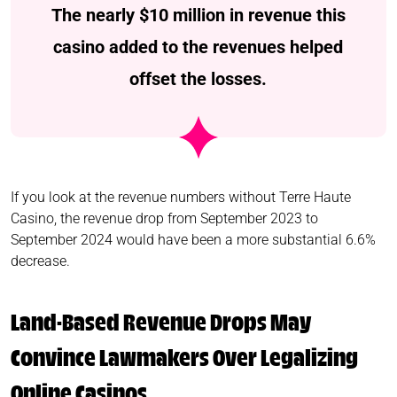
The nearly $10 million in revenue this
casino added to the revenues helped
offset the losses.
If you look at the revenue numbers without Terre Haute
Casino, the revenue drop from September 2023 to
September 2024 would have been a more substantial 6.6%
decrease.
Land-Based Revenue Drops May
Convince Lawmakers Over Legalizing
Online Casinos