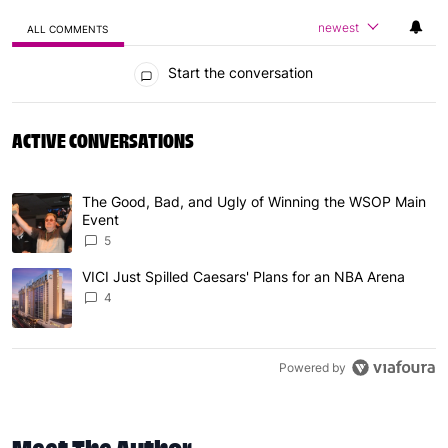
newest
ALL COMMENTS
All Comments
Start the conversation
ACTIVE CONVERSATIONS
The following is a list of the most commented articles in 
The Good, Bad, and Ugly of Winning the WSOP Main
A trending article titled "The Good, Bad, and Ugly of W
Event
5
VICI Just Spilled Caesars' Plans for an NBA Arena
A trending article titled "VICI Just Spilled Caesars' Pla
4
Powered by