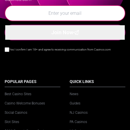
Join Now
Yes I confirm I am 18+ and agree to receiving communication from Casinos.com
POPULAR PAGES
QUICK LINKS
Best Casino Sites
News
Casino Welcome Bonuses
Guides
Social Casinos
NJ Casinos
Slot Sites
PA Casinos