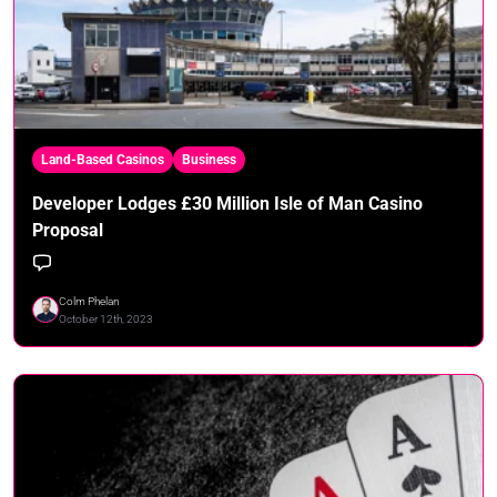
Land-Based Casinos
Business
Developer Lodges £30 Million Isle of Man Casino
Proposal
Colm Phelan
October 12th, 2023