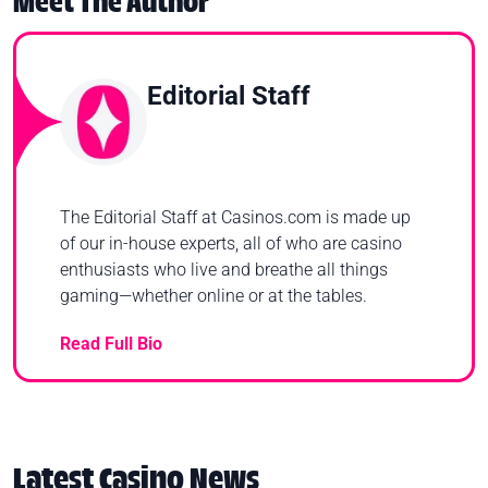
Meet The Author
Editorial Staff
The Editorial Staff at Casinos.com is made up
of our in-house experts, all of who are casino
enthusiasts who live and breathe all things
gaming—whether online or at the tables.
Read Full Bio
Latest Casino News