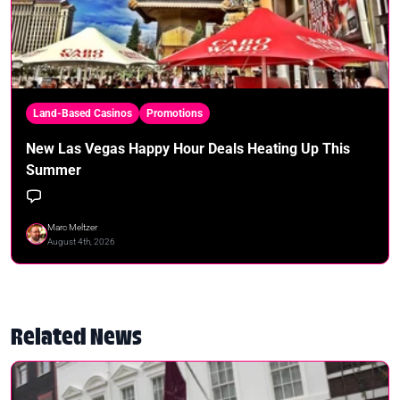
Land-Based Casinos
Promotions
New Las Vegas Happy Hour Deals Heating Up This
Summer
Marc Meltzer
August 4th, 2026
Related News