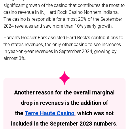
significant growth of the casino that contributes the most to
casino revenue in IN, Hard Rock Casino Northern Indiana.
The casino is responsible for almost 20% of the September
2024 revenues and saw more than 10% yearly growth.
Harrah’s Hoosier Park assisted Hard Rock’s contributions to
the state’s revenues, the only other casino to see increases
in year-on-year revenues in September 2024, growing by
almost 3%.
Another reason for the overall marginal
drop in revenues is the addition of
the
Terre Haute Casino
, which was not
included in the September 2023 numbers.