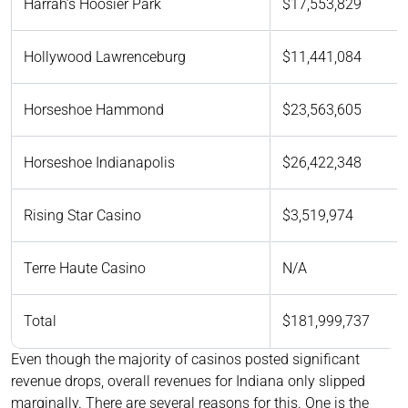
Harrah’s Hoosier Park
$17,553,829
Hollywood Lawrenceburg
$11,441,084
Horseshoe Hammond
$23,563,605
Horseshoe Indianapolis
$26,422,348
Rising Star Casino
$3,519,974
Terre Haute Casino
N/A
Total
$181,999,737
Even though the majority of casinos posted significant
revenue drops, overall revenues for Indiana only slipped
marginally. There are several reasons for this. One is the