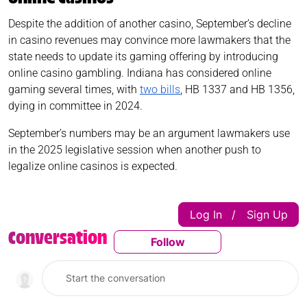
Despite the addition of another casino, September’s decline
in casino revenues may convince more lawmakers that the
state needs to update its gaming offering by introducing
online casino gambling. Indiana has considered online
gaming several times, with
two bills
, HB 1337 and HB 1356,
dying in committee in 2024.
September’s numbers may be an argument lawmakers use
in the 2025 legislative session when another push to
legalize online casinos is expected.
Log In
Sign Up
|
Conversation
Follow
Follow This Conversatio