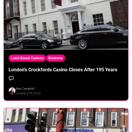
Land-Based Casinos
Business
London’s Crockfords Casino Closes After 195 Years
Alan Campbell
October 27th, 2023