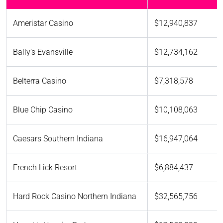
Ameristar Casino
$12,940,837
Bally’s Evansville
$12,734,162
Belterra Casino
$7,318,578
Blue Chip Casino
$10,108,063
Caesars Southern Indiana
$16,947,064
French Lick Resort
$6,884,437
Hard Rock Casino Northern Indiana
$32,565,756