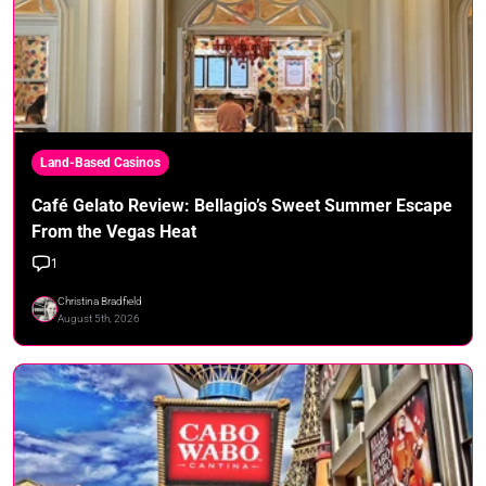
Land-Based Casinos
Café Gelato Review: Bellagio’s Sweet Summer Escape
From the Vegas Heat
1
Christina Bradfield
August 5th, 2026