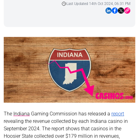
Last Updated 14th Oct 2024, 06:31 PM
The
Indiana
Gaming Commission has released a
report
revealing the revenue collected by each Indiana casino in
September 2024. The report shows that casinos in the
Hoosier State collected over $179 million in revenues,