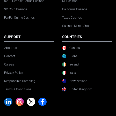
$200 Deposit Bonus Casinos
MI Casinos
SC Coin Casinos
California Casinos
PayPal Online Casinos
Texas Casinos
Casinos Merch Shop
SUPPORT
COUNTRIES
About us
Canada
Contact
Global
Careers
Ireland
Privacy Policy
Italia
Responsible Gambling
New Zealand
Terms & Conditions
United Kingdom