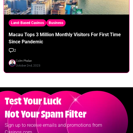
Land-Based Casinos
Business
Macau Tops 3 Million Monthly Visitors For First Time
Since Pandemic
2
Colm Phelan
October 2nd, 2023
Test Your Luck
Not Your Spam Filter
Sign up to receive emails and promotions from
Casinos.com