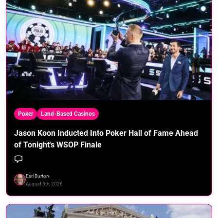
Poker
Land-Based Casinos
Jason Koon Inducted Into Poker Hall of Fame Ahead
of Tonight's WSOP Finale
Earl Burton
August 5th, 2026