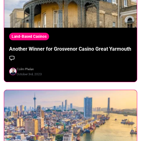
Land-Based Casinos
Another Winner for Grosvenor Casino Great Yarmouth
Colm Phelan
October 3rd, 2023