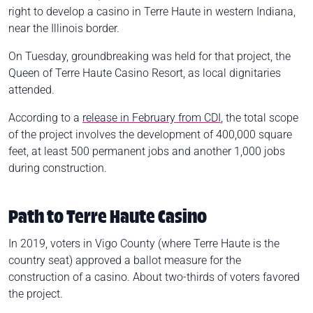
right to develop a casino in Terre Haute in western Indiana,
near the Illinois border.
On Tuesday, groundbreaking was held for that project, the
Queen of Terre Haute Casino Resort, as local dignitaries
attended.
According to a
release in February from CDI
, the total scope
of the project involves the development of 400,000 square
feet, at least 500 permanent jobs and another 1,000 jobs
during construction.
Path to Terre Haute Casino
In 2019, voters in Vigo County (where Terre Haute is the
country seat) approved a ballot measure for the
construction of a casino. About two-thirds of voters favored
the project.