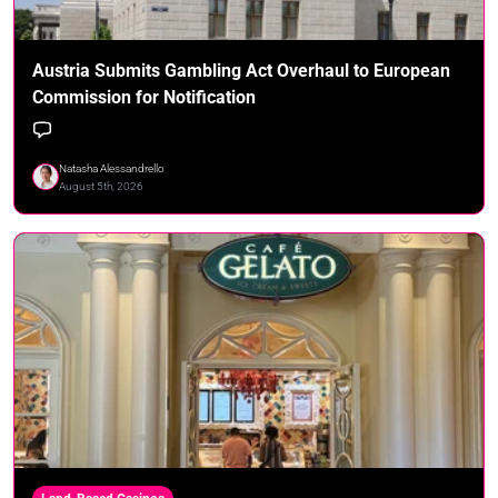
Austria Submits Gambling Act Overhaul to European
Commission for Notification
Natasha Alessandrello
August 5th, 2026