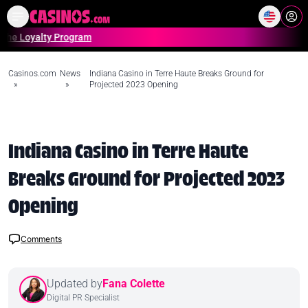
Home
Online Casinos Casino S
 Loyalty Program
Unl
Casinos.com
News
Indiana Casino in Terre Haute Breaks Ground for
»
»
Projected 2023 Opening
Indiana Casino in Terre Haute
Breaks Ground for Projected 2023
Opening
Comments
Updated by
Fana Colette
Digital PR Specialist