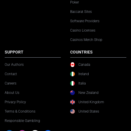
Poker
Baccarat Sites
Software Providers
Casino Licenses
Casinos Merch Shop
SUPPORT
COUNTRIES
Our Authors
Canada
Contact
Ireland
Careers
Italia
About Us
New Zealand
Privacy Policy
United Kingdom
Terms & Conditions
United States
Responsible Gambling