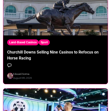
Land-Based Casinos
Sport
Churchill Downs Selling Nine Casinos to Refocus on
Horse Racing
Edward Scimia
August 6th, 2026