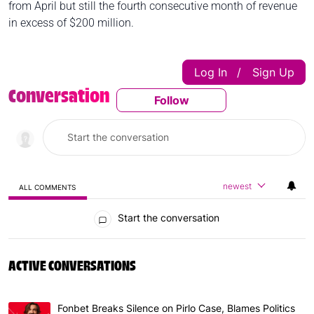
from April but still the fourth consecutive month of revenue
in excess of $200 million.
Log In
Sign Up
|
Conversation
Follow
Follow This Conversatio
newest
ALL COMMENTS
All Comments
Start the conversation
ACTIVE CONVERSATIONS
The following is a list of the most commented articles in 
Fonbet Breaks Silence on Pirlo Case, Blames Politics
A trending article titled "Fonbet Breaks Silence on Pirlo 