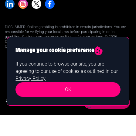
DISCLAIMER: Online gambling is prohibited in certain jurisdictions. You are
responsible for verifying your local laws before participating in online
gambling. Casinos.com assumes no liability for your actions. © 2026
Casinos.com. All Rights Reserved.
Terms and Conditions
|
Privacy and
Cookies Policy
Manage your cookie preference
If you continue to browse our site, you are
agreeing to our use of cookies as outlined in our
Privacy Policy
OK
Want a bonus?