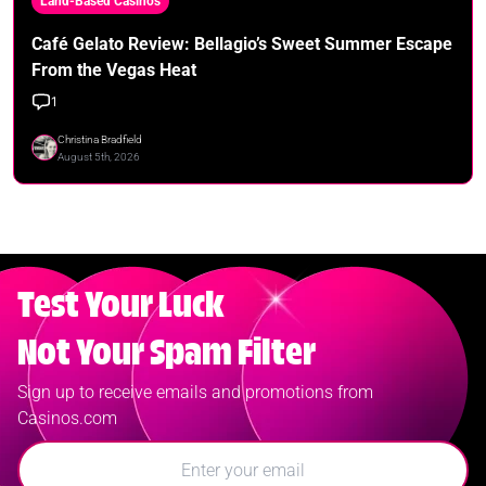
Land-Based Casinos
Café Gelato Review: Bellagio’s Sweet Summer Escape
From the Vegas Heat
1
Christina Bradfield
August 5th, 2026
Test Your Luck
Not Your Spam Filter
Sign up to receive emails and promotions from
Casinos.com