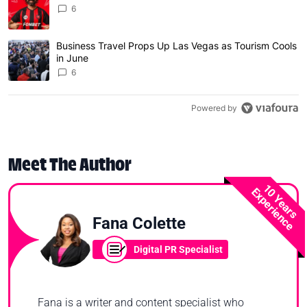
6
Business Travel Props Up Las Vegas as Tourism Cools
A trending article titled "Business Travel Props Up Las 
in June
6
Powered by
Meet The Author
10 Years
Experience
Fana Colette
Digital PR Specialist
Fana is a writer and content specialist who