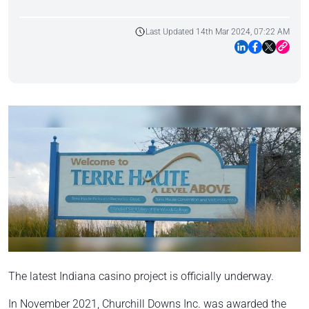
Last Updated 14th Mar 2024, 07:22 AM
The latest Indiana casino project is officially underway.
In November 2021, Churchill Downs Inc. was awarded the