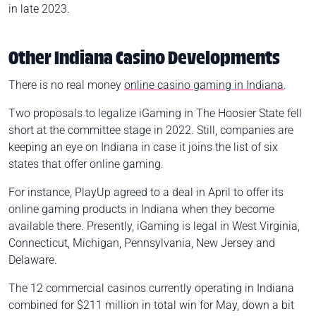
in late 2023.
Other Indiana Casino Developments
There is no real money
online casino gaming in Indiana
.
Two proposals to legalize iGaming in The Hoosier State fell
short at the committee stage in 2022. Still, companies are
keeping an eye on Indiana in case it joins the list of six
states that offer online gaming.
For instance, PlayUp agreed to a deal in April to offer its
online gaming products in Indiana when they become
available there. Presently, iGaming is legal in West Virginia,
Connecticut, Michigan, Pennsylvania, New Jersey and
Delaware.
The 12 commercial casinos currently operating in Indiana
combined for $211 million in total win for May, down a bit