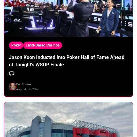
Poker
Land-Based Casinos
Jason Koon Inducted Into Poker Hall of Fame Ahead
of Tonight's WSOP Finale
Earl Burton
August 5th, 2026