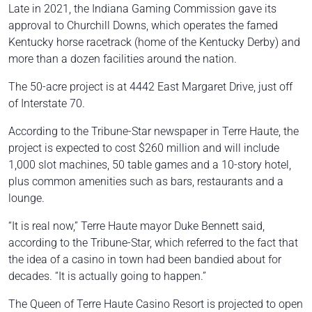
Late in 2021, the Indiana Gaming Commission gave its
approval to Churchill Downs, which operates the famed
Kentucky horse racetrack (home of the Kentucky Derby) and
more than a dozen facilities around the nation.
The 50-acre project is at 4442 East Margaret Drive, just off
of Interstate 70.
According to the Tribune-Star newspaper in Terre Haute, the
project is expected to cost $260 million and will include
1,000 slot machines, 50 table games and a 10-story hotel,
plus common amenities such as bars, restaurants and a
lounge.
“It is real now,” Terre Haute mayor Duke Bennett said,
according to the Tribune-Star, which referred to the fact that
the idea of a casino in town had been bandied about for
decades. “It is actually going to happen.”
The Queen of Terre Haute Casino Resort is projected to open