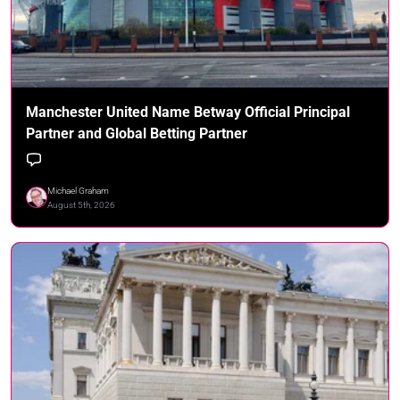
Manchester United Name Betway Official Principal
Partner and Global Betting Partner
Michael Graham
August 5th, 2026