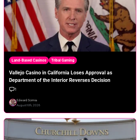
Land-Based Casinos
Tribal Gaming
Vallejo Casino in California Loses Approval as
Department of the Interior Reverses Decision
1
Edward Scimia
August 6th, 2026