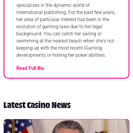
specializes in the dynamic world of
international publishing. For the past few years,
her area of particular interest has been in the
evolution of gaming laws due to her legal
background. You can catch her sailing or
swimming at the nearest beach when she's not
keeping up with the most recent iGaming
developments or honing her poker abilities.
Read Full Bio
Latest Casino News