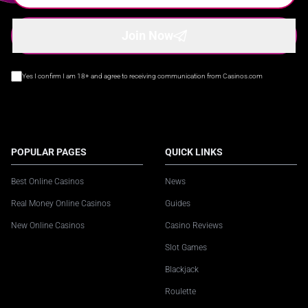
Join Now
Yes I confirm I am 18+ and agree to receiving communication from Casinos.com
POPULAR PAGES
QUICK LINKS
Best Online Casinos
News
Real Money Online Casinos
Guides
New Online Casinos
Casino Reviews
Slot Games
Blackjack
Roulette