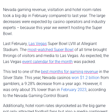
Nevada gaming revenue, visitation and hotel room rates
took a big dip in February compared to last year. The large
decreases were expected by casino operators and industry
experts – because this year we weren’t hosting the Super
Bowl.
Last February,
Las Vegas
Super Bowl LVIII at Allegiant
Stadium. The
most-watched Super Bowl
of all time brought
throngs of visitors and media to Las Vegas. As expected, the
Las Vegas
event calendar for the month
was packed.
This led to one of the
best months for gaming revenue
in the
Silver State. This year, Nevada casinos
won $1.2 billion
from
gamblers, a 9.28% decrease from a year ago. However, it
was only about 3% lower than in
February 2023
, according
to the Nevada Gaming Control Board.
Additionally, hotel room rates skyrocketed as the big game
not only attracted football fans but also a media contingent