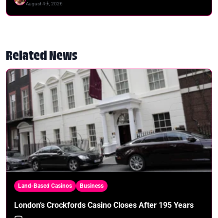
August 4th, 2026
Related News
Land-Based Casinos
Business
London’s Crockfords Casino Closes After 195 Years