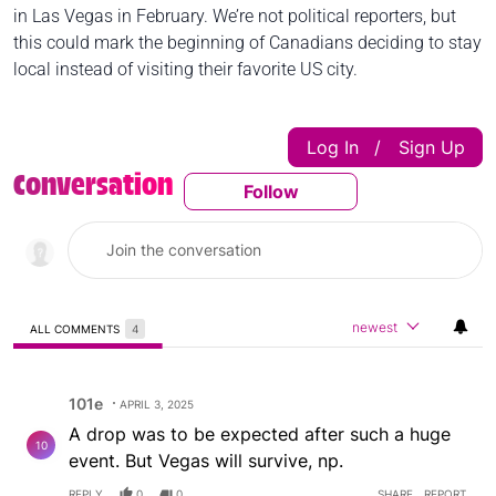
in Las Vegas in February. We’re not political reporters, but
this could mark the beginning of Canadians deciding to stay
local instead of visiting their favorite US city.
Log In
Sign Up
|
Conversation
Follow
Follow This Conversatio
newest
ALL COMMENTS
4
All Comments
Comment by 101e.
101e
APRIL 3, 2025
A drop was to be expected after such a huge
10
event. But Vegas will survive, np.
REPLY
0
0
SHARE
REPORT