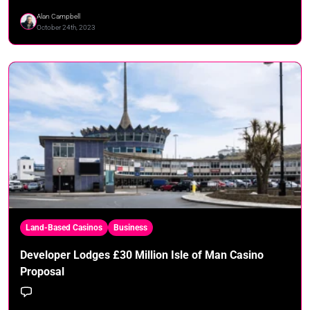
Alan Campbell
October 24th, 2023
Land-Based Casinos
Business
Developer Lodges £30 Million Isle of Man Casino
Proposal