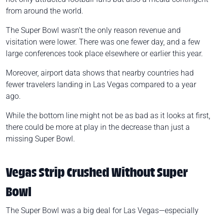
from around the world.
The Super Bowl wasn’t the only reason revenue and
visitation were lower. There was one fewer day, and a few
large conferences took place elsewhere or earlier this year.
Moreover, airport data shows that nearby countries had
fewer travelers landing in Las Vegas compared to a year
ago.
While the bottom line might not be as bad as it looks at first,
there could be more at play in the decrease than just a
missing Super Bowl.
Vegas Strip Crushed Without Super
Bowl
The Super Bowl was a big deal for Las Vegas—especially