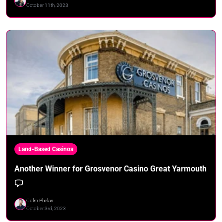
October 11th, 2023
Land-Based Casinos
Another Winner for Grosvenor Casino Great Yarmouth
Colm Phelan
October 3rd, 2023