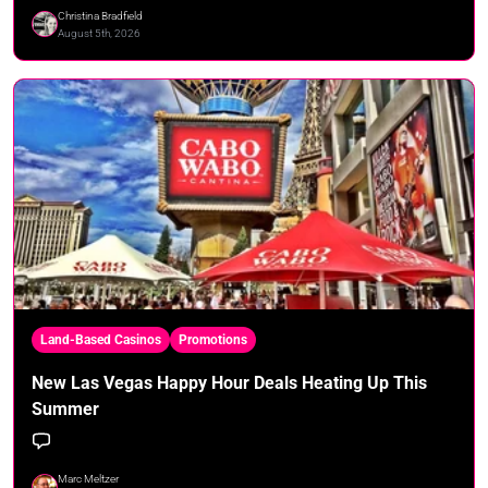
Christina Bradfield
August 5th, 2026
Land-Based Casinos
Promotions
New Las Vegas Happy Hour Deals Heating Up This
Summer
Marc Meltzer