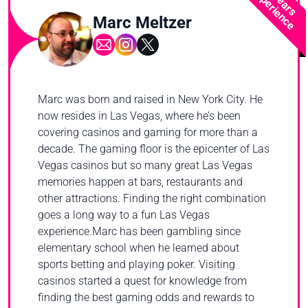
2 Years
Experience
Marc Meltzer
Marc was born and raised in New York City. He
now resides in Las Vegas, where he’s been
covering casinos and gaming for more than a
decade. The gaming floor is the epicenter of Las
Vegas casinos but so many great Las Vegas
memories happen at bars, restaurants and
other attractions. Finding the right combination
goes a long way to a fun Las Vegas
experience.Marc has been gambling since
elementary school when he learned about
sports betting and playing poker. Visiting
casinos started a quest for knowledge from
finding the best gaming odds and rewards to