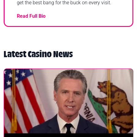
get the best bang for the buck on every visit.
Read Full Bio
Latest Casino News