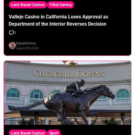
Land-Based Casinos
Tribal Gaming
Vallejo Casino in California Loses Approval as
Department of the Interior Reverses Decision
1
Edward Scimia
August 6th, 2026
Land-Based Casinos
Sport