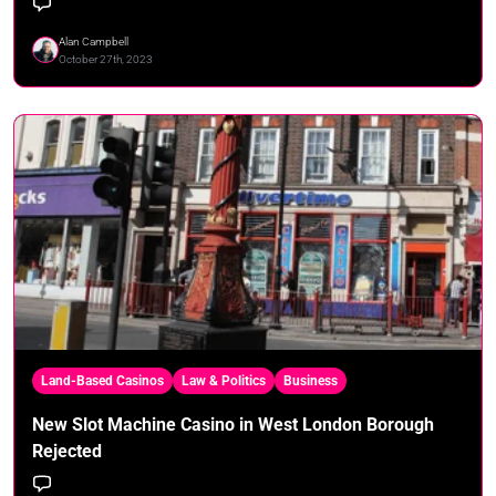
Alan Campbell
October 27th, 2023
Land-Based Casinos
Law & Politics
Business
New Slot Machine Casino in West London Borough
Rejected