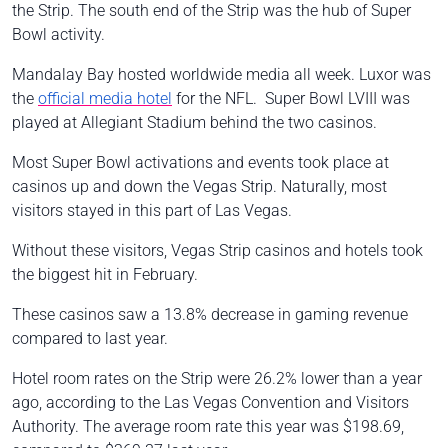
the Strip. The south end of the Strip was the hub of Super
Bowl activity.
Mandalay Bay hosted worldwide media all week. Luxor was
the
official media hotel
for the NFL. Super Bowl LVIII was
played at Allegiant Stadium behind the two casinos.
Most Super Bowl activations and events took place at
casinos up and down the Vegas Strip. Naturally, most
visitors stayed in this part of Las Vegas.
Without these visitors, Vegas Strip casinos and hotels took
the biggest hit in February.
These casinos saw a 13.8% decrease in gaming revenue
compared to last year.
Hotel room rates on the Strip were 26.2% lower than a year
ago, according to the Las Vegas Convention and Visitors
Authority. The average room rate this year was $198.69,