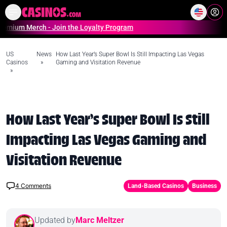
Home
Online Casinos Casino S
Merch - Join the Loyalty Program
US
News
How Last Year’s Super Bowl Is Still Impacting Las Vegas
Casinos
»
Gaming and Visitation Revenue
»
How Last Year’s Super Bowl Is Still
Impacting Las Vegas Gaming and
Visitation Revenue
4
Comments
Land-Based Casinos
Business
Updated by
Marc Meltzer