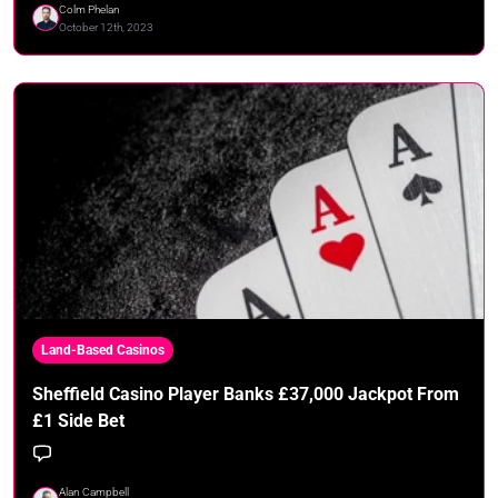
Colm Phelan
October 12th, 2023
Land-Based Casinos
Sheffield Casino Player Banks £37,000 Jackpot From
£1 Side Bet
Alan Campbell