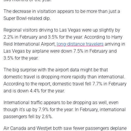
The decrease in visitation appears to be more than just a
Super Bowl-related dip.
Regional visitors driving to Las Vegas were up slightly by
2.2% in February and 3.5% for the year. According to Harry
Reid International Airport,
long-distance travelers
arriving in
Las Vegas by airplane were down 7.5% in February and
3.5% for the year.
The big surprise with the airport data might be that
domestic travel is dropping more rapidly than international.
According to the report, domestic travel fell 7.7% in February
and is down 4.4% for the year.
International traffic appears to be dropping as well, even
though it’s up by 7.9% for the year. In February, international
passengers fell by 2.6%.
Air Canada and Westjet both saw fewer passengers deplane