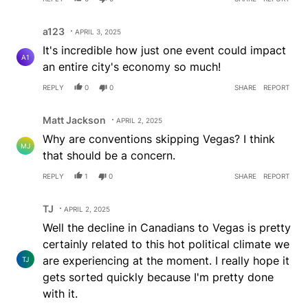
Comment by a123.
a123
APRIL 3, 2025
It's incredible how just one event could impact
A1
an entire city's economy so much!
REPLY
0
0
SHARE
REPORT
Comment by Matt Jackson.
Matt Jackson
APRIL 2, 2025
Why are conventions skipping Vegas? I think
MJ
that should be a concern.
REPLY
1
0
SHARE
REPORT
Comment by TJ.
TJ
APRIL 2, 2025
Well the decline in Canadians to Vegas is pretty
certainly related to this hot political climate we
are experiencing at the moment. I really hope it
TJ
gets sorted quickly because I'm pretty done
with it.