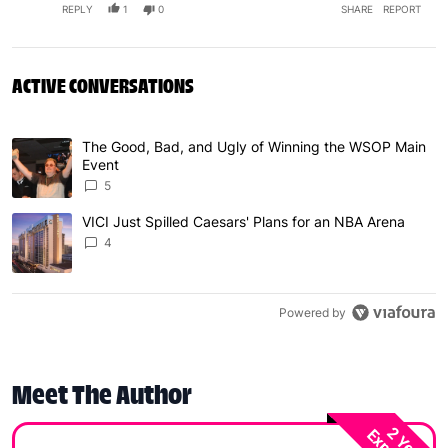
REPLY
1
0
SHARE
REPORT
ACTIVE CONVERSATIONS
The following is a list of the most commented articles in 
The Good, Bad, and Ugly of Winning the WSOP Main
A trending article titled "The Good, Bad, and Ugly of W
Event
5
VICI Just Spilled Caesars' Plans for an NBA Arena
A trending article titled "VICI Just Spilled Caesars' Pla
4
Powered by
Meet The Author