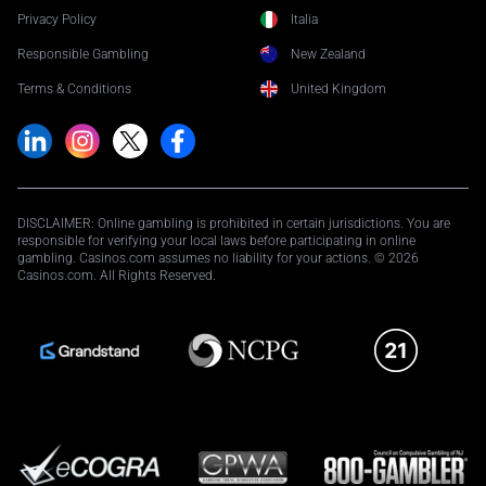
Privacy Policy
Italia
Responsible Gambling
New Zealand
Terms & Conditions
United Kingdom
DISCLAIMER: Online gambling is prohibited in certain jurisdictions. You are
responsible for verifying your local laws before participating in online
gambling. Casinos.com assumes no liability for your actions. © 2026
Casinos.com. All Rights Reserved.