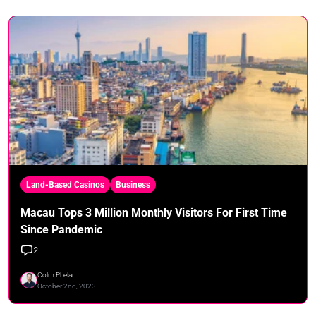
Land-Based Casinos
Business
Macau Tops 3 Million Monthly Visitors For First Time
Since Pandemic
2
Colm Phelan
October 2nd, 2023