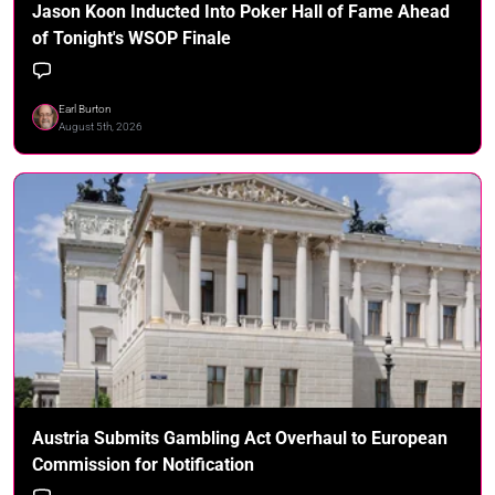
Jason Koon Inducted Into Poker Hall of Fame Ahead
of Tonight's WSOP Finale
Earl Burton
August 5th, 2026
Austria Submits Gambling Act Overhaul to European
Commission for Notification