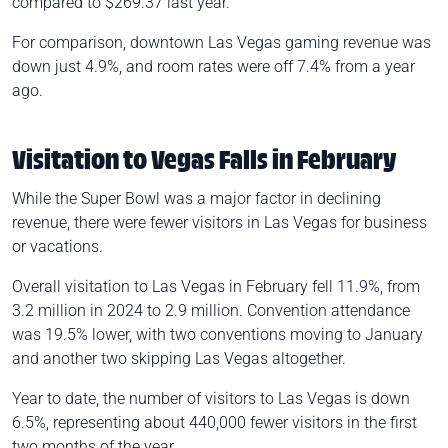
compared to $269.37 last year.
For comparison, downtown Las Vegas gaming revenue was
down just 4.9%, and room rates were off 7.4% from a year
ago.
Visitation to Vegas Falls in February
While the Super Bowl was a major factor in declining
revenue, there were fewer visitors in Las Vegas for business
or vacations.
Overall visitation to Las Vegas in February fell 11.9%, from
3.2 million in 2024 to 2.9 million. Convention attendance
was 19.5% lower, with two conventions moving to January
and another two skipping Las Vegas altogether.
Year to date, the number of visitors to Las Vegas is down
6.5%, representing about 440,000 fewer visitors in the first
two months of the year.