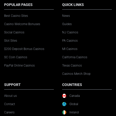
POPULAR PAGES
QUICK LINKS
Best Casino Sites
News
Casino Welcome Bonuses
Guides
Social Casinos
NJ Casinos
Slot Sites
PA Casinos
$200 Deposit Bonus Casinos
MI Casinos
SC Coin Casinos
California Casinos
PayPal Online Casinos
Texas Casinos
Casinos Merch Shop
SUPPORT
COUNTRIES
About us
Canada
Contact
Global
Careers
Ireland