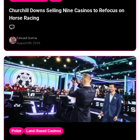
Churchill Downs Selling Nine Casinos to Refocus on
Horse Racing
Edward Scimia
August 6th, 2026
Poker
Land-Based Casinos