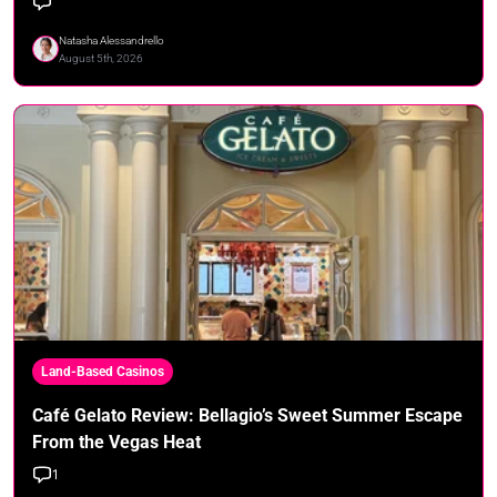
Natasha Alessandrello
August 5th, 2026
Land-Based Casinos
Café Gelato Review: Bellagio’s Sweet Summer Escape
From the Vegas Heat
1