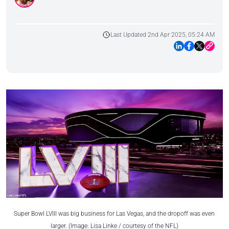
Last Updated 2nd Apr 2025, 05:24 AM
Super Bowl LVIII was big business for Las Vegas, and the dropoff was even
larger. (Image: Lisa Linke / courtesy of the NFL)