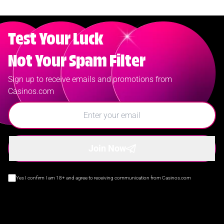
Test Your Luck
Not Your Spam Filter
Sign up to receive emails and promotions from
Casinos.com
Join Now
Yes I confirm I am 18+ and agree to receiving communication from Casinos.com