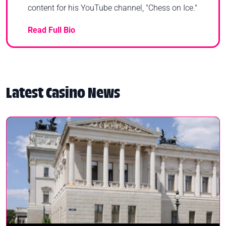
content for his YouTube channel, "Chess on Ice."
Read Full Bio
Latest Casino News