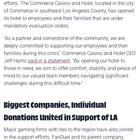
efforts. The Commerce Casino and Hotel, located in the city
of Commerce in southeast Los Angeles County, has opened
its hotel to employees and their families that are under
mandatory evacuation orders.
“As a partner and cornerstone of the community, we are
deeply committed to supporting our employees and their
families during this crisis,” Commerce Casino and Hotel CEO
Jeff Harris
said in a statement
. “By opening our hotel to
those in need, we aim to offer comfort, stability and peace of
mind to our valued team members navigating significant
challenges during this difficult time.”
Biggest Companies, Individual
Donations United in Support of LA
Major gaming firms with ties to the region have also joined
in the support efforts. FanDuel and its parent company,