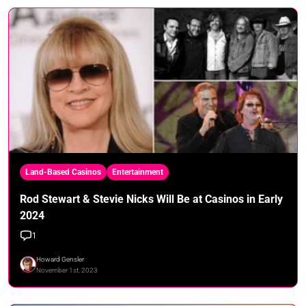
Land-Based Casinos
Entertainment
Rod Stewart & Stevie Nicks Will Be at Casinos in Early
2024
1
Howard Gensler
November 1st, 2023