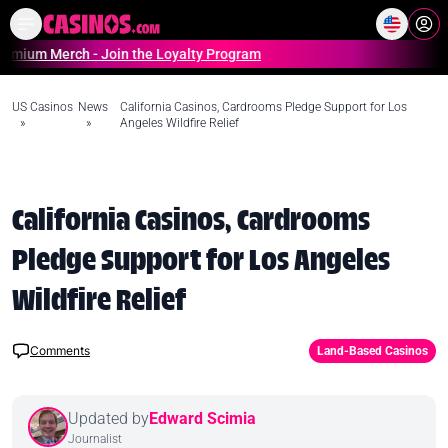
Home
Online Casinos Casino S
Merch - Join the Loyalty Program
US Casinos
News
California Casinos, Cardrooms Pledge Support for Los
»
»
Angeles Wildfire Relief
California Casinos, Cardrooms
Pledge Support for Los Angeles
Wildfire Relief
Comments
Land-Based Casinos
Updated by
Edward Scimia
Journalist