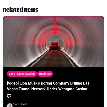
Related News
Land-Based Casinos
Business
[Video] Elon Musk’s Boring Company Drilling Las
Vegas Tunnel Network Under Westgate Casino
Dan Michalski