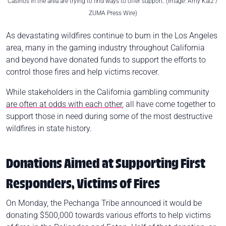
Casinos in the area are trying to find ways to offer support. (Image: Amy Katz /
ZUMA Press Wire)
As devastating wildfires continue to burn in the Los Angeles
area, many in the gaming industry throughout California
and beyond have donated funds to support the efforts to
control those fires and help victims recover.
While stakeholders in the California gambling community
are often at odds with each other
, all have come together to
support those in need during some of the most destructive
wildfires in state history.
Donations Aimed at Supporting First
Responders, Victims of Fires
On Monday, the Pechanga Tribe announced it would be
donating $500,000 towards various efforts to help victims