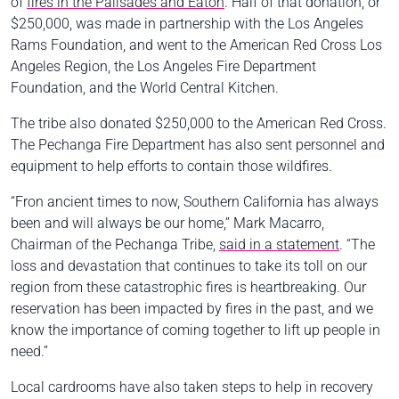
of
fires in the Palisades and Eaton
. Half of that donation, or
$250,000, was made in partnership with the Los Angeles
Rams Foundation, and went to the American Red Cross Los
Angeles Region, the Los Angeles Fire Department
Foundation, and the World Central Kitchen.
The tribe also donated $250,000 to the American Red Cross.
The Pechanga Fire Department has also sent personnel and
equipment to help efforts to contain those wildfires.
“Fron ancient times to now, Southern California has always
been and will always be our home,” Mark Macarro,
Chairman of the Pechanga Tribe,
said in a statement
. “The
loss and devastation that continues to take its toll on our
region from these catastrophic fires is heartbreaking. Our
reservation has been impacted by fires in the past, and we
know the importance of coming together to lift up people in
need.”
Local cardrooms have also taken steps to help in recovery