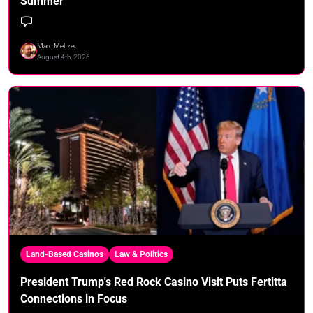
Summer
Marc Meltzer
August 4th, 2026
Land-Based Casinos
Law & Politics
President Trump's Red Rock Casino Visit Puts Fertitta
Connections in Focus