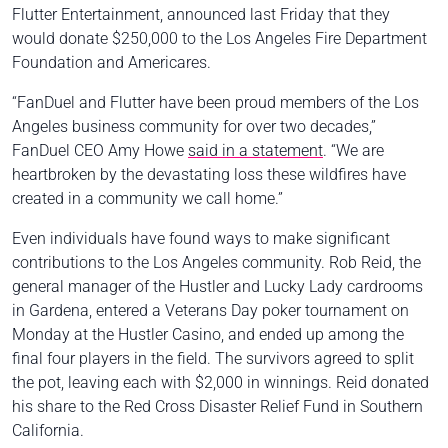
Flutter Entertainment, announced last Friday that they
would donate $250,000 to the Los Angeles Fire Department
Foundation and Americares.
“FanDuel and Flutter have been proud members of the Los
Angeles business community for over two decades,”
FanDuel CEO Amy Howe
said in a statement
. “We are
heartbroken by the devastating loss these wildfires have
created in a community we call home.”
Even individuals have found ways to make significant
contributions to the Los Angeles community. Rob Reid, the
general manager of the Hustler and Lucky Lady cardrooms
in Gardena, entered a Veterans Day poker tournament on
Monday at the Hustler Casino, and ended up among the
final four players in the field. The survivors agreed to split
the pot, leaving each with $2,000 in winnings. Reid donated
his share to the Red Cross Disaster Relief Fund in Southern
California.