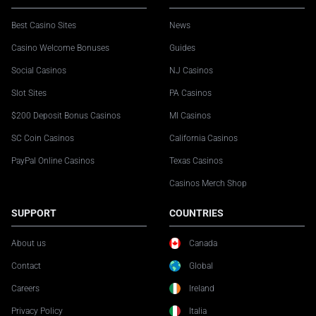
Best Casino Sites
News
Casino Welcome Bonuses
Guides
Social Casinos
NJ Casinos
Slot Sites
PA Casinos
$200 Deposit Bonus Casinos
MI Casinos
SC Coin Casinos
California Casinos
PayPal Online Casinos
Texas Casinos
Casinos Merch Shop
SUPPORT
COUNTRIES
About us
Canada
Contact
Global
Careers
Ireland
Privacy Policy
Italia