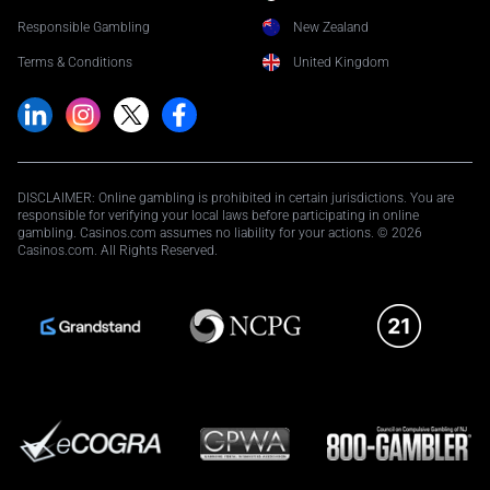
Responsible Gambling
New Zealand
Terms & Conditions
United Kingdom
DISCLAIMER: Online gambling is prohibited in certain jurisdictions. You are
responsible for verifying your local laws before participating in online
gambling. Casinos.com assumes no liability for your actions. © 2026
Casinos.com. All Rights Reserved.