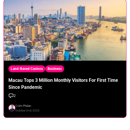
Land-Based Casinos
Business
Macau Tops 3 Million Monthly Visitors For First Time
Since Pandemic
2
Colm Phelan
October 2nd, 2023