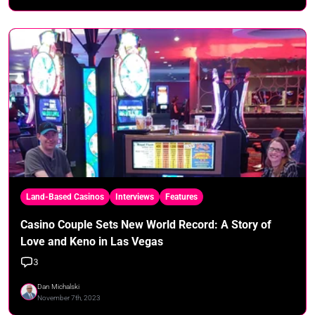
Land-Based Casinos
Interviews
Features
Casino Couple Sets New World Record: A Story of
Love and Keno in Las Vegas
3
Dan Michalski
November 7th, 2023