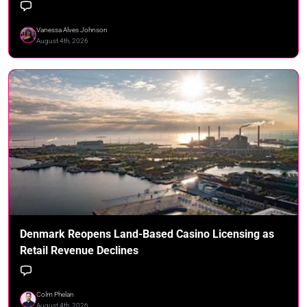
Vanessa Alves Johnson
August 4th, 2026
Denmark Reopens Land-Based Casino Licensing as
Retail Revenue Declines
Colm Phelan
August 4th, 2026