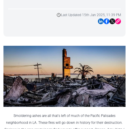
Last Updated 15th Jan 2025, 11:39 PM
Smoldering ashes are all that's left of much of the Pacific Palisades
neighborhood in LA. These fires will go down in history for their destruction.