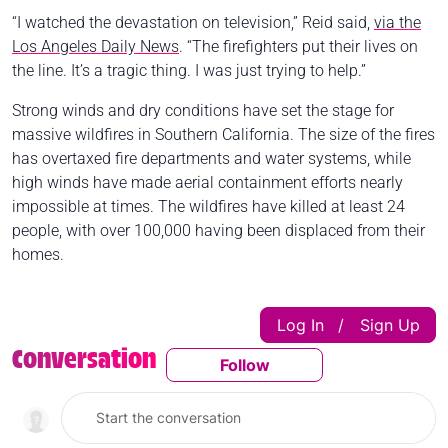
“I watched the devastation on television,” Reid said,
via the
Los Angeles Daily News
. “The firefighters put their lives on
the line. It’s a tragic thing. I was just trying to help.”
Strong winds and dry conditions have set the stage for
massive wildfires in Southern California. The size of the fires
has overtaxed fire departments and water systems, while
high winds have made aerial containment efforts nearly
impossible at times. The wildfires have killed at least 24
people, with over 100,000 having been displaced from their
homes.
Log In
Sign Up
|
Conversation
Follow
Follow This Conversatio