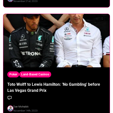
November 21st, 2023
Poker
Land-Based Casinos
Toto Wolff to Lewis Hamilton: 'No Gambling' before
Las Vegas Grand Prix
Dan Michalski
November 14th, 2023