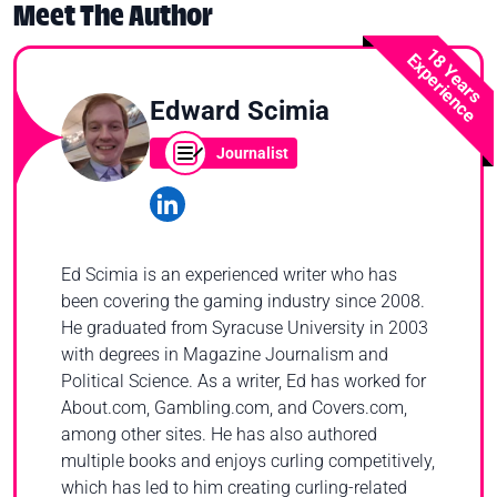
Meet The Author
18 Years
Experience
Edward Scimia
Journalist
Ed Scimia is an experienced writer who has
been covering the gaming industry since 2008.
He graduated from Syracuse University in 2003
with degrees in Magazine Journalism and
Political Science. As a writer, Ed has worked for
About.com, Gambling.com, and Covers.com,
among other sites. He has also authored
multiple books and enjoys curling competitively,
which has led to him creating curling-related