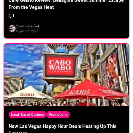
Café Gelato Review: Bellagio’s Sweet Summer Escape
From the Vegas Heat
Christina Bradfield
August 5th, 2026
Land-Based Casinos
Promotions
New Las Vegas Happy Hour Deals Heating Up This