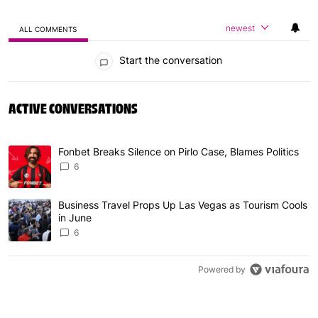
newest
ALL COMMENTS
All Comments
Start the conversation
ACTIVE CONVERSATIONS
The following is a list of the most commented articles in 
Fonbet Breaks Silence on Pirlo Case, Blames Politics
A trending article titled "Fonbet Breaks Silence on Pirlo 
6
Business Travel Props Up Las Vegas as Tourism Cools
A trending article titled "Business Travel Props Up Las 
in June
6
Powered by