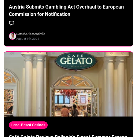
Austria Submits Gambling Act Overhaul to European
Commission for Notification
Natasha Alessandrello
August 5th, 2026
Land-Based Casinos