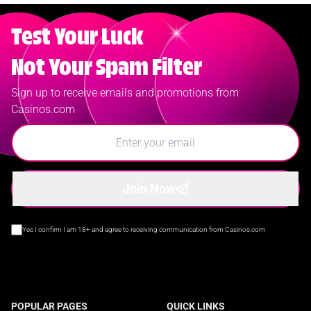
Test Your Luck
Not Your Spam Filter
Sign up to receive emails and promotions from
Casinos.com
Join Now
Yes I confirm I am 18+ and agree to receiving communication from Casinos.com
POPULAR PAGES
QUICK LINKS