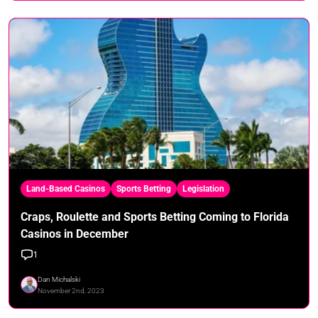
Land-Based Casinos
Sports Betting
Legislation
Craps, Roulette and Sports Betting Coming to Florida
Casinos in December
1
Dan Michalski
November 2nd, 2023