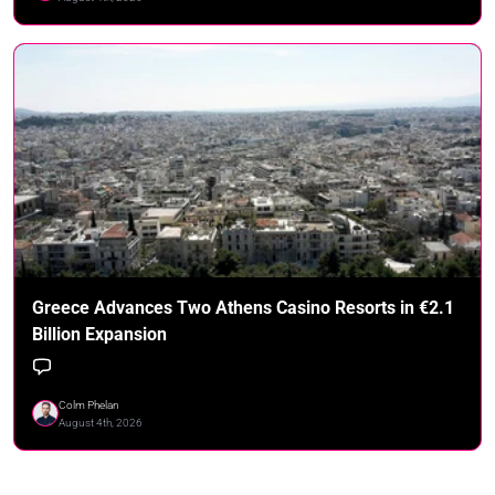
Greece Advances Two Athens Casino Resorts in €2.1
Billion Expansion
Colm Phelan
August 4th, 2026