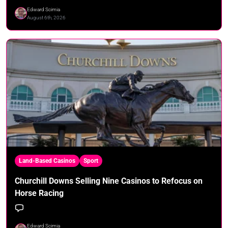
Edward Scimia
August 6th, 2026
Land-Based Casinos
Sport
Churchill Downs Selling Nine Casinos to Refocus on
Horse Racing
Edward Scimia