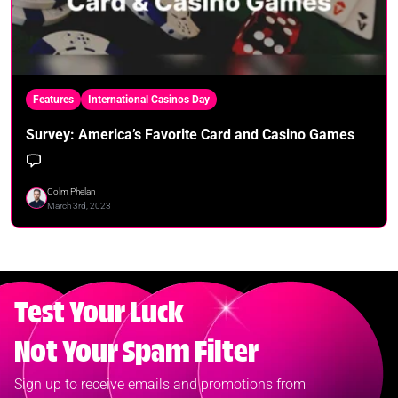
Features
International Casinos Day
Survey: America’s Favorite Card and Casino Games
Colm Phelan
March 3rd, 2023
Test Your Luck
Not Your Spam Filter
Sign up to receive emails and promotions from