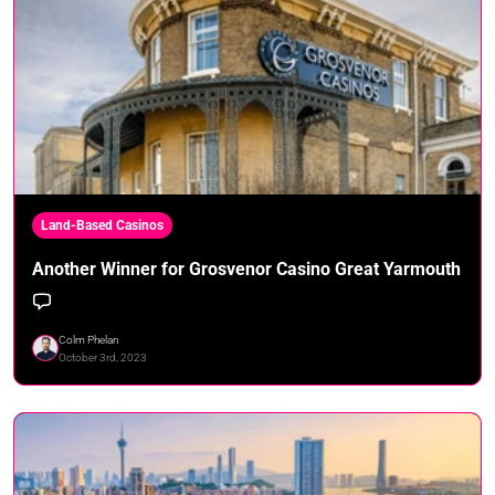
Land-Based Casinos
Another Winner for Grosvenor Casino Great Yarmouth
Colm Phelan
October 3rd, 2023