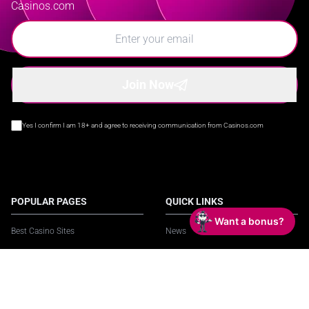
Casinos.com
Join Now
Yes I confirm I am 18+ and agree to receiving communication from Casinos.com
POPULAR PAGES
QUICK LINKS
Want a bonus?
Best Casino Sites
News
Casino Welcome Bonuses
Guides
Social Casinos
NJ Casinos
Slot Sites
PA Casinos