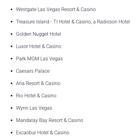
Westgate Las Vegas Resort & Casino
Treasure Island - TI Hotel & Casino, a Radisson Hotel
Golden Nugget Hotel
Luxor Hotel & Casino
Park MGM Las Vegas
Caesars Palace
Aria Resort & Casino
Rio Hotel & Casino
Wynn Las Vegas
Mandalay Bay Resort & Casino
Excalibur Hotel & Casino