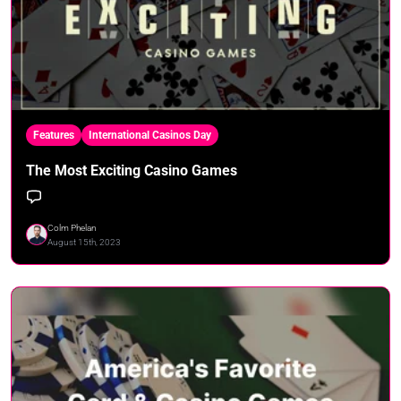
Features
International Casinos Day
The Most Exciting Casino Games
Colm Phelan
August 15th, 2023