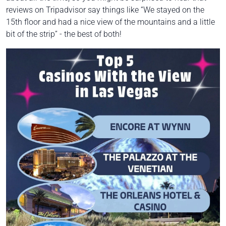
reviews on Tripadvisor say things like “We stayed on the
15th floor and had a nice view of the mountains and a little
bit of the strip” - the best of both!