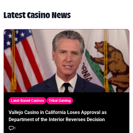
Latest Casino News
Land-Based Casinos
Tribal Gaming
Vallejo Casino in California Loses Approval as
Department of the Interior Reverses Decision
1