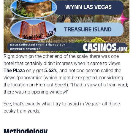
Right down on the other end of the scale, there was one
hotel that certainly didn’t impress when it came to views.
The Plaza
only got
5.63%
, and not one person called the
views “panoramic” (which might be expected, considering
the location on Fremont Street). “I had a view of a train yard;
there was no opening window!”
See, that’s exactly what I try to avoid in Vegas - all those
pesky train yards.
Methodology