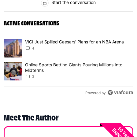
Start the conversation
ACTIVE CONVERSATIONS
The following is a list of the most commented articles in 
VICI Just Spilled Caesars' Plans for an NBA Arena
A trending article titled "VICI Just Spilled Caesars' Pla
4
Online Sports Betting Giants Pouring Millions Into
A trending article titled "Online Sports Betting Giants P
Midterms
3
Powered by
Meet The Author
10 Years