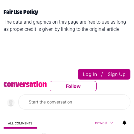
Fair Use Policy
The data and graphics on this page are free to use as long
as proper credit is given by linking to the original article.
Log In
Sign Up
|
Conversation
Follow
Follow This Conversatio
newest
ALL COMMENTS
All Comments