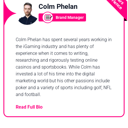
Experience
Colm Phelan
Brand Manager
Colm Phelan has spent several years working in
the iGaming industry and has plenty of
experience when it comes to writing,
researching and rigorously testing online
casinos and sportsbooks. While Colm has
invested a lot of his time into the digital
marketing world but his other passions include
poker and a variety of sports including golf, NFL
and football.
Read Full Bio