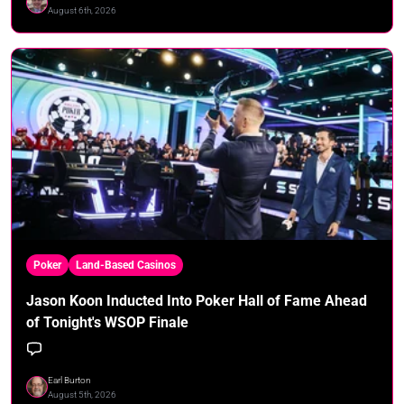
August 6th, 2026
Poker
Land-Based Casinos
Jason Koon Inducted Into Poker Hall of Fame Ahead
of Tonight's WSOP Finale
Earl Burton
August 5th, 2026