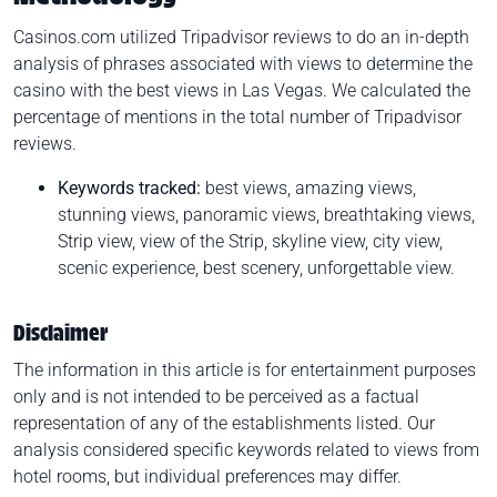
Casinos.com utilized Tripadvisor reviews to do an in-depth
analysis of phrases associated with views to determine the
casino with the best views in Las Vegas. We calculated the
percentage of mentions in the total number of Tripadvisor
reviews.
Keywords tracked:
best views, amazing views,
stunning views, panoramic views, breathtaking views,
Strip view, view of the Strip, skyline view, city view,
scenic experience, best scenery, unforgettable view.
Disclaimer
The information in this article is for entertainment purposes
only and is not intended to be perceived as a factual
representation of any of the establishments listed. Our
analysis considered specific keywords related to views from
hotel rooms, but individual preferences may differ.