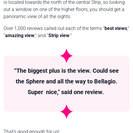
is located towards the north of the central Strip, so looking
out a window on one of the higher floors, you should get a
panoramic view of all the sights.
Over 1,000 reviews called out each of the terms “
best views
,"
“
amazing view
," and “
Strip view
.”
“The biggest plus is the view. Could see
the Sphere and all the way to Bellagio.
Super nice," said one review.
That’s good enough for us!