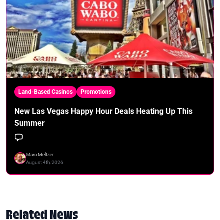
Land-Based Casinos
Promotions
New Las Vegas Happy Hour Deals Heating Up This
Summer
Marc Meltzer
August 4th, 2026
Related News