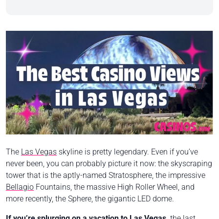
The
Las Vegas
skyline is pretty legendary. Even if you’ve
never been, you can probably picture it now: the skyscraping
tower that is the aptly-named Stratosphere, the impressive
Bellagio
Fountains, the massive High Roller Wheel, and
more recently, the Sphere, the gigantic LED dome.
If you’re splurging on a vacation to Las Vegas,
the last