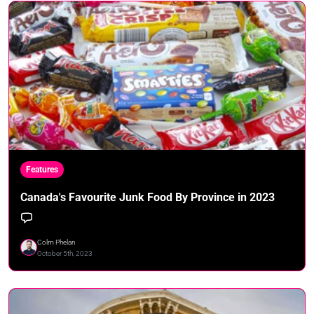
Features
Canada's Favourite Junk Food By Province in 2023
Colm Phelan
October 5th, 2023