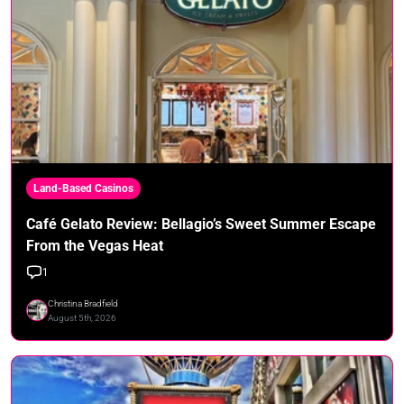
Land-Based Casinos
Café Gelato Review: Bellagio’s Sweet Summer Escape
From the Vegas Heat
1
Christina Bradfield
August 5th, 2026