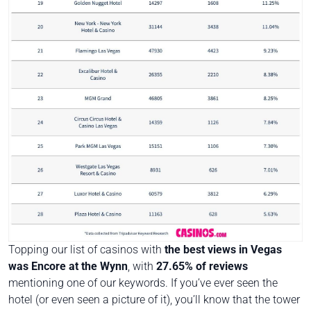
Topping our list of casinos with
the best views in Vegas
was Encore at the Wynn
, with
27.65% of reviews
mentioning one of our keywords. If you’ve ever seen the
hotel (or even seen a picture of it), you’ll know that the tower