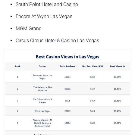
South Point Hotel and Casino
Encore At Wynn Las Vegas
MGM Grand
Circus Circus Hotel & Casino Las Vegas