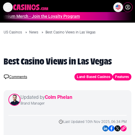
Home
Online Casinos Casino S
erch - Join the Loyalty Program
US Casinos
»
News
»
Best Casino Views in Las Vegas
Best Casino Views in Las Vegas
Comments
Land-Based Casinos
Features
Updated by
Colm Phelan
Brand Manager
Last Updated 10th Nov 2025, 06:34 PM