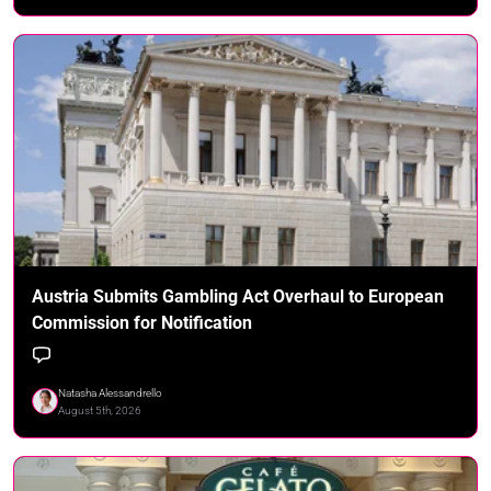
Austria Submits Gambling Act Overhaul to European
Commission for Notification
Natasha Alessandrello
August 5th, 2026