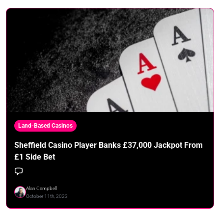
Land-Based Casinos
Sheffield Casino Player Banks £37,000 Jackpot From
£1 Side Bet
Alan Campbell
October 11th, 2023