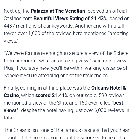
Next up, the
Palazzo at The Venetian
received an official
Casinos.com
Beautiful Views Rating of 21.43%
, based on
4437 mentions of our keywords. Another one with a tall
tower, over 1,000 of the reviews here mentioned “amazing
views.”
“We were fortunate enough to secure a view of the Sphere
from our room - what an amazing view!” said one review.
Plus, if you stay here, you’ll be within walking distance of
Sphere if you’re attending one of the residencies.
Finally, coming in at third place was the
Orleans Hotel &
Casino
, which
scored 21.41%
on our scale. 590 reviews
mentioned a view of the Strip, and 150 even cited “
best
views
," despite the hotel having just over 6,000 reviews in
total.
The Orleans isn’t one of the famous casinos that you hear
about all the time, so you might be surprised to hear that