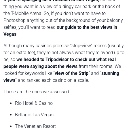
thing you want is a view of a dingy car park or the back of
the T-Mobile Arena. So, if you don’t want to have to
Photoshop anything out of the background of your balcony
selfies, you’ll want to read
our guide to the best views in
Vegas
.
Although many casinos promise “strip-view” rooms (usually
for an extra fee), they’re not always what they’re hyped up to
be, so
we headed to Tripadvisor to check out what real
people were saying about the views
from their rooms. We
looked for keywords like “
view of the Strip
” and “
stunning
views
” and ranked each casino on a scale.
These are the ones we assessed:
Rio Hotel & Casino
Bellagio Las Vegas
The Venetian Resort