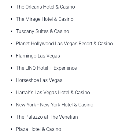
The Orleans Hotel & Casino
The Mirage Hotel & Casino
Tuscany Suites & Casino
Planet Hollywood Las Vegas Resort & Casino
Flamingo Las Vegas
The LINQ Hotel + Experience
Horseshoe Las Vegas
Harrah's Las Vegas Hotel & Casino
New York - New York Hotel & Casino
The Palazzo at The Venetian
Plaza Hotel & Casino