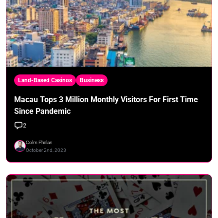
Land-Based Casinos
Business
Macau Tops 3 Million Monthly Visitors For First Time
Since Pandemic
2
Colm Phelan
October 2nd, 2023