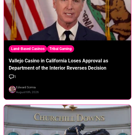
Land-Based Casinos
Tribal Gaming
Vallejo Casino in California Loses Approval as
Department of the Interior Reverses Decision
1
Edward Scimia
August 6th, 2026