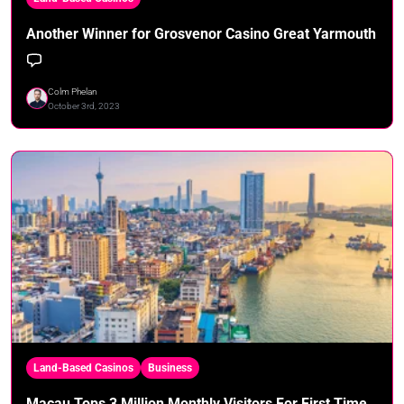
Another Winner for Grosvenor Casino Great Yarmouth
Colm Phelan
October 3rd, 2023
Land-Based Casinos
Business
Macau Tops 3 Million Monthly Visitors For First Time