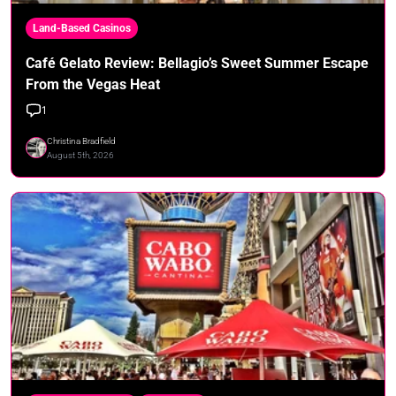
Land-Based Casinos
Café Gelato Review: Bellagio’s Sweet Summer Escape
From the Vegas Heat
1
Christina Bradfield
August 5th, 2026