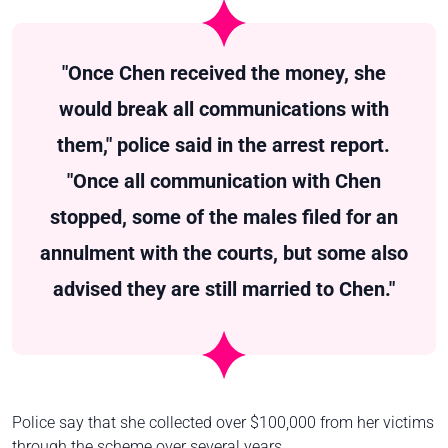
"Once Chen received the money, she
would break all communications with
them," police said in the arrest report.
"Once all communication with Chen
stopped, some of the males filed for an
annulment with the courts, but some also
advised they are still married to Chen."
Police say that she collected over $100,000 from her victims
through the scheme over several years.