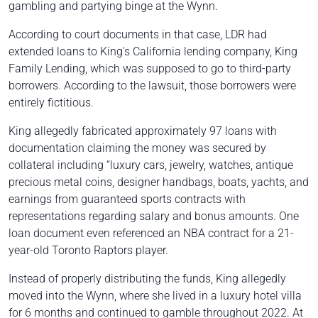
gambling and partying binge at the Wynn.
According to court documents in that case, LDR had
extended loans to King's California lending company, King
Family Lending, which was supposed to go to third-party
borrowers. According to the lawsuit, those borrowers were
entirely fictitious.
King allegedly fabricated approximately 97 loans with
documentation claiming the money was secured by
collateral including “luxury cars, jewelry, watches, antique
precious metal coins, designer handbags, boats, yachts, and
earnings from guaranteed sports contracts with
representations regarding salary and bonus amounts. One
loan document even referenced an NBA contract for a 21-
year-old Toronto Raptors player.
Instead of properly distributing the funds, King allegedly
moved into the Wynn, where she lived in a luxury hotel villa
for 6 months and continued to gamble throughout 2022. At