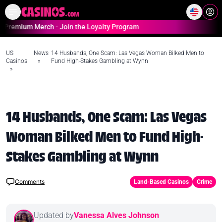
Home
Online Casinos Casino S
m Merch - Join the Loyalty Program
US
News
14 Husbands, One Scam: Las Vegas Woman Bilked Men to
Casinos
»
Fund High-Stakes Gambling at Wynn
»
14 Husbands, One Scam: Las Vegas
Woman Bilked Men to Fund High-
Stakes Gambling at Wynn
Comments
Land-Based Casinos
Crime
Updated by
Vanessa Alves Johnson