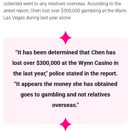
collected went to any relatives overseas. According to the
arrest report, Chen lost over $300,000 gambling at the Wynn
Las Vegas during last year alone.
“It has been determined that Chen has
lost over $300,000 at the Wynn Casino in
the last year," police stated in the report.
“It appears the money she has obtained
goes to gambling and not relatives
overseas."