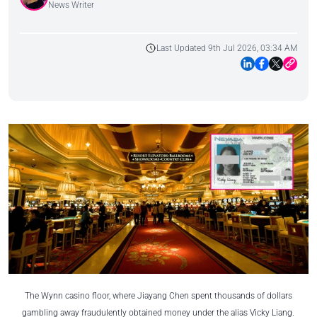
News Writer
Last Updated 9th Jul 2026, 03:34 AM
The Wynn casino floor, where Jiayang Chen spent thousands of dollars
gambling away fraudulently obtained money under the alias Vicky Liang.