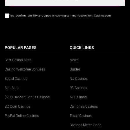
Yes I confirm I am 18+ and agree to receiving communication from Casinos.com
POPULAR PAGES
QUICK LINKS
Best Casino Sites
News
Casino Welcome Bonuses
Guides
Social Casinos
NJ Casinos
Slot Sites
PA Casinos
$200 Deposit Bonus Casinos
MI Casinos
SC Coin Casinos
California Casinos
PayPal Online Casinos
Texas Casinos
Casinos Merch Shop