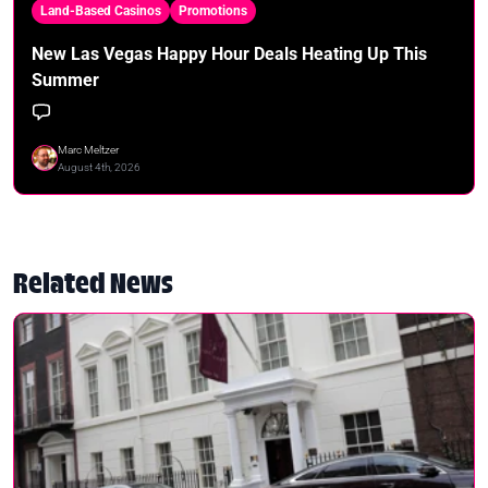
Land-Based Casinos
Promotions
New Las Vegas Happy Hour Deals Heating Up This
Summer
Marc Meltzer
August 4th, 2026
Related News