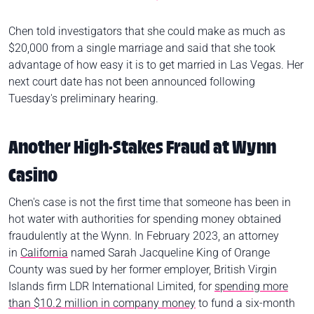
Chen told investigators that she could make as much as
$20,000 from a single marriage and said that she took
advantage of how easy it is to get married in Las Vegas. Her
next court date has not been announced following
Tuesday's preliminary hearing.
Another High-Stakes Fraud at Wynn
Casino
Chen's case is not the first time that someone has been in
hot water with authorities for spending money obtained
fraudulently at the Wynn. In February 2023, an attorney
in
California
named Sarah Jacqueline King of Orange
County was sued by her former employer, British Virgin
Islands firm LDR International Limited, for
spending more
than $10.2 million in company money
to fund a six-month