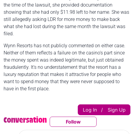
the time of the lawsuit, she provided documentation
showing that she had only $11.98 left to her name. She was
still allegedly asking LDR for more money to make back
what she had lost during the same month the lawsuit was
filed.
Wynn Resorts has not publicly commented on either case.
Neither of them reflects a failure on the casino's part since
the money spent was indeed legitimate, but just obtained
fraudulently. It’s no understatement that the resort has a
luxury reputation that makes it attractive for people who
want to spend money that they were never supposed to
have in the first place.
Log In
Sign Up
|
Conversation
Follow
Follow This Conversatio