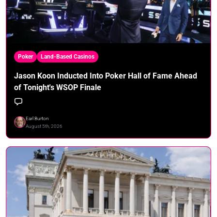
Poker
Land-Based Casinos
Jason Koon Inducted Into Poker Hall of Fame Ahead
of Tonight's WSOP Finale
Earl Burton
August 5th, 2026