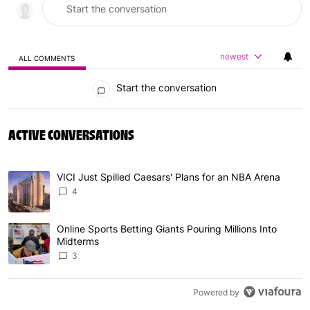
newest
ALL COMMENTS
All Comments
Start the conversation
ACTIVE CONVERSATIONS
The following is a list of the most commented articles in 
VICI Just Spilled Caesars' Plans for an NBA Arena
A trending article titled "VICI Just Spilled Caesars' Pla
4
Online Sports Betting Giants Pouring Millions Into
A trending article titled "Online Sports Betting Giants P
Midterms
3
Powered by