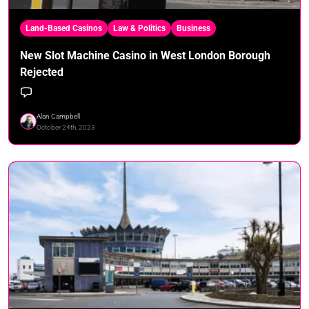
Land-Based Casinos
Law & Politics
Business
New Slot Machine Casino in West London Borough
Rejected
Alan Campbell
October 24th, 2023