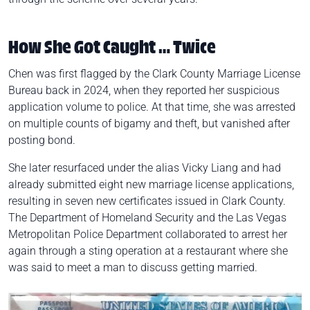
How She Got Caught … Twice
Chen was first flagged by the Clark County Marriage License
Bureau back in 2024, when they reported her suspicious
application volume to police. At that time, she was arrested
on multiple counts of bigamy and theft, but vanished after
posting bond.
She later resurfaced under the alias Vicky Liang and had
already submitted eight new marriage license applications,
resulting in seven new certificates issued in Clark County.
The Department of Homeland Security and the Las Vegas
Metropolitan Police Department collaborated to arrest her
again through a sting operation at a restaurant where she
was said to meet a man to discuss getting married.