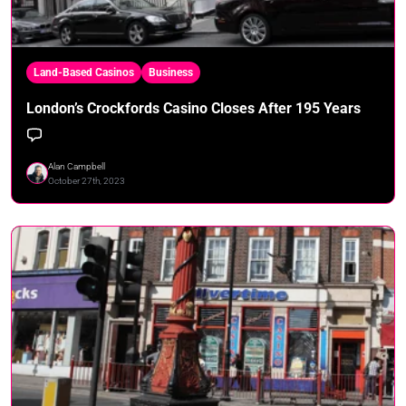
Land-Based Casinos
Business
London’s Crockfords Casino Closes After 195 Years
Alan Campbell
October 27th, 2023