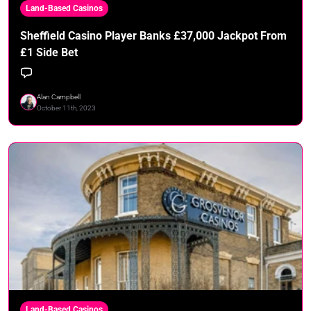
Land-Based Casinos
Sheffield Casino Player Banks £37,000 Jackpot From
£1 Side Bet
Alan Campbell
October 11th, 2023
Land-Based Casinos