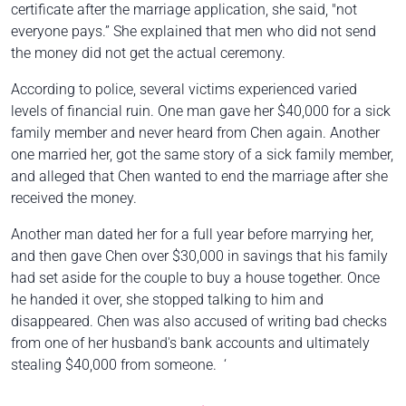
certificate after the marriage application, she said, "not
everyone pays.” She explained that men who did not send
the money did not get the actual ceremony.
According to police, several victims experienced varied
levels of financial ruin. One man gave her $40,000 for a sick
family member and never heard from Chen again. Another
one married her, got the same story of a sick family member,
and alleged that Chen wanted to end the marriage after she
received the money.
Another man dated her for a full year before marrying her,
and then gave Chen over $30,000 in savings that his family
had set aside for the couple to buy a house together. Once
he handed it over, she stopped talking to him and
disappeared. Chen was also accused of writing bad checks
from one of her husband's bank accounts and ultimately
stealing $40,000 from someone. ‘