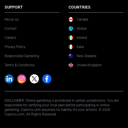
SUPPORT
COUNTRIES
About us
Canada
Contact
Global
Careers
Ireland
Privacy Policy
Italia
Responsible Gambling
New Zealand
Terms & Conditions
United Kingdom
DISCLAIMER: Online gambling is prohibited in certain jurisdictions. You are
responsible for verifying your local laws before participating in online
gambling. Casinos.com assumes no liability for your actions. © 2026
Casinos.com. All Rights Reserved.