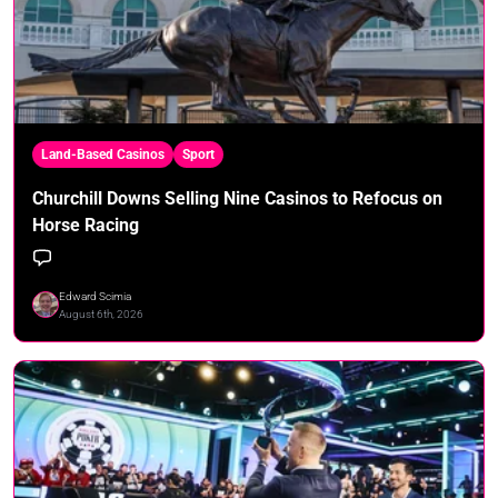
Land-Based Casinos
Sport
Churchill Downs Selling Nine Casinos to Refocus on
Horse Racing
Edward Scimia
August 6th, 2026