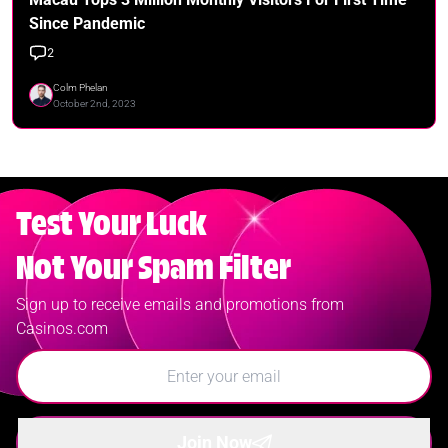
Since Pandemic
2
Colm Phelan
October 2nd, 2023
Test Your Luck
Not Your Spam Filter
Sign up to receive emails and promotions from
Casinos.com
Join Now