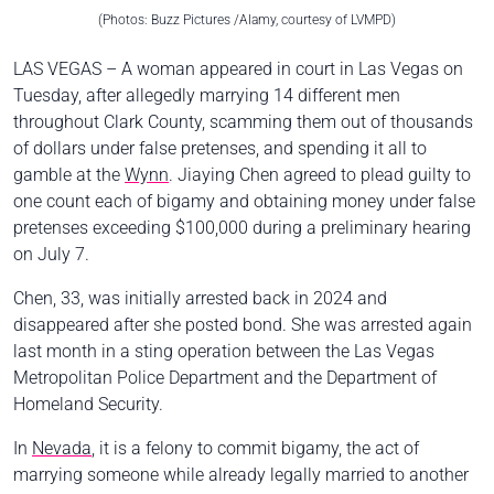
(Photos: Buzz Pictures /Alamy, courtesy of LVMPD)
LAS VEGAS – A woman appeared in court in Las Vegas on
Tuesday, after allegedly marrying 14 different men
throughout Clark County, scamming them out of thousands
of dollars under false pretenses, and spending it all to
gamble at the
Wynn
. Jiaying Chen agreed to plead guilty to
one count each of bigamy and obtaining money under false
pretenses exceeding $100,000 during a preliminary hearing
on July 7.
Chen, 33, was initially arrested back in 2024 and
disappeared after she posted bond. She was arrested again
last month in a sting operation between the Las Vegas
Metropolitan Police Department and the Department of
Homeland Security.
In
Nevada
, it is a felony to commit bigamy, the act of
marrying someone while already legally married to another