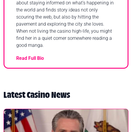
about staying informed on what’s happening in
the world and finds story ideas not only
scouring the web, but also by hitting the
pavement and exploring the city she loves.
When not living the casino high-life, you might
find her in a quiet corner somewhere reading a
good manga.
Read Full Bio
Latest Casino News