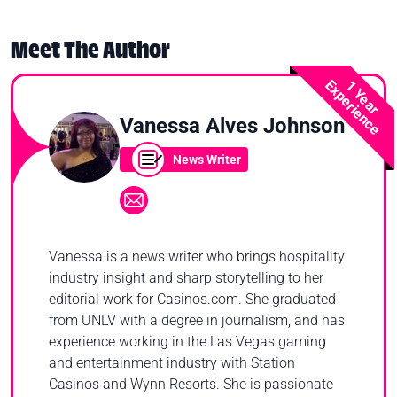
Meet The Author
Experience
1 Year
Vanessa Alves Johnson
News Writer
Vanessa is a news writer who brings hospitality
industry insight and sharp storytelling to her
editorial work for Casinos.com. She graduated
from UNLV with a degree in journalism, and has
experience working in the Las Vegas gaming
and entertainment industry with Station
Casinos and Wynn Resorts. She is passionate