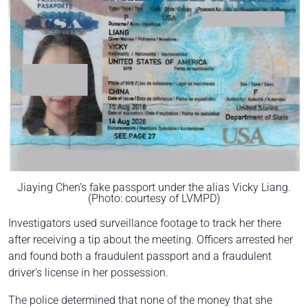
Jiaying Chen’s fake passport under the alias Vicky Liang.
(Photo: courtesy of LVMPD)
Investigators used surveillance footage to track her there
after receiving a tip about the meeting. Officers arrested her
and found both a fraudulent passport and a fraudulent
driver's license in her possession.
The police determined that none of the money that she