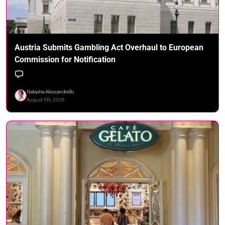
Austria Submits Gambling Act Overhaul to European
Commission for Notification
Natasha Alessandrello
August 5th, 2026