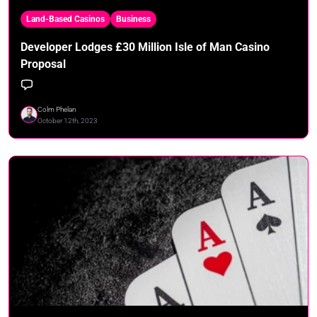
Land-Based Casinos
Business
Developer Lodges £30 Million Isle of Man Casino
Proposal
Colm Phelan
October 12th, 2023