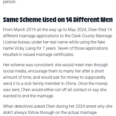
person.
Same Scheme Used on 14 Different Men
From March 2019 all the way up to May 2024, Chen filed 14
different marriage applications to the Clark County Marriage
License bureau under her real name
while using the fake
name Vicky Liang for 7 years. Seven of those applications
resulted in issued marriage certificates.
Her scheme was consistent: she would meet men through
social media, encourage them to marry her after a short
amount of time, and would ask for money to supposedly
send it to a sick family member in China. Once the money
was sent, Chen would either cut off all contact or say she
wanted to end the marriage.
When detectives asked Chen during her 2024 arrest why she
didn't always follow through on the actual marriage