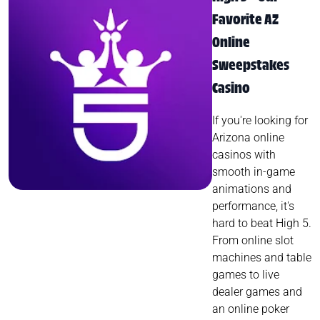
Favorite AZ
Online
Sweepstakes
Casino
If you're looking for
Arizona online
casinos with
smooth in-game
animations and
performance, it's
hard to beat High 5.
From online slot
machines and table
games to live
dealer games and
an online poker