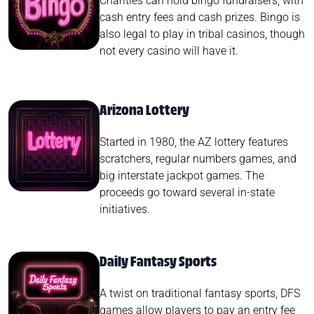
Charities can hold bingo fundraisers, with
cash entry fees and cash prizes. Bingo is
also legal to play in tribal casinos, though
not every casino will have it.
Arizona Lottery
Started in 1980, the AZ lottery features
scratchers, regular numbers games, and
big interstate jackpot games. The
proceeds go toward several in-state
initiatives.
Daily Fantasy Sports
A twist on traditional fantasy sports, DFS
games allow players to pay an entry fee