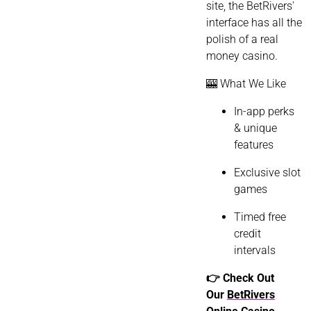
site, the BetRivers'
interface has all the
polish of a real
money casino.
🎰 What We Like
In-app perks
& unique
features
Exclusive slot
games
Timed free
credit
intervals
👉 Check Out
Our
BetRivers