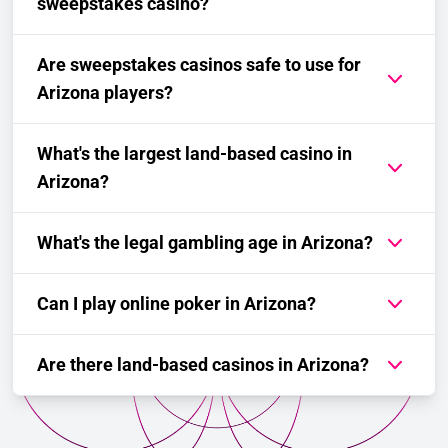
sweepstakes casino?
Are sweepstakes casinos safe to use for
Arizona players?
What's the largest land-based casino in
Arizona?
What's the legal gambling age in Arizona?
Can I play online poker in Arizona?
Are there land-based casinos in Arizona?