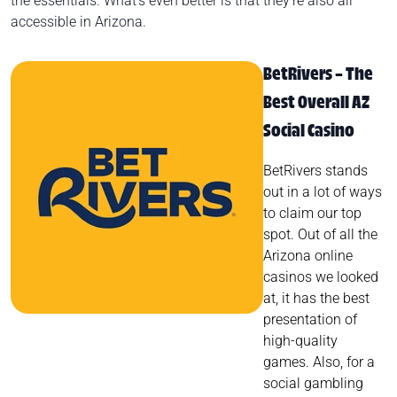
the essentials. What's even better is that they're also all
accessible in Arizona.
BetRivers – The
Best Overall AZ
Social Casino
BetRivers stands
out in a lot of ways
to claim our top
spot. Out of all the
Arizona online
casinos we looked
at, it has the best
presentation of
high-quality
games. Also, for a
social gambling