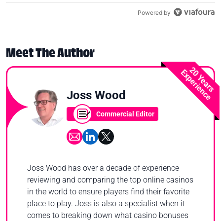
Powered by
Meet The Author
20 Years
Experience
Joss Wood
Commercial Editor
Joss Wood has over a decade of experience
reviewing and comparing the top online casinos
in the world to ensure players find their favorite
place to play. Joss is also a specialist when it
comes to breaking down what casino bonuses