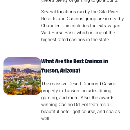
there's plenty of gaming to go around.
Several locations run by the Gila River
Resorts and Casinos group are in nearby
Chandler. This includes the extravagant
Wild Horse Pass, which is one of the
highest rated casinos in the state.
What Are the Best Casinos in
Tucson, Arizona?
The massive Desert Diamond Casino
property in Tucson includes dining,
gaming, and more. Also, the award-
winning Casino Del Sol features a
beautiful hotel, golf course, and spa as
well.