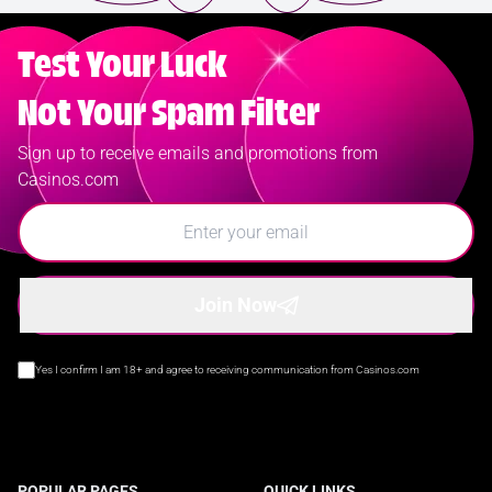
Test Your Luck
Not Your Spam Filter
Sign up to receive emails and promotions from
Casinos.com
Join Now
Yes I confirm I am 18+ and agree to receiving communication from Casinos.com
POPULAR PAGES
QUICK LINKS