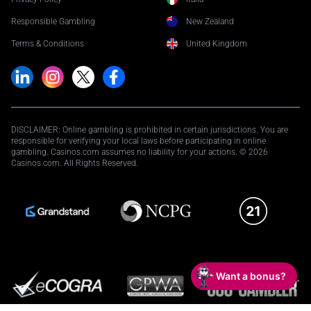
Responsible Gambling
New Zealand
Terms & Conditions
United Kingdom
DISCLAIMER: Online gambling is prohibited in certain jurisdictions. You are
responsible for verifying your local laws before participating in online
gambling. Casinos.com assumes no liability for your actions. © 2026
Casinos.com. All Rights Reserved.
Want a bonus?