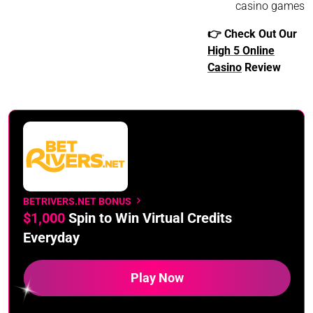
casino games
👉 Check Out Our
High 5 Online
Casino
Review
BETRIVERS.NET BONUS
$1,000
Spin to Win Virtual Credits
Everyday
Play Now