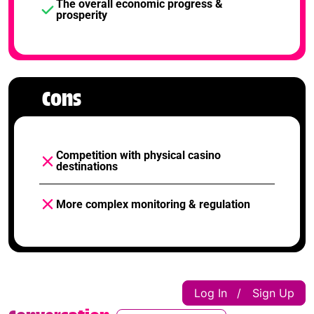
The overall economic progress &
prosperity
Cons
Competition with physical casino
destinations
More complex monitoring & regulation
Log In
Sign Up
|