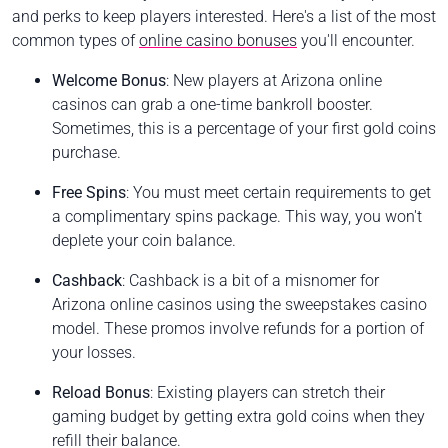
and perks to keep players interested. Here's a list of the most
common types of
online casino bonuses
you'll encounter.
Welcome Bonus
: New players at Arizona online
casinos can grab a one-time bankroll booster.
Sometimes, this is a percentage of your first gold coins
purchase.
Free Spins
: You must meet certain requirements to get
a complimentary spins package. This way, you won't
deplete your coin balance.
Cashback
: Cashback is a bit of a misnomer for
Arizona online casinos using the sweepstakes casino
model. These promos involve refunds for a portion of
your losses.
Reload Bonus
: Existing players can stretch their
gaming budget by getting extra gold coins when they
refill their balance.