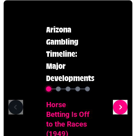
Arizona
Gambling
Timeline:
Major
Developments
Horse
Betting Is Off
to the Races
(1949)