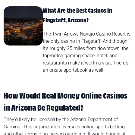
What Are the Best Casinos in
Flagstaff, Arizona?
The Twin Arrows Navajo Casino Resort is
the only casino in Flagstaff. And though
it's roughly 25 miles from downtown, the
top-notch gaming space, hotel, and
restaurants make it worth a visit. There's
an onsite sportsbook as well.
How Would Real Money Online Casinos
in Arizona Be Regulated?
They'd likely be licensed by the Arizona Department of
Gaming. This organization oversees online sports betting
and other forms of in-person gambling. It would handle all