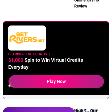
Online Casino
Review
BETRIVERS.NET BONUS
$1,000
Spin to Win Virtual Credits
Everyday
Play Now
High 5 – Our