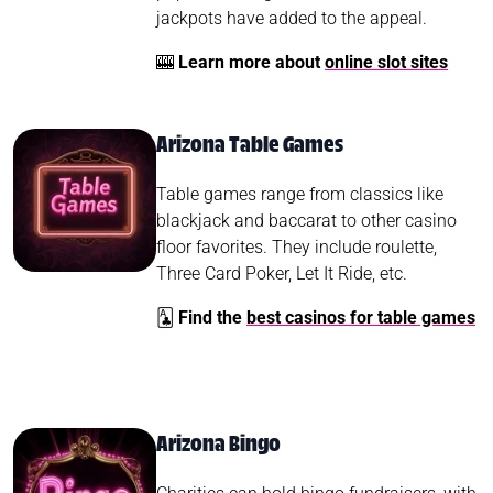
jackpots have added to the appeal.
🎰
Learn more about
online slot sites
Arizona Table Games
Table games range from classics like
blackjack and baccarat to other casino
floor favorites. They include roulette,
Three Card Poker, Let It Ride, etc.
🃑
Find the
best casinos for table games
Arizona Bingo