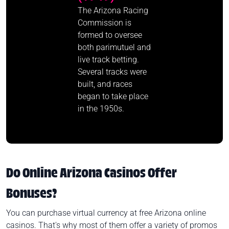
The Arizona Racing
Commission is
formed to oversee
both parimutuel and
live track betting.
Several tracks were
built, and races
began to take place
in the 1950s.
Do Online Arizona Casinos Offer
Bonuses?
You can purchase virtual currency at free Arizona online
casinos. That's why most of them offer a variety of promos