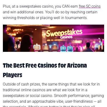
Plus, at a sweepstakes casino, you CAN earn
free SC coins
and win additional ones. You'll do so by reaching certain
winning thresholds or placing well in tournaments.
The Best Free Casinos for Arizona
Players
Outside of cash prizes, the same things that we look for in
traditional online casinos are what we look for in a
sweepstakes or social casino. Smooth performance, gaming
selection, and an approachable vibe, user-friendliness — all