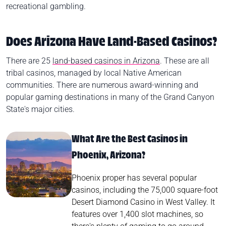
recreational gambling.
Does Arizona Have Land-Based Casinos?
There are 25
land-based casinos in Arizona
. These are all
tribal casinos, managed by local Native American
communities. There are numerous award-winning and
popular gaming destinations in many of the Grand Canyon
State's major cities.
What Are the Best Casinos in
Phoenix, Arizona?
Phoenix proper has several popular
casinos, including the 75,000 square-foot
Desert Diamond Casino in West Valley. It
features over 1,400 slot machines, so