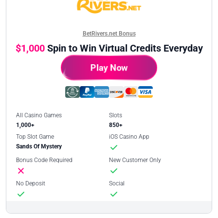
BetRivers.net Bonus
$1,000
Spin to Win Virtual Credits Everyday
Play Now
All Casino Games
Slots
1,000+
850+
Top Slot Game
iOS Casino App
Sands Of Mystery
Bonus Code Required
New Customer Only
No Deposit
Social