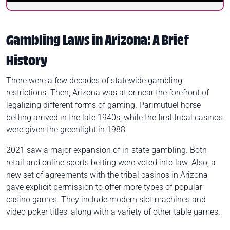
Gambling Laws in Arizona: A Brief
History
There were a few decades of statewide gambling
restrictions. Then, Arizona was at or near the forefront of
legalizing different forms of gaming. Parimutuel horse
betting arrived in the late 1940s, while the first tribal casinos
were given the greenlight in 1988.
2021 saw a major expansion of in-state gambling. Both
retail and online sports betting were voted into law. Also, a
new set of agreements with the tribal casinos in Arizona
gave explicit permission to offer more types of popular
casino games. They include modern slot machines and
video poker titles, along with a variety of other table games.