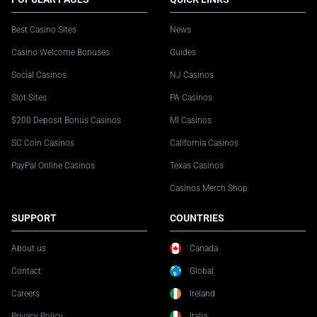
Best Casino Sites
News
Casino Welcome Bonuses
Guides
Social Casinos
NJ Casinos
Slot Sites
PA Casinos
$200 Deposit Bonus Casinos
MI Casinos
SC Coin Casinos
California Casinos
PayPal Online Casinos
Texas Casinos
Casinos Merch Shop
SUPPORT
COUNTRIES
About us
Canada
Contact
Global
Careers
Ireland
Privacy Policy
Italia