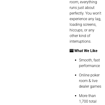
room, everything
runs just about
perfectly. You won't
experience any lag,
loading screens,
hiccups, or any
other kind of
interruptions.
🎰 What We Like
Smooth, fast
performance
Online poker
room & live
dealer games
More than
1,700 total