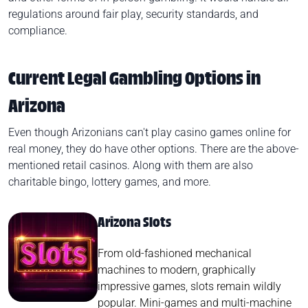
regulations around fair play, security standards, and
compliance.
Current Legal Gambling Options in
Arizona
Even though Arizonians can't play casino games online for
real money, they do have other options. There are the above-
mentioned retail casinos. Along with them are also
charitable bingo, lottery games, and more.
Arizona Slots
From old-fashioned mechanical
machines to modern, graphically
impressive games, slots remain wildly
popular. Mini-games and multi-machine