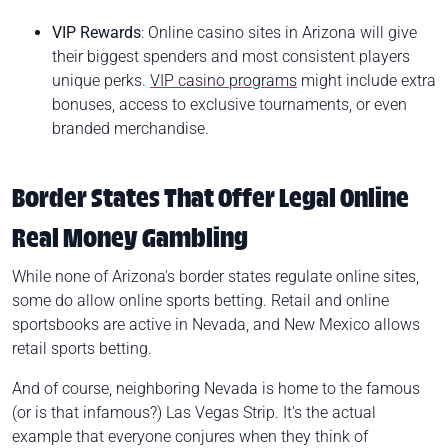
VIP Rewards
: Online casino sites in Arizona will give
their biggest spenders and most consistent players
unique perks.
VIP casino programs
might include extra
bonuses, access to exclusive tournaments, or even
branded merchandise.
Border States That Offer Legal Online
Real Money Gambling
While none of Arizona's border states regulate online sites,
some do allow online sports betting. Retail and online
sportsbooks are active in Nevada, and New Mexico allows
retail sports betting.
And of course, neighboring Nevada is home to the famous
(or is that infamous?) Las Vegas Strip. It's the actual
example that everyone conjures when they think of