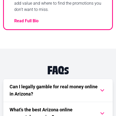
add value and where to find the promotions you
don't want to miss.
Read Full Bio
FAQs
Can I legally gamble for real money online
in Arizona?
What's the best Arizona online