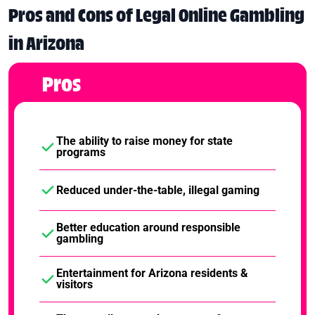
Pros and Cons of Legal Online Gambling
in Arizona
Pros
The ability to raise money for state
programs
Reduced under-the-table, illegal gaming
Better education around responsible
gambling
Entertainment for Arizona residents &
visitors