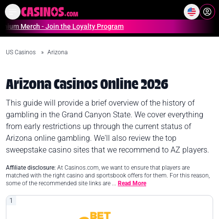
Home
Online Casinos Casino S
Merch - Join the Loyalty Program
US Casinos
»
Arizona
Arizona Casinos Online 2026
This guide will provide a brief overview of the history of
gambling in the Grand Canyon State. We cover everything
from early restrictions up through the current status of
Arizona online gambling. We'll also review the top
sweepstake casino sites that we recommend to AZ players.
Affiliate disclosure:
At Casinos.com, we want to ensure that players are
matched with the right casino and sportsbook offers for them. For this reason,
some of the recommended site links are
...
Read More
1