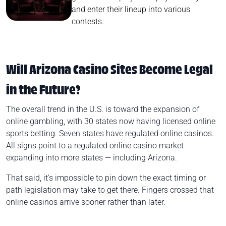
and enter their lineup into various
contests.
Will Arizona Casino Sites Become Legal
in the Future?
The overall trend in the U.S. is toward the expansion of
online gambling, with 30 states now having licensed online
sports betting. Seven states have regulated online casinos.
All signs point to a regulated online casino market
expanding into more states — including Arizona.
That said, it's impossible to pin down the exact timing or
path legislation may take to get there. Fingers crossed that
online casinos arrive sooner rather than later.