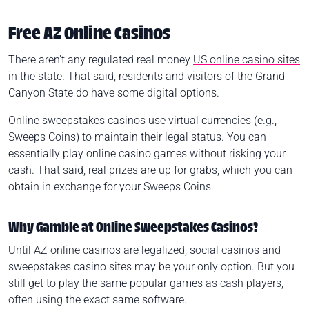
Free AZ Online Casinos
There aren't any regulated real money
US online casino sites
in the state. That said, residents and visitors of the Grand
Canyon State do have some digital options.
Online sweepstakes casinos use virtual currencies (e.g.,
Sweeps Coins) to maintain their legal status. You can
essentially
play online casino games without risking your
cash. That said, real prizes are up for grabs, which you can
obtain in exchange for your Sweeps Coins.
Why Gamble at Online Sweepstakes Casinos?
Until AZ online casinos are legalized, social casinos and
sweepstakes casino sites may be your only option. But you
still get to play the same popular games as cash players,
often using the exact same software.