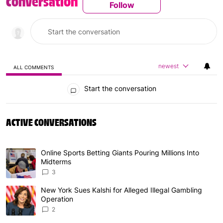
Conversation
Follow
Follow This Conversatio
newest
ALL COMMENTS
All Comments
Start the conversation
ACTIVE CONVERSATIONS
The following is a list of the most commented articles in 
Online Sports Betting Giants Pouring Millions Into
A trending article titled "Online Sports Betting Giants P
Midterms
3
New York Sues Kalshi for Alleged Illegal Gambling
A trending article titled "New York Sues Kalshi for Alleg
Operation
2